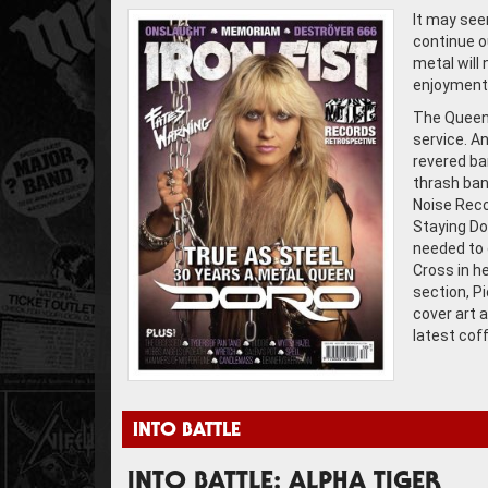
It may see
continue o
metal will 
enjoyment 
The Queen 
service. A
revered ba
thrash ban
Noise Reco
Staying Do
needed to 
Cross in h
section, P
cover art a
latest cof
INTO BATTLE
INTO BATTLE: ALPHA TIGER