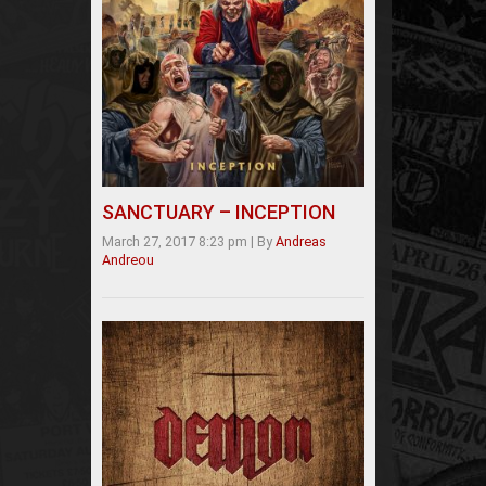
SANCTUARY – INCEPTION
March 27, 2017 8:23 pm
|
By
Andreas
Andreou