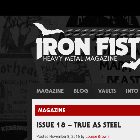
MAGAZINE
BLOG
VAULTS
INTO 
MAGAZINE
ISSUE 18 – TRUE AS STEEL
Posted
November 8, 2016
by
Louise Brown