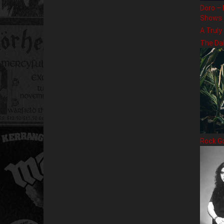
Doro – 
Shows
A Truly
The Da
Rock G