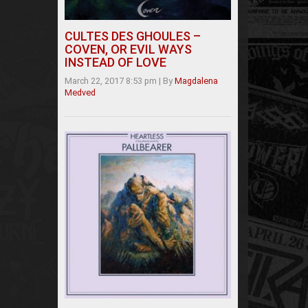
CULTES DES GHOULES –
COVEN, OR EVIL WAYS
INSTEAD OF LOVE
March 22, 2017 8:53 pm
|
By
Magdalena
Medved