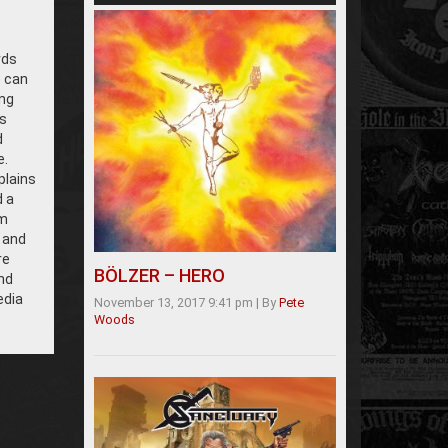
rds
e can
ng
s
d
e.
plains
d a
om
 and
re
BÖLZER – HERO
and
edia
November 13, 2017 9:41 pm
|
By
Pete
Woods