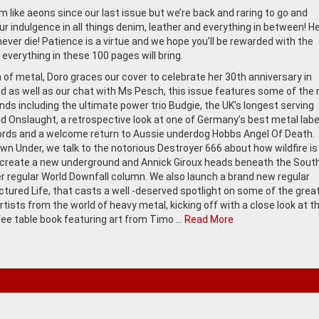
m like aeons since our last issue but we’re back and raring to go and
ur indulgence in all things denim, leather and everything in between! H
never die! Patience is a virtue and we hope you’ll be rewarded with the
everything in these 100 pages will bring.
of metal, Doro graces our cover to celebrate her 30th anniversary in
nd as well as our chat with Ms Pesch, this issue features some of the
nds including the ultimate power trio Budgie, the UK’s longest serving
d Onslaught, a retrospective look at one of Germany’s best metal labe
rds and a welcome return to Aussie underdog Hobbs Angel Of Death.
wn Under, we talk to the notorious Destroyer 666 about how wildfire is
create a new underground and Annick Giroux heads beneath the Sout
er regular World Downfall column. We also launch a brand new regular
ictured Life, that casts a well -deserved spotlight on some of the grea
rtists from the world of heavy metal, kicking off with a close look at t
fee table book featuring art from Timo …
Read More