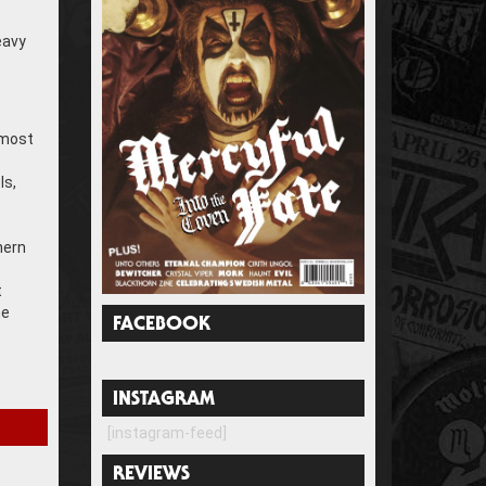
eavy
 most
ls,
hern
t
he
FACEBOOK
INSTAGRAM
[instagram-feed]
REVIEWS