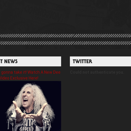
ST NEWS
TWITTER
gonna take it! Watch A New Dee
Could not authenticate you.
Video Exclusive Here!