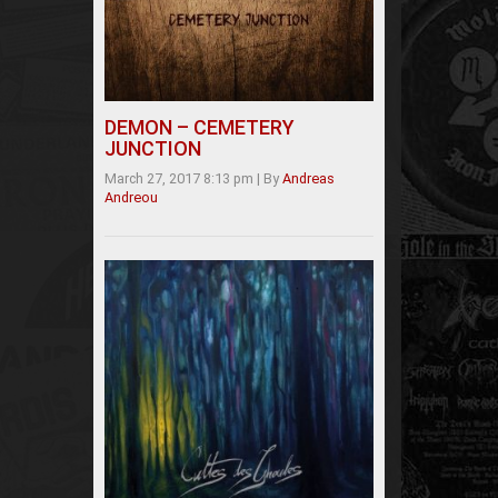
DEMON – CEMETERY
JUNCTION
March 27, 2017 8:13 pm
|
By
Andreas
Andreou