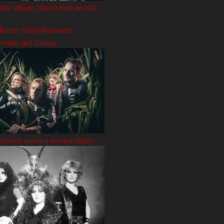
New album, Bloodstock and UK
 British Steel Weekend!
hmers get Creepy
oddess working on new album