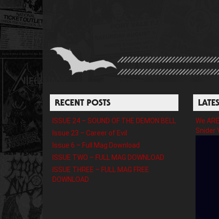
RECENT POSTS
LATE
ISSUE 24 – SOUND OF THE DEMON BELL
We ARE 
Snider 
Issue 23 – Career of Evil
Issue 6 – Full Mag Download
ISSUE TWO – FULL MAG DOWNLOAD
ISSUE THREE – FULL MAG FREE
DOWNLOAD