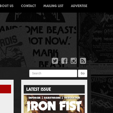
BOUT US
CONTACT
MAILING LIST
ADVERTISE
Search
Go
LATEST ISSUE