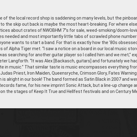
 of the local record shop is saddening on many levels, but the pinboa
to the skip out back is maybe the most heart-breaking. For where els
otices about crates of NWOBHM 7”s for sale, weed-smoking/doom-lovi
 needed and most importantly little tabs of scrawled phone number
anyone wants to start a band. For that is exactly how the ’80s obsesse
 of Alpha Tiger met. “I saw a notice on a board in our local music stor
s searching for another guitar player so I called him and we met,” ex
Peter Langforth. “It was Alex [Backasch, guitars] and fortunately we ha
ste in music.” That similar taste is music encompasses everything fr
, Judas Priest, Iron Maiden, Queensryche, Crimson Glory, Fates Warning
h is alright in our book! The band formed as Satin Black in 2007 and we
Records fame, for his new imprint Sonic Attack, but a line-up change 
n the stages of Keep It True and Hellfest festivals and on Century M