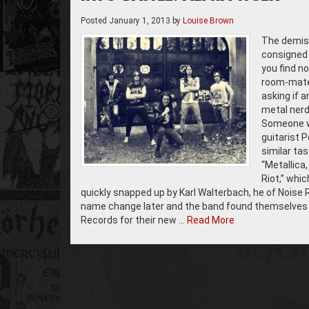
Posted
January 1, 2013
by
Louise Brown
The demise
consigned 
you find n
room-mates
asking if 
metal nerds
Someone wa
guitarist 
similar ta
“Metallica
Riot,” whic
quickly snapped up by Karl Walterbach, he of Noise 
name change later and the band found themselves o
Records for their new …
Read More