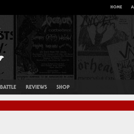
HOME
A
BATTLE
REVIEWS
SHOP