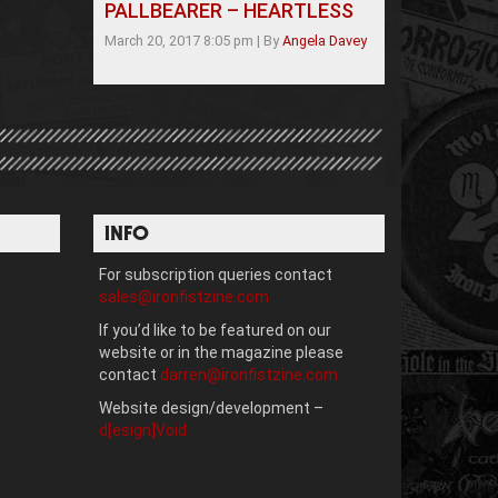
PALLBEARER – HEARTLESS
March 20, 2017 8:05 pm
|
By
Angela Davey
INFO
For subscription queries contact
sales@ironfistzine.com
If you’d like to be featured on our
website or in the magazine please
contact
darren@ironfistzine.com
Website design/development –
d[esign]Void