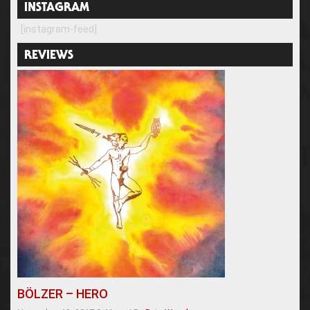
INSTAGRAM
[instagram-feed]
REVIEWS
BÖLZER – HERO