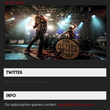
HEARTACHE’
TWITTER
Could not authenticate you.
INFO
For subscription queries contact
sales@ironfistzine.com