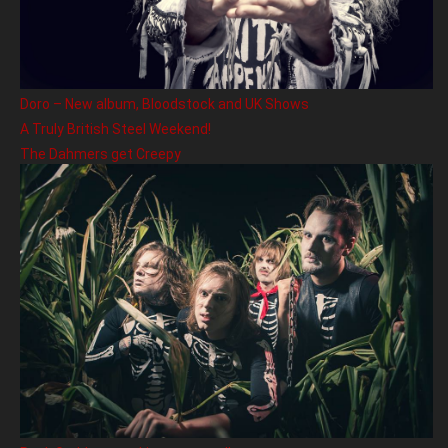
Doro – New album, Bloodstock and UK Shows
A Truly British Steel Weekend!
The Dahmers get Creepy