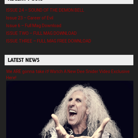
ISSUE 24 – SOUND OF THE DEMON BELL
Issue 23 – Career of Evil
Issue 6 – Full Mag Download
ISSUE TWO – FULL MAG DOWNLOAD
ISSUE THREE – FULL MAG FREE DOWNLOAD
LATEST NEWS
We ARE gonna take it! Watch A New Dee Snider Video Exclusive
Here!