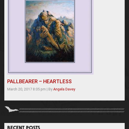
PALLBEARER – HEARTLESS
March 20, 2017 8:05 pm
|
By
Angela Davey
RECENT POSTS