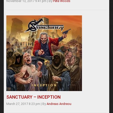
November 13, 2017 9:41 pm
|
By
Pete Woods
SANCTUARY – INCEPTION
March 27, 2017 8:23 pm
|
By
Andreas Andreou