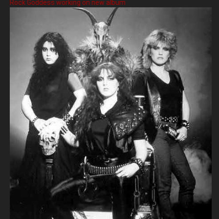
Rock Goddess working on new album