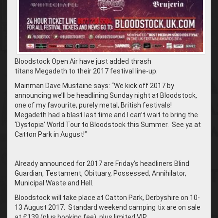
Bloodstock Open Air have just added thrash
titans Megadeth to their 2017 festival line-up.
Mainman Dave Mustaine says: “We kick off 2017 by
announcing we’ll be headlining Sunday night at Bloodstock,
one of my favourite, purely metal, British festivals!
Megadeth had a blast last time and I can’t wait to bring the
‘Dystopia’ World Tour to Bloodstock this Summer. See ya at
Catton Park in August!”
Already announced for 2017 are Friday’s headliners Blind
Guardian, Testament, Obituary, Possessed, Annihilator,
Municipal Waste and Hell.
Bloodstock will take place at Catton Park, Derbyshire on 10-
13 August 2017. Standard weekend camping tix are on sale
at £139 (plus booking fee), plus limited VIP