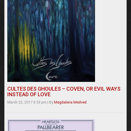
CULTES DES GHOULES – COVEN, OR EVIL WAYS
INSTEAD OF LOVE
March 22, 2017 8:53 pm
|
By
Magdalena Medved