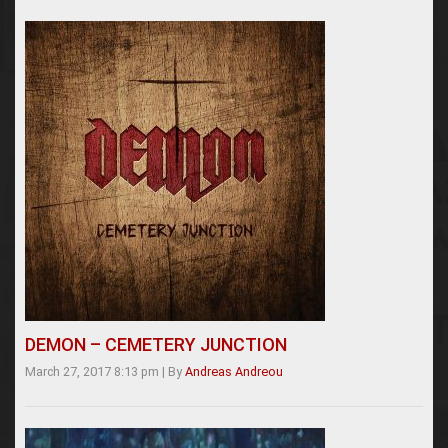
DEMON – CEMETERY JUNCTION
March 27, 2017 8:13 pm
|
By
Andreas Andreou