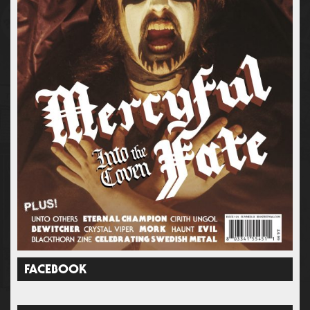
FACEBOOK