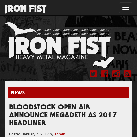
Toggl
navig
NEWS
BLOODSTOCK OPEN AIR
ANNOUNCE MEGADETH AS 2017
HEADLINER
Posted
January 4, 2017
by
admin