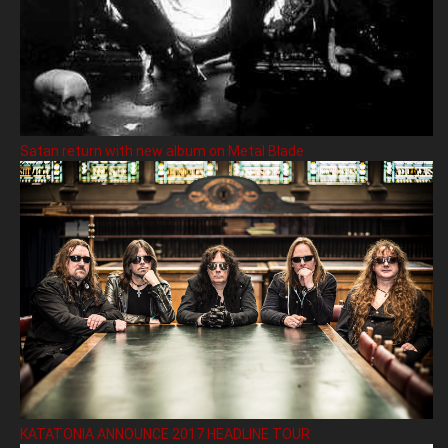
Satan return with new album on Metal Blade
KATATONIA ANNOUNCE 2017 HEADLINE TOUR