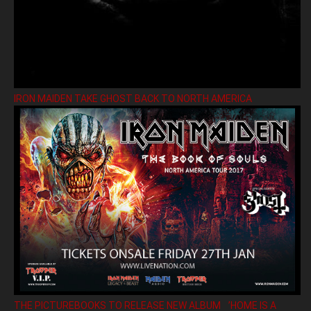
IRON MAIDEN TAKE GHOST BACK TO NORTH AMERICA
THE PICTUREBOOKS TO RELEASE NEW ALBUM ’HOME IS A