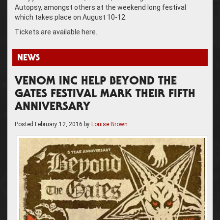
Autopsy, amongst others at the weekend long festival
which takes place on August 10-12.
Tickets are available here.
NEWS
VENOM INC HELP BEYOND THE
GATES FESTIVAL MARK THEIR FIFTH
ANNIVERSARY
Posted
February 12, 2016
by
Louise Brown