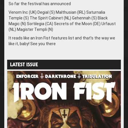
So far the festival has announced
Venom Inc (UK) Degial (S) Malthusian (IRL) Saturnalia
Temple (S) The Spirit Cabinet (NL) Gehennah (S) Black
Magic (N) Sortilegia (CA) Secrets of the Moon (DE) Urfaust
(NL) Magister Templi (N)
It reads like an Iron Fist features list and that’s the way we
like it, baby! See you there
LATEST ISSUE