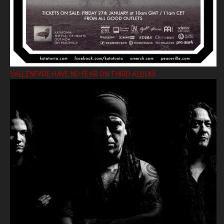
VALLENFYRE HAVE NO FEAR ON THIRD ALBUM