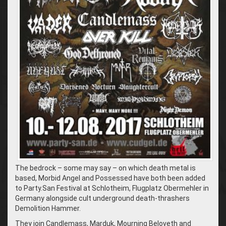
The bedrock – some may say – on which death metal is
based, Morbid Angel and Possessed have both been added
to Party.San Festival at Schlotheim, Flugplatz Obermehler in
Germany alongside cult underground death-thrashers
Demolition Hammer.
They join Candlemass, Marduk, Mourning Beloveth and