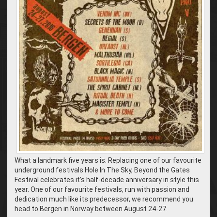
What a landmark five years is. Replacing one of our favourite
underground festivals Hole In The Sky, Beyond the Gates
Festival celebrates it’s half-decade anniversary in style this
year. One of our favourite festivals, run with passion and
dedication much like its predecessor, we recommend you
head to Bergen in Norway between August 24-27.