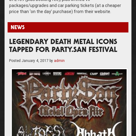
packages/upgrades and car parking tickets (at a cheaper
price than ‘on the day’ purchase) from their website.
NEWS
LEGENDARY DEATH METAL ICONS
TAPPED FOR PARTY.SAN FESTIVAL
Posted
January 4, 2017
by
admin