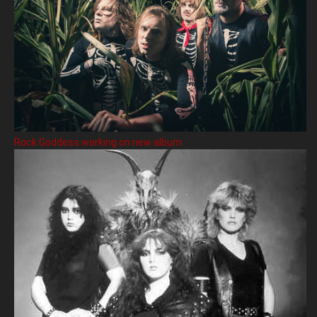
Rock Goddess working on new album