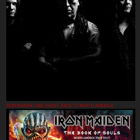
IRON MAIDEN TAKE GHOST BACK TO NORTH AMERICA