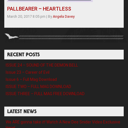
PALLBEARER – HEARTLESS
March 20, 2017 8:05 pm
|
By
Angela Davey
RECENT POSTS
ISSUE 24 – SOUND OF THE DEMON BELL
Issue 23 – Career of Evil
Issue 6 – Full Mag Download
ISSUE TWO – FULL MAG DOWNLOAD
ISSUE THREE – FULL MAG FREE DOWNLOAD
LATEST NEWS
We ARE gonna take it! Watch A New Dee Snider Video Exclusive
Here!