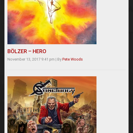
BÖLZER – HERO
November 13, 2017 9:41 pm
|
By
Pete Woods