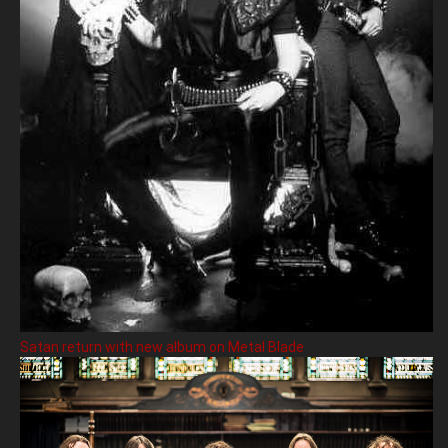
Satan return with new album on Metal Blade