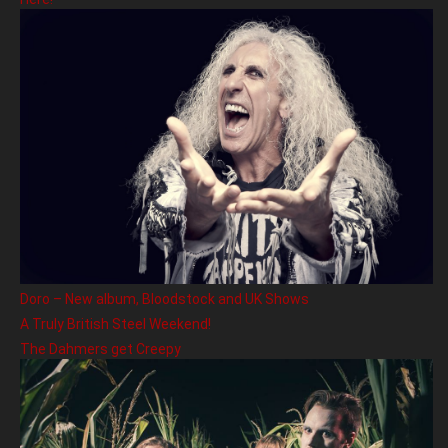
Doro – New album, Bloodstock and UK Shows
A Truly British Steel Weekend!
The Dahmers get Creepy