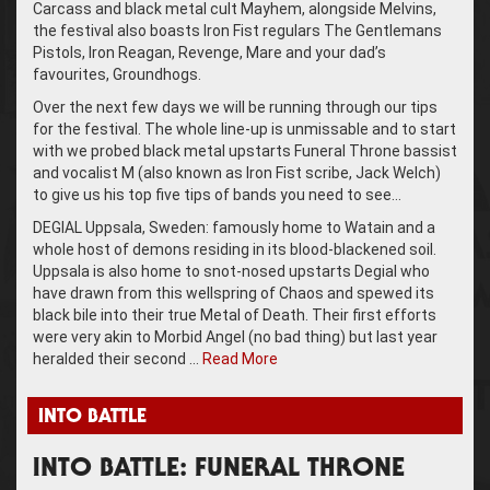
Carcass and black metal cult Mayhem, alongside Melvins,
the festival also boasts Iron Fist regulars The Gentlemans
Pistols, Iron Reagan, Revenge, Mare and your dad’s
favourites, Groundhogs.
Over the next few days we will be running through our tips
for the festival. The whole line-up is unmissable and to start
with we probed black metal upstarts Funeral Throne bassist
and vocalist M (also known as Iron Fist scribe, Jack Welch)
to give us his top five tips of bands you need to see…
DEGIAL Uppsala, Sweden: famously home to Watain and a
whole host of demons residing in its blood-blackened soil.
Uppsala is also home to snot-nosed upstarts Degial who
have drawn from this wellspring of Chaos and spewed its
black bile into their true Metal of Death. Their first efforts
were very akin to Morbid Angel (no bad thing) but last year
heralded their second …
Read More
INTO BATTLE
INTO BATTLE: FUNERAL THRONE