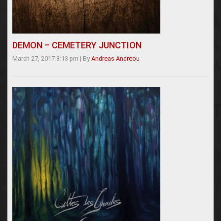
DEMON – CEMETERY JUNCTION
March 27, 2017 8:13 pm
|
By
Andreas Andreou