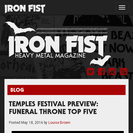
Toggl
navig
BLOG
TEMPLES FESTIVAL PREVIEW:
FUNERAL THRONE TOP FIVE
Posted
May 18, 2016
by
Louise Brown