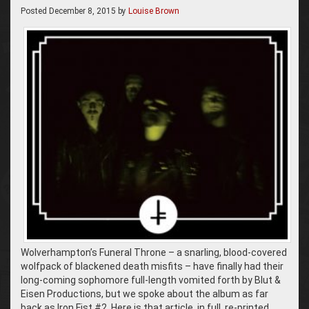
Posted
December 8, 2015
by
Louise Brown
Wolverhampton’s Funeral Throne – a snarling, blood-covered
wolfpack of blackened death misfits – have finally had their
long-coming sophomore full-length vomited forth by Blut &
Eisen Productions, but we spoke about the album as far
back as Iron Fist #2. Here is that article, in full, re-printed