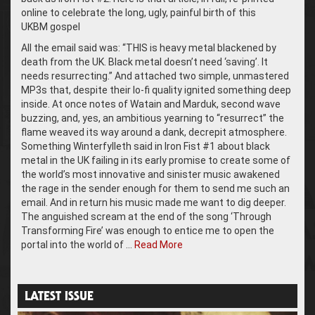
online to celebrate the long, ugly, painful birth of this
UKBM gospel
All the email said was: “THIS is heavy metal blackened by
death from the UK. Black metal doesn’t need ‘saving’. It
needs resurrecting.” And attached two simple, unmastered
MP3s that, despite their lo-fi quality ignited something deep
inside. At once notes of Watain and Marduk, second wave
buzzing, and, yes, an ambitious yearning to “resurrect” the
flame weaved its way around a dank, decrepit atmosphere.
Something Winterfylleth said in Iron Fist #1 about black
metal in the UK failing in its early promise to create some of
the world’s most innovative and sinister music awakened
the rage in the sender enough for them to send me such an
email. And in return his music made me want to dig deeper.
The anguished scream at the end of the song ‘Through
Transforming Fire’ was enough to entice me to open the
portal into the world of …
Read More
LATEST ISSUE