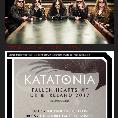
KATATONIA ANNOUNCE 2017 HEADLINE TOUR