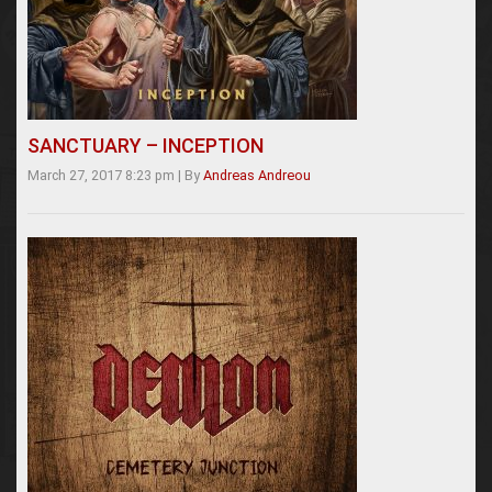
SANCTUARY – INCEPTION
March 27, 2017 8:23 pm
|
By
Andreas Andreou