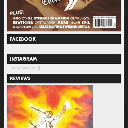
FACEBOOK
INSTAGRAM
[instagram-feed]
REVIEWS