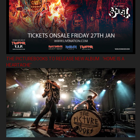
THE PICTUREBOOKS TO RELEASE NEW ALBUM ’HOME IS A
HEARTACHE’