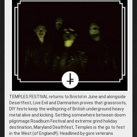
TEMPLES FESTIVAL returns to Bristol in June and alongside
Desertfest, Live Evil and Damnation proves that grassroots,
DIY fests keep the wellspring of British underground heavy
metal alive and kicking. Settling somewhere between doom
pilgrimage Roadburn Festival and extreme grind holiday
destination, Maryland Deathfest, Temples is the go to fest
in the West (of England!!). Headlined by gore veterans