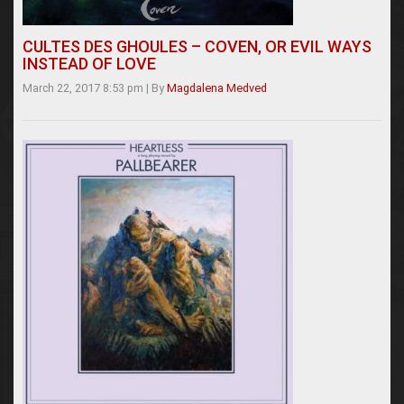
CULTES DES GHOULES – COVEN, OR EVIL WAYS
INSTEAD OF LOVE
March 22, 2017 8:53 pm
|
By
Magdalena Medved