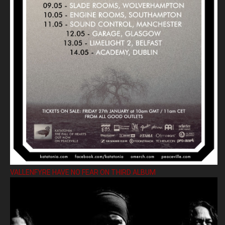
VALLENFYRE HAVE NO FEAR ON THIRD ALBUM