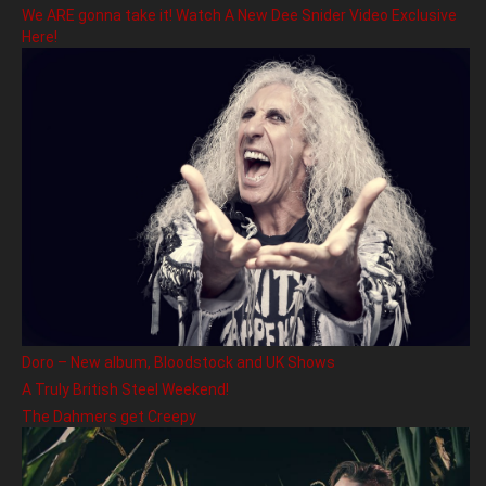
We ARE gonna take it! Watch A New Dee Snider Video Exclusive
Here!
Doro – New album, Bloodstock and UK Shows
A Truly British Steel Weekend!
The Dahmers get Creepy