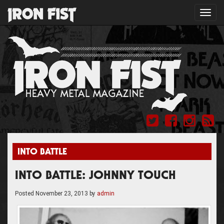
Toggl
navig
INTO BATTLE
INTO BATTLE: JOHNNY TOUCH
Posted
November 23, 2013
by
admin