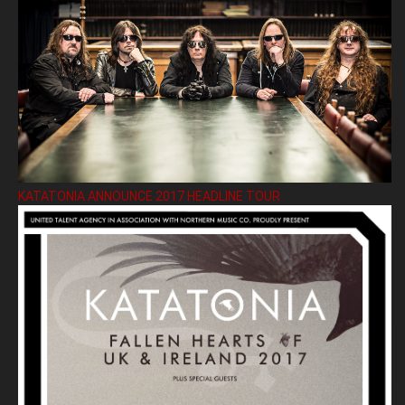
KATATONIA ANNOUNCE 2017 HEADLINE TOUR