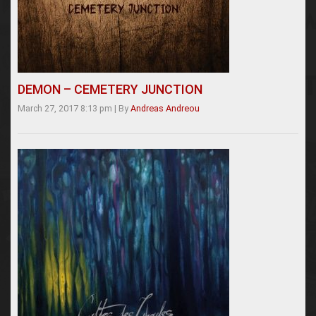
DEMON – CEMETERY JUNCTION
March 27, 2017 8:13 pm
|
By
Andreas Andreou