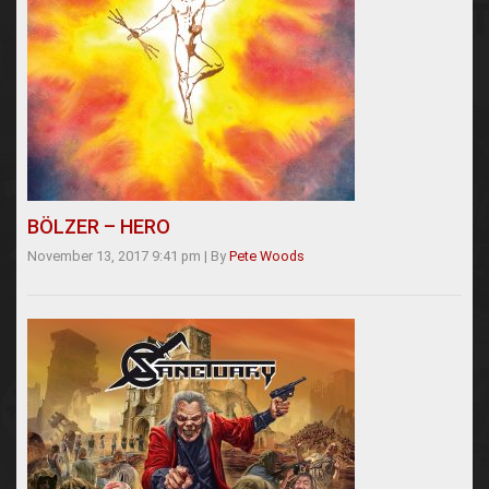
BÖLZER – HERO
November 13, 2017 9:41 pm
|
By
Pete Woods