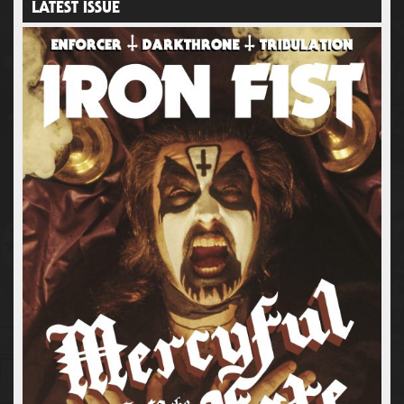
LATEST ISSUE