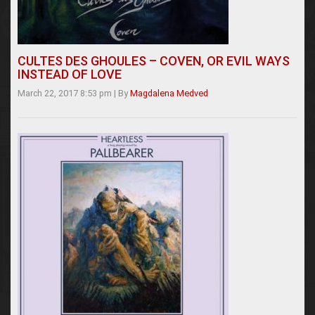
CULTES DES GHOULES – COVEN, OR EVIL WAYS
INSTEAD OF LOVE
March 22, 2017 8:53 pm
|
By
Magdalena Medved