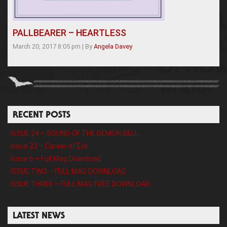
PALLBEARER – HEARTLESS
March 20, 2017 8:05 pm
|
By
Angela Davey
RECENT POSTS
ISSUE 24 – SOUND OF THE DEMON BELL
Issue 23 – Career of Evil
Issue 6 – Full Mag Download
ISSUE TWO – FULL MAG DOWNLOAD
ISSUE THREE – FULL MAG FREE DOWNLOAD
LATEST NEWS