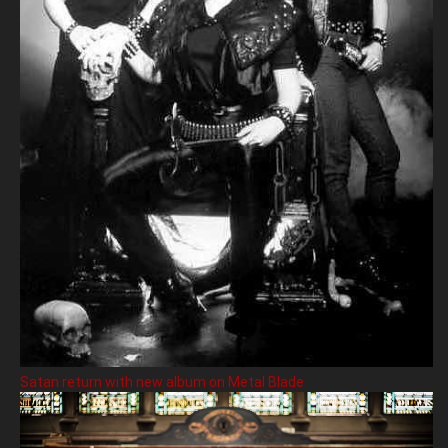
Satan return with new album on Metal Blade