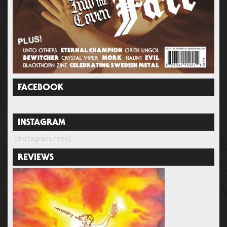
FACEBOOK
INSTAGRAM
[instagram-feed]
REVIEWS