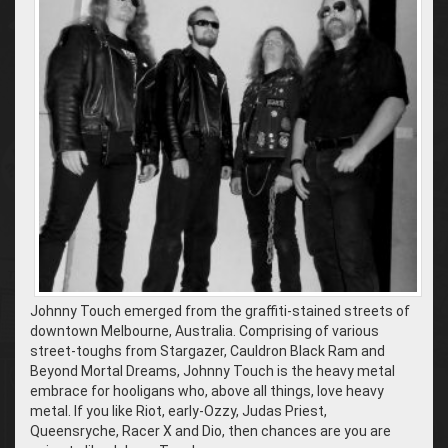
Johnny Touch emerged from the graffiti-stained streets of
downtown Melbourne, Australia. Comprising of various
street-toughs from Stargazer, Cauldron Black Ram and
Beyond Mortal Dreams, Johnny Touch is the heavy metal
embrace for hooligans who, above all things, love heavy
metal. If you like Riot, early-Ozzy, Judas Priest,
Queensryche, Racer X and Dio, then chances are you are