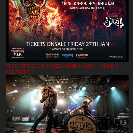
THE PICTUREBOOKS TO RELEASE NEW ALBUM ’HOME IS A
HEARTACHE’