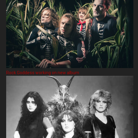
Rock Goddess working on new album