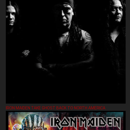
IRON MAIDEN TAKE GHOST BACK TO NORTH AMERICA