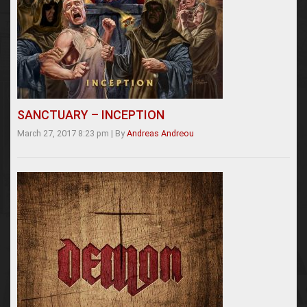
SANCTUARY – INCEPTION
March 27, 2017 8:23 pm
|
By
Andreas Andreou