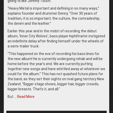
going to like Johnny Touch.
“Heavy Metal is important and defining in so many ways,”
explains founder and drummer Denny. “Over 30 years of
tradition, it is so important; the culture, the comradeship,
the denim and the leather.”
Earlier this year and in the midst of recording the debut
album, ‘Inner City Wolves’, bass player Inphiltraitor instigated
an indefinite delay after finding himself under the wheels of
a semi-trailer truck.
“This happened on the eve of recording his bass lines for
the new album! He is currently undergoing rehab and will be
home before the year’s end. We are currently putting
together new songs and have whittled away at whatever we
could for the album.” This has not quashed future plans for
the band, as they set their sights on rival gang territory New
Zealand. “Bigger stage shows, bigger hair, bigger crowds,
bigger breasts. That’s it, and all.”
But …
Read More