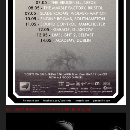
VALLENFYRE HAVE NO FEAR ON THIRD ALBUM