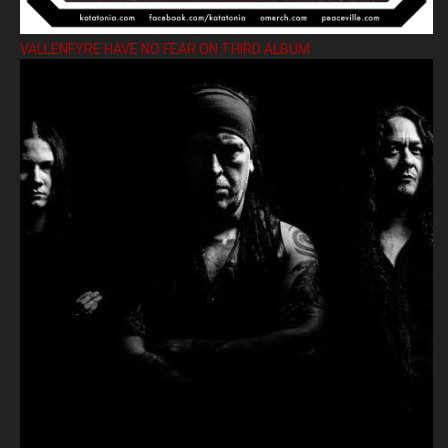
VALLENFYRE HAVE NO FEAR ON THIRD ALBUM