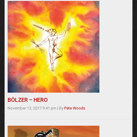
BÖLZER – HERO
November 13, 2017 9:41 pm
|
By
Pete Woods