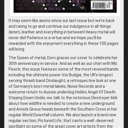
It may seem like aeons since our last issue but we’re back
and raring to go and continue our indulgence in all things
denim, leather and everything in between! Heavy metal will
never die! Patience is a virtue and we hope you’ll be
rewarded with the enjoyment everything in these 100 pages
will bring.
The Queen of metal, Doro graces our cover to celebrate her
30th anniversary in service. And as well as our chat with Ms
Pesch, this issue features some of the most revered bands
including the ultimate power trio Budgie, the UK’s longest
serving thrash band Onslaught, a retrospective look at one
of Germany’s best metal labels, Noise Records and a
welcome return to Aussie underdog Hobbs Angel Of Death.
Staying Down Under, we talk to the notorious Destroyer 666
about how wildfire is needed to create a new underground
and Annick Giroux heads beneath the Southern Cross in her
regular World Downfall column. We also launch a brand new
regular section, Pictured Life, that casts a well -deserved
spotlight on some of the great cover art artists from the