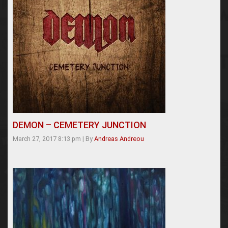
DEMON – CEMETERY JUNCTION
March 27, 2017 8:13 pm
|
By
Andreas Andreou