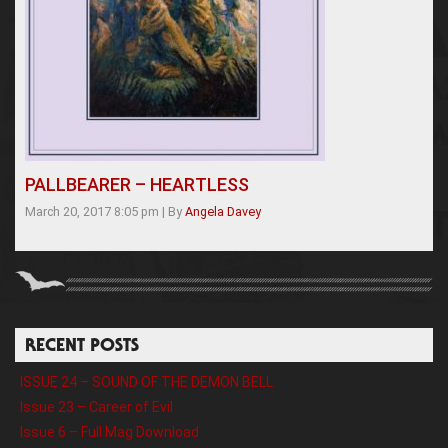
PALLBEARER – HEARTLESS
March 20, 2017 8:05 pm
|
By
Angela Davey
RECENT POSTS
ISSUE 24 – SOUND OF THE DEMON BELL
Issue 23 – Career of Evil
Issue 6 – Full Mag Download