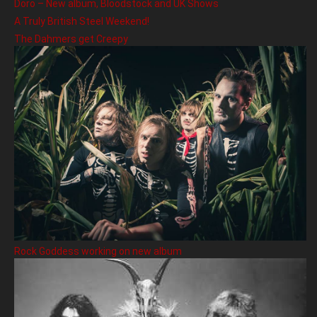
Doro – New album, Bloodstock and UK Shows
A Truly British Steel Weekend!
The Dahmers get Creepy
Rock Goddess working on new album