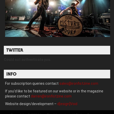
TWITTER
Could not authenticate you.
INFO
For subscription queries contact
sales@ironfistzine.com
If you’d like to be featured on our website or in the magazine
please contact
darren@ironfistzine.com
Website design/development –
d[esign]Void