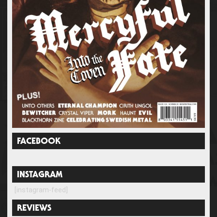
FACEBOOK
INSTAGRAM
[instagram-feed]
REVIEWS