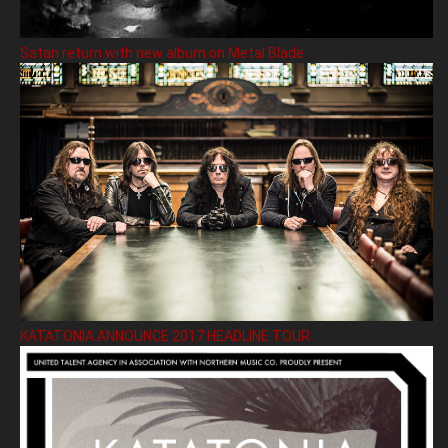
Satan return with new album on Metal Blade
KATATONIA ANNOUNCE 2017 HEADLINE TOUR