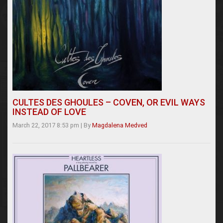
CULTES DES GHOULES – COVEN, OR EVIL WAYS
INSTEAD OF LOVE
March 22, 2017 8:53 pm
|
By
Magdalena Medved