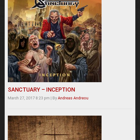
SANCTUARY – INCEPTION
March 27, 2017 8:23 pm
|
By
Andreas Andreou