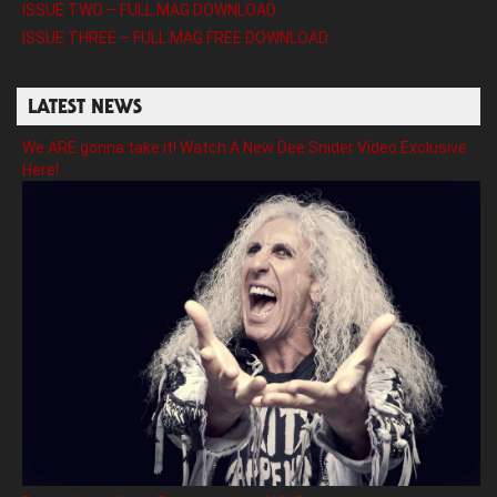
ISSUE TWO – FULL MAG DOWNLOAD
ISSUE THREE – FULL MAG FREE DOWNLOAD
LATEST NEWS
We ARE gonna take it! Watch A New Dee Snider Video Exclusive
Here!