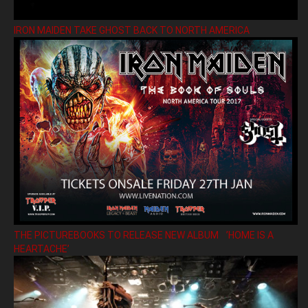
IRON MAIDEN TAKE GHOST BACK TO NORTH AMERICA
THE PICTUREBOOKS TO RELEASE NEW ALBUM ’HOME IS A
HEARTACHE’