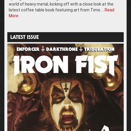
world of heavy metal, kicking off with a close look at the
latest coffee table book featuring art from Timo …
Read
More
LATEST ISSUE