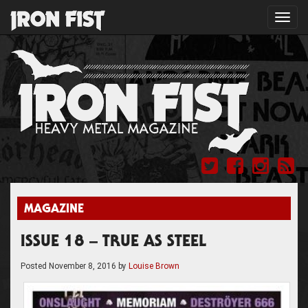
Toggl
navig
MAGAZINE
ISSUE 18 – TRUE AS STEEL
Posted
November 8, 2016
by
Louise Brown