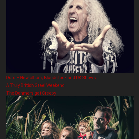
Doro – New album, Bloodstock and UK Shows
A Truly British Steel Weekend!
The Dahmers get Creepy