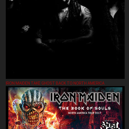
IRON MAIDEN TAKE GHOST BACK TO NORTH AMERICA