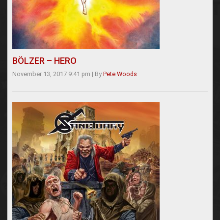
BÖLZER – HERO
November 13, 2017 9:41 pm
|
By
Pete Woods