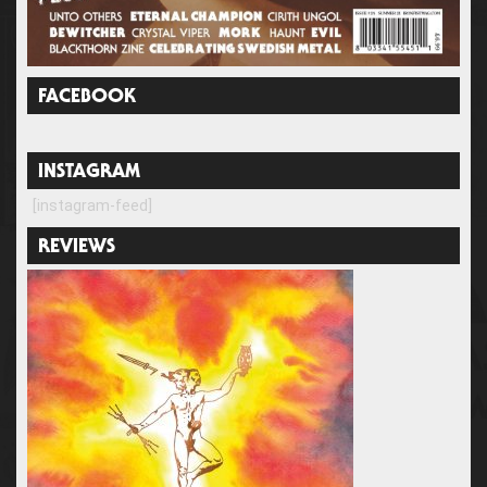
FACEBOOK
INSTAGRAM
[instagram-feed]
REVIEWS