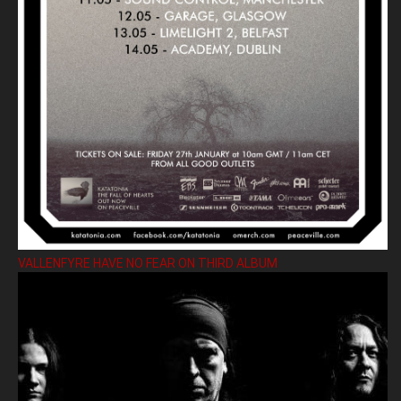
VALLENFYRE HAVE NO FEAR ON THIRD ALBUM