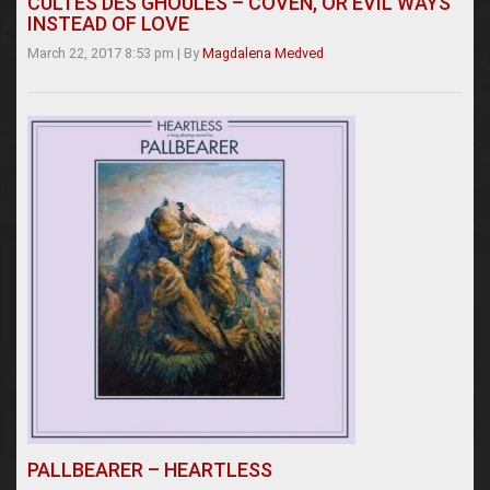
CULTES DES GHOULES – COVEN, OR EVIL WAYS
INSTEAD OF LOVE
March 22, 2017 8:53 pm
|
By
Magdalena Medved
PALLBEARER – HEARTLESS