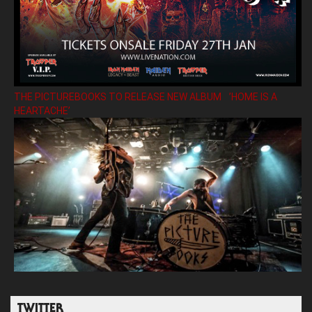
THE PICTUREBOOKS TO RELEASE NEW ALBUM ’HOME IS A
HEARTACHE’
TWITTER