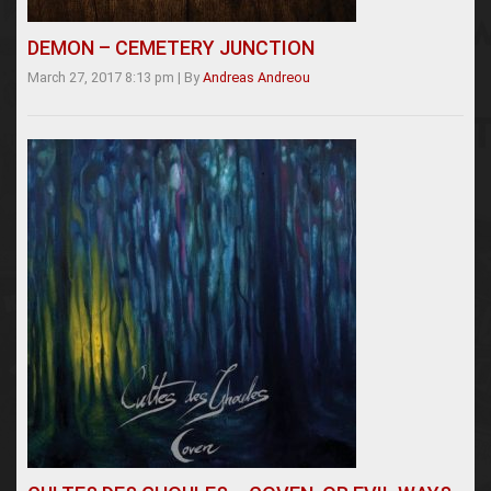
DEMON – CEMETERY JUNCTION
March 27, 2017 8:13 pm
|
By
Andreas Andreou