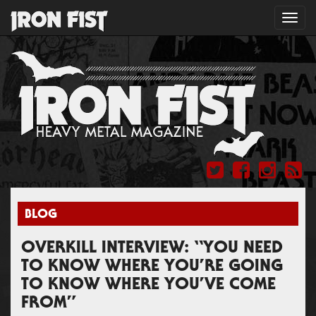
Toggl
navig
BLOG
OVERKILL INTERVIEW: “YOU NEED
TO KNOW WHERE YOU’RE GOING
TO KNOW WHERE YOU’VE COME
FROM”