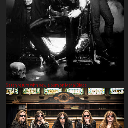
Satan return with new album on Metal Blade