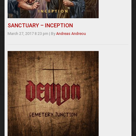
SANCTUARY – INCEPTION
March 27, 2017 8:23 pm
|
By
Andreas Andreou