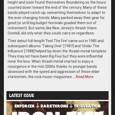
height and soon found themselves floundering as the hours
counted down toward the end of the century. Many of these
bands played catch-up, reinventing themselves to adapt to
the ever-changing trends. Many packed away their gear for
good (or until big budget festivals goaded them out of
retirement). But some, like New Jersey’s thrash titans
Overkill, did only what they could; carry on regardless.
Their debut full-length ‘Feel The Fire’ came out in 1985 and
subsequent albums ‘Taking Over’ [1987] and ‘Under The
Influence’ [1988] helped lay down the thrash metal template.
They may not have been Big Four but they were influential
none the less. When thrash metal started to enjoy a
resurgence in the mid-2000s thanks to younger bands
obsessed with the speed and aggression of these elder
statesmen, the rock music magazines …
Read More
LATEST ISSUE