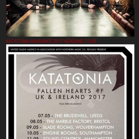
KATATONIA ANNOUNCE 2017 HEADLINE TOUR