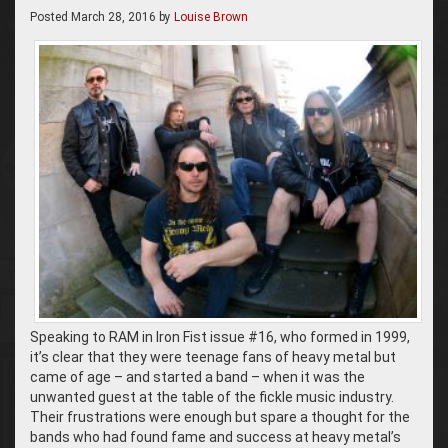
Posted
March 28, 2016
by
Louise Brown
Speaking to RAM in Iron Fist issue #16, who formed in 1999,
it’s clear that they were teenage fans of heavy metal but
came of age – and started a band – when it was the
unwanted guest at the table of the fickle music industry.
Their frustrations were enough but spare a thought for the
bands who had found fame and success at heavy metal’s