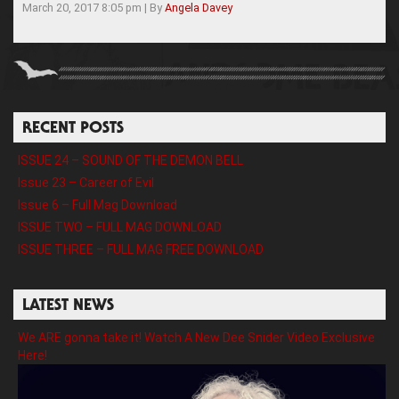
March 20, 2017 8:05 pm
|
By
Angela Davey
RECENT POSTS
ISSUE 24 – SOUND OF THE DEMON BELL
Issue 23 – Career of Evil
Issue 6 – Full Mag Download
ISSUE TWO – FULL MAG DOWNLOAD
ISSUE THREE – FULL MAG FREE DOWNLOAD
LATEST NEWS
We ARE gonna take it! Watch A New Dee Snider Video Exclusive
Here!