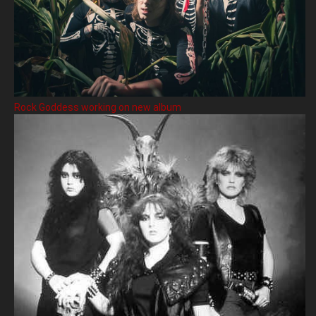
Rock Goddess working on new album