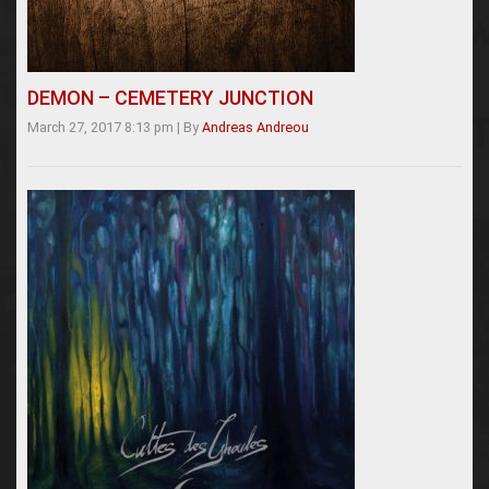
DEMON – CEMETERY JUNCTION
March 27, 2017 8:13 pm
|
By
Andreas Andreou