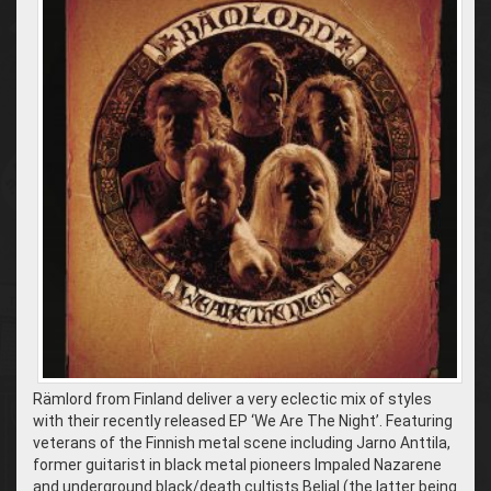
Rämlord from Finland deliver a very eclectic mix of styles
with their recently released EP ‘We Are The Night’. Featuring
veterans of the Finnish metal scene including Jarno Anttila,
former guitarist in black metal pioneers Impaled Nazarene
and underground black/death cultists Belial (the latter being