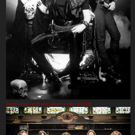
Satan return with new album on Metal Blade