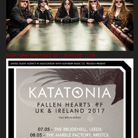
KATATONIA ANNOUNCE 2017 HEADLINE TOUR