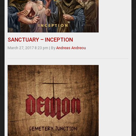
SANCTUARY – INCEPTION
March 27, 2017 8:23 pm
|
By
Andreas Andreou