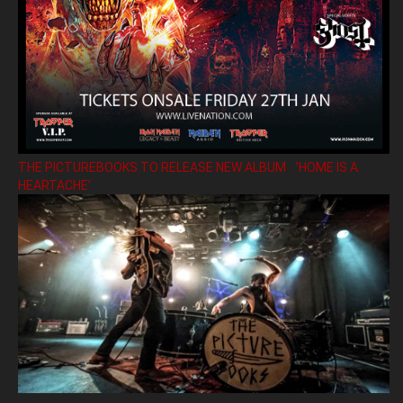
THE PICTUREBOOKS TO RELEASE NEW ALBUM ’HOME IS A
HEARTACHE’