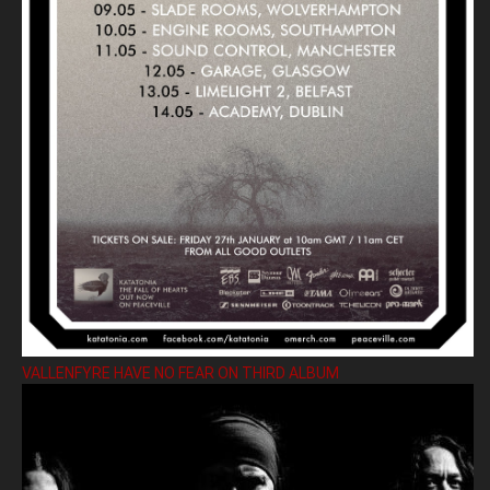
VALLENFYRE HAVE NO FEAR ON THIRD ALBUM