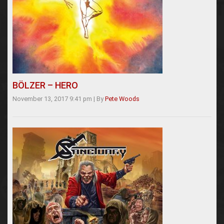
BÖLZER – HERO
November 13, 2017 9:41 pm
|
By
Pete Woods