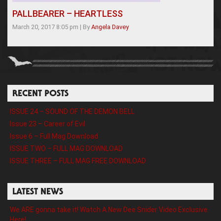
PALLBEARER – HEARTLESS
March 20, 2017 8:05 pm
|
By
Angela Davey
RECENT POSTS
ISSUE 24 – SOUND OF THE DEMON BELL
Issue 23 – Career of Evil
Issue 6 – Full Mag Download
ISSUE TWO – FULL MAG DOWNLOAD
ISSUE THREE – FULL MAG FREE DOWNLOAD
LATEST NEWS
We ARE gonna take it! Watch A New Dee Snider Video Exclusive
Here!