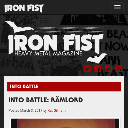
Toggl
navig
INTO BATTLE
INTO BATTLE: RÄMLORD
Posted
March 3, 2017
by
Kat Gillham