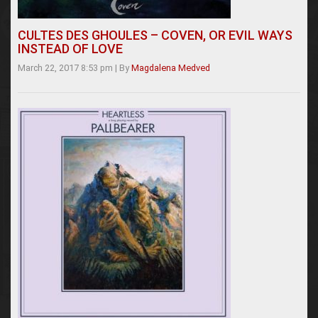
CULTES DES GHOULES – COVEN, OR EVIL WAYS
INSTEAD OF LOVE
March 22, 2017 8:53 pm
|
By
Magdalena Medved