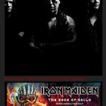
IRON MAIDEN TAKE GHOST BACK TO NORTH AMERICA