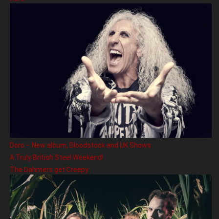
Doro – New album, Bloodstock and UK Shows
A Truly British Steel Weekend!
The Dahmers get Creepy