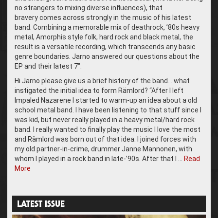
no strangers to mixing diverse influences), that
bravery comes across strongly in the music of his latest
band. Combining a memorable mix of deathrock, ’80s heavy
metal, Amorphis style folk, hard rock and black metal, the
result is a versatile recording, which transcends any basic
genre boundaries. Jarno answered our questions about the
EP and their latest 7″.
Hi Jarno please give us a brief history of the band… what
instigated the initial idea to form Rämlord? “After I left
Impaled Nazarene I started to warm-up an idea about a old
school metal band. I have been listening to that stuff since I
was kid, but never really played in a heavy metal/hard rock
band. I really wanted to finally play the music I love the most
and Rämlord was born out of that idea. I joined forces with
my old partner-in-crime, drummer Janne Mannonen, with
whom I played in a rock band in late-’90s. After that I …
Read
More
LATEST ISSUE