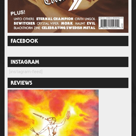
FACEBOOK
INSTAGRAM
[instagram-feed]
REVIEWS