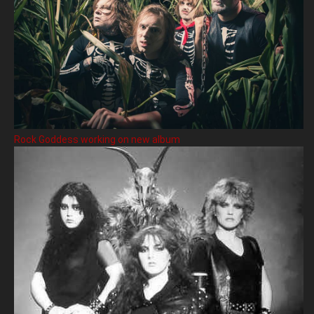
Rock Goddess working on new album