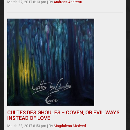
March 27, 2017 8:13 pm
|
By
Andreas Andreou
CULTES DES GHOULES – COVEN, OR EVIL WAYS
INSTEAD OF LOVE
March 22, 2017 8:53 pm
|
By
Magdalena Medved