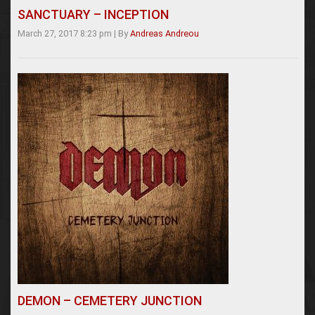
SANCTUARY – INCEPTION
March 27, 2017 8:23 pm
|
By
Andreas Andreou
DEMON – CEMETERY JUNCTION