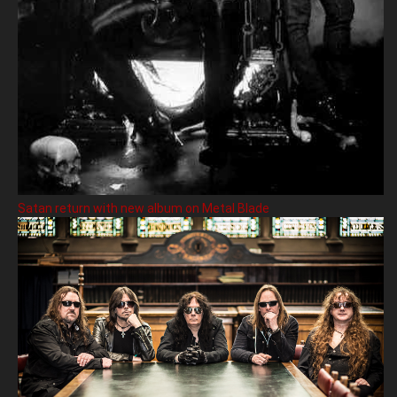
Satan return with new album on Metal Blade