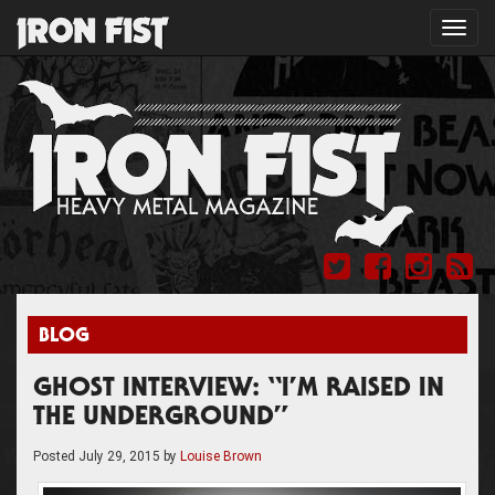
Toggl
navig
BLOG
GHOST INTERVIEW: “I’M RAISED IN
THE UNDERGROUND”
Posted
July 29, 2015
by
Louise Brown