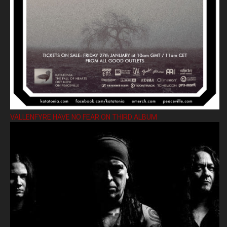
VALLENFYRE HAVE NO FEAR ON THIRD ALBUM