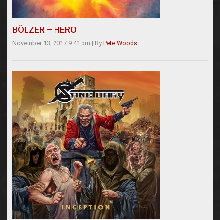
BÖLZER – HERO
November 13, 2017 9:41 pm
|
By
Pete Woods