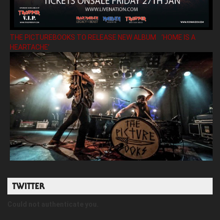
THE PICTUREBOOKS TO RELEASE NEW ALBUM ’HOME IS A
HEARTACHE’
TWITTER
Could not authenticate you.