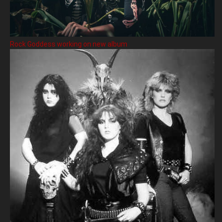
Rock Goddess working on new album