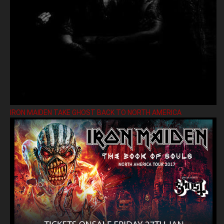
IRON MAIDEN TAKE GHOST BACK TO NORTH AMERICA