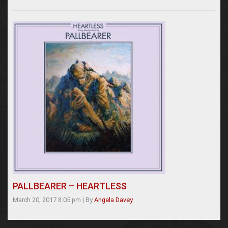
PALLBEARER – HEARTLESS
March 20, 2017 8:05 pm
|
By
Angela Davey