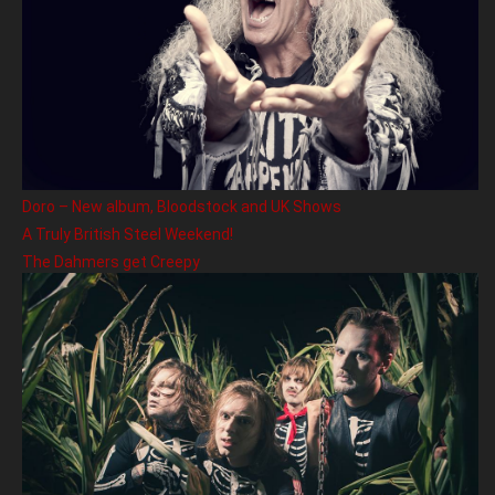
Doro – New album, Bloodstock and UK Shows
A Truly British Steel Weekend!
The Dahmers get Creepy