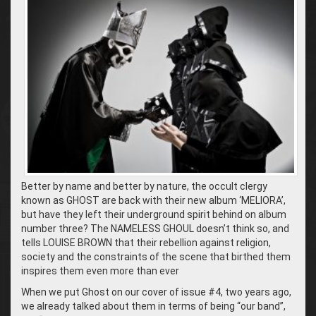
Better by name and better by nature, the occult clergy
known as GHOST are back with their new album ‘MELIORA’,
but have they left their underground spirit behind on album
number three? The NAMELESS GHOUL doesn’t think so, and
tells LOUISE BROWN that their rebellion against religion,
society and the constraints of the scene that birthed them
inspires them even more than ever
When we put Ghost on our cover of issue #4, two years ago,
we already talked about them in terms of being “our band”,