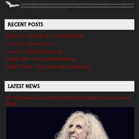
RECENT POSTS
ISSUE 24 – SOUND OF THE DEMON BELL
Issue 23 – Career of Evil
Issue 6 – Full Mag Download
ISSUE TWO – FULL MAG DOWNLOAD
ISSUE THREE – FULL MAG FREE DOWNLOAD
LATEST NEWS
We ARE gonna take it! Watch A New Dee Snider Video Exclusive
Here!