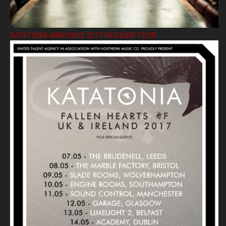
KATATONIA ANNOUNCE 2017 HEADLINE TOUR