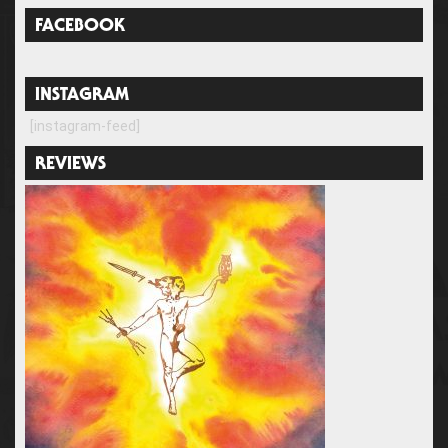
FACEBOOK
INSTAGRAM
[instagram-feed]
REVIEWS