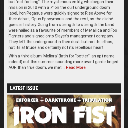
but “not for long”. The mysterious entity, who began their
mission in 2010 with a 7” on the cult underground doom
label, Iron Pegasus were quickly signed to Rise Above for
their debut, ‘Opus Eponymous’ and the rest, as the cliché
goes, is history. Going from strength to strength the band
were hailed as a favourite of members of Metallica and Foo
Fighters and signed onto Slayer’s management company.
They left the underground in their dust, but not its ethos,
not its attitude and certainly not its rebellious heart.
With a third album ‘Meliora’ (latin for “better”, an apt name
indeed) out this summer, sounding more avant garde tinged
AOR than true doom, we met …
Read More
LATEST ISSUE