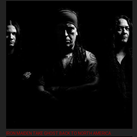
IRON MAIDEN TAKE GHOST BACK TO NORTH AMERICA