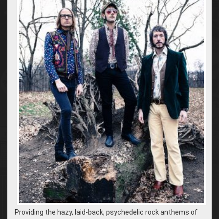
Providing the hazy, laid-back, psychedelic rock anthems of