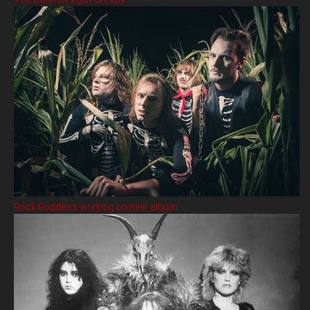
Rock Goddess working on new album