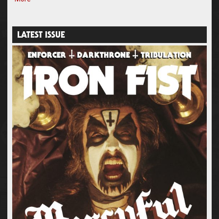
LATEST ISSUE