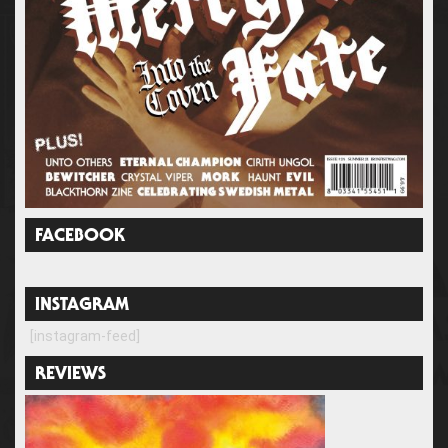
FACEBOOK
INSTAGRAM
[instagram-feed]
REVIEWS