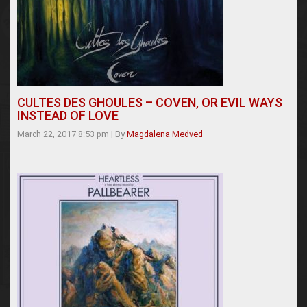
CULTES DES GHOULES – COVEN, OR EVIL WAYS
INSTEAD OF LOVE
March 22, 2017 8:53 pm
|
By
Magdalena Medved