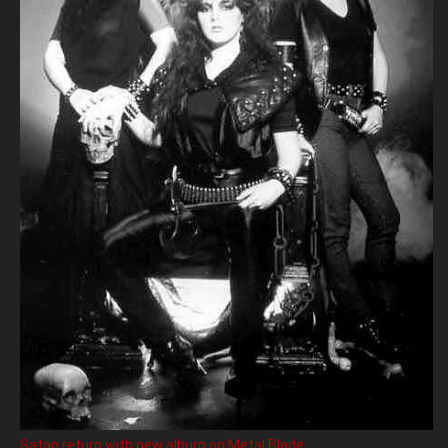
Satan return with new album on Metal Blade