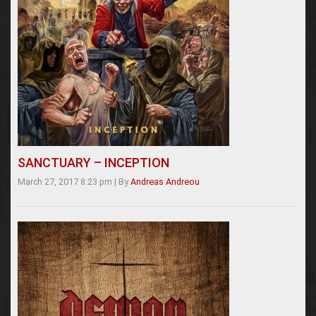
SANCTUARY – INCEPTION
March 27, 2017 8:23 pm
|
By
Andreas Andreou