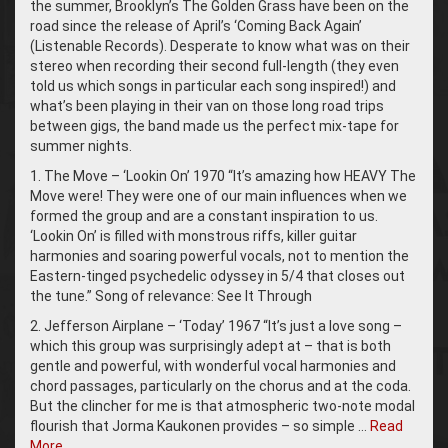
the summer, Brooklyn’s The Golden Grass have been on the
road since the release of April’s ‘Coming Back Again’
(Listenable Records). Desperate to know what was on their
stereo when recording their second full-length (they even
told us which songs in particular each song inspired!) and
what’s been playing in their van on those long road trips
between gigs, the band made us the perfect mix-tape for
summer nights.
1. The Move – ‘Lookin On’ 1970 “It’s amazing how HEAVY The
Move were! They were one of our main influences when we
formed the group and are a constant inspiration to us.
‘Lookin On’ is filled with monstrous riffs, killer guitar
harmonies and soaring powerful vocals, not to mention the
Eastern-tinged psychedelic odyssey in 5/4 that closes out
the tune.” Song of relevance: See It Through
2. Jefferson Airplane – ‘Today’ 1967 “It’s just a love song –
which this group was surprisingly adept at – that is both
gentle and powerful, with wonderful vocal harmonies and
chord passages, particularly on the chorus and at the coda.
But the clincher for me is that atmospheric two-note modal
flourish that Jorma Kaukonen provides – so simple …
Read
More