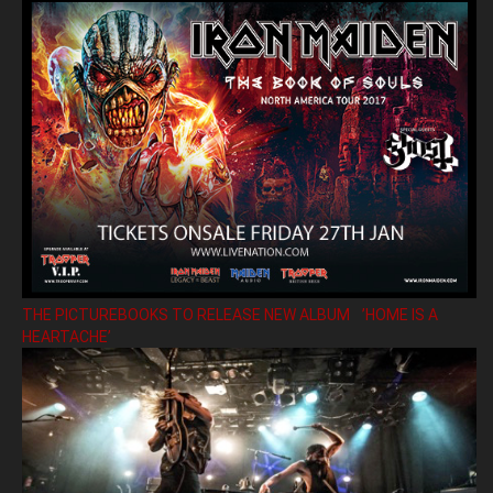
THE PICTUREBOOKS TO RELEASE NEW ALBUM ’HOME IS A
HEARTACHE’