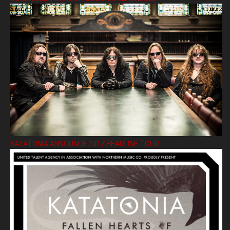
KATATONIA ANNOUNCE 2017 HEADLINE TOUR