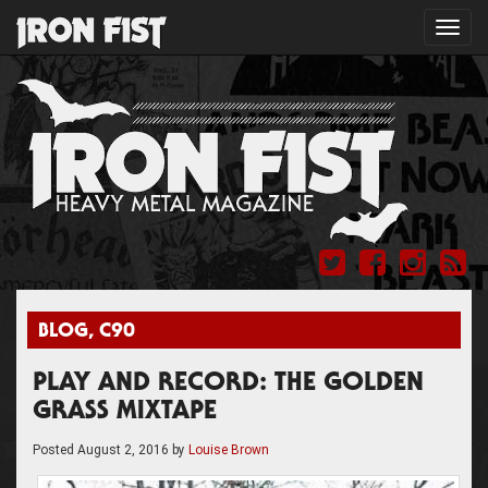
Toggl
navig
BLOG
,
C90
PLAY AND RECORD: THE GOLDEN
GRASS MIXTAPE
Posted
August 2, 2016
by
Louise Brown