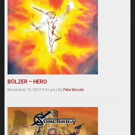
BÖLZER – HERO
November 13, 2017 9:41 pm
|
By
Pete Woods