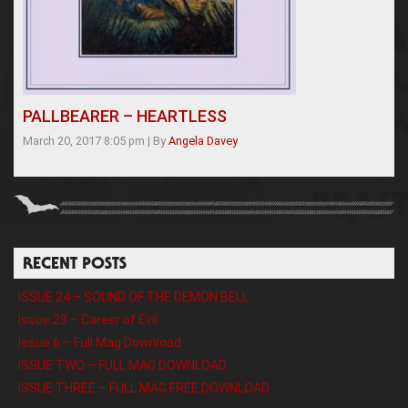
PALLBEARER – HEARTLESS
March 20, 2017 8:05 pm
|
By
Angela Davey
RECENT POSTS
ISSUE 24 – SOUND OF THE DEMON BELL
Issue 23 – Career of Evil
Issue 6 – Full Mag Download
ISSUE TWO – FULL MAG DOWNLOAD
ISSUE THREE – FULL MAG FREE DOWNLOAD