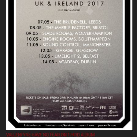
VALLENFYRE HAVE NO FEAR ON THIRD ALBUM