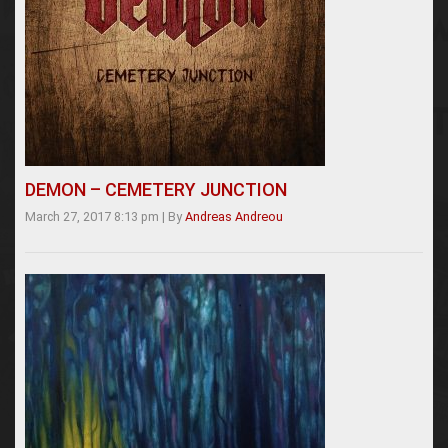
DEMON – CEMETERY JUNCTION
March 27, 2017 8:13 pm
|
By
Andreas Andreou