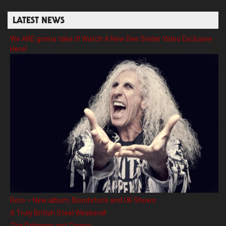
LATEST NEWS
We ARE gonna take it! Watch A New Dee Snider Video Exclusive
Here!
Doro – New album, Bloodstock and UK Shows
A Truly British Steel Weekend!
The Dahmers get Creepy