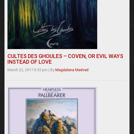
CULTES DES GHOULES – COVEN, OR EVIL WAYS
INSTEAD OF LOVE
March 22, 2017 8:53 pm
|
By
Magdalena Medved