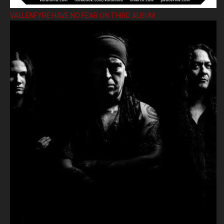
VALLENFYRE HAVE NO FEAR ON THIRD ALBUM