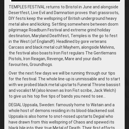
TEMPLES FESTIVAL returns to Bristol in June and alongside
Desertfest, Live Evil and Damnation proves that grassroots,
DIY fests keep the wellspring of British underground heavy
metal alive and kicking. Settling somewhere between doom
pilgrimage Roadburn Festival and extreme grind holiday
destination, Maryland Deathfest, Temples is the go to fest
in the West (of England!!). Headlined by gore veterans
Carcass and black metal cult Mayhem, alongside Melvins,
the festival also boasts Iron Fist regulars The Gentlemans
Pistols, Iron Reagan, Revenge, Mare and your dad’s
favourites, Groundhogs.
Over the next few days we will be running through our tips
for the festival. The whole line-up is unmissable and to start
with we probed black metal upstarts Funeral Throne bassist
and vocalist M (also known as Iron Fist scribe, Jack Welch)
to give us his top five tips of bands you need to see…
DEGIAL Uppsala, Sweden: famously home to Watain and a
whole host of demons residing in its blood-blackened soil.
Uppsala is also home to snot-nosed upstarts Degial who
have drawn from this wellspring of Chaos and spewed its
black bile into their true Metal of Death. Their first efforts