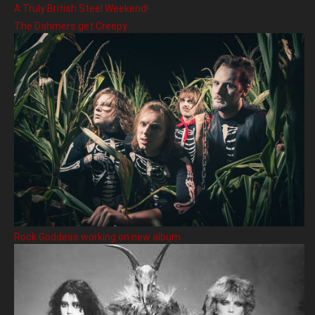
A Truly British Steel Weekend!
The Dahmers get Creepy
Rock Goddess working on new album