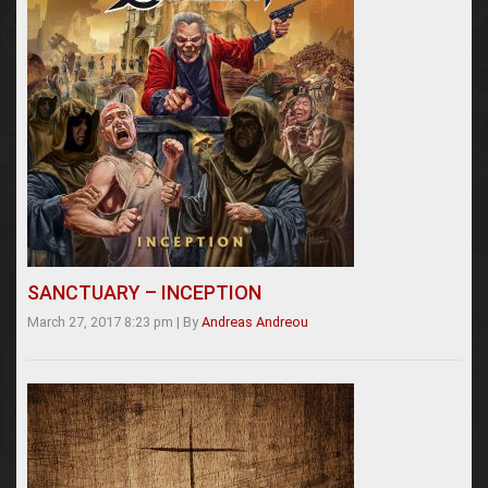
SANCTUARY – INCEPTION
March 27, 2017 8:23 pm
|
By
Andreas Andreou