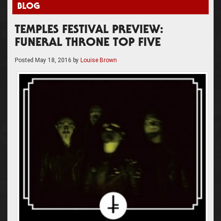
BLOG
TEMPLES FESTIVAL PREVIEW:
FUNERAL THRONE TOP FIVE
Posted
May 18, 2016
by
Louise Brown