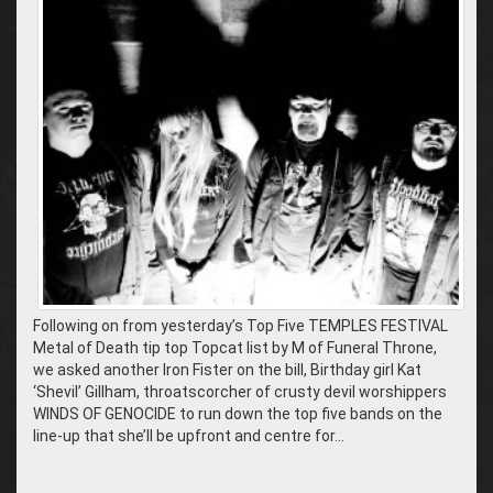
Following on from yesterday’s Top Five TEMPLES FESTIVAL
Metal of Death tip top Topcat list by M of Funeral Throne,
we asked another Iron Fister on the bill, Birthday girl Kat
‘Shevil’ Gillham, throatscorcher of crusty devil worshippers
WINDS OF GENOCIDE to run down the top five bands on the
line-up that she’ll be upfront and centre for…