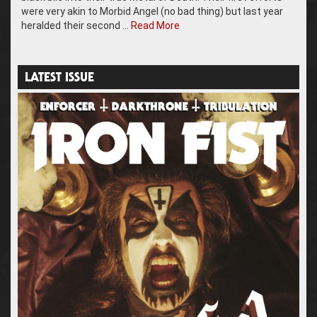
were very akin to Morbid Angel (no bad thing) but last year
heralded their second …
Read More
LATEST ISSUE