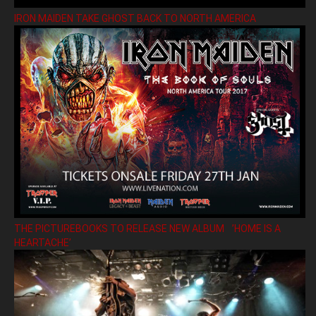
IRON MAIDEN TAKE GHOST BACK TO NORTH AMERICA
THE PICTUREBOOKS TO RELEASE NEW ALBUM ’HOME IS A
HEARTACHE’