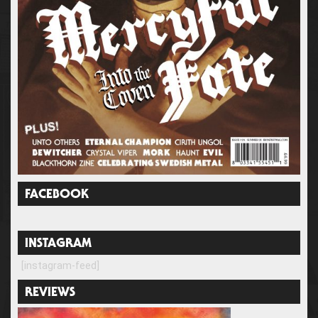
FACEBOOK
INSTAGRAM
[instagram-feed]
REVIEWS