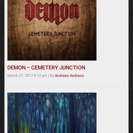
DEMON – CEMETERY JUNCTION
March 27, 2017 8:13 pm
|
By
Andreas Andreou