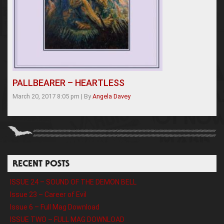
PALLBEARER – HEARTLESS
March 20, 2017 8:05 pm
|
By
Angela Davey
RECENT POSTS
ISSUE 24 – SOUND OF THE DEMON BELL
Issue 23 – Career of Evil
Issue 6 – Full Mag Download
ISSUE TWO – FULL MAG DOWNLOAD