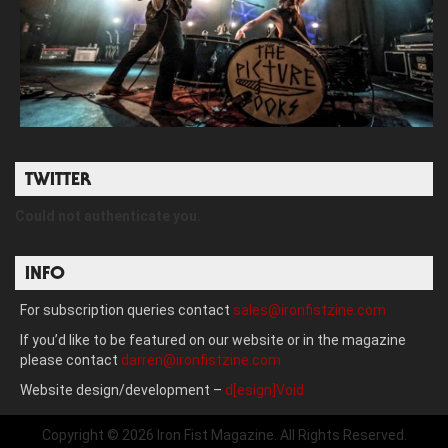
TWITTER
Could not authenticate you.
INFO
For subscription queries contact
sales@ironfistzine.com
If you’d like to be featured on our website or in the magazine
please contact
darren@ironfistzine.com
Website design/development –
d[esign]Void
Copyright © 2026 Iron Fist Magazine. All Rights Reserved.