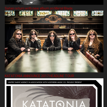
Satan return with new album on Metal Blade
KATATONIA ANNOUNCE 2017 HEADLINE TOUR