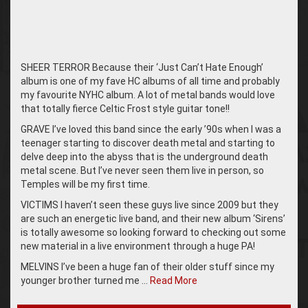
SHEER TERROR Because their ‘Just Can’t Hate Enough’
album is one of my fave HC albums of all time and probably
my favourite NYHC album. A lot of metal bands would love
that totally fierce Celtic Frost style guitar tone!!
GRAVE I’ve loved this band since the early ’90s when I was a
teenager starting to discover death metal and starting to
delve deep into the abyss that is the underground death
metal scene. But I’ve never seen them live in person, so
Temples will be my first time.
VICTIMS I haven’t seen these guys live since 2009 but they
are such an energetic live band, and their new album ‘Sirens’
is totally awesome so looking forward to checking out some
new material in a live environment through a huge PA!
MELVINS I’ve been a huge fan of their older stuff since my
younger brother turned me …
Read More