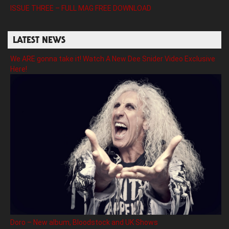
ISSUE THREE – FULL MAG FREE DOWNLOAD
LATEST NEWS
We ARE gonna take it! Watch A New Dee Snider Video Exclusive
Here!
Doro – New album, Bloodstock and UK Shows