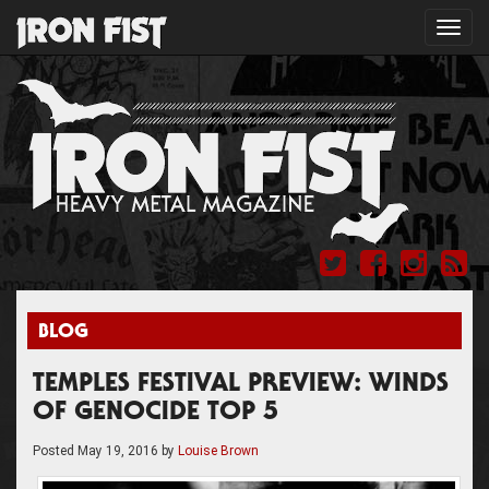
Toggl
navig
BLOG
TEMPLES FESTIVAL PREVIEW: WINDS
OF GENOCIDE TOP 5
Posted
May 19, 2016
by
Louise Brown