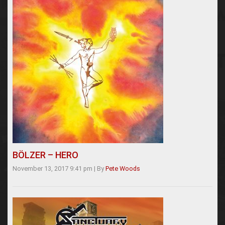
BÖLZER – HERO
November 13, 2017 9:41 pm
|
By
Pete Woods