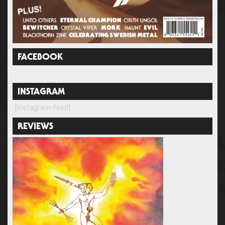
FACEBOOK
INSTAGRAM
[instagram-feed]
REVIEWS