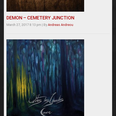
DEMON – CEMETERY JUNCTION
March 27, 2017 8:13 pm
|
By
Andreas Andreou