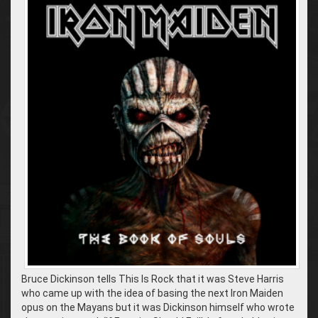
Bruce Dickinson tells This Is Rock that it was Steve Harris
who came up with the idea of basing the next Iron Maiden
opus on the Mayans but it was Dickinson himself who wrote