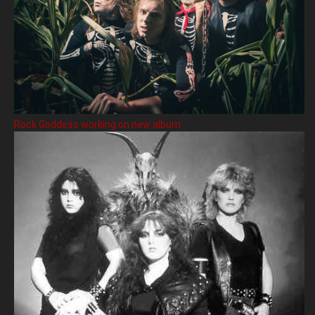
Rock Goddess working on new album