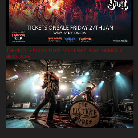
THE PICTUREBOOKS TO RELEASE NEW ALBUM ’HOME IS A
HEARTACHE’