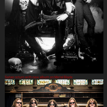
Satan return with new album on Metal Blade