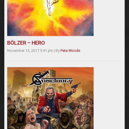
BÖLZER – HERO
November 13, 2017 9:41 pm
|
By
Pete Woods