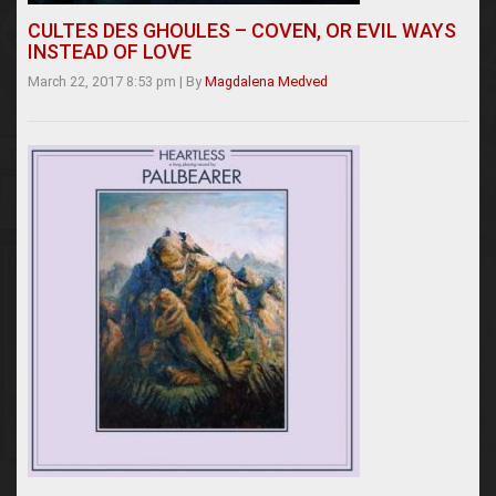
CULTES DES GHOULES – COVEN, OR EVIL WAYS
INSTEAD OF LOVE
March 22, 2017 8:53 pm
|
By
Magdalena Medved