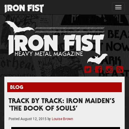
Toggl
navig
BLOG
TRACK BY TRACK: IRON MAIDEN’S
‘THE BOOK OF SOULS’
Posted
August 12, 2015
by
Louise Brown