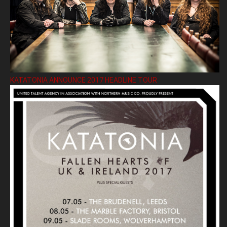
KATATONIA ANNOUNCE 2017 HEADLINE TOUR