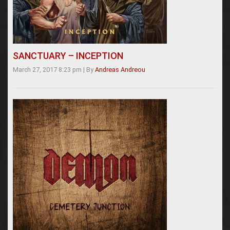
SANCTUARY – INCEPTION
March 27, 2017 8:23 pm
|
By
Andreas Andreou