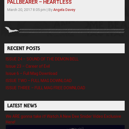
PALLBEARER – HEARTLESS
March 20, 2017 8:05 pm
|
By
Angela Davey
RECENT POSTS
ISSUE 24 – SOUND OF THE DEMON BELL
Issue 23 – Career of Evil
Issue 6 – Full Mag Download
ISSUE TWO – FULL MAG DOWNLOAD
ISSUE THREE – FULL MAG FREE DOWNLOAD
LATEST NEWS
We ARE gonna take it! Watch A New Dee Snider Video Exclusive
Here!