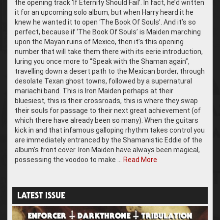
the opening track ‘If Eternity Should Fail’. In fact, he’d written
it for an upcoming solo album, but when Harry heard it he
knew he wanted it to open ‘The Book Of Souls’. And it’s so
perfect, because if ‘The Book Of Souls’ is Maiden marching
upon the Mayan ruins of Mexico, then it’s this opening
number that will take them there with its eerie introduction,
luring you once more to “Speak with the Shaman again”,
travelling down a desert path to the Mexican border, through
desolate Texan ghost towns, followed by a supernatural
mariachi band. This is Iron Maiden perhaps at their
bluesiest, this is their crossroads, this is where they swap
their souls for passage to their next great achievement (of
which there have already been so many). When the guitars
kick in and that infamous galloping rhythm takes control you
are immediately entranced by the Shamanistic Eddie of the
album’s front cover. Iron Maiden have always been magical,
possessing the voodoo to make …
Read More
LATEST ISSUE