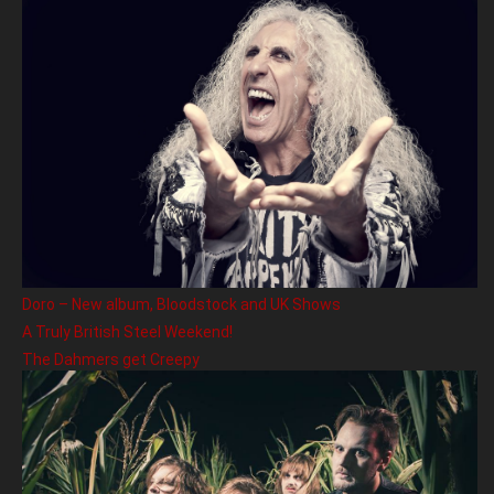
Doro – New album, Bloodstock and UK Shows
A Truly British Steel Weekend!
The Dahmers get Creepy