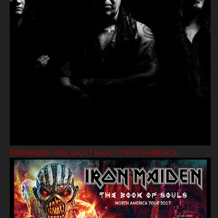
IRON MAIDEN TAKE GHOST BACK TO NORTH AMERICA