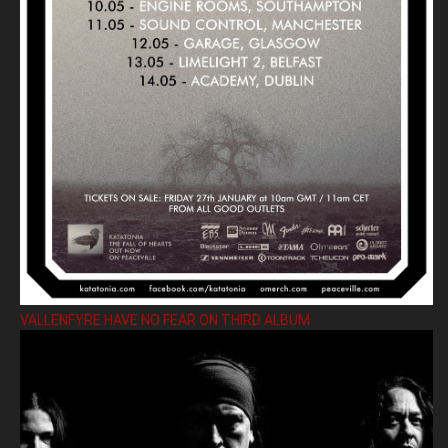
VALLENFYRE HAVE NO FEAR ON THIRD ALBUM