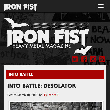
Toggl
navig
INTO BATTLE
INTO BATTLE: DESOLATOR
Posted
March 10, 2013
by
Lily Randall