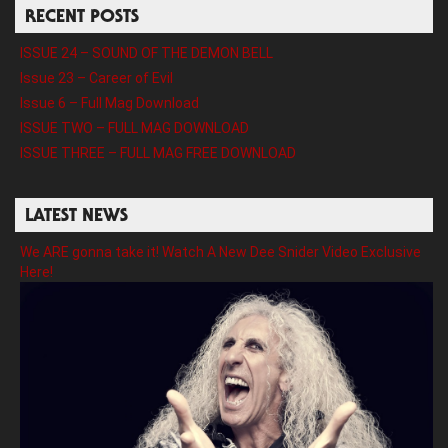
RECENT POSTS
ISSUE 24 – SOUND OF THE DEMON BELL
Issue 23 – Career of Evil
Issue 6 – Full Mag Download
ISSUE TWO – FULL MAG DOWNLOAD
ISSUE THREE – FULL MAG FREE DOWNLOAD
LATEST NEWS
We ARE gonna take it! Watch A New Dee Snider Video Exclusive
Here!