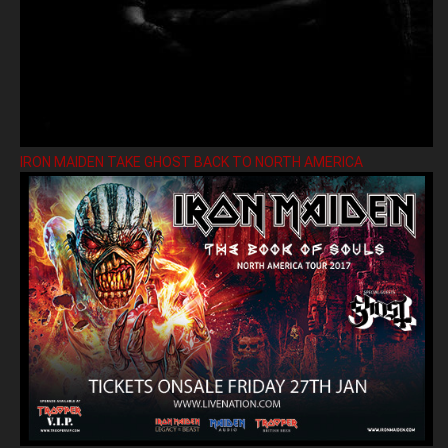
IRON MAIDEN TAKE GHOST BACK TO NORTH AMERICA