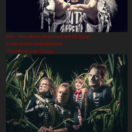
Doro – New album, Bloodstock and UK Shows
A Truly British Steel Weekend!
The Dahmers get Creepy