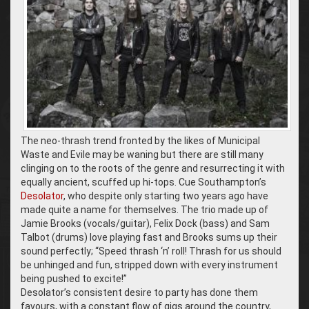
The neo-thrash trend fronted by the likes of Municipal
Waste and Evile may be waning but there are still many
clinging on to the roots of the genre and resurrecting it with
equally ancient, scuffed up hi-tops. Cue Southampton’s
Desolator
, who despite only starting two years ago have
made quite a name for themselves. The trio made up of
Jamie Brooks (vocals/guitar), Felix Dock (bass) and Sam
Talbot (drums) love playing fast and Brooks sums up their
sound perfectly; “Speed thrash ‘n’ roll! Thrash for us should
be unhinged and fun, stripped down with every instrument
being pushed to excite!”
Desolator’s consistent desire to party has done them
favours, with a constant flow of gigs around the country,