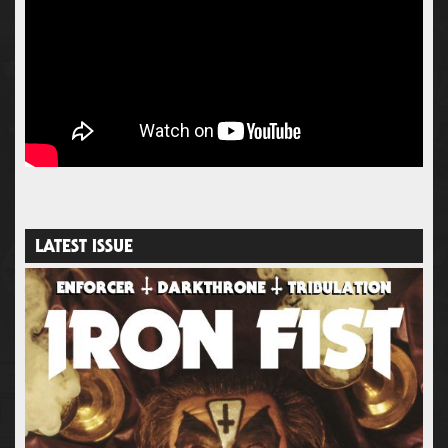
LATEST ISSUE