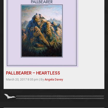
PALLBEARER – HEARTLESS
March 20, 2017 8:05 pm
|
By
Angela Davey