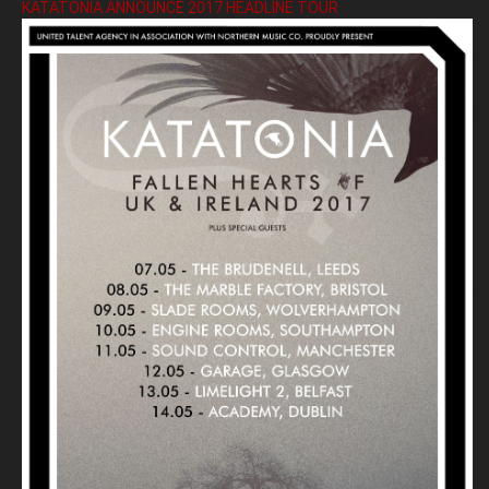
KATATONIA ANNOUNCE 2017 HEADLINE TOUR