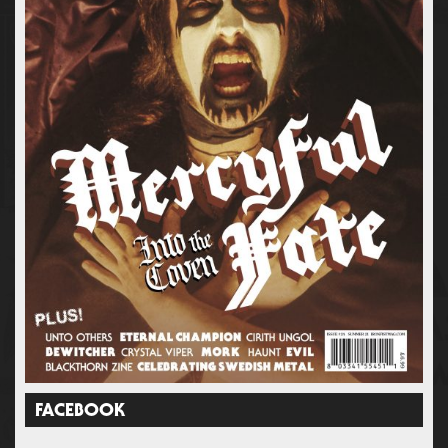
FACEBOOK