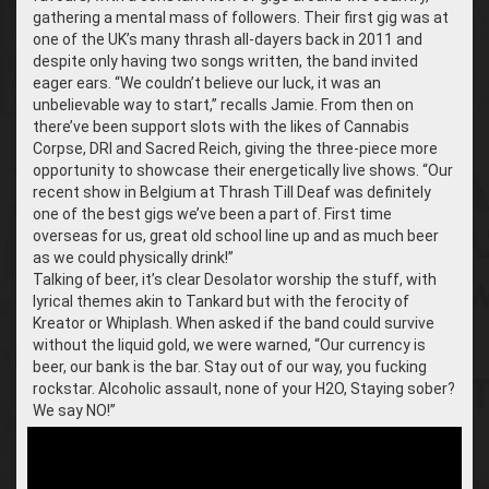
gathering a mental mass of followers. Their first gig was at
one of the UK’s many thrash all-dayers back in 2011 and
despite only having two songs written, the band invited
eager ears. “We couldn’t believe our luck, it was an
unbelievable way to start,” recalls Jamie. From then on
there’ve been support slots with the likes of Cannabis
Corpse, DRI and Sacred Reich, giving the three-piece more
opportunity to showcase their energetically live shows. “
Our
recent show in Belgium at Thrash Till Deaf was definitely
one of the best gigs we’ve been a part of. First time
overseas for us, great old school line up and as much beer
as we could physically drink!”
Talking of beer, it’s clear Desolator worship the stuff, with
lyrical themes akin to Tankard but with the ferocity of
Kreator or Whiplash. When asked if the band could survive
without the liquid gold, we were warned, “Our currency is
beer, our bank is the bar. Stay out of our way, you fucking
rockstar. Alcoholic assault, none of your H2O, Staying sober?
We say NO!”