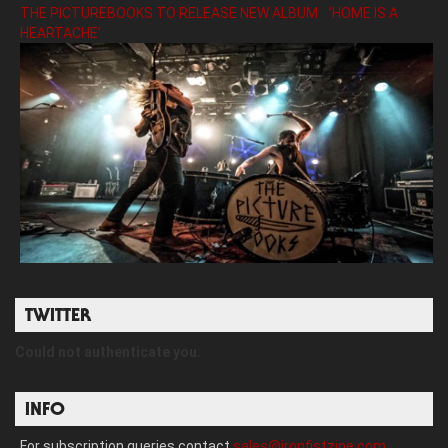
THE PICTUREBOOKS TO RELEASE NEW ALBUM ’HOME IS A
HEARTACHE’
TWITTER
Could not authenticate you.
INFO
For subscription queries contact
sales@ironfistzine.com