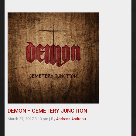
DEMON – CEMETERY JUNCTION
March 27, 2017 8:13 pm
|
By
Andreas Andreou