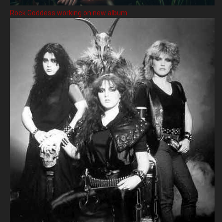
Rock Goddess working on new album