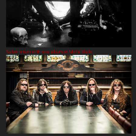
Satan return with new album on Metal Blade