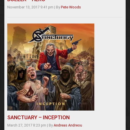
November 13, 2017 9:41 pm
|
By
Pete Woods
SANCTUARY – INCEPTION
March 27, 2017 8:23 pm
|
By
Andreas Andreou