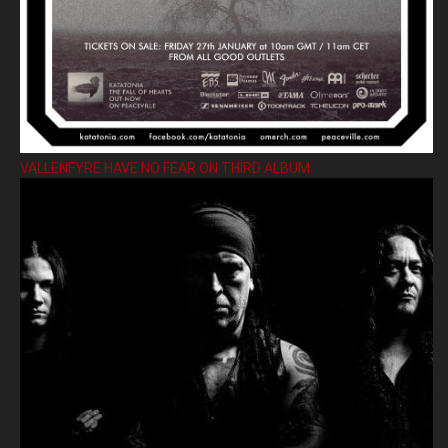
VALLENFYRE HAVE NO FEAR ON THIRD ALBUM