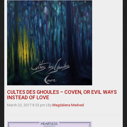
CULTES DES GHOULES – COVEN, OR EVIL WAYS
INSTEAD OF LOVE
March 22, 2017 8:53 pm
|
By
Magdalena Medved