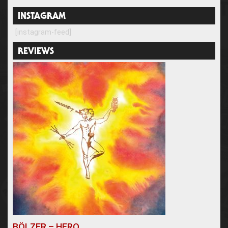
INSTAGRAM
[instagram-feed]
REVIEWS
BÖLZER – HERO