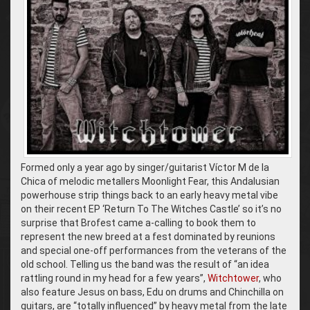
Formed only a year ago by singer/guitarist Víctor M de la
Chica of melodic metallers Moonlight Fear, this Andalusian
powerhouse strip things back to an early heavy metal vibe
on their recent EP ‘Return To The Witches Castle’ so it’s no
surprise that Brofest came a-calling to book them to
represent the new breed at a fest dominated by reunions
and special one-off performances from the veterans of the
old school. Telling us the band was the result of “an idea
rattling round in my head for a few years”,
Witchtower
, who
also feature Jesus on bass, Edu on drums and Chinchilla on
guitars, are “totally influenced” by heavy metal from the late