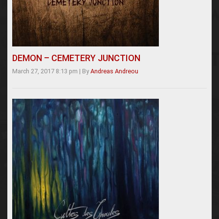
DEMON – CEMETERY JUNCTION
March 27, 2017 8:13 pm
|
By
Andreas Andreou