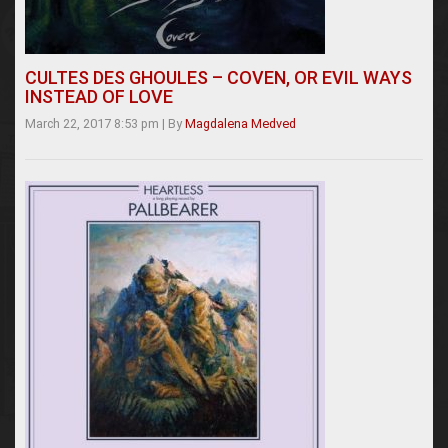
CULTES DES GHOULES – COVEN, OR EVIL WAYS
INSTEAD OF LOVE
March 22, 2017 8:53 pm
|
By
Magdalena Medved