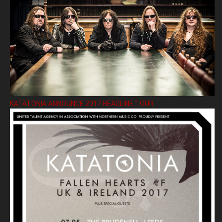
KATATONIA ANNOUNCE 2017 HEADLINE TOUR