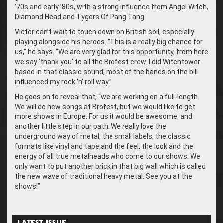
’70s and early ’80s, with a strong influence from Angel Witch,
Diamond Head and Tygers Of Pang Tang
Victor can’t wait to touch down on British soil, especially
playing alongside his heroes. “This is a really big chance for
us,” he says. “We are very glad for this opportunity, from here
we say ‘thank you’ to all the Brofest crew. I did Witchtower
based in that classic sound, most of the bands on the bill
influenced my rock ‘n’ roll way.”
He goes on to reveal that, “we are working on a full-length.
We will do new songs at Brofest, but we would like to get
more shows in Europe. For us it would be awesome, and
another little step in our path. We really love the
underground way of metal, the small labels, the classic
formats like vinyl and tape and the feel, the look and the
energy of all true metalheads who come to our shows. We
only want to put another brick in that big wall which is called
the new wave of traditional heavy metal. See you at the
shows!”