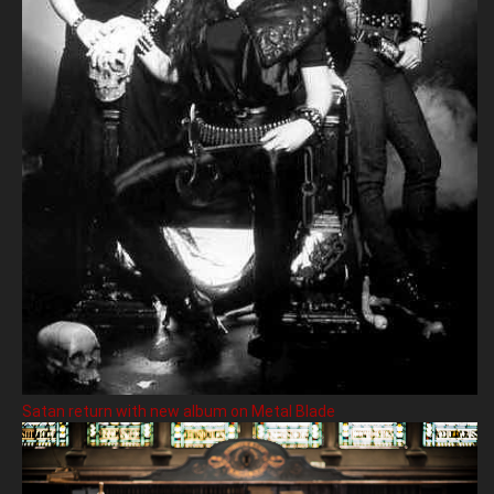
Satan return with new album on Metal Blade