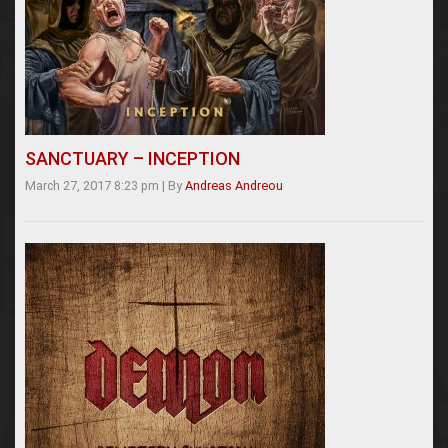
SANCTUARY – INCEPTION
March 27, 2017 8:23 pm
|
By
Andreas Andreou