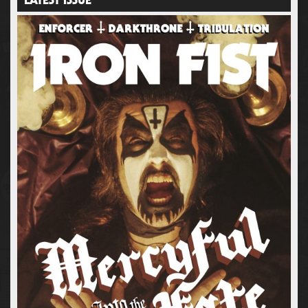
LATEST ISSUE