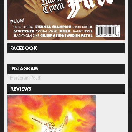
FACEBOOK
INSTAGRAM
[instagram-feed]
REVIEWS