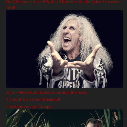
We ARE gonna take it! Watch A New Dee Snider Video Exclusive
Here!
Doro – New album, Bloodstock and UK Shows
A Truly British Steel Weekend!
The Dahmers get Creepy