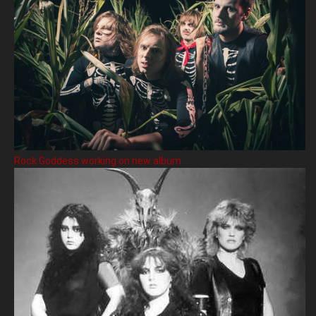
Rock Goddess working on new album