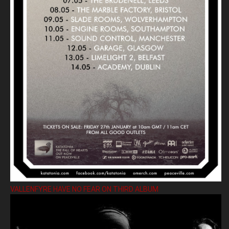
VALLENFYRE HAVE NO FEAR ON THIRD ALBUM