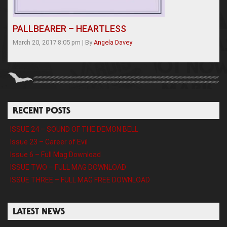
PALLBEARER – HEARTLESS
March 20, 2017 8:05 pm
|
By
Angela Davey
RECENT POSTS
ISSUE 24 – SOUND OF THE DEMON BELL
Issue 23 – Career of Evil
Issue 6 – Full Mag Download
ISSUE TWO – FULL MAG DOWNLOAD
ISSUE THREE – FULL MAG FREE DOWNLOAD
LATEST NEWS