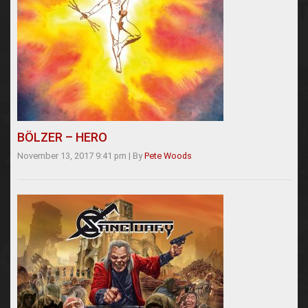
BÖLZER – HERO
November 13, 2017 9:41 pm
|
By
Pete Woods