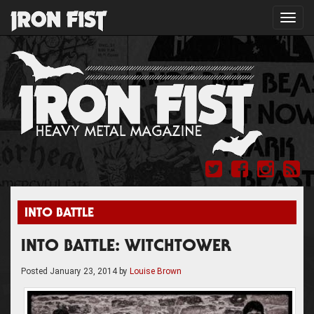
Toggl
navig
INTO BATTLE
INTO BATTLE: WITCHTOWER
Posted
January 23, 2014
by
Louise Brown