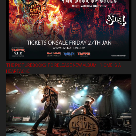
THE PICTUREBOOKS TO RELEASE NEW ALBUM ’HOME IS A
HEARTACHE’