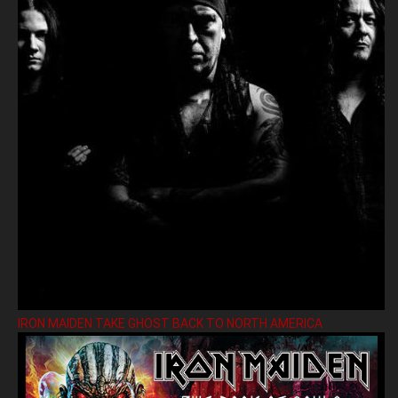
IRON MAIDEN TAKE GHOST BACK TO NORTH AMERICA