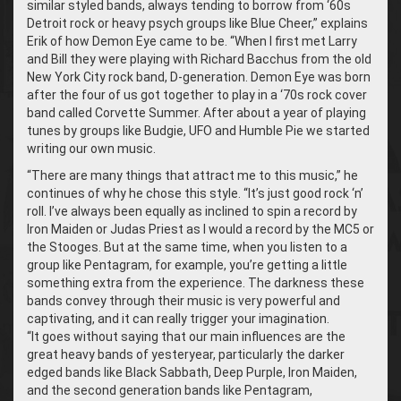
similar styled bands, always tending to borrow from ‘60s
Detroit rock or heavy psych groups like Blue Cheer,” explains
Erik of how Demon Eye came to be. “When I first met Larry
and Bill they were playing with Richard Bacchus from the old
New York City rock band, D-generation. Demon Eye was born
after the four of us got together to play in a ‘70s rock cover
band called Corvette Summer. After about a year of playing
tunes by groups like Budgie, UFO and Humble Pie we started
writing our own music.
“There are many things that attract me to this music,” he
continues of why he chose this style. “It’s just good rock ‘n’
roll. I’ve always been equally as inclined to spin a record by
Iron Maiden or Judas Priest as I would a record by the MC5 or
the Stooges. But at the same time, when you listen to a
group like Pentagram, for example, you’re getting a little
something extra from the experience. The darkness these
bands convey through their music is very powerful and
captivating, and it can really trigger your imagination.
“It goes without saying that our main influences are the
great heavy bands of yesteryear, particularly the darker
edged bands like Black Sabbath, Deep Purple, Iron Maiden,
and the second generation bands like Pentagram,