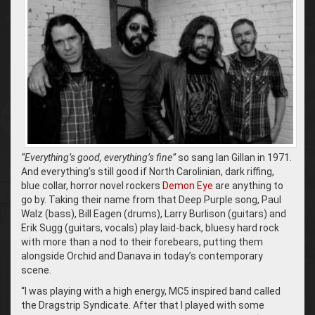
“Everything’s good, everything’s fine”
so sang Ian Gillan in 1971.
And everything’s still good if North Carolinian, dark riffing,
blue collar, horror novel rockers
Demon Eye
are anything to
go by. Taking their name from that Deep Purple song, Paul
Walz (bass), Bill Eagen (drums), Larry Burlison (guitars) and
Erik Sugg (guitars, vocals) play laid-back, bluesy hard rock
with more than a nod to their forebears, putting them
alongside Orchid and Danava in today’s contemporary
scene.
“I was playing with a high energy, MC5 inspired band called
the Dragstrip Syndicate. After that I played with some