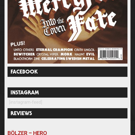
FACEBOOK
INSTAGRAM
[instagram-feed]
REVIEWS
BÖLZER – HERO