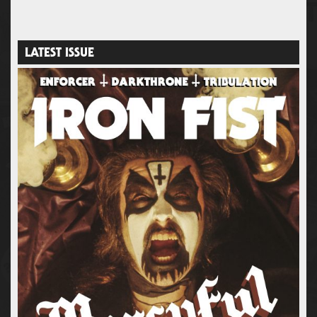
LATEST ISSUE