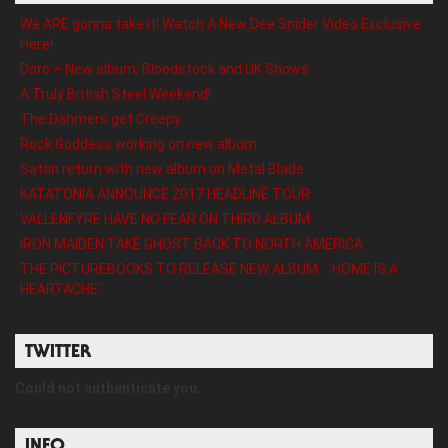
We ARE gonna take it! Watch A New Dee Snider Video Exclusive
Here!
Doro – New album, Bloodstock and UK Shows
A Truly British Steel Weekend!
The Dahmers get Creepy
Rock Goddess working on new album
Satan return with new album on Metal Blade
KATATONIA ANNOUNCE 2017 HEADLINE TOUR
VALLENFYRE HAVE NO FEAR ON THIRD ALBUM
IRON MAIDEN TAKE GHOST BACK TO NORTH AMERICA
THE PICTUREBOOKS TO RELEASE NEW ALBUM ’HOME IS A
HEARTACHE’
TWITTER
Could not authenticate you.
INFO