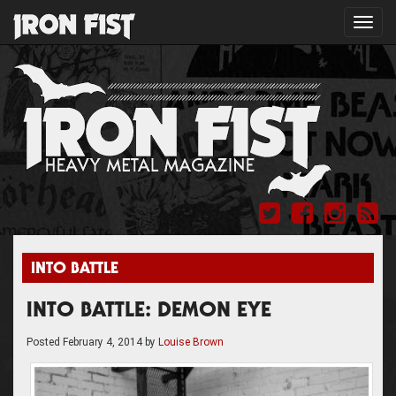
Toggl
navig
INTO BATTLE
INTO BATTLE: DEMON EYE
Posted
February 4, 2014
by
Louise Brown