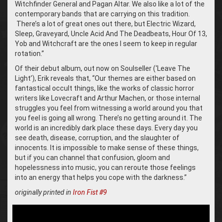
Witchfinder General and Pagan Altar. We also like a lot of the
contemporary bands that are carrying on this tradition.
There’s a lot of great ones out there, but Electric Wizard,
Sleep, Graveyard, Uncle Acid And The Deadbeats, Hour Of 13,
Yob and Witchcraft are the ones I seem to keep in regular
rotation.”
Of their debut album, out now on Soulseller (‘Leave The
Light’), Erik reveals that, “Our themes are either based on
fantastical occult things, like the works of classic horror
writers like Lovecraft and Arthur Machen, or those internal
struggles you feel from witnessing a world around you that
you feel is going all wrong. There’s no getting around it. The
world is an incredibly dark place these days. Every day you
see death, disease, corruption, and the slaughter of
innocents. It is impossible to make sense of these things,
but if you can channel that confusion, gloom and
hopelessness into music, you can reroute those feelings
into an energy that helps you cope with the darkness.”
originally printed in
Iron Fist #9