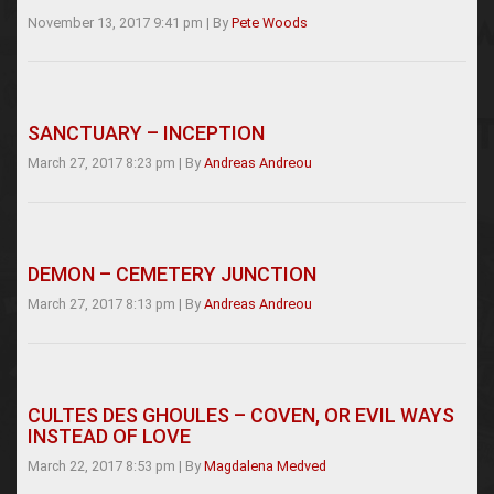
November 13, 2017 9:41 pm
|
By
Pete Woods
SANCTUARY – INCEPTION
March 27, 2017 8:23 pm
|
By
Andreas Andreou
DEMON – CEMETERY JUNCTION
March 27, 2017 8:13 pm
|
By
Andreas Andreou
CULTES DES GHOULES – COVEN, OR EVIL WAYS
INSTEAD OF LOVE
March 22, 2017 8:53 pm
|
By
Magdalena Medved