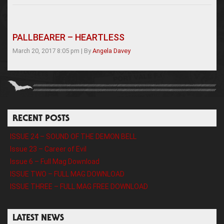
PALLBEARER – HEARTLESS
March 20, 2017 8:05 pm
|
By
Angela Davey
RECENT POSTS
ISSUE 24 – SOUND OF THE DEMON BELL
Issue 23 – Career of Evil
Issue 6 – Full Mag Download
ISSUE TWO – FULL MAG DOWNLOAD
ISSUE THREE – FULL MAG FREE DOWNLOAD
LATEST NEWS