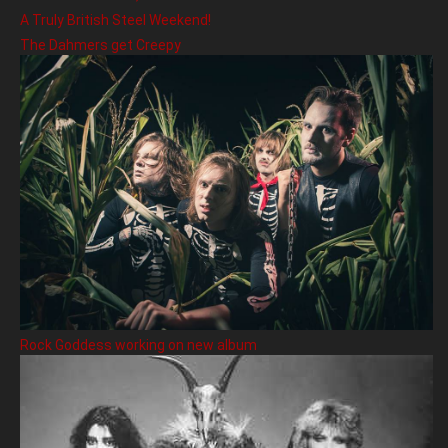
A Truly British Steel Weekend!
The Dahmers get Creepy
Rock Goddess working on new album