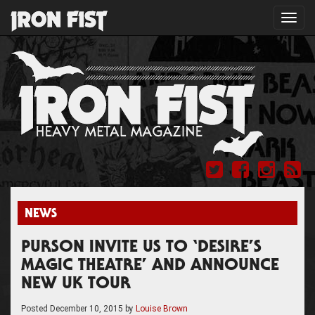
Toggl
navig
NEWS
PURSON INVITE US TO ‘DESIRE’S
MAGIC THEATRE’ AND ANNOUNCE
NEW UK TOUR
Posted
December 10, 2015
by
Louise Brown