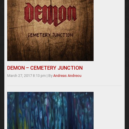
DEMON – CEMETERY JUNCTION
March 27, 2017 8:13 pm
|
By
Andreas Andreou