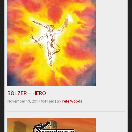
BÖLZER – HERO
November 13, 2017 9:41 pm
|
By
Pete Woods