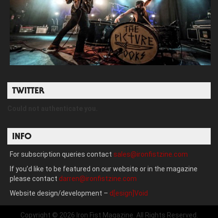
TWITTER
Could not authenticate you.
INFO
For subscription queries contact
sales@ironfistzine.com
If you’d like to be featured on our website or in the magazine
please contact
darren@ironfistzine.com
Website design/development –
d[esign]Void
Copyright © 2026 Iron Fist Magazine. All Rights Reserved.