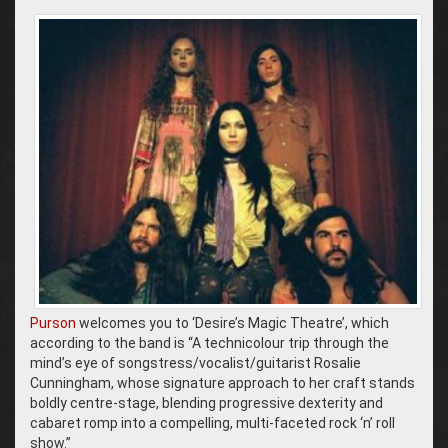
Purson
welcomes you to ‘Desire’s Magic Theatre’, which
according to the band is “A
technicolour trip through the
mind’s eye of songstress/vocalist/guitarist Rosalie
Cunningham, whose signature approach to her craft stands
boldly centre-stage, blending progressive dexterity and
cabaret romp into a compelling, multi-faceted rock ‘n’ roll
show.”