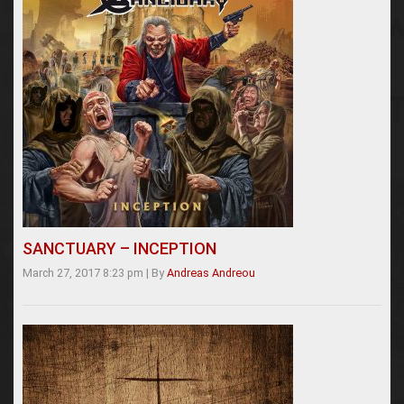
SANCTUARY – INCEPTION
March 27, 2017 8:23 pm
|
By
Andreas Andreou