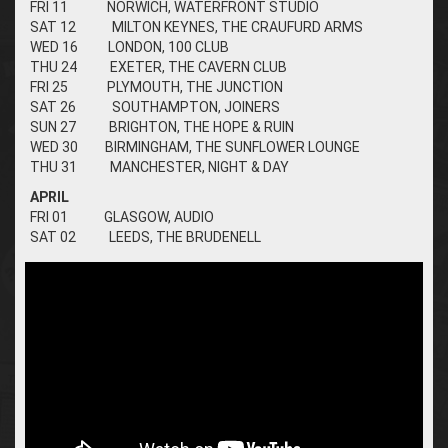
FRI 11 NORWICH, WATERFRONT STUDIO
SAT 12 MILTON KEYNES, THE CRAUFURD ARMS
WED 16 LONDON, 100 CLUB
THU 24 EXETER, THE CAVERN CLUB
FRI 25 PLYMOUTH, THE JUNCTION
SAT 26 SOUTHAMPTON, JOINERS
SUN 27 BRIGHTON, THE HOPE & RUIN
WED 30 BIRMINGHAM, THE SUNFLOWER LOUNGE
THU 31 MANCHESTER, NIGHT & DAY
APRIL
FRI 01 GLASGOW, AUDIO
SAT 02 LEEDS, THE BRUDENELL