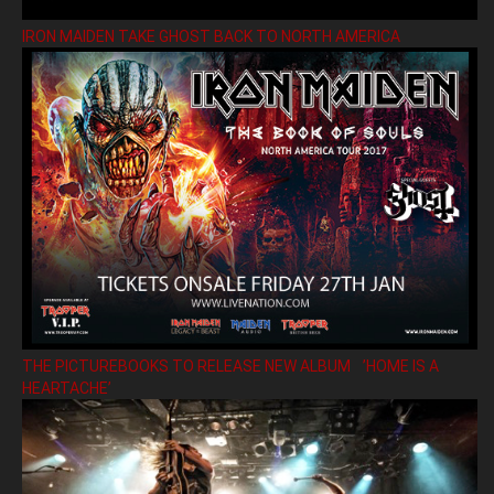
IRON MAIDEN TAKE GHOST BACK TO NORTH AMERICA
THE PICTUREBOOKS TO RELEASE NEW ALBUM ’HOME IS A
HEARTACHE’