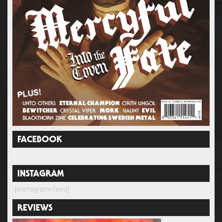
FACEBOOK
INSTAGRAM
[instagram-feed]
REVIEWS