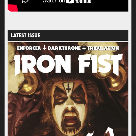
LATEST ISSUE