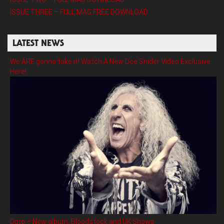
ISSUE THREE – FULL MAG FREE DOWNLOAD
LATEST NEWS
We ARE gonna take it! Watch A New Dee Snider Video Exclusive
Here!
Doro – New album, Bloodstock and UK Shows