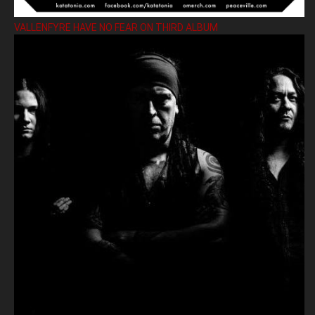
VALLENFYRE HAVE NO FEAR ON THIRD ALBUM