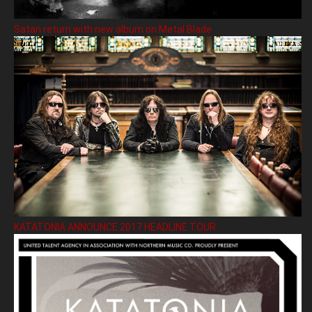
Satan return with new album on Metal Blade
KATATONIA ANNOUNCE 2017 HEADLINE TOUR