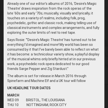
Already one of our editor’s albums of 2016, ‘Desire’s Magic
Theatre’
draws inspiration from the rock operas of the
late ’60s and early ’70s; musically, visually and lyrically, it
touches on a variety of realms, including folk, prog,
psychedelic, gothic and classic rock, making telling use of
classical instruments and complex arrangements, and fully
exploring the outer limits of reel to reel tape.
Says Rosie: “’Desire’s Magic Theatre’ has turned out to be
everything I’d imagined and more! My world has been so
consumed by it that I’ve barely been able to reflect on what
it has become: a technicolour variety show, a playful display
of the musical whims only briefly hinted at in our previous
work; a psychedelic rock opera dedicated to our good
friends Sarge Pepper and Zig Stardust.”
The album is set for release in March 2016
through
Spinefarm and Machine Elf and a UK tour will follow
UK HEADLINE TOUR DATES
MARCH
WED 09 BRISTOL, THE LOUISIANA
THU 10 NOTTINGHAM, ROCK CITY