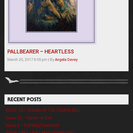
PALLBEARER – HEARTLESS
March 20, 2017 8:05 pm
|
By
Angela Davey
RECENT POSTS
ISSUE 24 – SOUND OF THE DEMON BELL
Issue 23 – Career of Evil
Issue 6 – Full Mag Download
ISSUE TWO – FULL MAG DOWNLOAD