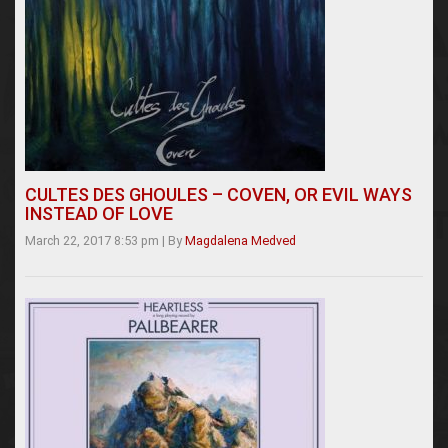
CULTES DES GHOULES – COVEN, OR EVIL WAYS
INSTEAD OF LOVE
March 22, 2017 8:53 pm
|
By
Magdalena Medved