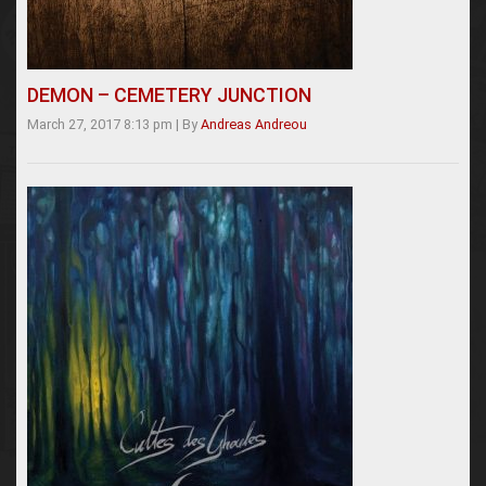
DEMON – CEMETERY JUNCTION
March 27, 2017 8:13 pm
|
By
Andreas Andreou