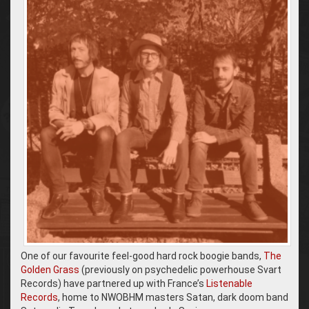
One of our favourite feel-good hard rock boogie bands,
The
Golden Grass
(previously on psychedelic powerhouse Svart
Records) have partnered up with France’s
Listenable
Records
, home to NWOBHM masters Satan, dark doom band