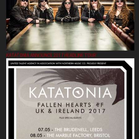
KATATONIA ANNOUNCE 2017 HEADLINE TOUR