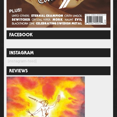
FACEBOOK
INSTAGRAM
[instagram-feed]
REVIEWS