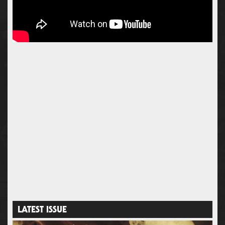
LATEST ISSUE