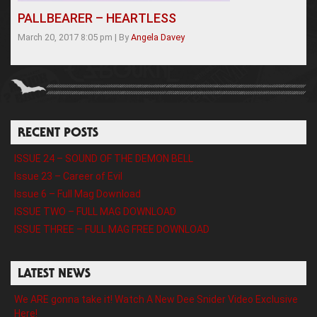
PALLBEARER – HEARTLESS
March 20, 2017 8:05 pm
|
By
Angela Davey
RECENT POSTS
ISSUE 24 – SOUND OF THE DEMON BELL
Issue 23 – Career of Evil
Issue 6 – Full Mag Download
ISSUE TWO – FULL MAG DOWNLOAD
ISSUE THREE – FULL MAG FREE DOWNLOAD
LATEST NEWS
We ARE gonna take it! Watch A New Dee Snider Video Exclusive
Here!