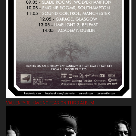
VALLENFYRE HAVE NO FEAR ON THIRD ALBUM