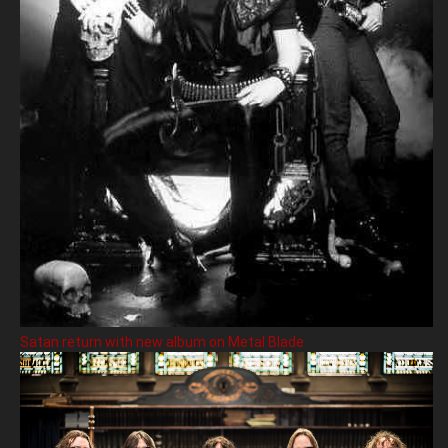
Satan return with new album on Metal Blade