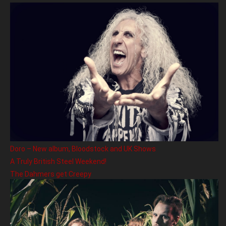
Doro – New album, Bloodstock and UK Shows
A Truly British Steel Weekend!
The Dahmers get Creepy