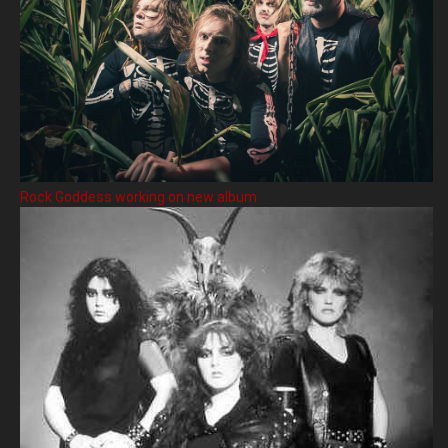
Rock Goddess working on new album