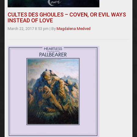
CULTES DES GHOULES – COVEN, OR EVIL WAYS
INSTEAD OF LOVE
March 22, 2017 8:53 pm
|
By
Magdalena Medved