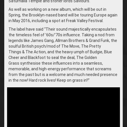
Saturnalia Temple and stoner lords Saviours.
As well as working on a new album, which will be out in
Spring, the Brooklyn-nased band will be touring Europe again
in May 2016, including a spot at Freak Valley Festival.
The label have said “Their sound majestically encapsulates
the timeless feel of ’60s/’70s influence. Taking a nod from
legends like James Gang, Allman Brothers & Grand Funk, the
soulful British psych/mod of The Move, The Pretty
Things & The Action, and the heavy umph of Budgie, Blue
Cheer and Blackfoot to seal the deal, The Golden
Grass synthesise these influences into a seamless,
memorable, and high-energy performance that screams
from the past but is a welcome and much needed presence
in the now! Hard rock lives! Keep on grass in’!”