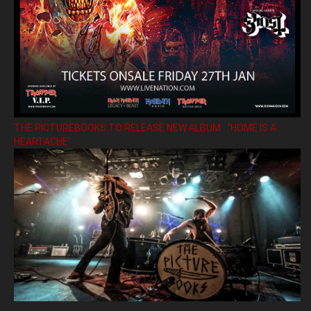
THE PICTUREBOOKS TO RELEASE NEW ALBUM ’HOME IS A
HEARTACHE’