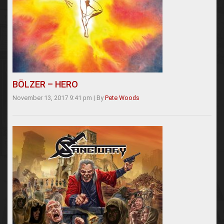
BÖLZER – HERO
November 13, 2017 9:41 pm
|
By
Pete Woods