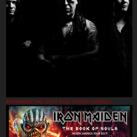
IRON MAIDEN TAKE GHOST BACK TO NORTH AMERICA