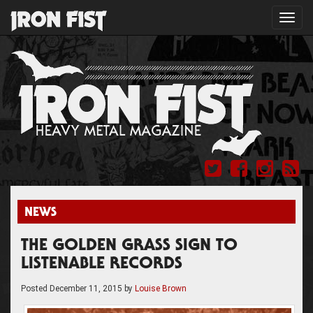
Toggl
navig
NEWS
THE GOLDEN GRASS SIGN TO
LISTENABLE RECORDS
Posted
December 11, 2015
by
Louise Brown