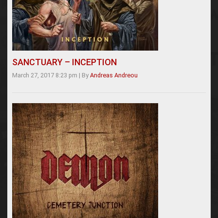
SANCTUARY – INCEPTION
March 27, 2017 8:23 pm
|
By
Andreas Andreou