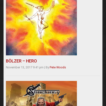
BÖLZER – HERO
November 13, 2017 9:41 pm
|
By
Pete Woods