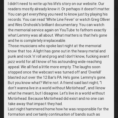
I didn’t need to write up his life’s story on our website. Our
readers mostly already know it. Or perhaps it doesn’t matter.
You can get everything you need to know just by playing his
records. You can read ‘White Line Fever’ or watch Greg Olliver
and Wes Orshoski’s brilliant documentary. You can watch
the memorial service again on YouTube to fathom exactly
what Lemmy was all about. What matters is that he’s gone
and he is completely irreplaceable.
Those musicians who spoke last night at the memorial
know that too. A light has gone out in the heavy metal and
punk and rock ‘n’ roll and prog and I don’t know, fucking avant
jazz world for all I know of his astounding wide-reaching
appeal. We all feel a little more empty. The laughs soon
stopped once the webcast was turned off and ‘Overkill’
blasted out over the 12 Bar’s PA. He’s gone. Lemmy’s gone.
But you know what? We’re not. A friend said last night; “I
don’t wanna live in a world without Motörhead”, and I know
what he meant, but I disagree. Let’s live in a world without
Motörhead. Because Motörhead did exist and no one can
take away that impact they had.
Last night hammered home how he was responsible for the
formation and certainly continuation of bands such as