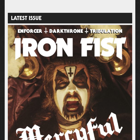
LATEST ISSUE