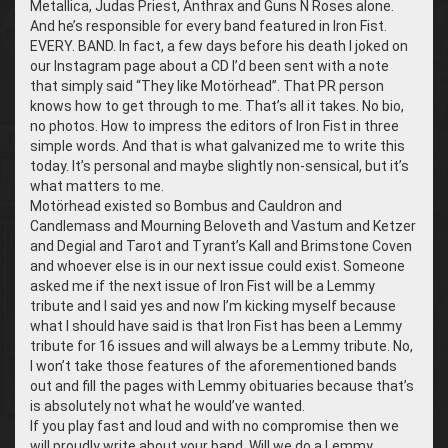
Metallica, Judas Priest, Anthrax and Guns N Roses alone.
And he’s responsible for every band featured in Iron Fist.
EVERY. BAND. In fact, a few days before his death I joked on
our Instagram page about a CD I’d been sent with a note
that simply said “They like Motörhead”. That PR person
knows how to get through to me. That’s all it takes. No bio,
no photos. How to impress the editors of Iron Fist in three
simple words. And that is what galvanized me to write this
today. It’s personal and maybe slightly non-sensical, but it’s
what matters to me.
Motörhead existed so Bombus and Cauldron and
Candlemass and Mourning Beloveth and Vastum and Ketzer
and Degial and Tarot and Tyrant’s Kall and Brimstone Coven
and whoever else is in our next issue could exist. Someone
asked me if the next issue of Iron Fist will be a Lemmy
tribute and I said yes and now I’m kicking myself because
what I should have said is that Iron Fist has been a Lemmy
tribute for 16 issues and will always be a Lemmy tribute. No,
I won’t take those features of the aforementioned bands
out and fill the pages with Lemmy obituaries because that’s
is absolutely not what he would’ve wanted.
If you play fast and loud and with no compromise then we
will proudly write about your band. Will we do a Lemmy