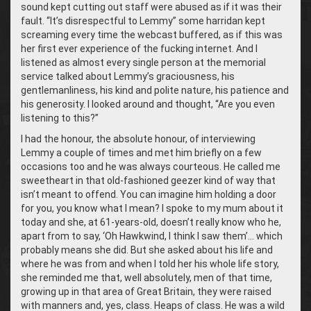
sound kept cutting out staff were abused as if it was their
fault. “It’s disrespectful to Lemmy” some harridan kept
screaming every time the webcast buffered, as if this was
her first ever experience of the fucking internet. And I
listened as almost every single person at the memorial
service talked about Lemmy’s graciousness, his
gentlemanliness, his kind and polite nature, his patience and
his generosity. I looked around and thought, “Are you even
listening to this?”
I had the honour, the absolute honour, of interviewing
Lemmy a couple of times and met him briefly on a few
occasions too and he was always courteous. He called me
sweetheart in that old-fashioned geezer kind of way that
isn’t meant to offend. You can imagine him holding a door
for you, you know what I mean? I spoke to my mum about it
today and she, at 61-years-old, doesn’t really know who he,
apart from to say, ‘Oh Hawkwind, I think I saw them’… which
probably means she did. But she asked about his life and
where he was from and when I told her his whole life story,
she reminded me that, well absolutely, men of that time,
growing up in that area of Great Britain, they were raised
with manners and, yes, class. Heaps of class. He was a wild