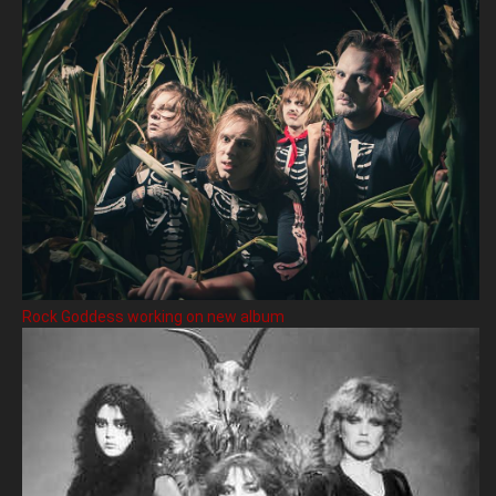
Rock Goddess working on new album