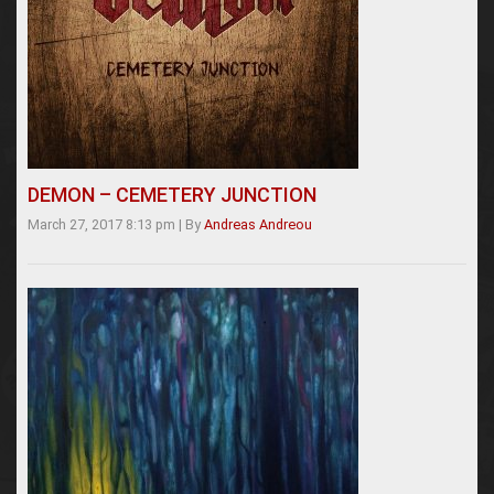
DEMON – CEMETERY JUNCTION
March 27, 2017 8:13 pm
|
By
Andreas Andreou