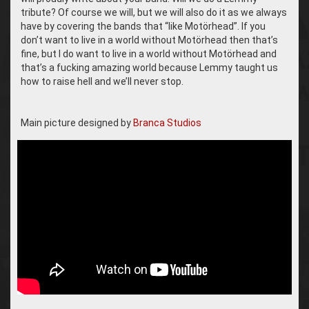
tribute? Of course we will, but we will also do it as we always
have by covering the bands that “like Motörhead”. If you
don’t want to live in a world without Motörhead then that’s
fine, but I do want to live in a world without Motörhead and
that’s a fucking amazing world because Lemmy taught us
how to raise hell and we’ll never stop.
Main picture designed by
Branca Studios