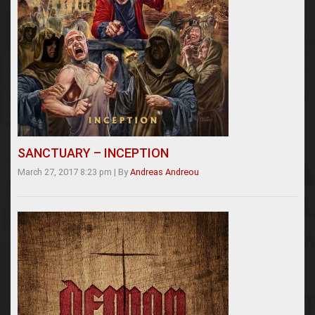
SANCTUARY – INCEPTION
March 27, 2017 8:23 pm
|
By
Andreas Andreou