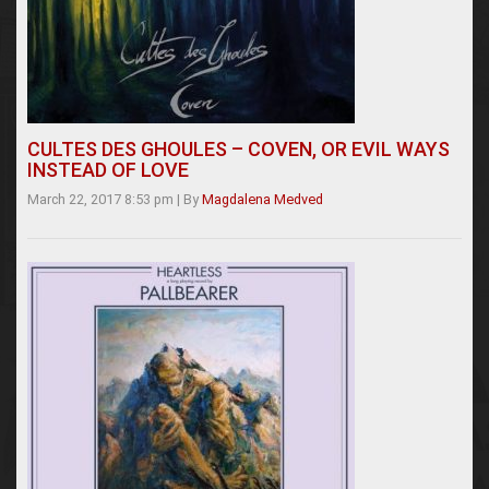
CULTES DES GHOULES – COVEN, OR EVIL WAYS
INSTEAD OF LOVE
March 22, 2017 8:53 pm
|
By
Magdalena Medved