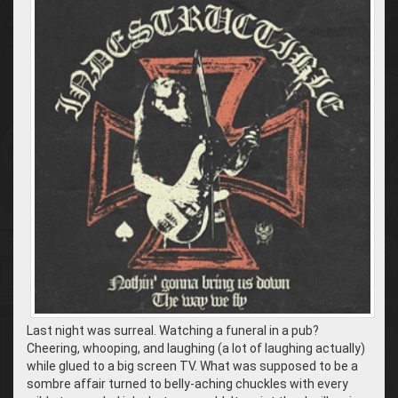
Last night was surreal. Watching a funeral in a pub?
Cheering, whooping, and laughing (a lot of laughing actually)
while glued to a big screen TV. What was supposed to be a
sombre affair turned to belly-aching chuckles with every