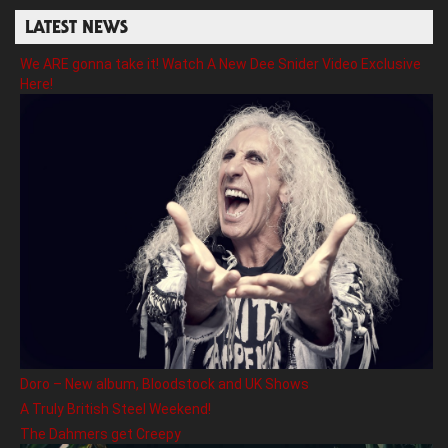
LATEST NEWS
We ARE gonna take it! Watch A New Dee Snider Video Exclusive
Here!
Doro – New album, Bloodstock and UK Shows
A Truly British Steel Weekend!
The Dahmers get Creepy