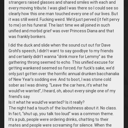
strangers raised glasses and shared smiles with each and
every moving tribute. I was glad I was there so I could see so
clearly how this one man touched every one of our lives. But
it was still weird. Fucking weird. We’d just perved (it felt pervy
to me) on his funeral. The last time we all joined in such
unified and morbid grief was over Princess Diana and that
was frankly bonkers.
I did the duck and slide when the sound cut out for Dave
Grohl’s speech, I didn’t want to say goodbye to my friends
and certainly didn’t wanna “drink more for Lemmy” as the
gathering throng seemed to echo. This unified excuse for
getting wankered seemed so forced; for fuck’s sake, we’d
only just gotten over the horrific annual drunken bacchanalia
of New Year’s sodding eve. And to boot, I was stone cold
sober as I was driving. “Leave the car here, it’s what he
would’ve wanted”, I heard, oh, about every single one of my
friend’s say.
Is it what he would’ve wanted? Is it really?
The night had a touch of the loutishness about it. No class.
In fact, “shut up, you talk too loud” was a common theme.
It’s a pub, people were ordering drinks, chatting to their
mates and people were screaming for silence. When the