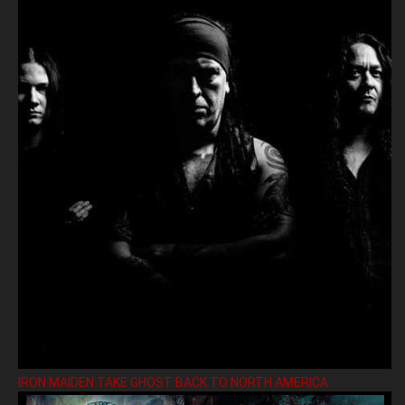
IRON MAIDEN TAKE GHOST BACK TO NORTH AMERICA