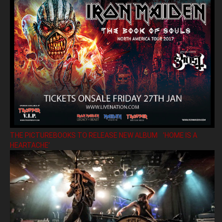
THE PICTUREBOOKS TO RELEASE NEW ALBUM ’HOME IS A
HEARTACHE’