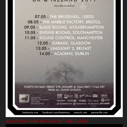
VALLENFYRE HAVE NO FEAR ON THIRD ALBUM