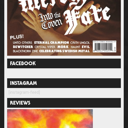
FACEBOOK
INSTAGRAM
[instagram-feed]
REVIEWS