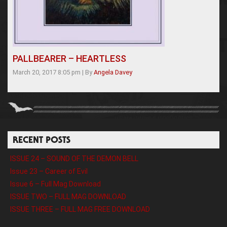
PALLBEARER – HEARTLESS
March 20, 2017 8:05 pm
|
By
Angela Davey
RECENT POSTS
ISSUE 24 – SOUND OF THE DEMON BELL
Issue 23 – Career of Evil
Issue 6 – Full Mag Download
ISSUE TWO – FULL MAG DOWNLOAD
ISSUE THREE – FULL MAG FREE DOWNLOAD