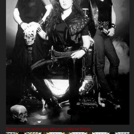
Satan return with new album on Metal Blade