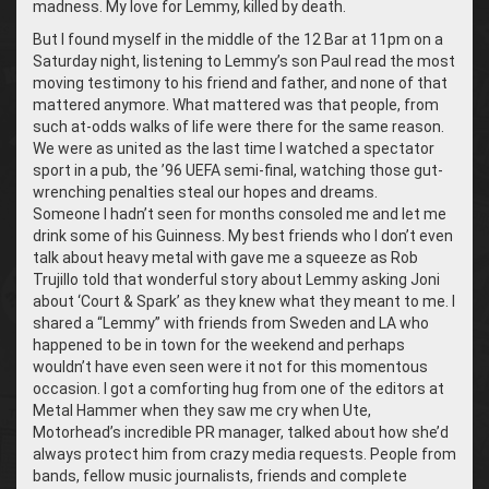
madness. My love for Lemmy, killed by death.
But I found myself in the middle of the 12 Bar at 11pm on a
Saturday night, listening to Lemmy’s son Paul read the most
moving testimony to his friend and father, and none of that
mattered anymore. What mattered was that people, from
such at-odds walks of life were there for the same reason.
We were as united as the last time I watched a spectator
sport in a pub, the ’96 UEFA semi-final, watching those gut-
wrenching penalties steal our hopes and dreams.
Someone I hadn’t seen for months consoled me and let me
drink some of his Guinness. My best friends who I don’t even
talk about heavy metal with gave me a squeeze as Rob
Trujillo told that wonderful story about Lemmy asking Joni
about ‘Court & Spark’ as they knew what they meant to me. I
shared a “Lemmy” with friends from Sweden and LA who
happened to be in town for the weekend and perhaps
wouldn’t have even seen were it not for this momentous
occasion. I got a comforting hug from one of the editors at
Metal Hammer when they saw me cry when Ute,
Motorhead’s incredible PR manager, talked about how she’d
always protect him from crazy media requests. People from
bands, fellow music journalists, friends and complete