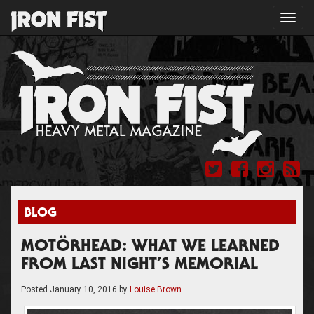
Toggl
navig
BLOG
MOTÖRHEAD: WHAT WE LEARNED
FROM LAST NIGHT’S MEMORIAL
Posted
January 10, 2016
by
Louise Brown