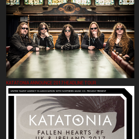
KATATONIA ANNOUNCE 2017 HEADLINE TOUR