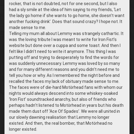
rocker, that is not doubted, not for one second, but I also
had a sly smile at the idea of him saying to my friends, ‘Let
the lady go home if she wants to go home, she doesn’t want
another fucking drink’. Does that sound crazy? I hope not. It
made sense to me.
Telling my mum all about Lemmy was strangely cathartic. It
was the loving tribute I was meant to write for Iron Fist’s
website but done over a cuppa and some toast. And then I
felt like I didn’t need to write it anymore. This thing I was
putting off and trying to desperately to find the words for
was suddenly unnecessary. Lemmy was loved by so many
and for many different reasons and you didn’t need me to
tell you how or why. As I remembered the night before and
recalled the faces my lack of obituary made sense to me.
The faces were of die-hard Motörhead fans with whom our
nights would always descend into some whiskey-soaked
‘Iron Fist’ soundtracked anarchy, but also of friends who
perhaps hadn’t listened to Motörhead in years but his death
made them dust off ‘Ace Of Spades’. We were all united in
our slowly dawning realisation that Lemmy no longer
existed. And then, the real bomber, that Motörhead no
longer existed.