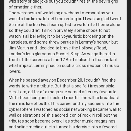
wild story or dad joke but you couldn’t resist the devil’s grip
of emotion either.
The weirdness of watching a webcast memorial as you
would a footie match left me reeling but I was so glad I went.
Some of the Iron Fist team opted to watch it at home alone
so they could let it sink in privately, some chose to not
watch it all believing it to be voyeuristic bordering on the
tasteless, and some threw parties in Lemmy’s honour, but
Jim Martin and I decided to brave the Holloway Road,
London’s less glamorous Sunset Strip. As we gathered in
front of the screens at the 12 Bar I realised in that instant
what impact Lemmy had on such a cross section of music
lovers.
When he passed away on December 28, I couldn’t find the
words to write a tribute. But that alone felt irresponsible.
Here I am, editor of a magazine named after my favourite
Motörhead song and I couldn’t muster the will to broadcast
the minutiae of both of his career and my sadness into the
cybersphere. I watched as social networking became wall to
wall celebrations of this adored icon of rock ‘n’ roll, but the
tributes soon became overkill as other music magazines
and online media outlets turned his demise into a fevered