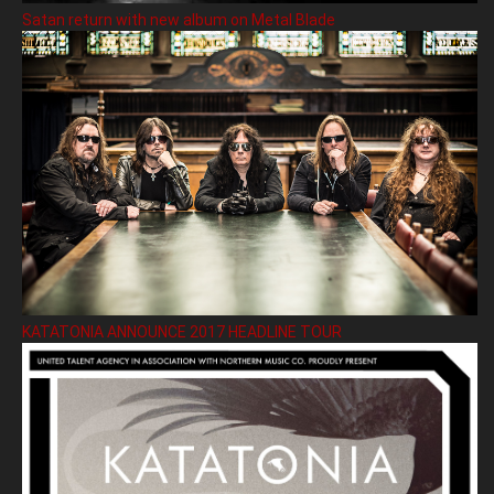
Satan return with new album on Metal Blade
KATATONIA ANNOUNCE 2017 HEADLINE TOUR