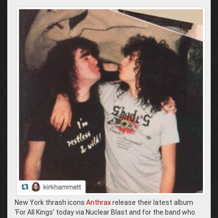
New York thrash icons
Anthrax
release their latest album
‘For All Kings’ today via Nuclear Blast and for the band who