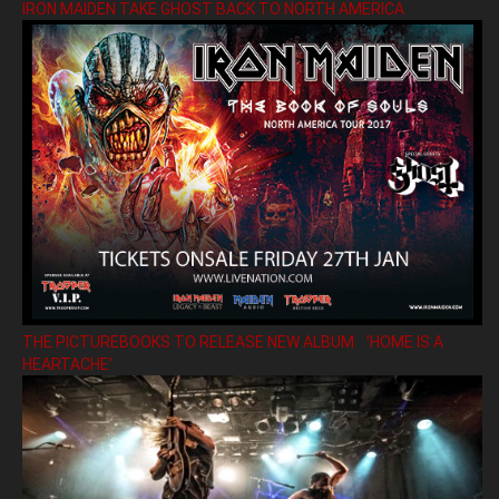
IRON MAIDEN TAKE GHOST BACK TO NORTH AMERICA
THE PICTUREBOOKS TO RELEASE NEW ALBUM ’HOME IS A
HEARTACHE’