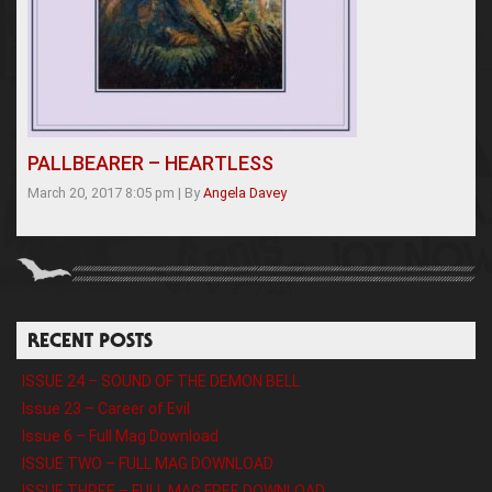
PALLBEARER – HEARTLESS
March 20, 2017 8:05 pm
|
By
Angela Davey
RECENT POSTS
ISSUE 24 – SOUND OF THE DEMON BELL
Issue 23 – Career of Evil
Issue 6 – Full Mag Download
ISSUE TWO – FULL MAG DOWNLOAD
ISSUE THREE – FULL MAG FREE DOWNLOAD