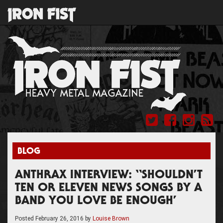
BLOG
ANTHRAX INTERVIEW: “SHOULDN’T
TEN OR ELEVEN NEWS SONGS BY A
BAND YOU LOVE BE ENOUGH’
Posted
February 26, 2016
by
Louise Brown