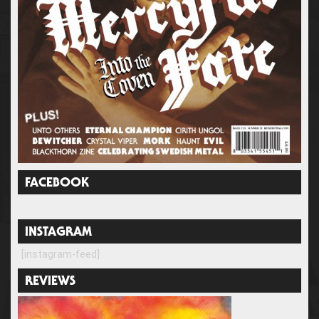
FACEBOOK
INSTAGRAM
[instagram-feed]
REVIEWS