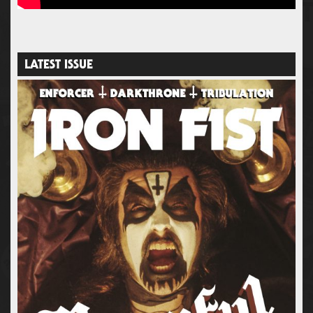
LATEST ISSUE