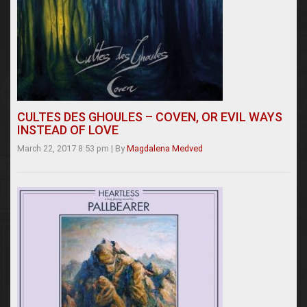
CULTES DES GHOULES – COVEN, OR EVIL WAYS
INSTEAD OF LOVE
March 22, 2017 8:53 pm
|
By
Magdalena Medved