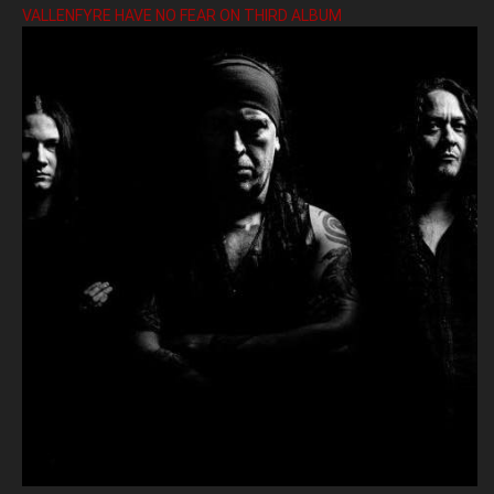
VALLENFYRE HAVE NO FEAR ON THIRD ALBUM