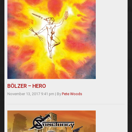
BÖLZER – HERO
November 13, 2017 9:41 pm
|
By
Pete Woods