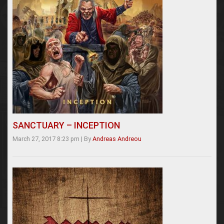
SANCTUARY – INCEPTION
March 27, 2017 8:23 pm
|
By
Andreas Andreou