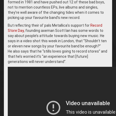
formed in 1981 and have pushed out 12 of these bad boys,
not to mention countless EPs, live albums and singles,
they’re well aware of the changing tides when it comes to
picking up your favourite band’s new record.
But reflecting their ol’ pals Metallica’s support for
Record
Store Day
, founding axeman Scott Ian has some words to
say about people’s attitude towards buying new music. He
says in a video shot this week in London, that “Shouldn’t ten
or eleven new songs by your favourite band be enough?”
He also says that he “stills loves going to record stores” and
that he’s worried it’s “an experience that [future]
generations will never understand”.