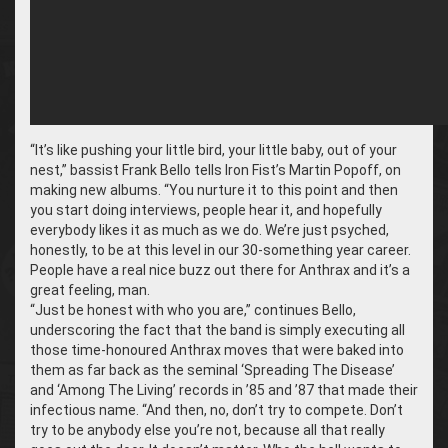
“It’s like pushing your little bird, your little baby, out of your
nest,” bassist Frank Bello tells Iron Fist’s Martin Popoff, on
making new albums. “You nurture it to this point and then
you start doing interviews, people hear it, and hopefully
everybody likes it as much as we do. We’re just psyched,
honestly, to be at this level in our 30-something year career.
People have a real nice buzz out there for Anthrax and it’s a
great feeling, man.
“Just be honest with who you are,” continues Bello,
underscoring the fact that the band is simply executing all
those time-honoured Anthrax moves that were baked into
them as far back as the seminal ‘Spreading The Disease’
and ‘Among The Living’ records in ’85 and ’87 that made their
infectious name. “And then, no, don’t try to compete. Don’t
try to be anybody else you’re not, because all that really