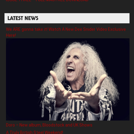
LATEST NEWS
We ARE gonna take it! Watch A New Dee Snider Video Exclusive
Here!
Doro – New album, Bloodstock and UK Shows
A Truly British Steel Weekend!