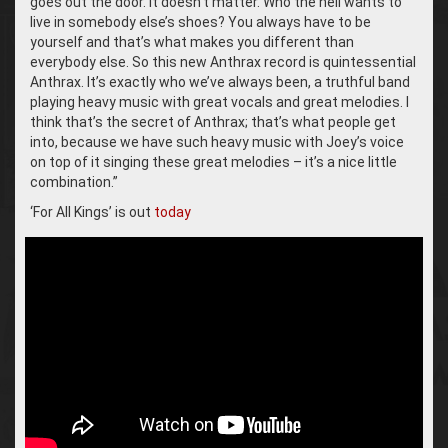
goes out the door. It doesn’t matter. Who the hell wants to
live in somebody else’s shoes? You always have to be
yourself and that’s what makes you different than
everybody else. So this new Anthrax record is quintessential
Anthrax. It’s exactly who we’ve always been, a truthful band
playing heavy music with great vocals and great melodies. I
think that’s the secret of Anthrax; that’s what people get
into, because we have such heavy music with Joey’s voice
on top of it singing these great melodies – it’s a nice little
combination.”
‘For All Kings’ is out
today