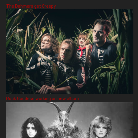
The Dahmers get Creepy
Rock Goddess working on new album