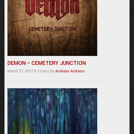
DEMON – CEMETERY JUNCTION
March 27, 2017 8:13 pm
|
By
Andreas Andreou