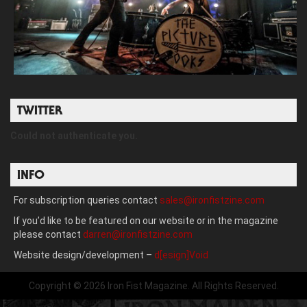
TWITTER
Could not authenticate you.
INFO
For subscription queries contact
sales@ironfistzine.com
If you’d like to be featured on our website or in the magazine
please contact
darren@ironfistzine.com
Website design/development –
d[esign]Void
Copyright © 2026 Iron Fist Magazine. All Rights Reserved.