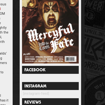
Jesus
l
 HOM
s
e
ghtly
th the
l,
ith
elds’
eg
mmers
FACEBOOK
 to
INSTAGRAM
[instagram-feed]
I
has it
REVIEWS