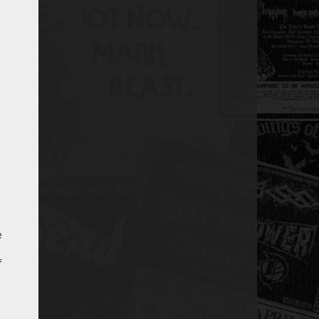
e
s
f