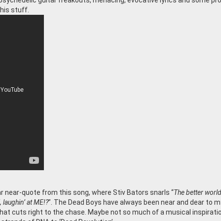
, psychedelic guitar freakouts, menacing, evocative lyrics and some pr
his stuff.
lear near-quote from this song, where Stiv Bators snarls “
The better worl
’, laughin’ at ME!?
”. The Dead Boys have always been near and dear to m
at cuts right to the chase. Maybe not so much of a musical inspiratio