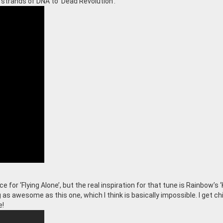
 strands of DNA to ‘Dead Revolution’.
e for ‘Flying Alone’, but the real inspiration for that tune is Rainbow’s ‘K
 as awesome as this one, which I think is basically impossible. I get chi
e!