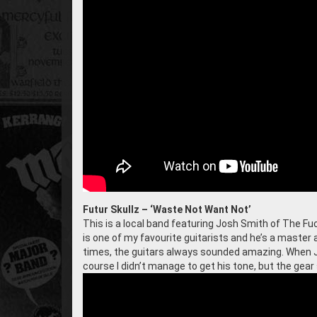
Futur Skullz – ‘Waste Not Want Not’
This is a local band featuring Josh Smith of The Fuc
is one of my favourite guitarists and he’s a master
times, the guitars always sounded amazing. When J
course I didn’t manage to get his tone, but the gear