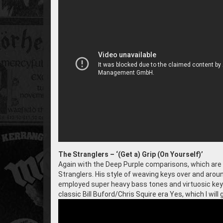
The Stranglers – ‘(Get a) Grip (On Yourself)’
Again with the Deep Purple comparisons, which are n
Stranglers. His style of weaving keys over and around
employed super heavy bass tones and virtuosic key
classic Bill Buford/Chris Squire era Yes, which I will ge