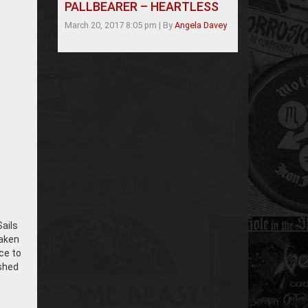
PALLBEARER – HEARTLESS
March 20, 2017 8:05 pm
|
By
Angela Davey
Sails
Taken
nce to
ished