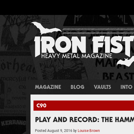
MAGAZINE
BLOG
VAULTS
INTO 
C90
PLAY AND RECORD: THE HAMM
Posted
August 9, 2016
by
Louise Brown