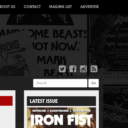
BOUT US
CONTACT
MAILING LIST
ADVERTISE
Search
Go
LATEST ISSUE