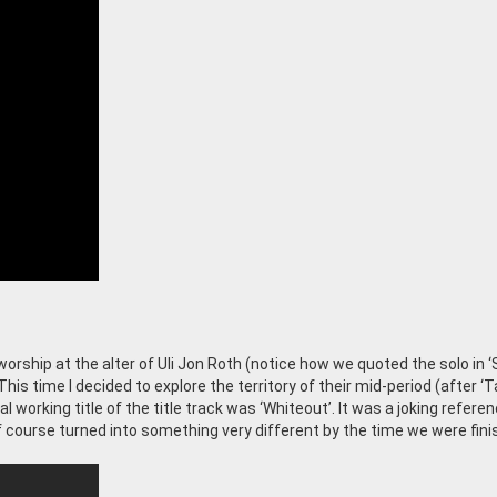
worship at the alter of Uli Jon Roth (notice how we quoted the solo in ‘
This time I decided to explore the territory of their mid-period (after ‘
al working title of the title track was ‘Whiteout’. It was a joking refere
 of course turned into something very different by the time we were fin