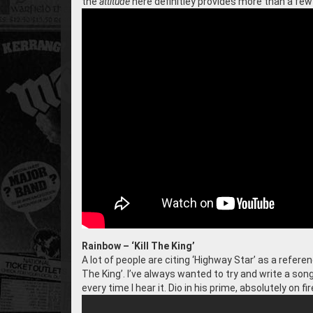
the
attitude
here definitley provides more than a few
Rainbow – ‘Kill The King’
A lot of people are citing ‘Highway Star’ as a referenc
The King’. I’ve always wanted to try and write a song
every time I hear it. Dio in his prime, absolutely on fir