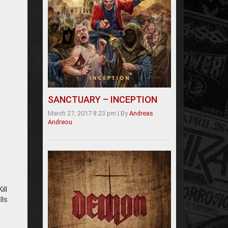
SANCTUARY – INCEPTION
March 27, 2017 8:23 pm
|
By
Andreas
Andreou
ill
lls