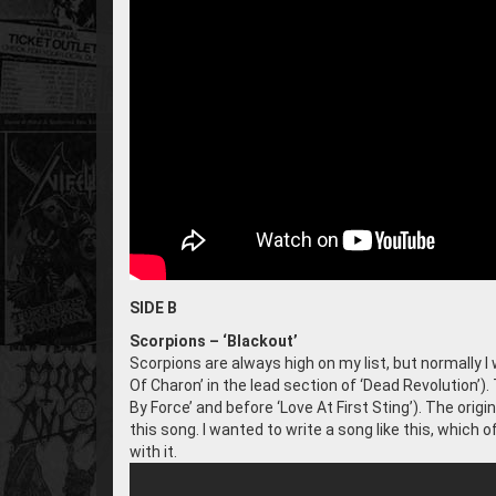
SIDE B
Scorpions – ‘Blackout’
Scorpions are always high on my list, but normally I 
Of Charon’ in the lead section of ‘Dead Revolution’). 
By Force’ and before ‘Love At First Sting’). The origin
this song. I wanted to write a song like this, which
with it.