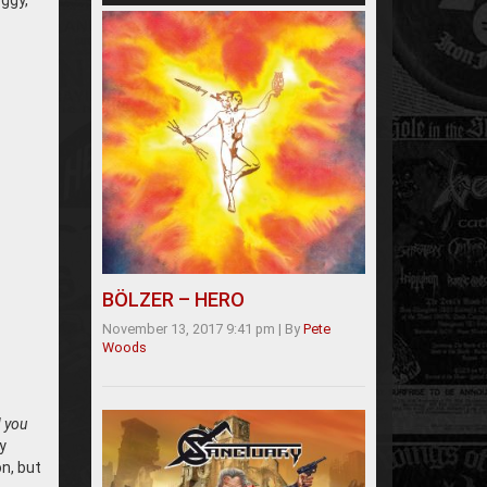
oggy,
BÖLZER – HERO
November 13, 2017 9:41 pm
|
By
Pete
Woods
d you
y
n, but