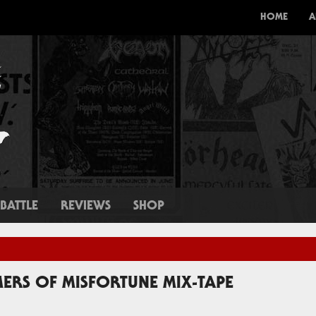
HOME
A
BATTLE
REVIEWS
SHOP
ERS OF MISFORTUNE MIX-TAPE