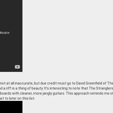
ot at all inaccurate, but due credit must go to David Greenfield of Th
 a riff is a thing of beauty. It’s interesting to note that The Strangler
boards with cleaner, more jangly guitars. This approach reminds me o
t to later on this list.