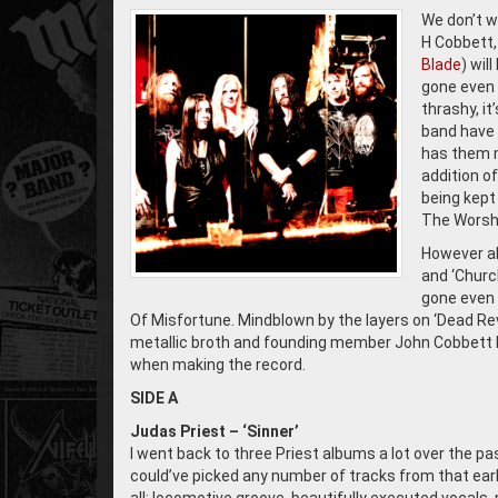
We don’t w
H Cobbett,
Blade
) wil
gone even m
thrashy, it
band have 
has them m
addition o
being kept
The Worshi
However al
and ‘Churc
gone even 
Of Misfortune. Mindblown by the layers on ‘Dead Rev
metallic broth and founding member John Cobbett ki
when making the record.
SIDE A
Judas Priest – ‘Sinner’
I went back to three Priest albums a lot over the past
could’ve picked any number of tracks from that early 