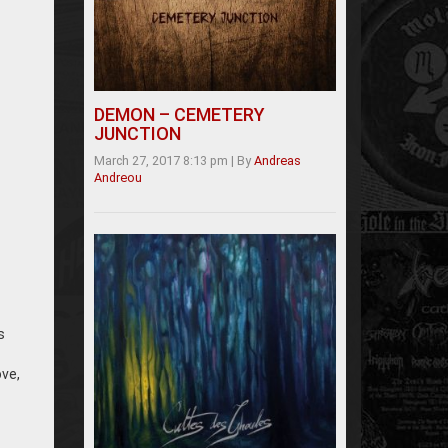
DEMON – CEMETERY
JUNCTION
March 27, 2017 8:13 pm
|
By
Andreas
Andreou
s
ove,