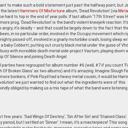
ant to make such a bold statement just past the halfway point, but 
 the latest
Hammers Of Misfortune
album, ‘Dead Revolution’ (via
Meta
l be hard to top in the end of year polls. If last album ’17th Street’ was
ore prog, ‘Dead Revolution’ is the band’s violent kneejerk reaction. It’
’s angry, it’s deadly – and that could be largely down to the fact that th
been, in no particular order, involved in the Occupy movement which ri
ighty pissed-off, involved in a gnarly motorbike crash, losing sleep wi
f a baby Cobbett, putting out crusty black metal under the guise of Vhö
 busy with incredible death metal side-project Vastum, playing doom w
p Of Silence and joining Death Angel.
l parties have regrouped for album number #6 (well, #7 if you count ‘Fi
h Of Broken Glass’ as two albums) and it’s amazing. Imagine Slough F
more bonkers; if Pink Floyd had a heavy metal cousin, it would be Ha
olution’ we just wanted to find out what the ingredients were of this
ndly obliged by making us a mix tape of what the band were listening
 few years: ‘Sad Wings Of Destiny’, ‘Sin After Sin’ and ‘Stained Class’. 
period, but I settled on ‘Sinner’. I mean, it’s a masterpiece! This song 