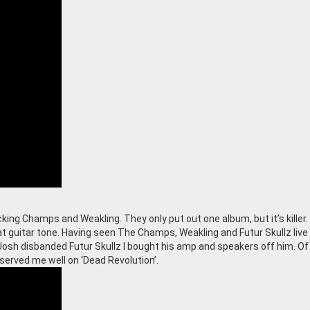
king Champs and Weakling. They only put out one album, but it’s killer
 at guitar tone. Having seen The Champs, Weakling and Futur Skullz liv
osh disbanded Futur Skullz I bought his amp and speakers off him. Of
 served me well on ‘Dead Revolution’.