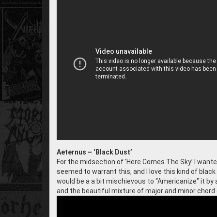
Aeternus – ‘Black Dust’
For the midsection of ‘Here Comes The Sky’ I wanted a
seemed to warrant this, and I love this kind of blac
would be a a bit mischievous to “Americanize” it by 
and the beautiful mixture of major and minor chord 