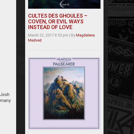
CULTES DES GHOULES –
COVEN, OR EVIL WAYS
INSTEAD OF LOVE
March 22, 2017 8:53 pm
|
By
Magdalena
Medved
. Josh
e many