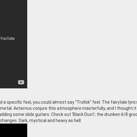
 specific feel, you could almost say “Trollsk” feel. The fairytale lyric
k metal. Aeternus conjure this atmosphere masterfully, and I thought it
adding some slide guitars. Check out ‘Black Dust’; the drunken 6/8 gro
changes. Dark, mystical and heavy as hell.