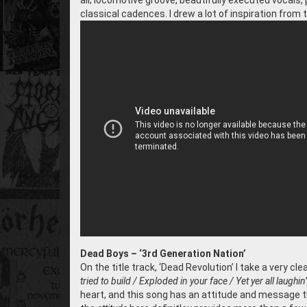
all; locomotive groove, beautifully executed vocals
classical cadences. I drew a lot of inspiration from t
Dead Boys – ‘3rd Generation Nation’
On the title track, ‘Dead Revolution’ I take a very c
tried to build / Exploded in your face / Yet yer all laughin
heart, and this song has an attitude and message th