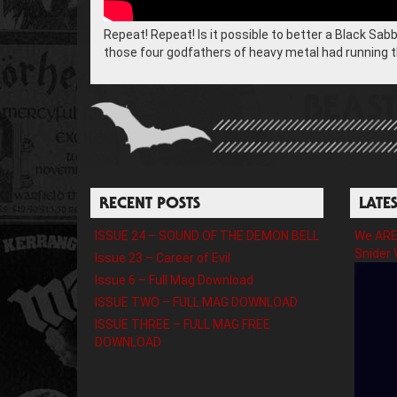
Repeat! Repeat! Is it possible to better a Black Sab
those four godfathers of heavy metal had running th
RECENT POSTS
LATE
ISSUE 24 – SOUND OF THE DEMON BELL
We ARE 
Snider 
Issue 23 – Career of Evil
Issue 6 – Full Mag Download
ISSUE TWO – FULL MAG DOWNLOAD
ISSUE THREE – FULL MAG FREE
DOWNLOAD