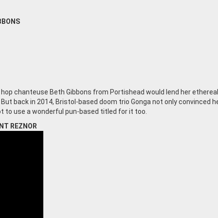
IBBONS
ip hop chanteuse Beth Gibbons from Portishead would lend her etherea
. But back in 2014, Bristol-based doom trio Gonga not only convinced h
t to use a wonderful pun-based titled for it too.
ENT REZNOR