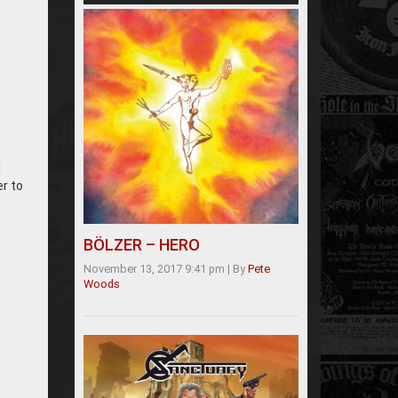
l
er to
BÖLZER – HERO
November 13, 2017 9:41 pm
|
By
Pete
Woods