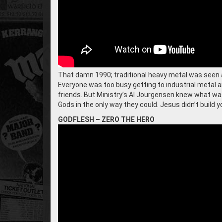
That damn 1990; traditional heavy metal was seen a
Everyone was too busy getting to industrial metal a
friends. But Ministry’s Al Jourgensen knew what wa
Gods in the only way they could. Jesus didn’t build yo
GODFLESH – ZERO THE HERO