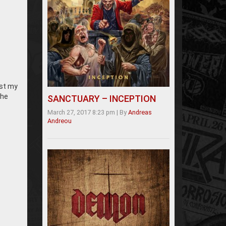
ust my
the
SANCTUARY – INCEPTION
March 27, 2017 8:23 pm
|
By
Andreas
Andreou