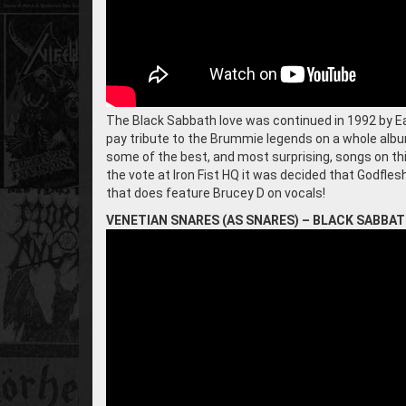
The Black Sabbath love was continued in 1992 by E
pay tribute to the Brummie legends on a whole album
some of the best, and most surprising, songs on th
the vote at Iron Fist HQ it was decided that Godfles
that does feature Brucey D on vocals!
VENETIAN SNARES (AS SNARES) – BLACK SABBA