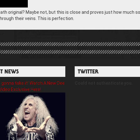
bath original? Maybe not, but this is close and proves just how much so
rough their veins. This is perfection.
ST NEWS
TWITTER
gonna take it! Watch A New Dee
Could not authenticate you.
Video Exclusive Here!