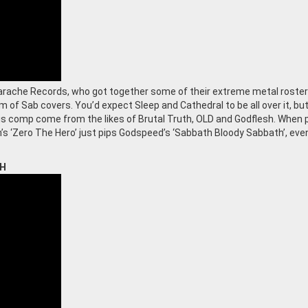
arache Records, who got together some of their extreme metal roster
 of Sab covers. You’d expect Sleep and Cathedral to be all over it, bu
is comp come from the likes of Brutal Truth, OLD and Godflesh. When 
h’s ‘Zero The Hero’ just pips Godspeed’s ‘Sabbath Bloody Sabbath’, even
TH