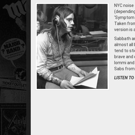
NYC noise
(depending
‘Symptom O
Taken from
version is 
Sabbath ar
almost all
tend to sti
brave and 
Iommi and 
Sabs from 
LISTEN TO