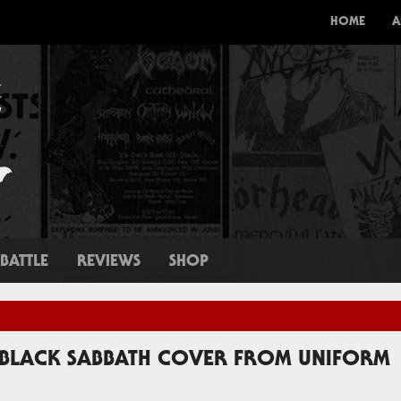
HOME
A
BATTLE
REVIEWS
SHOP
W BLACK SABBATH COVER FROM UNIFORM