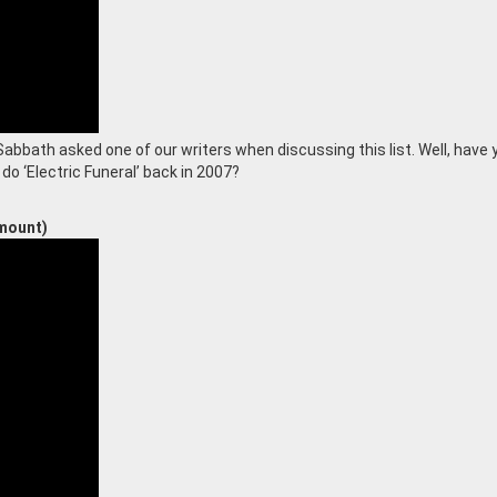
bbath asked one of our writers when discussing this list. Well, have 
o ‘Electric Funeral’ back in 2007?
mount)