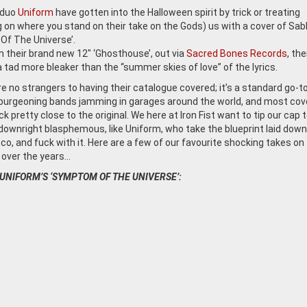
 duo
Uniform
have gotten into the Halloween spirit by trick or treating
 on where you stand on their take on the Gods) us with a cover of Sab
f The Universe’.
 their brand new 12″ ‘Ghosthouse’, out via
Sacred Bones Records
, the
a tad more bleaker than the “summer skies of love” of the lyrics.
e no strangers to having their catalogue covered; it’s a standard go-to
 burgeoning bands jamming in garages around the world, and most cov
ck pretty close to the original. We here at Iron Fist want to tip our cap 
downright blasphemous, like Uniform, who take the blueprint laid down
co, and fuck with it. Here are a few of our favourite shocking takes on
over the years…
 UNIFORM’S ‘SYMPTOM OF THE UNIVERSE’: