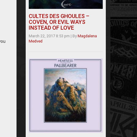
CULTES DES GHOULES –
COVEN, OR EVIL WAYS
INSTEAD OF LOVE
March 22, 2017 8:53 pm
|
By
Magdalena
you
Medved