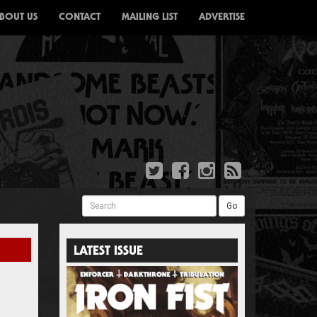
BOUT US
CONTACT
MAILING LIST
ADVERTISE
Search
Go
LATEST ISSUE