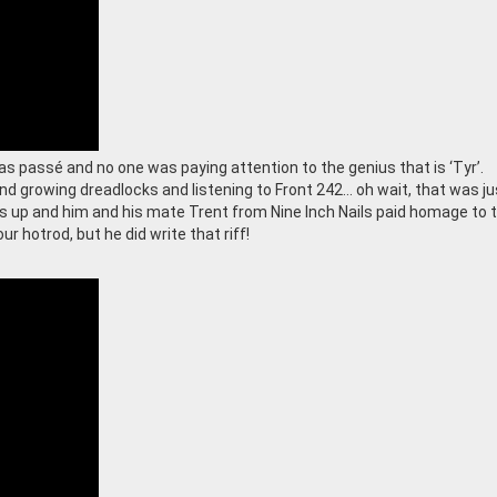
s passé and no one was paying attention to the genius that is ‘Tyr’.
nd growing dreadlocks and listening to Front 242… oh wait, that was j
s up and him and his mate Trent from Nine Inch Nails paid homage to 
ur hotrod, but he did write that riff!