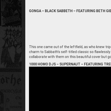
GONGA – BLACK SABBETH – FEATURING BETH G
This one came out of the leftfield, as who knew tr
charm to Sabbath’s self-titled classic so flawlessly
collaborate with them on this beautiful cover but go
1000 HOMO DJS – SUPERNAUT – FEATURING TR