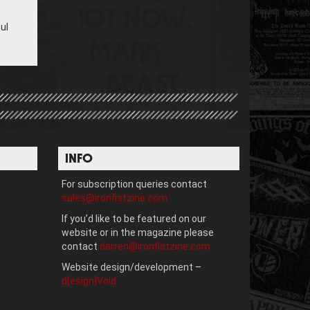
ul
INFO
For subscription queries contact
sales@ironfistzine.com
If you’d like to be featured on our
website or in the magazine please
contact
darren@ironfistzine.com
Website design/development –
d[esign]Void