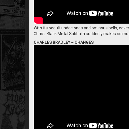
With its occult undertones and ominous bells, coverin
Christ. Black Metal Sabbath suddenly makes so m
CHARLES BRADLEY – CHANGES