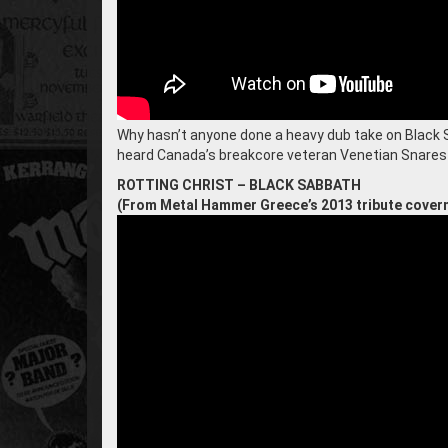
Why hasn’t anyone done a heavy dub take on Black Sa
heard Canada’s breakcore veteran Venetian Snares d
ROTTING CHRIST – BLACK SABBATH
(From Metal Hammer Greece’s 2013 tribute cover