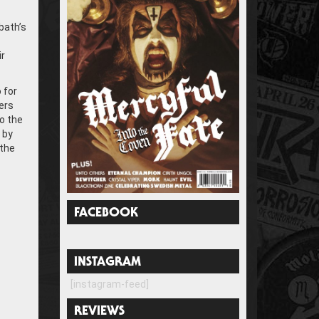
bath’s
ir
 for
ers
to the
 by
 the
FACEBOOK
INSTAGRAM
[instagram-feed]
REVIEWS