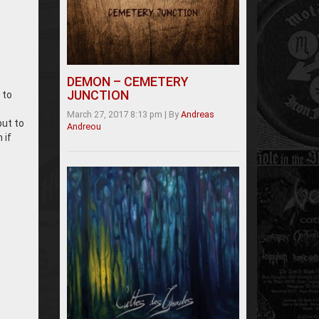
DEMON – CEMETERY
JUNCTION
 to
t
March 27, 2017 8:13 pm
|
By
Andreas
put to
Andreou
 if