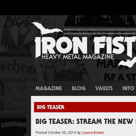
MAGAZINE
BLOG
VAULTS
INTO 
BIG TEASER
BIG TEASER: STREAM THE NE
Posted
October 30, 2016
by
Louise Brown