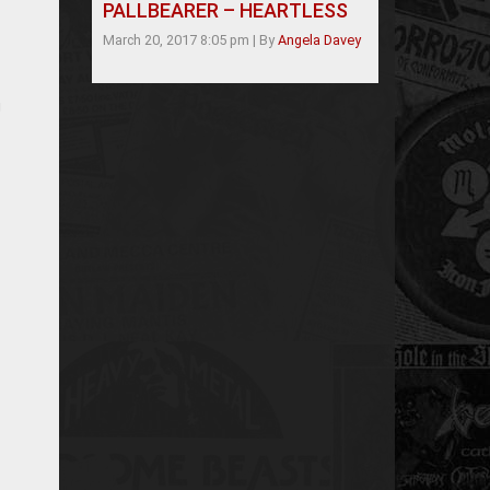
PALLBEARER – HEARTLESS
March 20, 2017 8:05 pm
|
By
Angela Davey
g