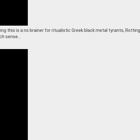
g this is a no brainer for ritualistic Greek black metal tyrants, Rottin
uch sense…