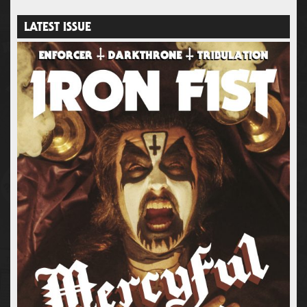
LATEST ISSUE