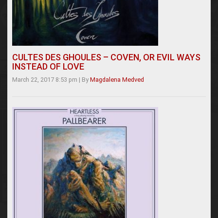
CULTES DES GHOULES – COVEN, OR EVIL WAYS
INSTEAD OF LOVE
March 22, 2017 8:53 pm
|
By
Magdalena Medved