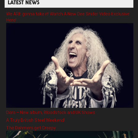
LATEST NEWS
We ARE gonna take it! Watch A New Dee Snider Video Exclusive
Here!
Doro – New album, Bloodstock and UK Shows
A Truly British Steel Weekend!
The Dahmers get Creepy