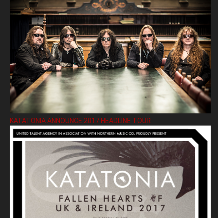
KATATONIA ANNOUNCE 2017 HEADLINE TOUR