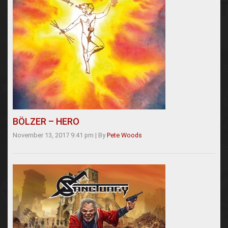
BÖLZER – HERO
November 13, 2017 9:41 pm
|
By
Pete Woods