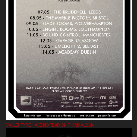
VALLENFYRE HAVE NO FEAR ON THIRD ALBUM