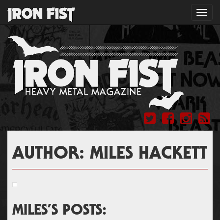
Toggl
navig
AUTHOR:
MILES HACKETT
MILES’S POSTS: