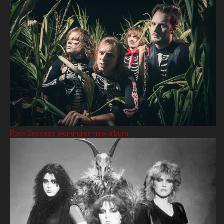
Rock Goddess working on new album