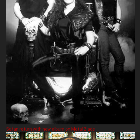
Satan return with new album on Metal Blade