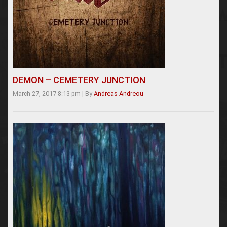
DEMON – CEMETERY JUNCTION
March 27, 2017 8:13 pm
|
By
Andreas Andreou