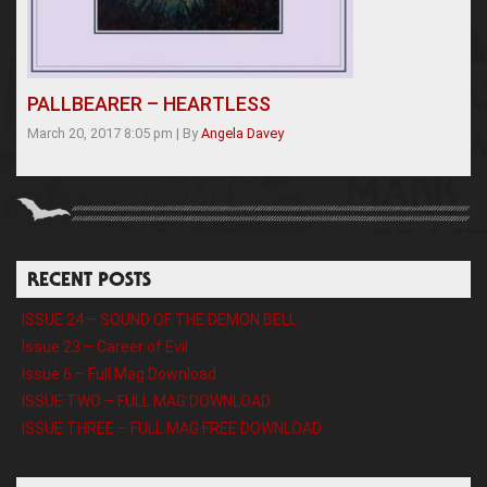
PALLBEARER – HEARTLESS
March 20, 2017 8:05 pm
|
By
Angela Davey
RECENT POSTS
ISSUE 24 – SOUND OF THE DEMON BELL
Issue 23 – Career of Evil
Issue 6 – Full Mag Download
ISSUE TWO – FULL MAG DOWNLOAD
ISSUE THREE – FULL MAG FREE DOWNLOAD