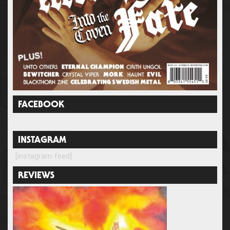
FACEBOOK
INSTAGRAM
[instagram-feed]
REVIEWS