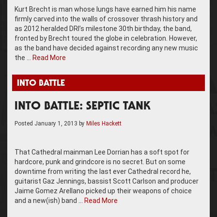
Kurt Brecht is man whose lungs have earned him his name
firmly carved into the walls of crossover thrash history and
as 2012 heralded DRI’s milestone 30th birthday, the band,
fronted by Brecht toured the globe in celebration. However,
as the band have decided against recording any new music
the …
Read More
INTO BATTLE
INTO BATTLE: SEPTIC TANK
Posted
January 1, 2013
by
Miles Hackett
That Cathedral mainman Lee Dorrian has a soft spot for
hardcore, punk and grindcore is no secret. But on some
downtime from writing the last ever Cathedral record he,
guitarist Gaz Jennings, bassist Scott Carlson and producer
Jaime Gomez Arellano picked up their weapons of choice
and a new(ish) band …
Read More