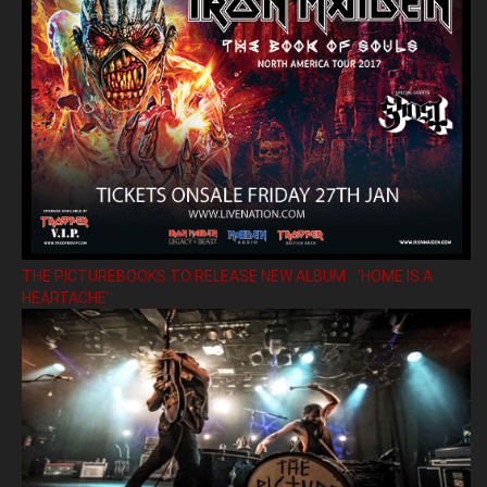
THE PICTUREBOOKS TO RELEASE NEW ALBUM ’HOME IS A
HEARTACHE’