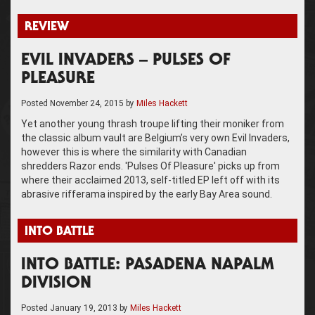
REVIEW
EVIL INVADERS – PULSES OF
PLEASURE
Posted
November 24, 2015
by
Miles Hackett
Yet another young thrash troupe lifting their moniker from
the classic album vault are Belgium’s very own Evil Invaders,
however this is where the similarity with Canadian
shredders Razor ends. 'Pulses Of Pleasure' picks up from
where their acclaimed 2013, self-titled EP left off with its
abrasive rifferama inspired by the early Bay Area sound.
INTO BATTLE
INTO BATTLE: PASADENA NAPALM
DIVISION
Posted
January 19, 2013
by
Miles Hackett