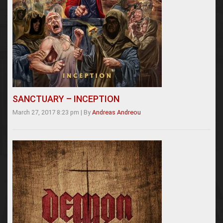
SANCTUARY – INCEPTION
March 27, 2017 8:23 pm
|
By
Andreas Andreou