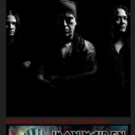
IRON MAIDEN TAKE GHOST BACK TO NORTH AMERICA