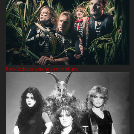
Rock Goddess working on new album