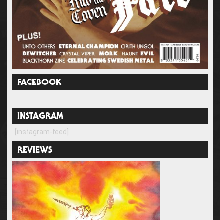
FACEBOOK
INSTAGRAM
[instagram-feed]
REVIEWS