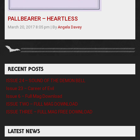
PALLBEARER – HEARTLESS
March 20, 2017 8:05 pm
|
By
Angela Davey
RECENT POSTS
ISSUE 24 – SOUND OF THE DEMON BELL
Issue 23 – Career of Evil
Issue 6 – Full Mag Download
ISSUE TWO – FULL MAG DOWNLOAD
ISSUE THREE – FULL MAG FREE DOWNLOAD
LATEST NEWS