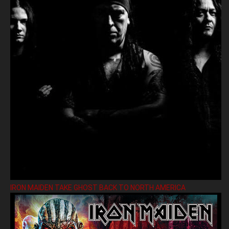
IRON MAIDEN TAKE GHOST BACK TO NORTH AMERICA