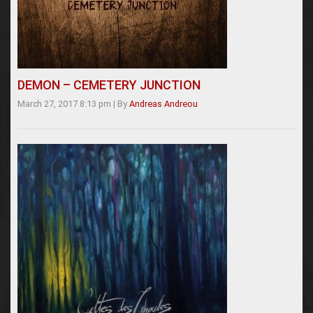
DEMON – CEMETERY JUNCTION
March 27, 2017 8:13 pm
|
By
Andreas Andreou