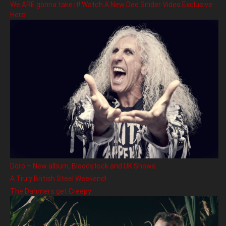
We ARE gonna take it! Watch A New Dee Snider Video Exclusive
Here!
Doro – New album, Bloodstock and UK Shows
A Truly British Steel Weekend!
The Dahmers get Creepy