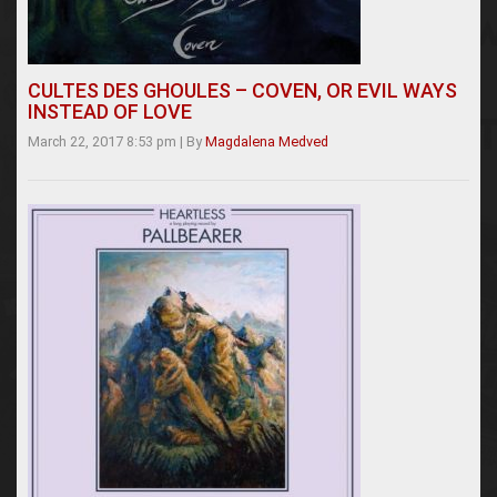
CULTES DES GHOULES – COVEN, OR EVIL WAYS
INSTEAD OF LOVE
March 22, 2017 8:53 pm
|
By
Magdalena Medved