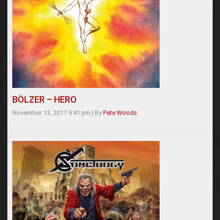
BÖLZER – HERO
November 13, 2017 9:41 pm
|
By
Pete Woods