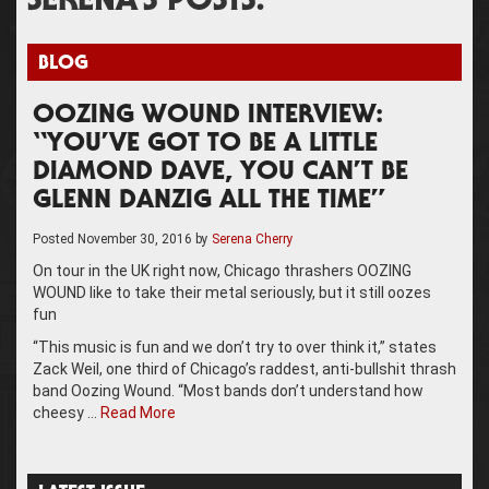
SERENA’S POSTS:
BLOG
OOZING WOUND INTERVIEW:
“YOU’VE GOT TO BE A LITTLE
DIAMOND DAVE, YOU CAN’T BE
GLENN DANZIG ALL THE TIME”
Posted
November 30, 2016
by
Serena Cherry
On tour in the UK right now, Chicago thrashers OOZING
WOUND like to take their metal seriously, but it still oozes
fun
“This music is fun and we don’t try to over think it,” states
Zack Weil, one third of Chicago’s raddest, anti-bullshit thrash
band Oozing Wound. “Most bands don’t understand how
cheesy …
Read More