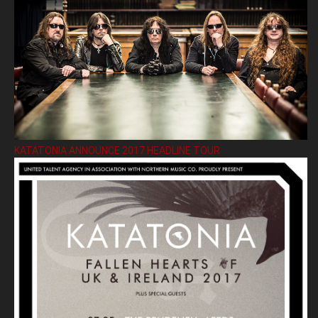
KATATONIA ANNOUNCE 2017 HEADLINE TOUR