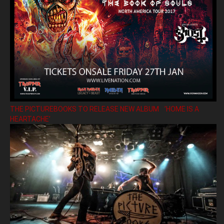
THE PICTUREBOOKS TO RELEASE NEW ALBUM ’HOME IS A
HEARTACHE’