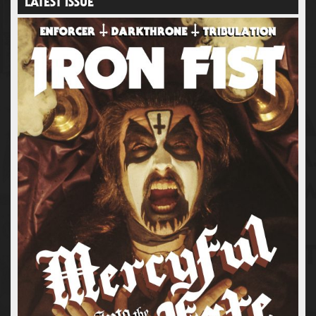
LATEST ISSUE