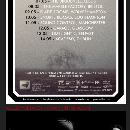
VALLENFYRE HAVE NO FEAR ON THIRD ALBUM