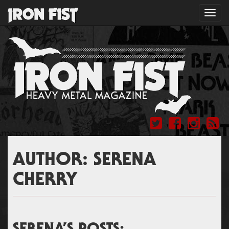
Toggl
navig
AUTHOR:
SERENA
CHERRY