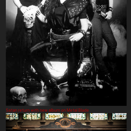
Satan return with new album on Metal Blade