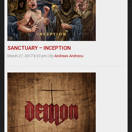
SANCTUARY – INCEPTION
March 27, 2017 8:23 pm
|
By
Andreas Andreou