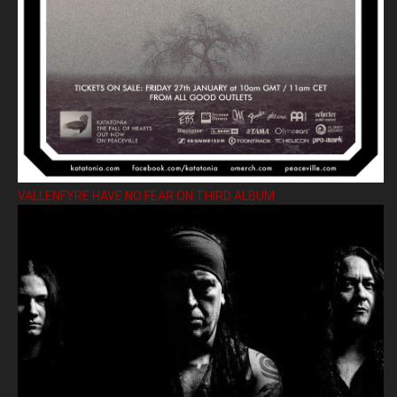
VALLENFYRE HAVE NO FEAR ON THIRD ALBUM