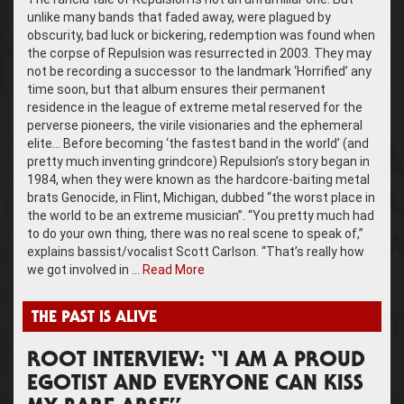
unlike many bands that faded away, were plagued by
obscurity, bad luck or bickering, redemption was found when
the corpse of Repulsion was resurrected in 2003. They may
not be recording a successor to the landmark ‘Horrified’ any
time soon, but that album ensures their permanent
residence in the league of extreme metal reserved for the
perverse pioneers, the virile visionaries and the ephemeral
elite… Before becoming ‘the fastest band in the world’ (and
pretty much inventing grindcore) Repulsion’s story began in
1984, when they were known as the hardcore-baiting metal
brats Genocide, in Flint, Michigan, dubbed “the worst place in
the world to be an extreme musician”. “You pretty much had
to do your own thing, there was no real scene to speak of,”
explains bassist/vocalist Scott Carlson. “That’s really how
we got involved in …
Read More
THE PAST IS ALIVE
ROOT INTERVIEW: “I AM A PROUD
EGOTIST AND EVERYONE CAN KISS