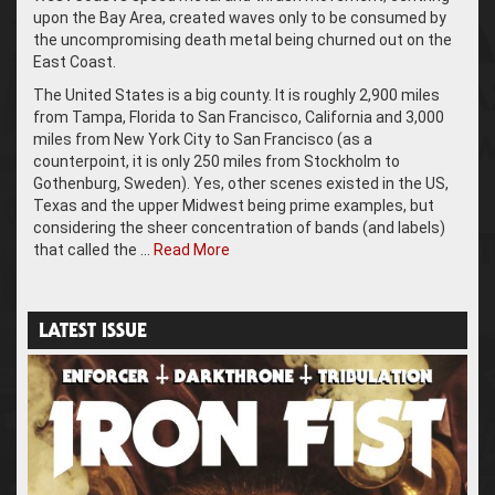
upon the Bay Area, created waves only to be consumed by
the uncompromising death metal being churned out on the
East Coast.
The United States is a big county. It is roughly 2,900 miles
from Tampa, Florida to San Francisco, California and 3,000
miles from New York City to San Francisco (as a
counterpoint, it is only 250 miles from Stockholm to
Gothenburg, Sweden). Yes, other scenes existed in the US,
Texas and the upper Midwest being prime examples, but
considering the sheer concentration of bands (and labels)
that called the …
Read More
LATEST ISSUE