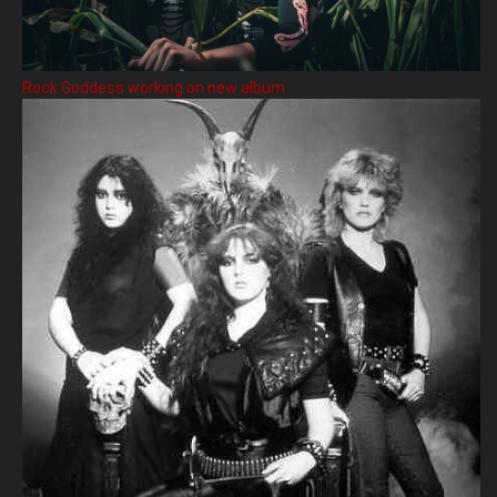
Rock Goddess working on new album