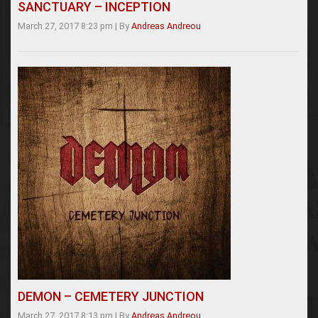
SANCTUARY – INCEPTION
March 27, 2017 8:23 pm
|
By
Andreas Andreou
DEMON – CEMETERY JUNCTION
March 27, 2017 8:13 pm
|
By
Andreas Andreou