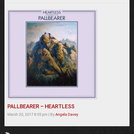
PALLBEARER – HEARTLESS
March 20, 2017 8:05 pm
|
By
Angela Davey