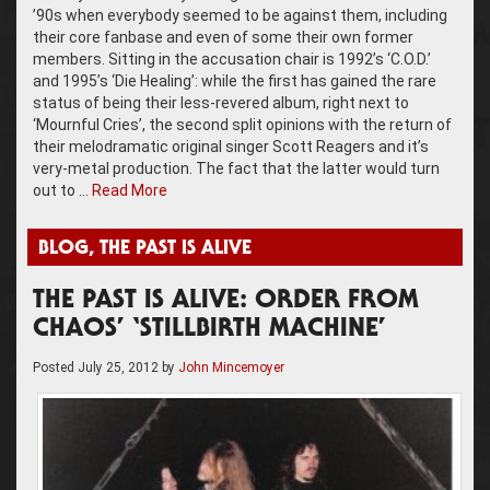
’90s when everybody seemed to be against them, including
their core fanbase and even of some their own former
members. Sitting in the accusation chair is 1992’s ‘C.O.D.’
and 1995’s ‘Die Healing’: while the first has gained the rare
status of being their less-revered album, right next to
‘Mournful Cries’, the second split opinions with the return of
their melodramatic original singer Scott Reagers and it’s
very-metal production. The fact that the latter would turn
out to …
Read More
BLOG
,
THE PAST IS ALIVE
THE PAST IS ALIVE: ORDER FROM
CHAOS’ ‘STILLBIRTH MACHINE’
Posted
July 25, 2012
by
John Mincemoyer