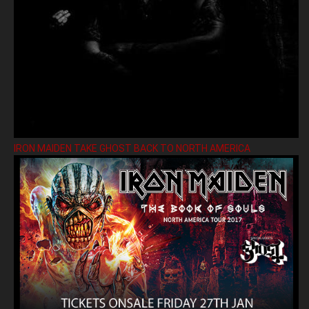
IRON MAIDEN TAKE GHOST BACK TO NORTH AMERICA