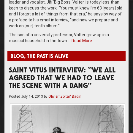
leader and vocalist, Jiří ‘Big Boss’ Valter, is today less than
keen to discuss the work. “You must know I’m 63 [years] old
and I forgot a lot of things from that era,” he says by way of
a preface to his email interview, “and now we prepare and
work on [our] tenth album.”
The son of a university professor, Valter grew up in a
musical household in the town …
Read More
BLOG
,
THE PAST IS ALIVE
SAINT VITUS INTERVIEW: “WE ALL
AGREED THAT WE HAD TO LEAVE
THE SCENE WITH A BANG”
Posted
July 14, 2013
by
Olivier 'Zoltar' Badin