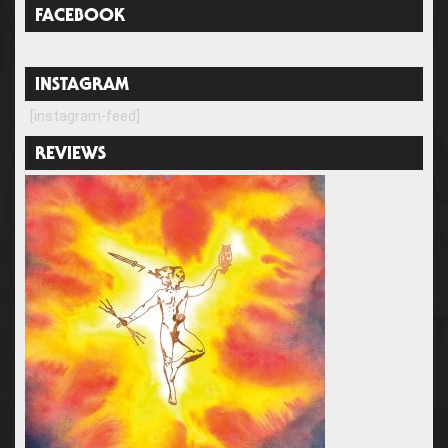
FACEBOOK
INSTAGRAM
[instagram-feed]
REVIEWS