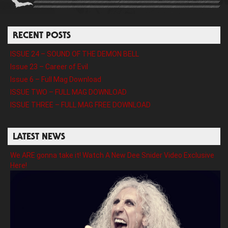
RECENT POSTS
ISSUE 24 – SOUND OF THE DEMON BELL
Issue 23 – Career of Evil
Issue 6 – Full Mag Download
ISSUE TWO – FULL MAG DOWNLOAD
ISSUE THREE – FULL MAG FREE DOWNLOAD
LATEST NEWS
We ARE gonna take it! Watch A New Dee Snider Video Exclusive
Here!