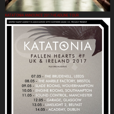
KATATONIA ANNOUNCE 2017 HEADLINE TOUR