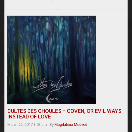
CULTES DES GHOULES – COVEN, OR EVIL WAYS
INSTEAD OF LOVE
March 22, 2017 8:53 pm
|
By
Magdalena Medved