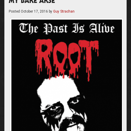
MY BARE ARSE”
Posted
October 17, 2016
by
Guy Strachan