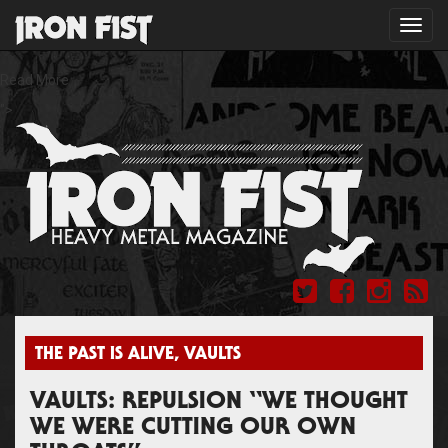
Toggl
navig
Read More
">
THE PAST IS ALIVE
,
VAULTS
VAULTS: REPULSION “WE THOUGHT
WE WERE CUTTING OUR OWN