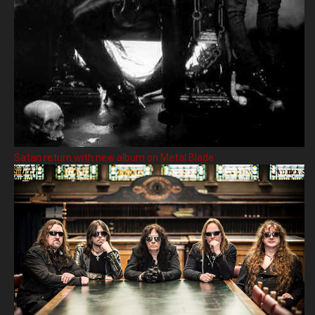
Satan return with new album on Metal Blade