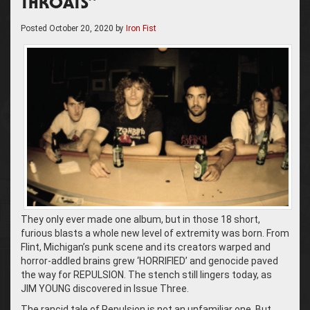
THROATS”
Posted
October 20, 2020
by
Iron Fist
They only ever made one album, but in those 18 short,
furious blasts a whole new level of extremity was born. From
Flint, Michigan’s punk scene and its creators warped and
horror-addled brains grew ‘HORRIFIED’ and genocide paved
the way for REPULSION. The stench still lingers today, as
JIM YOUNG discovered in Issue Three.
The rancid tale of Repulsion is not an unfamiliar one. But