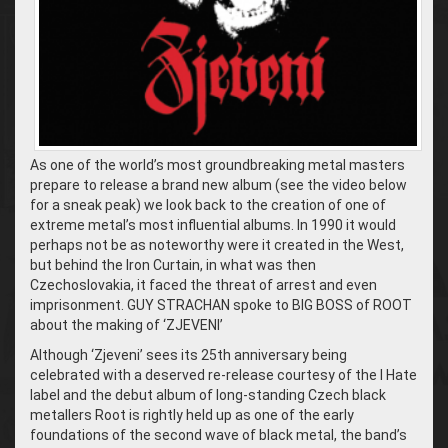
As one of the world’s most groundbreaking metal masters
prepare to release a brand new album (see the video below
for a sneak peak) we look back to the creation of one of
extreme metal’s most influential albums. In 1990 it would
perhaps not be as noteworthy were it created in the West,
but behind the Iron Curtain, in what was then
Czechoslovakia, it faced the threat of arrest and even
imprisonment. GUY STRACHAN spoke to BIG BOSS of ROOT
about the making of ‘ZJEVENI’
Although ‘Zjeveni’ sees its 25th anniversary being
celebrated with a deserved re-release courtesy of the I Hate
label and the debut album of long-standing Czech black
metallers Root is rightly held up as one of the early
foundations of the second wave of black metal, the band’s