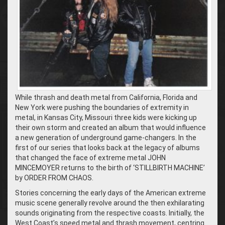
While thrash and death metal from California, Florida and
New York were pushing the boundaries of extremity in
metal, in Kansas City, Missouri three kids were kicking up
their own storm and created an album that would influence
a new generation of underground game-changers. In the
first of our series that looks back at the legacy of albums
that changed the face of extreme metal JOHN
MINCEMOYER returns to the birth of ‘STILLBIRTH MACHINE’
by ORDER FROM CHAOS.
Stories concerning the early days of the American extreme
music scene generally revolve around the then exhilarating
sounds originating from the respective coasts. Initially, the
West Coast’s speed metal and thrash movement, centring