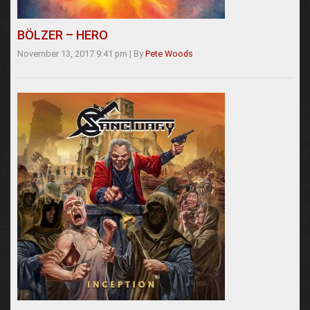
BÖLZER – HERO
November 13, 2017 9:41 pm
|
By
Pete Woods