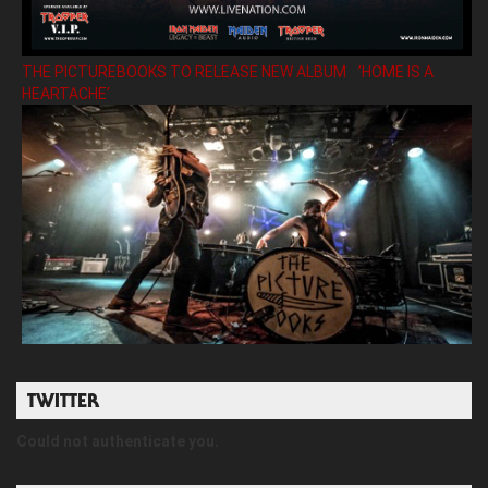
THE PICTUREBOOKS TO RELEASE NEW ALBUM ’HOME IS A
HEARTACHE’
TWITTER
Could not authenticate you.