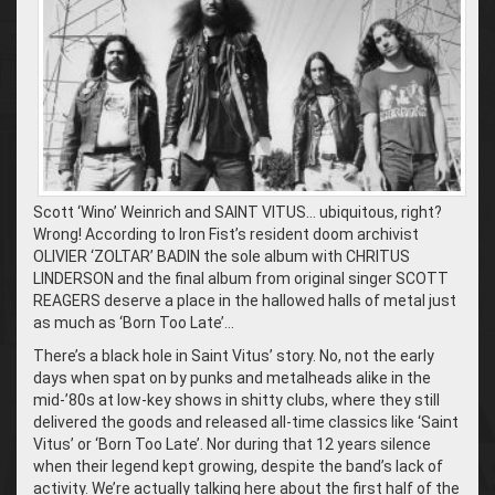
Scott ‘Wino’ Weinrich and SAINT VITUS… ubiquitous, right?
Wrong! According to Iron Fist’s resident doom archivist
OLIVIER ‘ZOLTAR’ BADIN the sole album with CHRITUS
LINDERSON and the final album from original singer SCOTT
REAGERS deserve a place in the hallowed halls of metal just
as much as ‘Born Too Late’…
There’s a black hole in Saint Vitus’ story. No, not the early
days when spat on by punks and metalheads alike in the
mid-’80s at low-key shows in shitty clubs, where they still
delivered the goods and released all-time classics like ‘Saint
Vitus’ or ‘Born Too Late’. Nor during that 12 years silence
when their legend kept growing, despite the band’s lack of
activity. We’re actually talking here about the first half of the