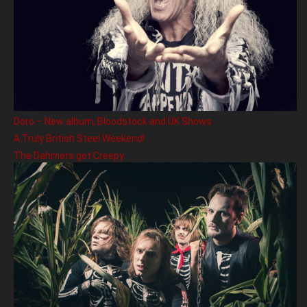
Doro – New album, Bloodstock and UK Shows
A Truly British Steel Weekend!
The Dahmers get Creepy