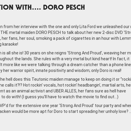
TION WITH…. DORO PESCH
on from her interview with the one and only Lita Ford we unleashed our
THE metal maiden DORO PESCH to talk about her new 2-disc DVD ‘St
, her fans, her soul, smoking a pack of cigarettes in an hour with Lem
g karaoke!
is all she is! 30 years on she reigns ‘Strong And Proud’, weaving her m
ghout the lands. She rules with a very metal but kind heart! In fact, it
lt more like we were talking through a dream catcher than a phone line. 
 her warrior spirit, innate positivity and wisdom; only Doro is real!
he hell does this Teutonic maiden manage to keep on doing it or ‘’rocki
e calls it?!? Hot rockin’ vocals, hot rockin’ headbangin’, martial arts, he
 as an animal activist and UBER ALLES, her fans sure as hell have
to do with! (I guess you’ll have to watch the movie to find out…)
P’d for the extensive one year ‘Strong And Proud’ tour party and whe
acken would be more apt for Doro to start spreading her unholy love? 