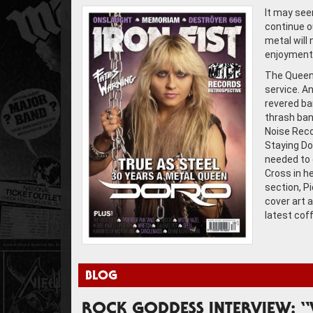
It may see
continue o
metal will 
enjoyment 
The Queen 
service. A
revered ba
thrash ban
Noise Reco
Staying Do
needed to 
Cross in h
section, P
cover art a
latest cof
BLOG
ROCK GODDESS INTERVIEW: “