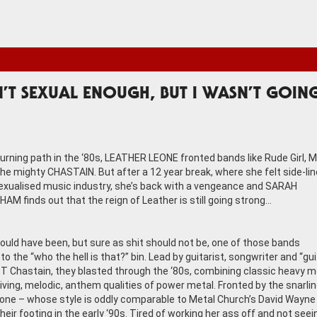
N’T SEXUAL ENOUGH, BUT I WASN’T GOIN
burning path in the ‘80s, LEATHER LEONE fronted bands like Rude Girl, M
the mighty CHASTAIN. But after a 12 year break, where she felt side-lin
exualised music industry, she’s back with a vengeance and SARAH
AM finds out that the reign of Leather is still going strong…
ould have been, but sure as shit should not be, one of those bands
o the “who the hell is that?” bin. Lead by guitarist, songwriter and “gui
 T Chastain, they blasted through the ‘80s, combining classic heavy m
riving, melodic, anthem qualities of power metal. Fronted by the snarli
one – whose style is oddly comparable to Metal Church’s David Wayne
heir footing in the early ‘90s. Tired of working her ass off and not seei