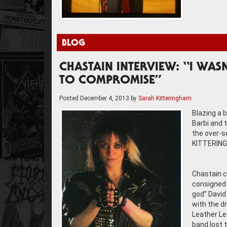
BLOG
CHASTAIN INTERVIEW: “I WAS
TO COMPROMISE”
Posted
December 4, 2013
by
Sarah Kitteringham
Blazing a 
Barbi and 
the over-s
KITTERINGH
Chastain c
consigned t
god” David
with the d
Leather Le
band lost t