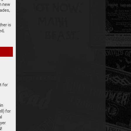
gh new
ades,
her is
ed,
t for
in
l) for
al
yer
!