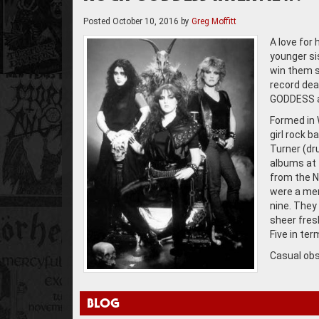
Posted
October 10, 2016
by
Greg Moffitt
A love for
younger si
win them s
record dea
GODDESS a
Formed in 
girl rock b
Turner (dr
albums at 
from the N
were a mere
nine. They
sheer fres
Five in te
Casual obs
BLOG