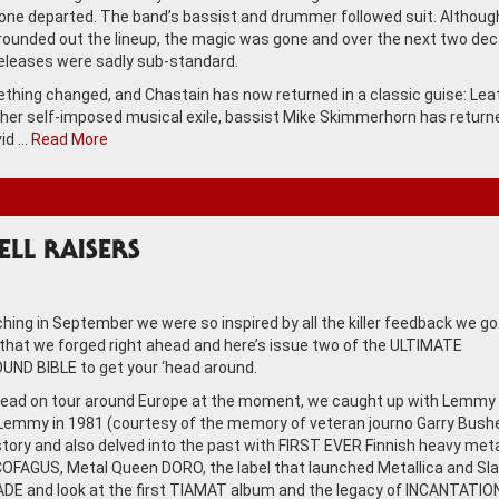
eone departed. The band’s bassist and drummer followed suit. Althou
unded out the lineup, the magic was gone and over the next two dec
eleases were sadly sub-standard.
hing changed, and Chastain has now returned in a classic guise: Leat
her self-imposed musical exile, bassist Mike Skimmerhorn has return
id …
Read More
HELL RAISERS
ching in September we were so inspired by all the killer feedback we go
 that we forged right ahead and here’s issue two of the ULTIMATE
ND BIBLE to get your ‘head around.
Head on tour around Europe at the moment, we caught up with Lemmy 
emmy in 1981 (courtesy of the memory of veteran journo Garry Bushel
story and also delved into the past with FIRST EVER Finnish heavy met
FAGUS, Metal Queen DORO, the label that launched Metallica and Sla
E and look at the first TIAMAT album and the legacy of INCANTATION