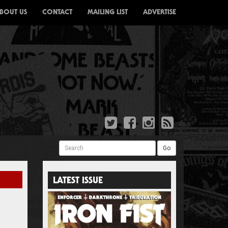
BOUT US
CONTACT
MAILING LIST
ADVERTISE
Search
Go
LATEST ISSUE