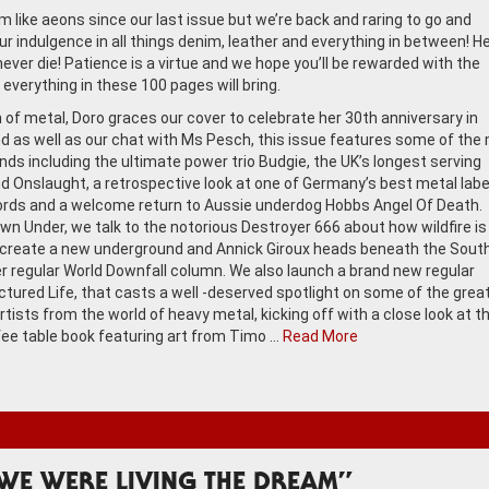
m like aeons since our last issue but we’re back and raring to go and
ur indulgence in all things denim, leather and everything in between! H
never die! Patience is a virtue and we hope you’ll be rewarded with the
everything in these 100 pages will bring.
of metal, Doro graces our cover to celebrate her 30th anniversary in
nd as well as our chat with Ms Pesch, this issue features some of the
nds including the ultimate power trio Budgie, the UK’s longest serving
d Onslaught, a retrospective look at one of Germany’s best metal labe
rds and a welcome return to Aussie underdog Hobbs Angel Of Death.
wn Under, we talk to the notorious Destroyer 666 about how wildfire is
create a new underground and Annick Giroux heads beneath the Sout
er regular World Downfall column. We also launch a brand new regular
ictured Life, that casts a well -deserved spotlight on some of the grea
rtists from the world of heavy metal, kicking off with a close look at t
fee table book featuring art from Timo …
Read More
WE WERE LIVING THE DREAM”