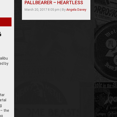
PALLBEARER – HEARTLESS
March 20, 2017 8:05 pm
|
By
Angela Davey
G
alibu
ed by
tar
etal
ng
 – the
ng