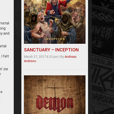
 metal
rong
my and
etal
SANCTUARY – INCEPTION
I felt
March 27, 2017 8:23 pm
|
By
Andreas
Andreou
n’ zie
r
re
…