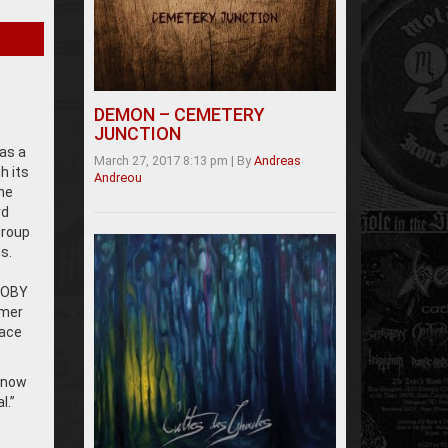
DEMON – CEMETERY
JUNCTION
as a
March 27, 2017 8:13 pm
|
By
Andreas
h its
Andreou
he
rd
group
s.
 TOBY
mmer
lace
 know
l.”