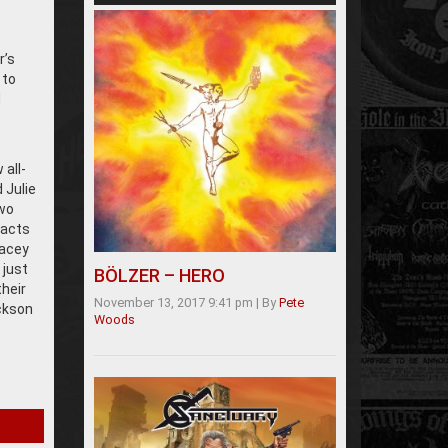
r’s
 to
d
all-
 Julie
two
 acts
racey
 just
BÖLZER – HERO
their
November 13, 2017 9:41 pm
|
By
Pete
ckson
Woods