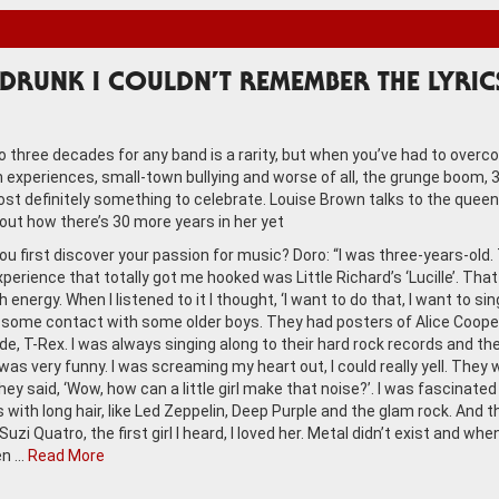
DRUNK I COULDN’T REMEMBER THE LYRIC
to three decades for any band is a rarity, but when you’ve had to over
 experiences, small-town bullying and worse of all, the grunge boom, 
ost definitely something to celebrate. Louise Brown talks to the queen
bout how there’s 30 more years in her yet
ou first discover your passion for music? Doro: “I was three-years-old.
experience that totally got me hooked was Little Richard’s ‘Lucille’. Tha
 energy. When I listened to it I thought, ‘I want to do that, I want to sing
d some contact with some older boys. They had posters of Alice Coope
de, T-Rex. I was always singing along to their hard rock records and th
was very funny. I was screaming my heart out, I could really yell. They 
ey said, ‘Wow, how can a little girl make that noise?’. I was fascinated
s with long hair, like Led Zeppelin, Deep Purple and the glam rock. And 
uzi Quatro, the first girl I heard, I loved her. Metal didn’t exist and when
en …
Read More