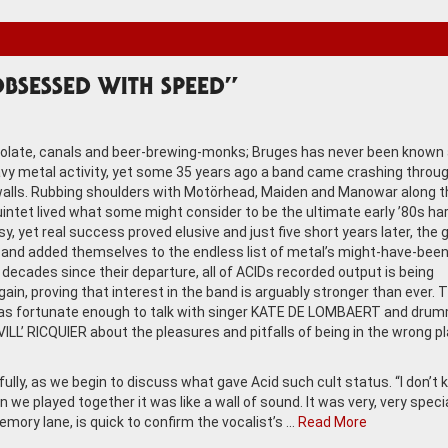
BSESSED WITH SPEED”
olate, canals and beer-brewing-monks; Bruges has never been known 
avy metal activity, yet some 35 years ago a band came crashing throug
alls. Rubbing shoulders with Motörhead, Maiden and Manowar along t
uintet lived what some might consider to be the ultimate early ’80s ha
y, yet real success proved elusive and just five short years later, the 
and added themselves to the endless list of metal’s might-have-been
 decades since their departure, all of ACIDs recorded output is being
gain, proving that interest in the band is arguably stronger than ever.
s fortunate enough to talk with singer KATE DE LOMBAERT and dru
ILL’ RICQUIER about the pleasures and pitfalls of being in the wrong p
ully, as we begin to discuss what gave Acid such cult status. “I don’t
n we played together it was like a wall of sound. It was very, very specia
emory lane, is quick to confirm the vocalist’s …
Read More