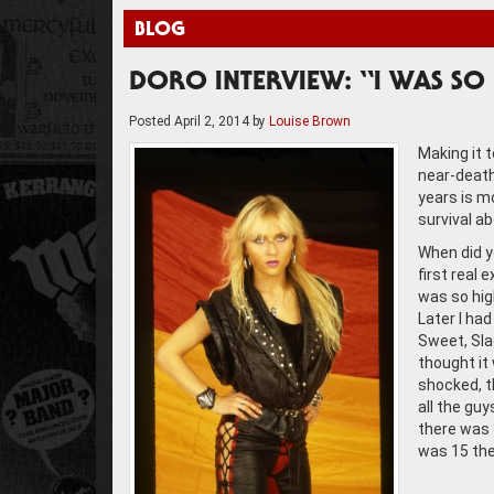
BLOG
DORO INTERVIEW: “I WAS SO 
Posted
April 2, 2014
by
Louise Brown
Making it 
near-death
years is m
survival a
When did y
first real 
was so high
Later I ha
Sweet, Sla
thought it 
shocked, th
all the guy
there was S
was 15 th