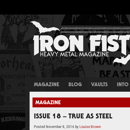
MAGAZINE
BLOG
VAULTS
INTO 
MAGAZINE
ISSUE 18 – TRUE AS STEEL
Posted
November 8, 2016
by
Louise Brown