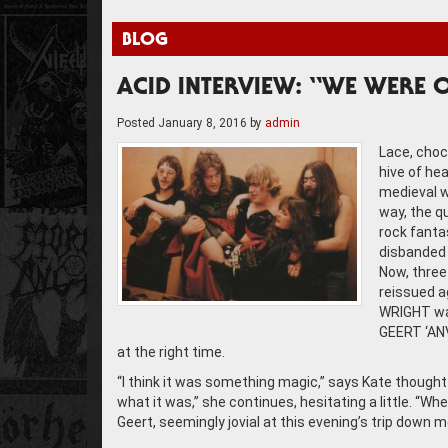
BLOG
ACID INTERVIEW: “WE WERE O
Posted
January 8, 2016
by
admin
Lace, choc
hive of he
medieval w
way, the q
rock fantas
disbanded 
Now, three
reissued a
WRIGHT wa
GEERT ‘ANV
at the right time.
“I think it was something magic,” says Kate thoughtf
what it was,” she continues, hesitating a little. “Whe
Geert, seemingly jovial at this evening’s trip down m