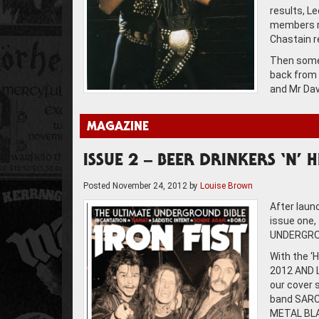
results, L
members ro
Chastain r
Then somet
back from 
and Mr Dav
MAGAZINE
ISSUE 2 – BEER DRINKERS ‘N’ 
Posted
November 24, 2012
by
Louise Brown
After laun
issue one,
UNDERGROU
With the ‘
2012 AND L
our cover 
band SARCO
METAL BLAD