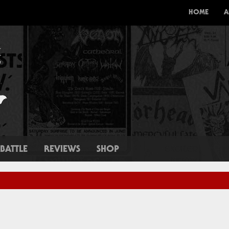
HOME
A
BATTLE
REVIEWS
SHOP