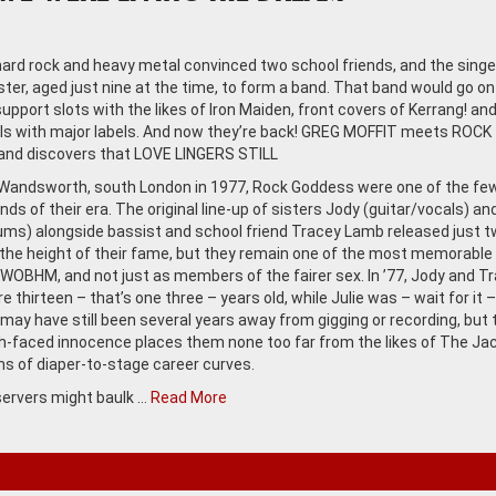
 hard rock and heavy metal convinced two school friends, and the singe
ster, aged just nine at the time, to form a band. That band would go on
upport slots with the likes of Iron Maiden, front covers of Kerrang! an
ls with major labels. And now they’re back! GREG MOFFIT meets ROCK
nd discovers that LOVE LINGERS STILL
Wandsworth, south London in 1977, Rock Goddess were one of the few 
ands of their era. The original line-up of sisters Jody (guitar/vocals) and
ums) alongside bassist and school friend Tracey Lamb released just 
the height of their fame, but they remain one of the most memorable
WOBHM, and not just as members of the fairer sex. In ’77, Jody and T
 thirteen – that’s one three – years old, while Julie was – wait for it –
 may have still been several years away from gigging or recording, but 
h-faced innocence places them none too far from the likes of The Ja
rms of diaper-to-stage career curves.
ervers might baulk …
Read More