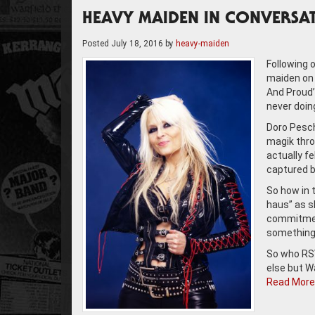
HEAVY MAIDEN IN CONVERSA
Posted
July 18, 2016
by
heavy-maiden
Following 
maiden on 
And Proud’
never doin
Doro Pesch 
magik throu
actually fe
captured by
So how in t
haus” as sh
commitment
something 
So who RSV
else but W
Read More