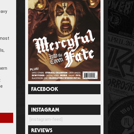
eavy
 most
ls,
hern
t
he
FACEBOOK
INSTAGRAM
[instagram-feed]
REVIEWS