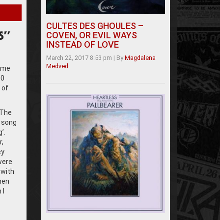
CULTES DES GHOULES –
COVEN, OR EVIL WAYS
S”
INSTEAD OF LOVE
March 22, 2017 8:53 pm
|
By
Magdalena
Medved
come
30
 of
 The
t song
’.
r,
ey
were
 with
then
 I