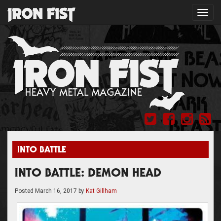
Toggl
navig
INTO BATTLE
INTO BATTLE: DEMON HEAD
Posted
March 16, 2017
by
Kat Gillham