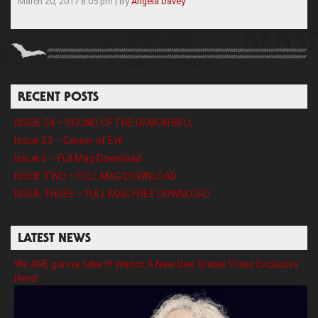
March 20, 2017 8:05 pm
|
By
Angela Davey
RECENT POSTS
ISSUE 24 – SOUND OF THE DEMON BELL
Issue 23 – Career of Evil
Issue 6 – Full Mag Download
ISSUE TWO – FULL MAG DOWNLOAD
ISSUE THREE – FULL MAG FREE DOWNLOAD
LATEST NEWS
We ARE gonna take it! Watch A New Dee Snider Video Exclusive
Here!