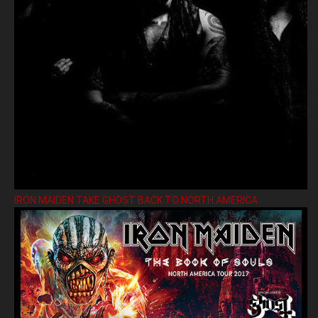
IRON MAIDEN TAKE GHOST BACK TO NORTH AMERICA