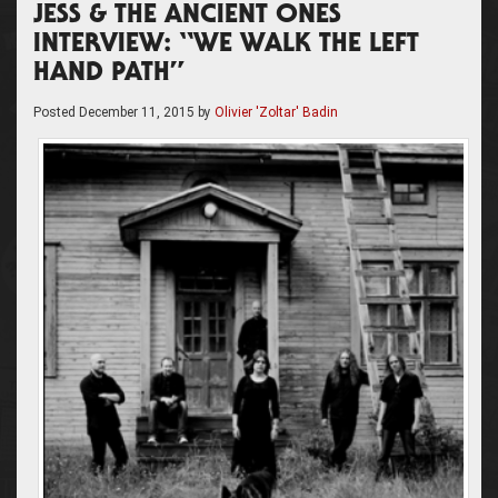
JESS & THE ANCIENT ONES
INTERVIEW: “WE WALK THE LEFT
HAND PATH”
Posted
December 11, 2015
by
Olivier 'Zoltar' Badin