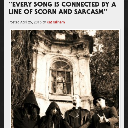
“EVERY SONG IS CONNECTED BY A
LINE OF SCORN AND SARCASM”
Posted
April 25, 2016
by
Kat Gillham