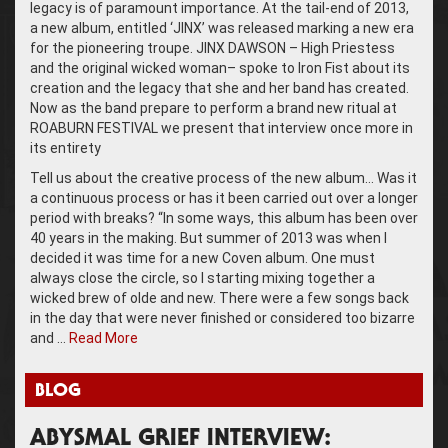
legacy is of paramount importance. At the tail-end of 2013,
a new album, entitled ‘JINX’ was released marking a new era
for the pioneering troupe. JINX DAWSON – High Priestess
and the original wicked woman– spoke to Iron Fist about its
creation and the legacy that she and her band has created.
Now as the band prepare to perform a brand new ritual at
ROABURN FESTIVAL we present that interview once more in
its entirety
Tell us about the creative process of the new album… Was it
a continuous process or has it been carried out over a longer
period with breaks? “In some ways, this album has been over
40 years in the making. But summer of 2013 was when I
decided it was time for a new Coven album. One must
always close the circle, so I starting mixing together a
wicked brew of olde and new. There were a few songs back
in the day that were never finished or considered too bizarre
and …
Read More
BLOG
ABYSMAL GRIEF INTERVIEW: