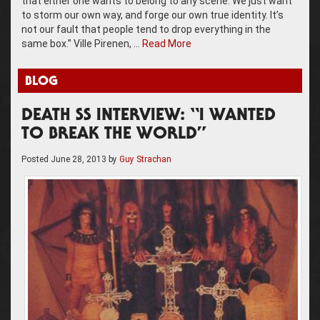
that either one wants to belong to any scene. We just want
to storm our own way, and forge our own true identity. It’s
not our fault that people tend to drop everything in the
same box.” Ville Pirenen, …
Read More
BLOG
DEATH SS INTERVIEW: “I WANTED
TO BREAK THE WORLD”
Posted
June 28, 2013
by
Guy Strachan