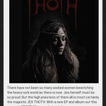
There have not been so many wicked women bewitching
the heavy rock world as there is now. Jinx herself must be
so proud. But the high priestess of them all is most certainly
the majestic JEX THOTH. With a new EP and album out this