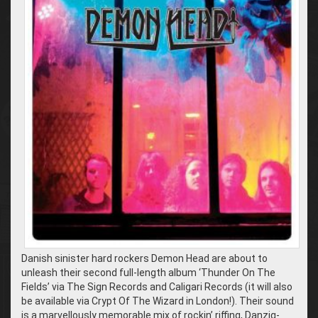
Danish sinister hard rockers Demon Head are about to
unleash their second full-length album ‘Thunder On The
Fields’ via The Sign Records and Caligari Records (it will also
be available via Crypt Of The Wizard in London!). Their sound
is a marvellously memorable mix of rockin’ riffing, Danzig-