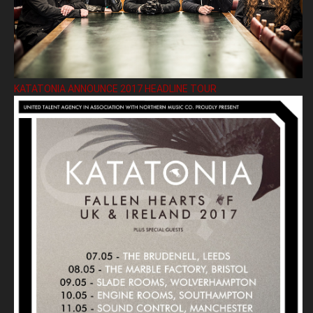
KATATONIA ANNOUNCE 2017 HEADLINE TOUR