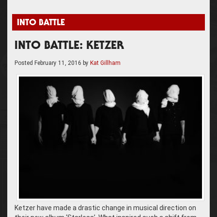
INTO BATTLE
INTO BATTLE: KETZER
Posted
February 11, 2016
by
Kat Gillham
Ketzer have made a drastic change in musical direction on