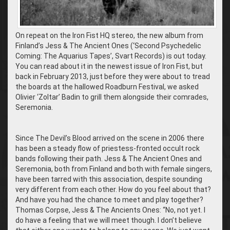
On repeat on the Iron Fist HQ stereo, the new album from
Finland’s Jess & The Ancient Ones (‘Second Psychedelic
Coming: The Aquarius Tapes’, Svart Records) is out today.
You can read about it in the newest issue of Iron Fist, but
back in February 2013, just before they were about to tread
the boards at the hallowed Roadburn Festival, we asked
Olivier ‘Zoltar’ Badin to grill them alongside their comrades,
Seremonia.
Since The Devil’s Blood arrived on the scene in 2006 there
has been a steady flow of priestess-fronted occult rock
bands following their path. Jess & The Ancient Ones and
Seremonia, both from Finland and both with female singers,
have been tarred with this association, despite sounding
very different from each other. How do you feel about that?
And have you had the chance to meet and play together?
Thomas Corpse, Jess & The Ancients Ones: “No, not yet. I
do have a feeling that we will meet though. I don’t believe