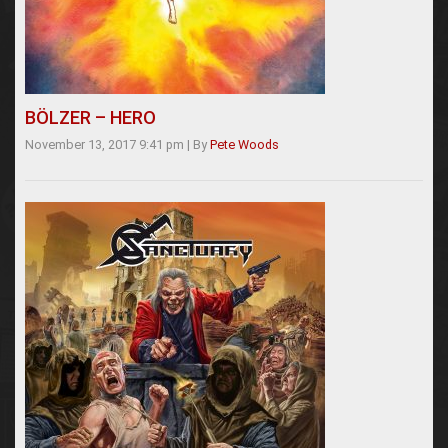
BÖLZER – HERO
November 13, 2017 9:41 pm
|
By
Pete Woods