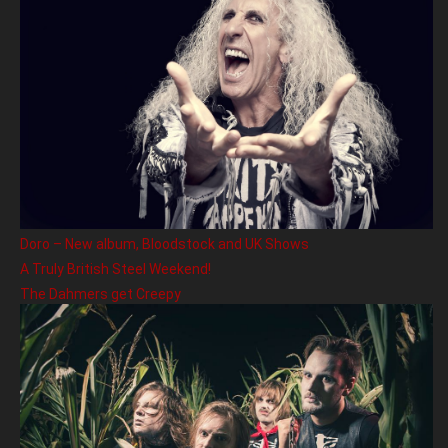
Doro – New album, Bloodstock and UK Shows
A Truly British Steel Weekend!
The Dahmers get Creepy