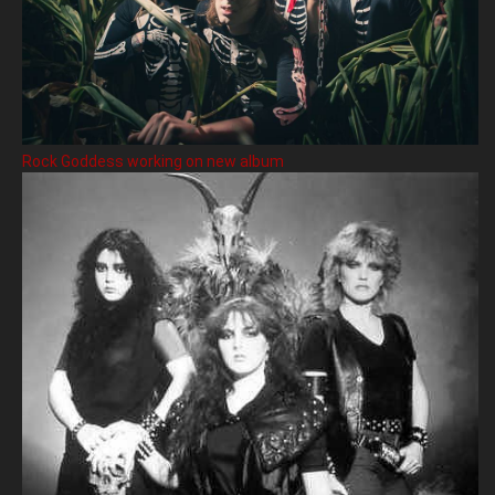
Rock Goddess working on new album