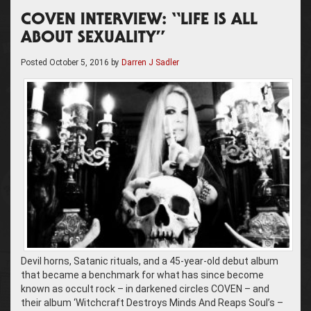
COVEN INTERVIEW: “LIFE IS ALL
ABOUT SEXUALITY”
Posted
October 5, 2016
by
Darren J Sadler
Devil horns, Satanic rituals, and a 45-year-old debut album
that became a benchmark for what has since become
known as occult rock – in darkened circles COVEN – and
their album ‘Witchcraft Destroys Minds And Reaps Soul’s –