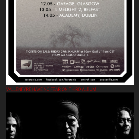
VALLENFYRE HAVE NO FEAR ON THIRD ALBUM