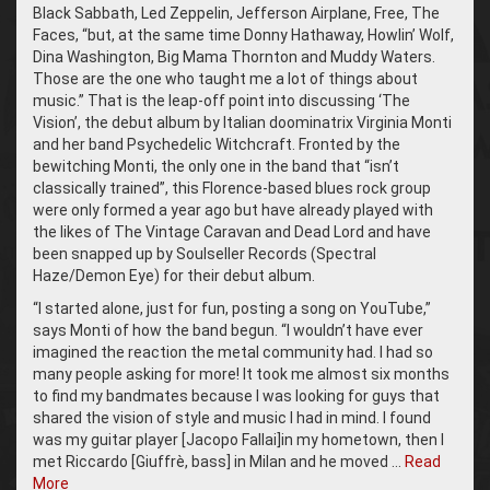
Black Sabbath, Led Zeppelin, Jefferson Airplane, Free, The
Faces, “but, at the same time Donny Hathaway, Howlin’ Wolf,
Dina Washington, Big Mama Thornton and Muddy Waters.
Those are the one who taught me a lot of things about
music.” That is the leap-off point into discussing ‘The
Vision’, the debut album by Italian doominatrix Virginia Monti
and her band Psychedelic Witchcraft. Fronted by the
bewitching Monti, the only one in the band that “isn’t
classically trained”, this Florence-based blues rock group
were only formed a year ago but have already played with
the likes of The Vintage Caravan and Dead Lord and have
been snapped up by Soulseller Records (Spectral
Haze/Demon Eye) for their debut album.
“I started alone, just for fun, posting a song on YouTube,”
says Monti of how the band begun. “I wouldn’t have ever
imagined the reaction the metal community had. I had so
many people asking for more! It took me almost six months
to find my bandmates because I was looking for guys that
shared the vision of style and music I had in mind. I found
was my guitar player [Jacopo Fallai]in my hometown, then I
met Riccardo [Giuffrè, bass] in Milan and he moved …
Read
More