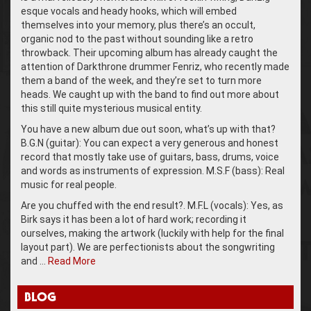
esque vocals and heady hooks, which will embed
themselves into your memory, plus there’s an occult,
organic nod to the past without sounding like a retro
throwback. Their upcoming album has already caught the
attention of Darkthrone drummer Fenriz, who recently made
them a band of the week, and they’re set to turn more
heads. We caught up with the band to find out more about
this still quite mysterious musical entity.
You have a new album due out soon, what’s up with that?
B.G.N (guitar): You can expect a very generous and honest
record that mostly take use of guitars, bass, drums, voice
and words as instruments of expression. M.S.F (bass): Real
music for real people.
Are you chuffed with the end result?. M.F.L (vocals): Yes, as
Birk says it has been a lot of hard work; recording it
ourselves, making the artwork (luckily with help for the final
layout part). We are perfectionists about the songwriting
and …
Read More
BLOG