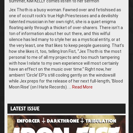
summer, KIM KELLY comes listen to her sermon
Jex Thoth is a busy woman. Fawned over and fetishised as
one of occult rock’s true High Priestesses and a devilishly
talented musician in her own right, she is a quiet enigma
floating airily through a thicket of over-sharers. There isn’t a
ton of information about her out there, and this wilful
silence has led many to style her as a mystical entity, or at
the very least, one that likes to keep people guessing. That’s
how she likes it, too, telling Iron Fist, “Jex Thoth is the most
personal to me of all my projects and too much tampering
with how I relate to my own experience will most certainly
have an effect on the music over time.” Right now, her
ambient ‘Circle’ EP’s still cooling gently on the windowsill
while Jex preps for the release of her next full-length, ‘Blood
Moon Rise’ (on I Hate Records). …
Read More
LATEST ISSUE