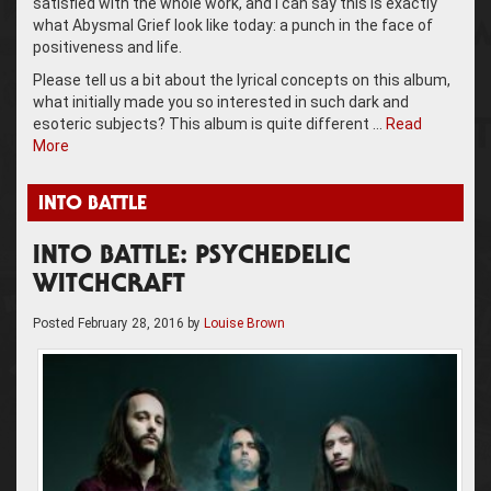
satisfied with the whole work, and I can say this is exactly
what Abysmal Grief look like today: a punch in the face of
positiveness and life.
Please tell us a bit about the lyrical concepts on this album,
what initially made you so interested in such dark and
esoteric subjects? This album is quite different …
Read
More
INTO BATTLE
INTO BATTLE: PSYCHEDELIC
WITCHCRAFT
Posted
February 28, 2016
by
Louise Brown