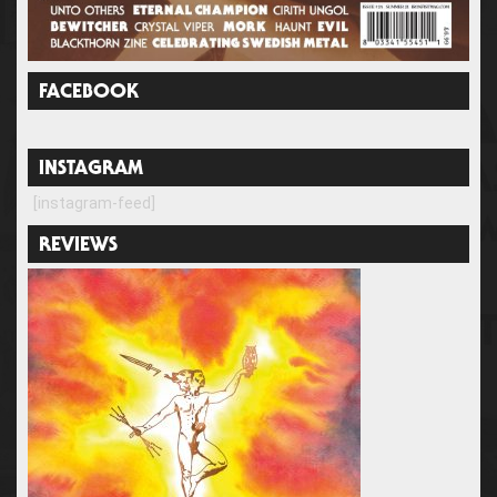
FACEBOOK
INSTAGRAM
[instagram-feed]
REVIEWS