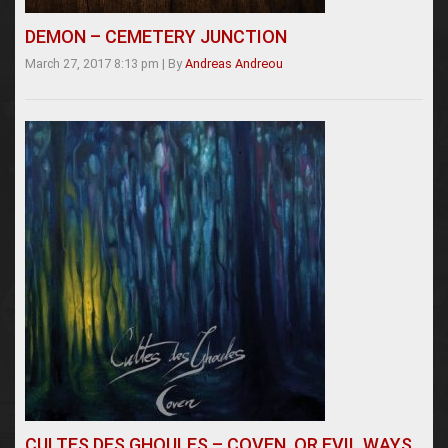
DEMON – CEMETERY JUNCTION
March 27, 2017 8:13 pm
|
By
Andreas Andreou
CULTES DES GHOULES – COVEN, OR EVIL WAYS