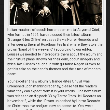
Italian masters of occult horror doom metal Abysmal Grief,
who formed in 1996, have reissued their latest album
‘Strange Rites Of Evil’ on cassette via Horror Records and
after seeing them at Roadburn Festival where they stole the
crown “band of the weekend” (according to our editor,
Louise) we needed to interrogate them about the album and
their future plans. Known for their dark, occult imagery and
lyrics, Kat Gillham caught up with guitarist Regen Graves to
get his take on the band’s themes and the state of modern
doom.
Your excellent new album ‘Strange Rites Of Evil’ was
unleashed upon mankind recently, please tell the readers
what they can expect from it in your words. The new album
was released on digipack CD by Terror From Hell Records on
November 2, while the LP was unleashed by Horror Records
on Christmas eve and just now on cassette. Yes, we’re