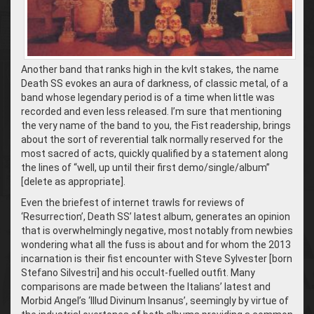
Another band that ranks high in the kvlt stakes, the name
Death SS evokes an aura of darkness, of classic metal, of a
band whose legendary period is of a time when little was
recorded and even less released. I’m sure that mentioning
the very name of the band to you, the Fist readership, brings
about the sort of reverential talk normally reserved for the
most sacred of acts, quickly qualified by a statement along
the lines of “well, up until their first demo/single/album”
[delete as appropriate].
Even the briefest of internet trawls for reviews of
‘Resurrection’, Death SS’ latest album, generates an opinion
that is overwhelmingly negative, most notably from newbies
wondering what all the fuss is about and for whom the 2013
incarnation is their fist encounter with Steve Sylvester [born
Stefano Silvestri] and his occult-fuelled outfit. Many
comparisons are made between the Italians’ latest and
Morbid Angel’s ‘Illud Divinum Insanus’, seemingly by virtue of