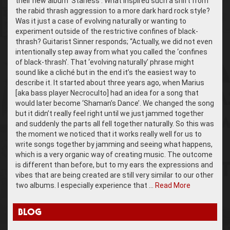
their new album ‘Starless’. What inspired such a shift from
the rabid thrash aggression to a more dark hard rock style?
Was it just a case of evolving naturally or wanting to
experiment outside of the restrictive confines of black-
thrash? Guitarist Sinner responds; “Actually, we did not even
intentionally step away from what you called the ‘confines
of black-thrash’. That ‘evolving naturally’ phrase might
sound like a cliché but in the end it’s the easiest way to
describe it. It started about three years ago, when Marius
[aka bass player Necroculto] had an idea for a song that
would later become ‘Shaman’s Dance’. We changed the song
but it didn’t really feel right until we just jammed together
and suddenly the parts all fell together naturally. So this was
the moment we noticed that it works really well for us to
write songs together by jamming and seeing what happens,
which is a very organic way of creating music. The outcome
is different than before, but to my ears the expressions and
vibes that are being created are still very similar to our other
two albums. I especially experience that …
Read More
BLOG