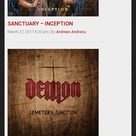
SANCTUARY – INCEPTION
March 27, 2017 8:23 pm
|
By
Andreas Andreou