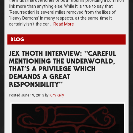
the industrial overtones of both albums providing a common
link more than anything else. While it is true to say that
‘Resurrection’ is several miles removed from the likes of
‘Heavy Demons’ in many respects, at the same time it
certainly isn’t the car …
Read More
BLOG
JEX THOTH INTERVIEW: “CAREFUL
MENTIONING THE UNDERWORLD,
THAT’S A PRIVILEGE WHICH
DEMANDS A GREAT
RESPONSIBILITY”
Posted
June 19, 2013
by
Kim Kelly