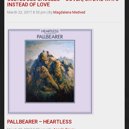
INSTEAD OF LOVE
March 22, 2017 8:53 pm
|
By
Magdalena Medved
PALLBEARER – HEARTLESS