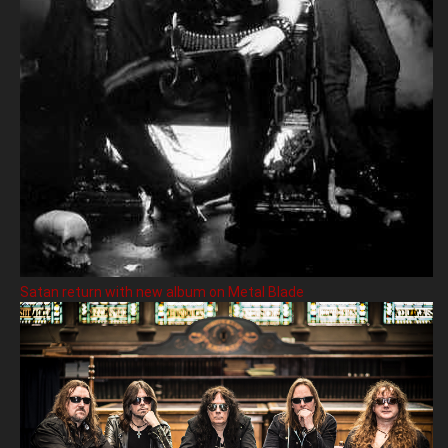
Satan return with new album on Metal Blade