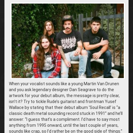
When your vocalist sounds like a young Martin Van Drunen
and you ask legendary designer Dan Seagrave to do the
artwork for your debut album, the message is pretty clear,
isn’t it? Try to tickle Rude’s guitarist and frontman Yusef
Wallace by stating that their debut album ‘Soul Recall’ is “a
classic death metal sounding record stuck in 1991” and he’ll
answer: “I guess that’s a compliment. I’d have to say most
anything from 1995 onward, until the last couple of years,
sounds like crap, so I’d rather be on the good side of things.”