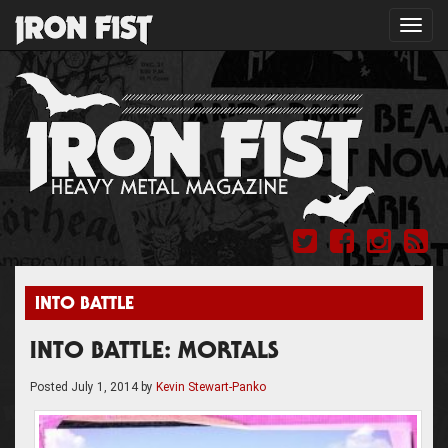
Toggl
navig
INTO BATTLE
INTO BATTLE: MORTALS
Posted
July 1, 2014
by
Kevin Stewart-Panko