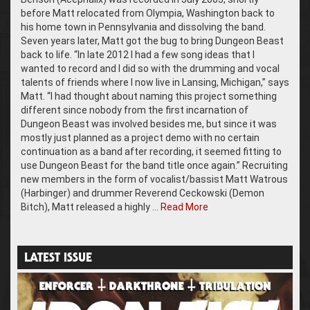
before Matt relocated from Olympia, Washington back to
his home town in Pennsylvania and dissolving the band.
Seven years later, Matt got the bug to bring Dungeon Beast
back to life. “In late 2012 I had a few song ideas that I
wanted to record and I did so with the drumming and vocal
talents of friends where I now live in Lansing, Michigan,” says
Matt. “I had thought about naming this project something
different since nobody from the first incarnation of
Dungeon Beast was involved besides me, but since it was
mostly just planned as a project demo with no certain
continuation as a band after recording, it seemed fitting to
use Dungeon Beast for the band title once again.” Recruiting
new members in the form of vocalist/bassist Matt Watrous
(Harbinger) and drummer Reverend Ceckowski (Demon
Bitch), Matt released a highly …
Read More
LATEST ISSUE