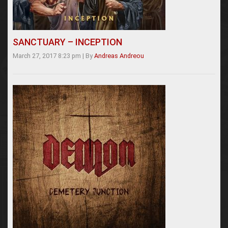
SANCTUARY – INCEPTION
March 27, 2017 8:23 pm
|
By
Andreas Andreou