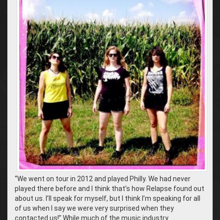
“We went on tour in 2012 and played Philly. We had never
played there before and I think that’s how Relapse found out
about us. I’ll speak for myself, but I think I’m speaking for all
of us when I say we were very surprised when they
contacted us!” While much of the music industry