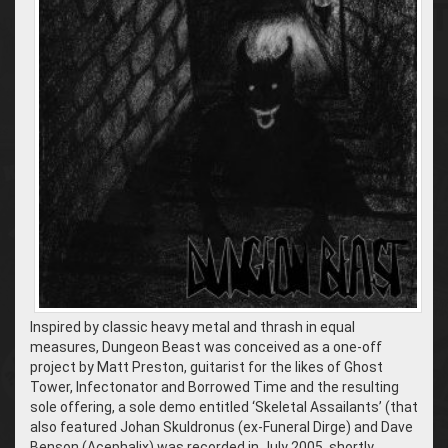
Inspired by classic heavy metal and thrash in equal
measures, Dungeon Beast was conceived as a one-off
project by Matt Preston, guitarist for the likes of Ghost
Tower, Infectonator and Borrowed Time and the resulting
sole offering, a sole demo entitled ‘Skeletal Assailants’ (that
also featured Johan Skuldronus (ex-Funeral Dirge) and Dave
Benson (Acephalix) was recorded in July 2005, shortly