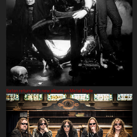
Satan return with new album on Metal Blade