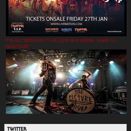
THE PICTUREBOOKS TO RELEASE NEW ALBUM ’HOME IS A
HEARTACHE’
TWITTER