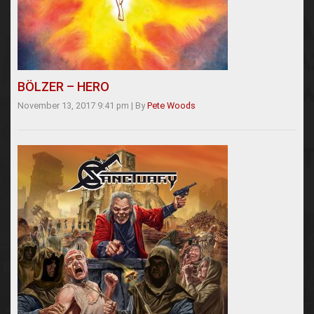
BÖLZER – HERO
November 13, 2017 9:41 pm
|
By
Pete Woods