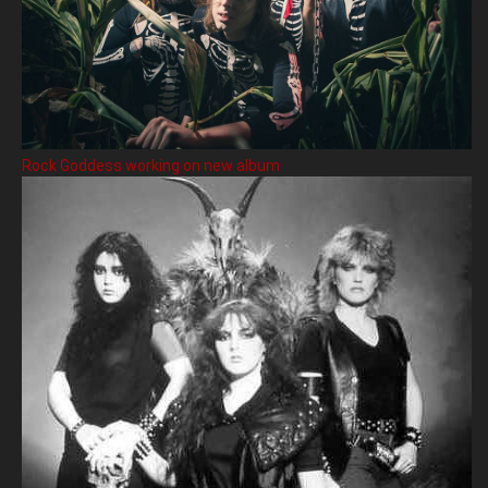
Rock Goddess working on new album