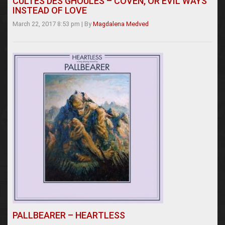
CULTES DES GHOULES – COVEN, OR EVIL WAYS
INSTEAD OF LOVE
March 22, 2017 8:53 pm
|
By
Magdalena Medved
PALLBEARER – HEARTLESS