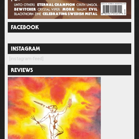
FACEBOOK
INSTAGRAM
[instagram-feed]
REVIEWS