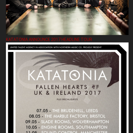
KATATONIA ANNOUNCE 2017 HEADLINE TOUR