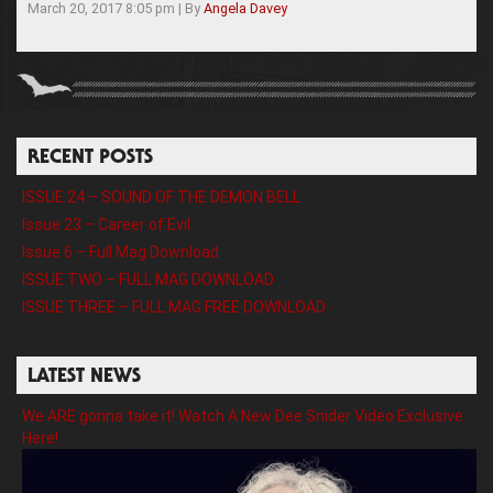
March 20, 2017 8:05 pm
|
By
Angela Davey
RECENT POSTS
ISSUE 24 – SOUND OF THE DEMON BELL
Issue 23 – Career of Evil
Issue 6 – Full Mag Download
ISSUE TWO – FULL MAG DOWNLOAD
ISSUE THREE – FULL MAG FREE DOWNLOAD
LATEST NEWS
We ARE gonna take it! Watch A New Dee Snider Video Exclusive
Here!