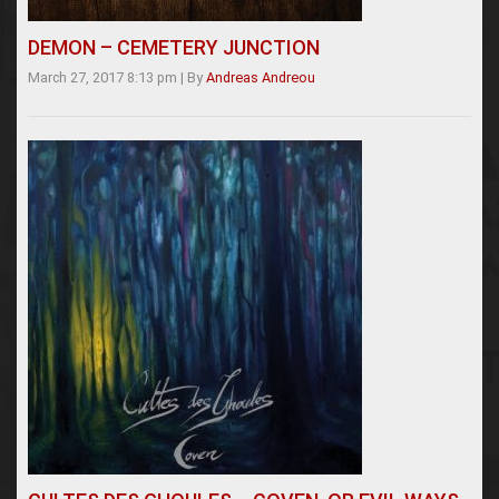
DEMON – CEMETERY JUNCTION
March 27, 2017 8:13 pm
|
By
Andreas Andreou