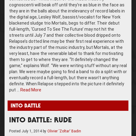
cognoscenti will beak off until they’re as blue in the face as
they are in the balls about the irrelevancy of record labels in
the digital age, Lesley Wolf, bassist/vocalist for New York
blackened sludge trio Mortals, begs to differ. Their debut
full-length, ‘Cursed To See The Future’ may not hit the
streets until July 7 and their collective blood dripped onto
Relapse’s dotted line may be their first real experience with
the industry part of the music industry, but Mortals, at the
very least, have the venerable label to thank for motivating
them to get to where they are. “It definitely changed the
game,” explains Wolf. “We were writing stuff without any real
plan. We were maybe going to find a band to do a split with or
eventually record a full-length, but there wasn’t anything
definite. When Relapse stepped into the picture it definitely
put …
Read More
INTO BATTLE
INTO BATTLE: RUDE
Posted
July 1, 2014
by
Olivier 'Zoltar' Badin