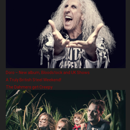
Doro – New album, Bloodstock and UK Shows
A Truly British Steel Weekend!
The Dahmers get Creepy