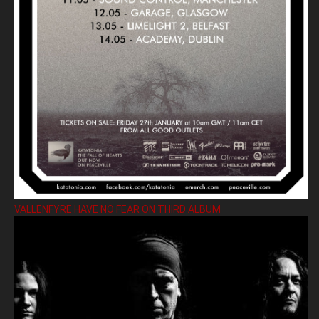
VALLENFYRE HAVE NO FEAR ON THIRD ALBUM