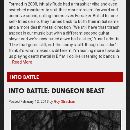
Formed in 2008, initially Rude had a thrashier vibe and even
switched monikers to suit their more straight-forward and
primitive sound, calling themselves Forsaker. But after one
self-titled demo, they turned back to both their initial name
and a more death metal direction. “We still have that thrash
aspect in our music but with a different second guitar
player and we’re now tuned down half a step,” Yusef admits.
“I like that genre still, not the corny stuff though, but I don’t
think it’s what makes us different. I’m leaning more towards
us playing death metal in E flat. I do like listening to bands in
…
Read More
INTO BATTLE
INTO BATTLE: DUNGEON BEAST
Posted
February 12, 2013
by
Guy Strachan