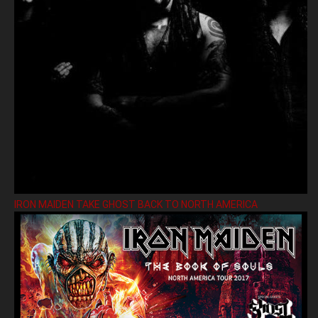
IRON MAIDEN TAKE GHOST BACK TO NORTH AMERICA