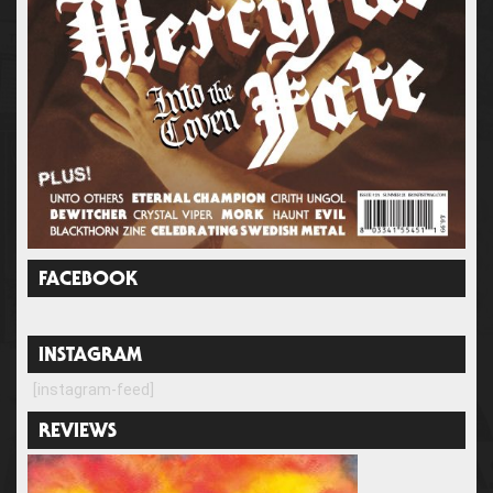
FACEBOOK
INSTAGRAM
[instagram-feed]
REVIEWS