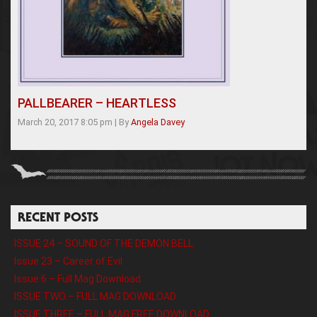
PALLBEARER – HEARTLESS
March 20, 2017 8:05 pm
|
By
Angela Davey
RECENT POSTS
ISSUE 24 – SOUND OF THE DEMON BELL
Issue 23 – Career of Evil
Issue 6 – Full Mag Download
ISSUE TWO – FULL MAG DOWNLOAD
ISSUE THREE – FULL MAG FREE DOWNLOAD