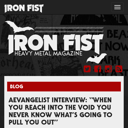
Toggl
navig
BLOG
AEVANGELIST INTERVIEW: “WHEN
YOU REACH INTO THE VOID YOU
NEVER KNOW WHAT’S GOING TO
PULL YOU OUT”