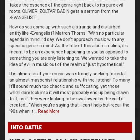
takes the essence of the genre right back to its pure evil
roots. OLIVIER ‘ZOLTAR’ BADIN gets a sermon from the
ÆVANGELIST…
How do you come up with such a strange and disturbed
entity like Ævangelist? Matron Thorns: “With no particular
agenda in mind, I’d say. We don’t approach music with any
specific genre in mind. As the title of this album implies, it’s
meant to be an experience happening to you as opposed to
something you are only listening to. We wanted to take the
idea of evil in music out of the realm of just hypothetical.”
It is almost as if your music was strongly seeking to install
an almost masochist relationship with the listener. To many,
it’ll sound much too chaotic and suffocating, yet those
who’ll dare look into it will most probably end up being drawn
to it, as if they were looking to be swallowed by the void it
created… “When you’re saying that, I can’t help but recall the
’90s when it …
Read More
INTO BATTLE