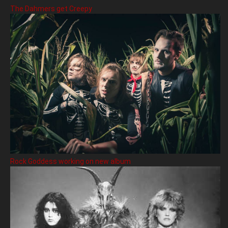
The Dahmers get Creepy
Rock Goddess working on new album