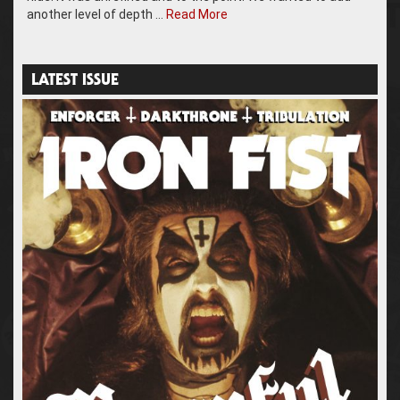
another level of depth …
Read More
LATEST ISSUE