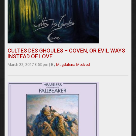
CULTES DES GHOULES – COVEN, OR EVIL WAYS
INSTEAD OF LOVE
March 22, 2017 8:53 pm
|
By
Magdalena Medved