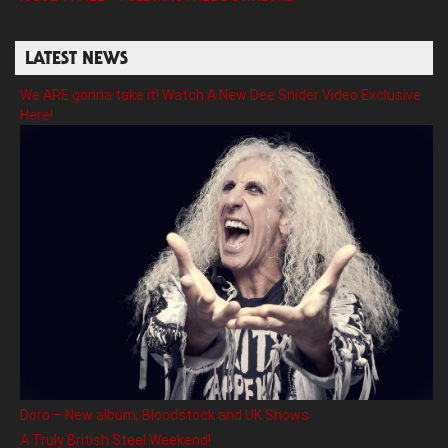
LATEST NEWS
We ARE gonna take it! Watch A New Dee Snider Video Exclusive
Here!
Doro – New album, Bloodstock and UK Shows
A Truly British Steel Weekend!