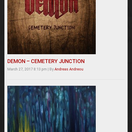
DEMON – CEMETERY JUNCTION
March 27, 2017 8:13 pm
|
By
Andreas Andreou