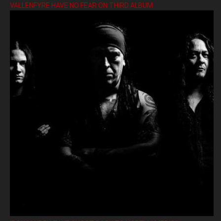
VALLENFYRE HAVE NO FEAR ON THIRD ALBUM