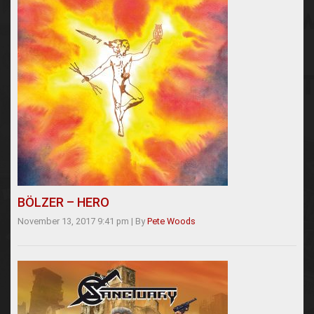
BÖLZER – HERO
November 13, 2017 9:41 pm
|
By
Pete Woods