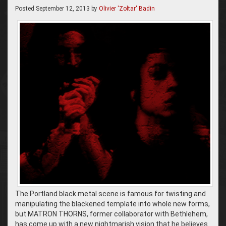
Posted
September 12, 2013
by
Olivier 'Zoltar' Badin
The Portland black metal scene is famous for twisting and
manipulating the blackened template into whole new forms,
but MATRON THORNS, former collaborator with Bethlehem,
has come up with a new nightmarish vision that he believes