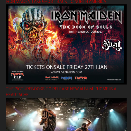
IRON MAIDEN TAKE GHOST BACK TO NORTH AMERICA
THE PICTUREBOOKS TO RELEASE NEW ALBUM ’HOME IS A
HEARTACHE’