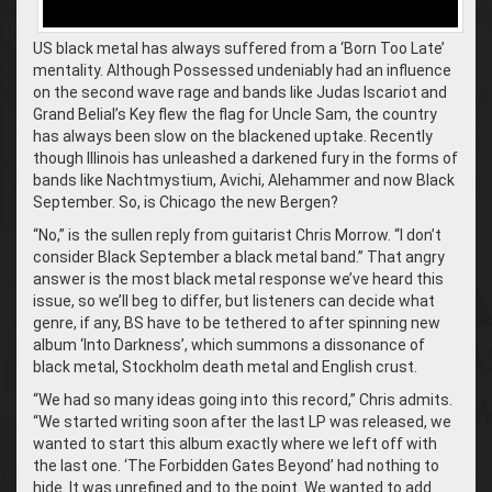
US black metal has always suffered from a ‘Born Too Late’
mentality. Although Possessed undeniably had an influence
on the second wave rage and bands like Judas Iscariot and
Grand Belial’s Key flew the flag for Uncle Sam, the country
has always been slow on the blackened uptake. Recently
though Illinois has unleashed a darkened fury in the forms of
bands like Nachtmystium, Avichi, Alehammer and now Black
September. So, is Chicago the new Bergen?
“No,” is the sullen reply from guitarist Chris Morrow. “I don’t
consider Black September a black metal band.” That angry
answer is the most black metal response we’ve heard this
issue, so we’ll beg to differ, but listeners can decide what
genre, if any, BS have to be tethered to after spinning new
album ‘Into Darkness’, which summons a dissonance of
black metal, Stockholm death metal and English crust.
“We had so many ideas going into this record,” Chris admits.
“We started writing soon after the last LP was released, we
wanted to start this album exactly where we left off with
the last one. ‘The Forbidden Gates Beyond’ had nothing to
hide. It was unrefined and to the point. We wanted to add