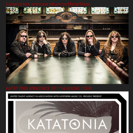
Satan return with new album on Metal Blade
KATATONIA ANNOUNCE 2017 HEADLINE TOUR