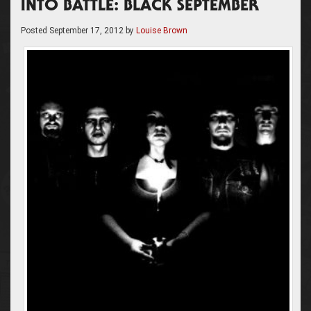
INTO BATTLE: BLACK SEPTEMBER
Posted
September 17, 2012
by
Louise Brown