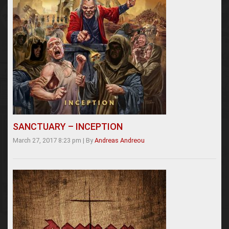
SANCTUARY – INCEPTION
March 27, 2017 8:23 pm
|
By
Andreas Andreou