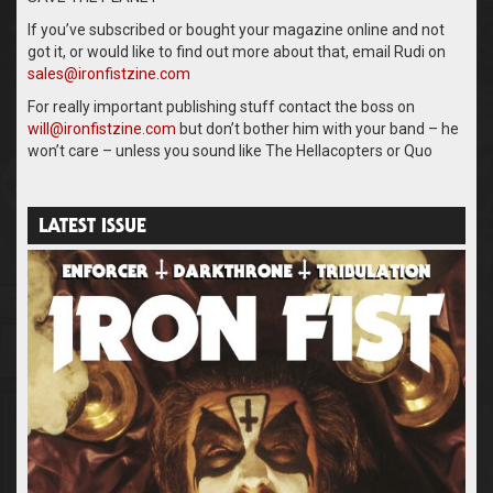
If you’ve subscribed or bought your magazine online and not
got it, or would like to find out more about that, email Rudi on
sales@ironfistzine.com
For really important publishing stuff contact the boss on
will@ironfistzine.com
but don’t bother him with your band – he
won’t care – unless you sound like The Hellacopters or Quo
LATEST ISSUE