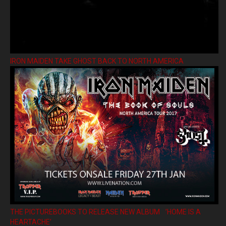
IRON MAIDEN TAKE GHOST BACK TO NORTH AMERICA
THE PICTUREBOOKS TO RELEASE NEW ALBUM ’HOME IS A
HEARTACHE’