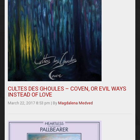
CULTES DES GHOULES – COVEN, OR EVIL WAYS
INSTEAD OF LOVE
March 22, 2017 8:53 pm
|
By
Magdalena Medved