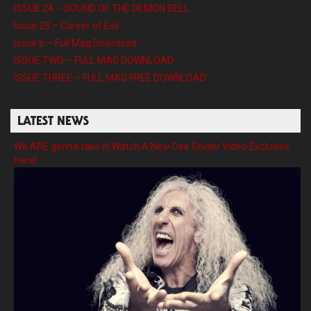
ISSUE 24 – SOUND OF THE DEMON BELL
Issue 23 – Career of Evil
Issue 6 – Full Mag Download
ISSUE TWO – FULL MAG DOWNLOAD
ISSUE THREE – FULL MAG FREE DOWNLOAD
LATEST NEWS
We ARE gonna take it! Watch A New Dee Snider Video Exclusive
Here!