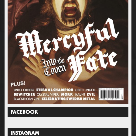
FACEBOOK
INSTAGRAM