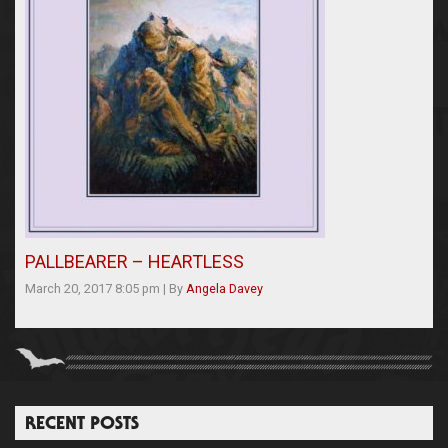
PALLBEARER – HEARTLESS
March 20, 2017 8:05 pm
|
By
Angela Davey
RECENT POSTS