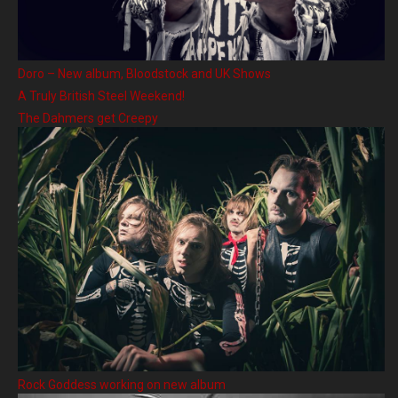
Doro – New album, Bloodstock and UK Shows
A Truly British Steel Weekend!
The Dahmers get Creepy
Rock Goddess working on new album