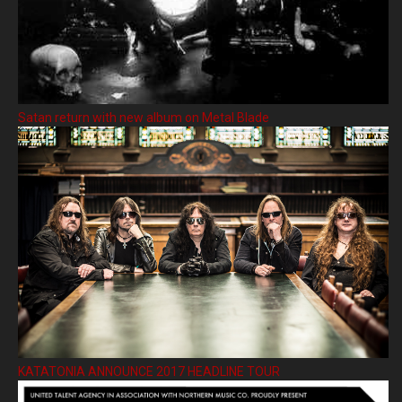
Satan return with new album on Metal Blade
KATATONIA ANNOUNCE 2017 HEADLINE TOUR