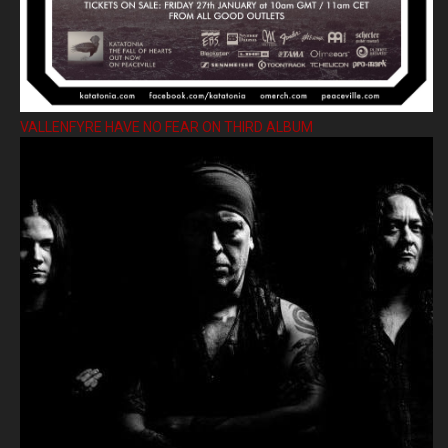
VALLENFYRE HAVE NO FEAR ON THIRD ALBUM