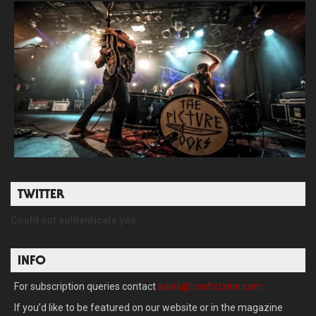
TWITTER
Could not authenticate you.
INFO
For subscription queries contact
sales@ironfistzine.com
If you’d like to be featured on our website or in the magazine