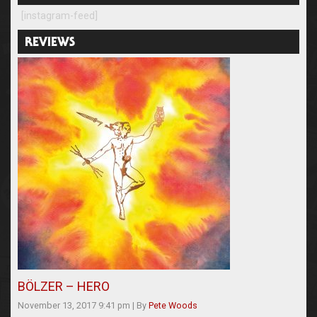
[instagram-feed]
REVIEWS
BÖLZER – HERO
November 13, 2017 9:41 pm
|
By
Pete Woods