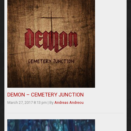
DEMON – CEMETERY JUNCTION
March 27, 2017 8:13 pm
|
By
Andreas Andreou