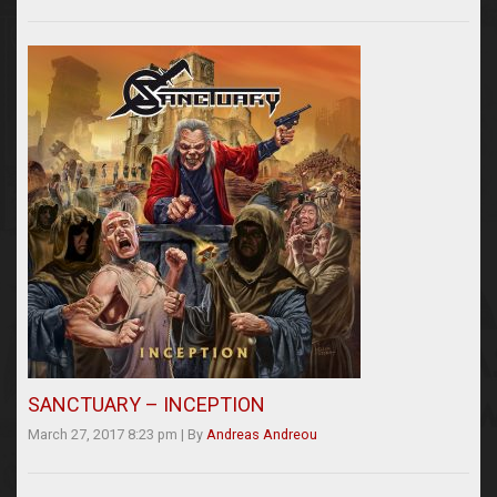
SANCTUARY – INCEPTION
March 27, 2017 8:23 pm
|
By
Andreas Andreou