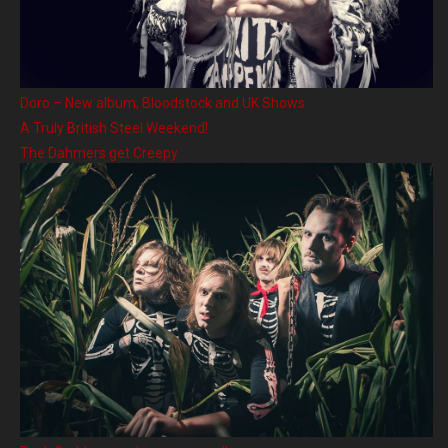
Doro – New album, Bloodstock and UK Shows
A Truly British Steel Weekend!
The Dahmers get Creepy