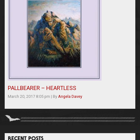
PALLBEARER – HEARTLESS
March 20, 2017 8:05 pm
|
By
Angela Davey
RECENT POSTS