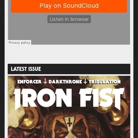
LATEST ISSUE