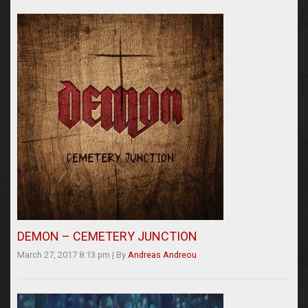
DEMON – CEMETERY JUNCTION
March 27, 2017 8:13 pm
|
By
Andreas Andreou