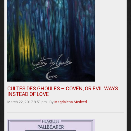
CULTES DES GHOULES – COVEN, OR EVIL WAYS
INSTEAD OF LOVE
March 22, 2017 8:53 pm
|
By
Magdalena Medved