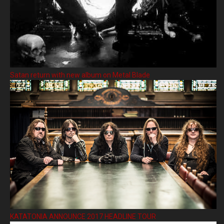
Satan return with new album on Metal Blade
KATATONIA ANNOUNCE 2017 HEADLINE TOUR