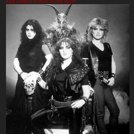
Rock Goddess working on new album