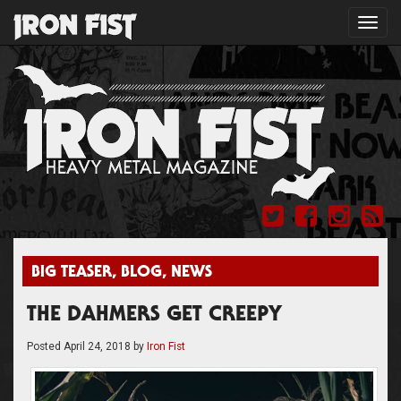
Toggl
navig
BIG TEASER
,
BLOG
,
NEWS
THE DAHMERS GET CREEPY
Posted
April 24, 2018
by
Iron Fist