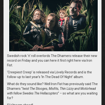
Swedish rock ‘n’ roll overlords The Dhamers release their new
record on Friday and you can here it first right here via Iron
Fist.
‘Creepiest Creep’ is released via Lövely Records and is the
follow-up to last year’s ‘In The Dead Of Night’ album.
What do they sound like? Well Iron Fist has previously said The
Dhamers “
twist The Stooges, Misfits, Thin Lizzy and Motörhead
with fellow Swedes The Hellacopters
” – so what are you waiting
for?
S(c)tream ahead!