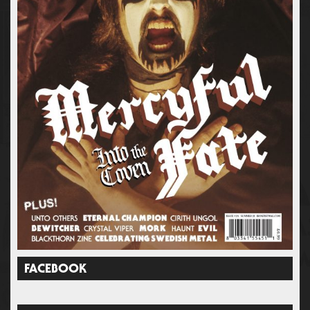
FACEBOOK