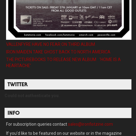
VALLENFYRE HAVE NO FEAR ON THIRD ALBUM
IRON MAIDEN TAKE GHOST BACK TO NORTH AMERICA
THE PICTUREBOOKS TO RELEASE NEW ALBUM ’HOME IS A
HEARTACHE’
TWITTER
Could not authenticate you.
INFO
For subscription queries contact
sales@ironfistzine.com
If you’d like to be featured on our website or in the magazine