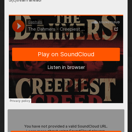
&auto_play=false&hide_related=false&show_comments=true&sho