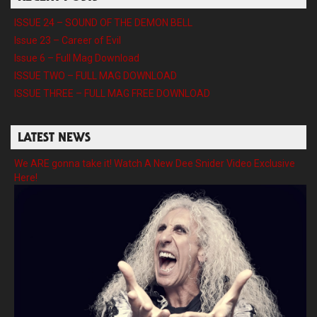
ISSUE 24 – SOUND OF THE DEMON BELL
Issue 23 – Career of Evil
Issue 6 – Full Mag Download
ISSUE TWO – FULL MAG DOWNLOAD
ISSUE THREE – FULL MAG FREE DOWNLOAD
LATEST NEWS
We ARE gonna take it! Watch A New Dee Snider Video Exclusive
Here!