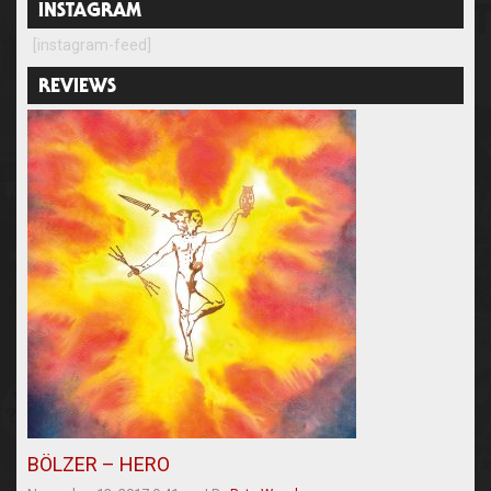
INSTAGRAM
[instagram-feed]
REVIEWS
BÖLZER – HERO