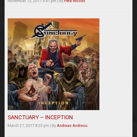
November 13, 2017 9:41 pm
|
By
Pete Woods
SANCTUARY – INCEPTION
March 27, 2017 8:23 pm
|
By
Andreas Andreou