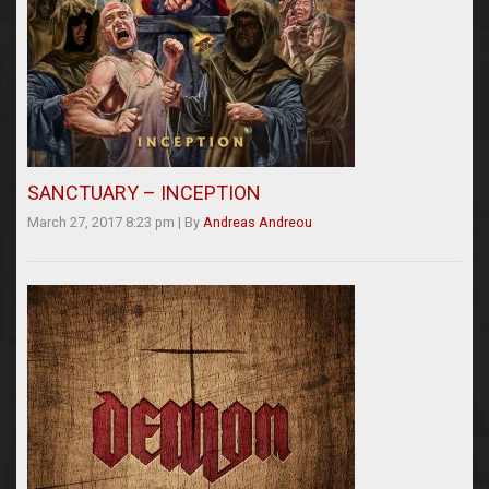
SANCTUARY – INCEPTION
March 27, 2017 8:23 pm
|
By
Andreas Andreou