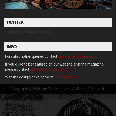
TWITTER
Could not authenticate you.
INFO
For subscription queries contact
sales@ironfistzine.com
If you’d like to be featured on our website or in the magazine
please contact
darren@ironfistzine.com
Website design/development –
d[esign]Void
Copyright © 2026 Iron Fist Magazine. All Rights Reserved.