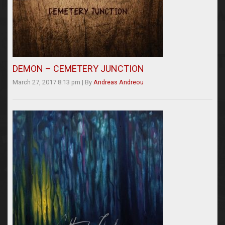
DEMON – CEMETERY JUNCTION
March 27, 2017 8:13 pm
|
By
Andreas Andreou