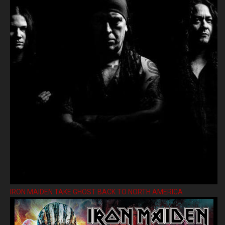
IRON MAIDEN TAKE GHOST BACK TO NORTH AMERICA