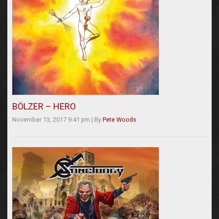
BÖLZER – HERO
November 13, 2017 9:41 pm
|
By
Pete Woods