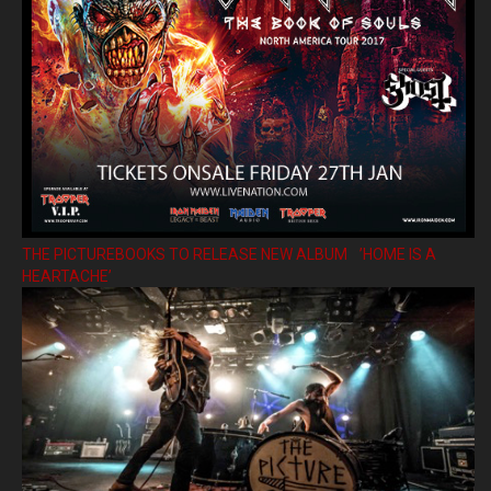
THE PICTUREBOOKS TO RELEASE NEW ALBUM ’HOME IS A
HEARTACHE’