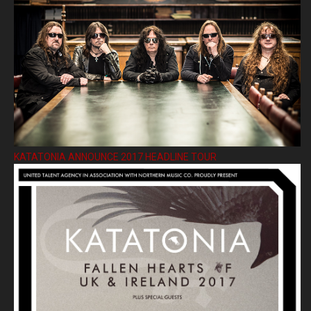
KATATONIA ANNOUNCE 2017 HEADLINE TOUR