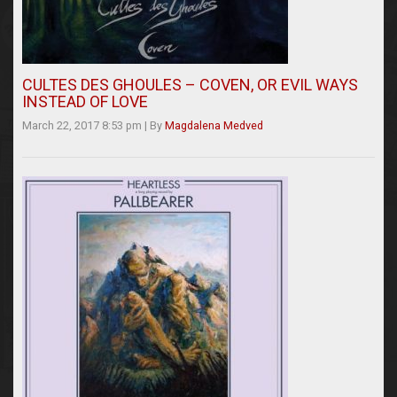
CULTES DES GHOULES – COVEN, OR EVIL WAYS
INSTEAD OF LOVE
March 22, 2017 8:53 pm
|
By
Magdalena Medved