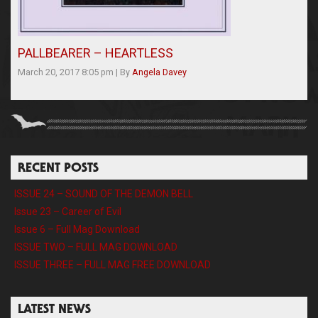
PALLBEARER – HEARTLESS
March 20, 2017 8:05 pm
|
By
Angela Davey
RECENT POSTS
ISSUE 24 – SOUND OF THE DEMON BELL
Issue 23 – Career of Evil
Issue 6 – Full Mag Download
ISSUE TWO – FULL MAG DOWNLOAD
ISSUE THREE – FULL MAG FREE DOWNLOAD
LATEST NEWS