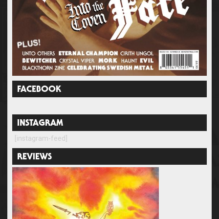
FACEBOOK
INSTAGRAM
[instagram-feed]
REVIEWS