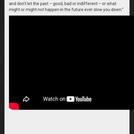
and don’t let the past – good, bad or indifferent – or what
might or might not happen in the future ever slow you down.”