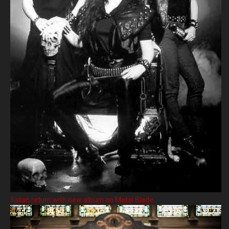
Satan return with new album on Metal Blade