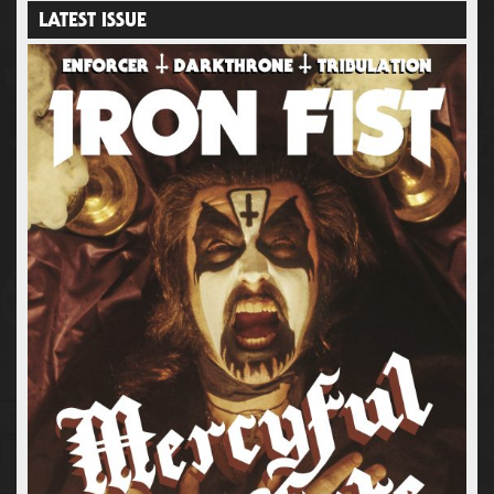
LATEST ISSUE