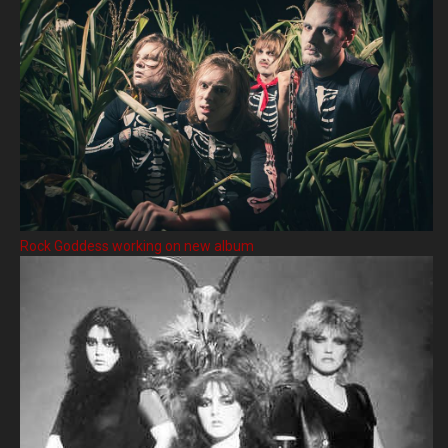
Rock Goddess working on new album