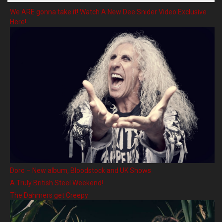
We ARE gonna take it! Watch A New Dee Snider Video Exclusive
Here!
Doro – New album, Bloodstock and UK Shows
A Truly British Steel Weekend!
The Dahmers get Creepy