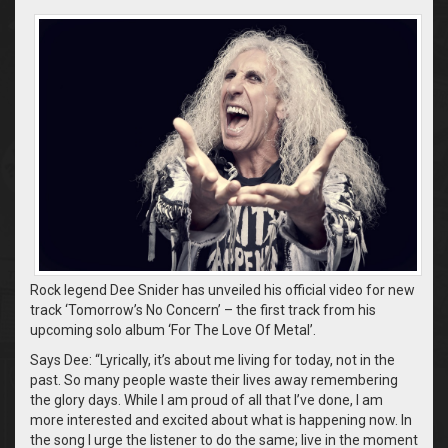
Rock legend Dee Snider has unveiled his official video for new
track ‘Tomorrow’s No Concern’ – the first track from his
upcoming solo album ‘For The Love Of Metal’.
Says Dee: “Lyrically, it’s about me living for today, not in the
past. So many people waste their lives away remembering
the glory days. While I am proud of all that I’ve done, I am
more interested and excited about what is happening now. In
the song I urge the listener to do the same; live in the moment