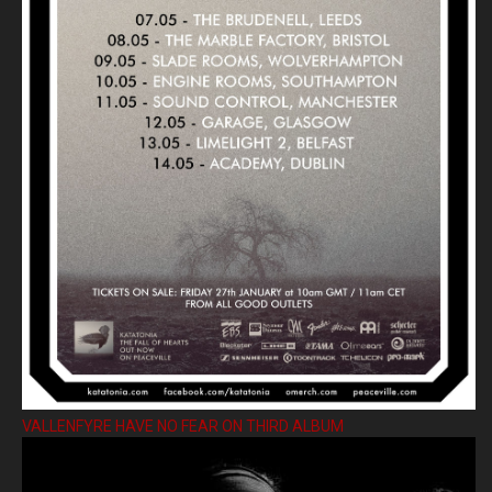
VALLENFYRE HAVE NO FEAR ON THIRD ALBUM