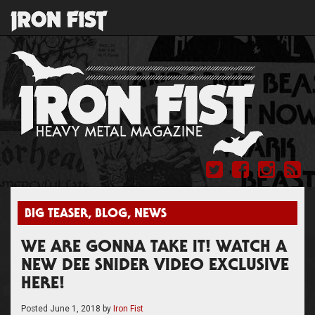
BIG TEASER
,
BLOG
,
NEWS
WE ARE GONNA TAKE IT! WATCH A
NEW DEE SNIDER VIDEO EXCLUSIVE
HERE!
Posted
June 1, 2018
by
Iron Fist