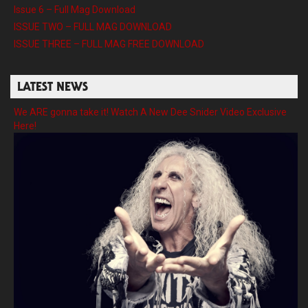
Issue 6 – Full Mag Download
ISSUE TWO – FULL MAG DOWNLOAD
ISSUE THREE – FULL MAG FREE DOWNLOAD
LATEST NEWS
We ARE gonna take it! Watch A New Dee Snider Video Exclusive
Here!