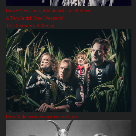
Doro – New album, Bloodstock and UK Shows
A Truly British Steel Weekend!
The Dahmers get Creepy
Rock Goddess working on new album