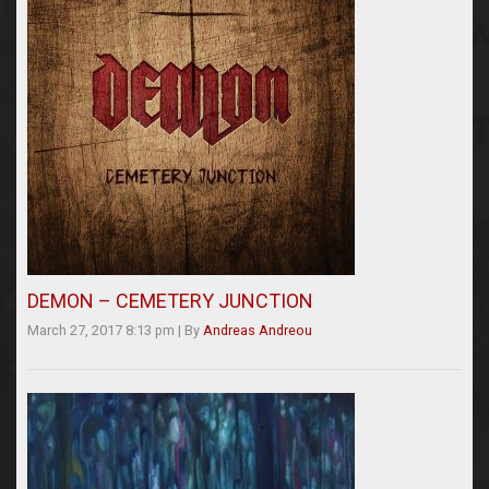
DEMON – CEMETERY JUNCTION
March 27, 2017 8:13 pm
|
By
Andreas Andreou