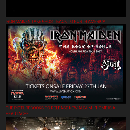
IRON MAIDEN TAKE GHOST BACK TO NORTH AMERICA
THE PICTUREBOOKS TO RELEASE NEW ALBUM ’HOME IS A
HEARTACHE’