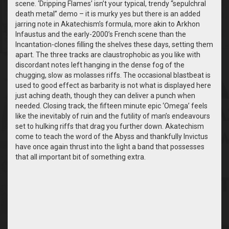
scene. ‘Dripping Flames’ isn’t your typical, trendy “sepulchral
death metal” demo – it is murky yes but there is an added
jarring note in Akatechism’s formula, more akin to Arkhon
Infaustus and the early-2000’s French scene than the
Incantation-clones filling the shelves these days, setting them
apart. The three tracks are claustrophobic as you like with
discordant notes left hanging in the dense fog of the
chugging, slow as molasses riffs. The occasional blastbeat is
used to good effect as barbarity is not what is displayed here
just aching death, though they can deliver a punch when
needed. Closing track, the fifteen minute epic ‘Omega’ feels
like the inevitably of ruin and the futility of man’s endeavours
set to hulking riffs that drag you further down. Akatechism
come to teach the word of the Abyss and thankfully Invictus
have once again thrust into the light a band that possesses
that all important bit of something extra.