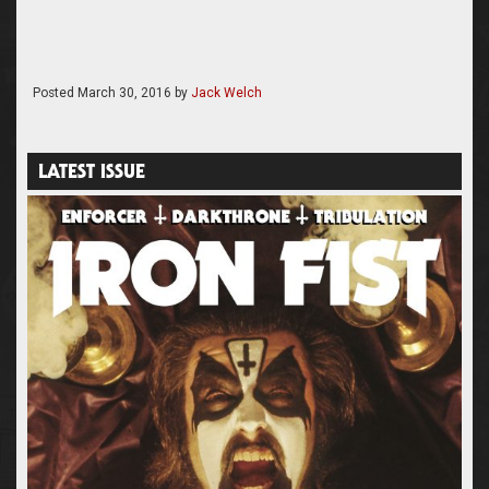
Posted
March 30, 2016
by
Jack Welch
LATEST ISSUE