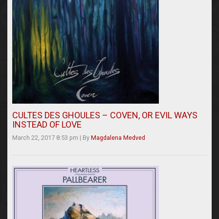
CULTES DES GHOULES – COVEN, OR EVIL WAYS
INSTEAD OF LOVE
March 22, 2017 8:53 pm
|
By
Magdalena Medved