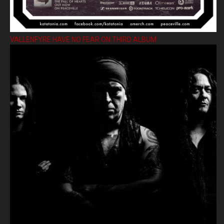
VALLENFYRE HAVE NO FEAR ON THIRD ALBUM