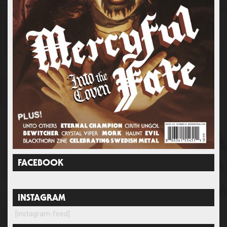
FACEBOOK
INSTAGRAM
[instagram-feed]