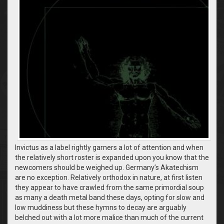
Invictus as a label rightly garners a lot of attention and when
the relatively short roster is expanded upon you know that the
newcomers should be weighed up. Germany’s Akatechism
are no exception. Relatively orthodox in nature, at first listen
they appear to have crawled from the same primordial soup
as many a death metal band these days, opting for slow and
low muddiness but these hymns to decay are arguably
belched out with a lot more malice than much of the current