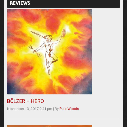
REVIEWS
BÖLZER – HERO
November 13, 2017 9:41 pm
|
By
Pete Woods