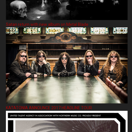
Satan return with new album on Metal Blade
KATATONIA ANNOUNCE 2017 HEADLINE TOUR