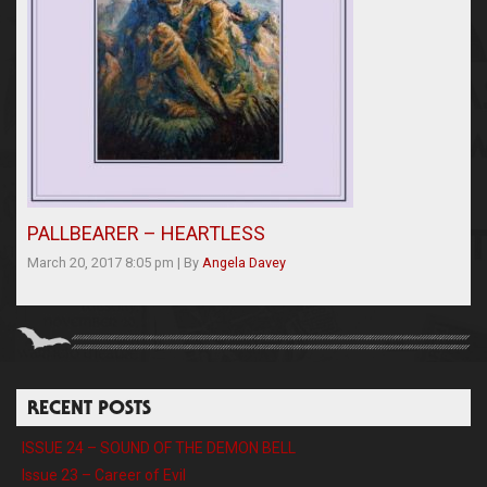
PALLBEARER – HEARTLESS
March 20, 2017 8:05 pm
|
By
Angela Davey
RECENT POSTS
ISSUE 24 – SOUND OF THE DEMON BELL
Issue 23 – Career of Evil