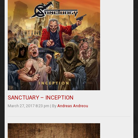
SANCTUARY – INCEPTION
March 27, 2017 8:23 pm
|
By
Andreas Andreou