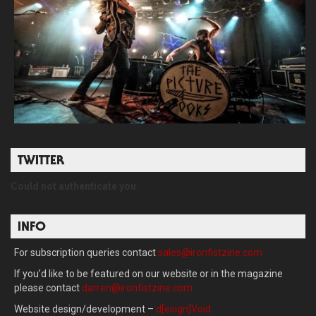
TWITTER
Could not authenticate you.
INFO
For subscription queries contact
sales@ironfistzine.com
If you’d like to be featured on our website or in the magazine
please contact
darren@ironfistzine.com
Website design/development –
d[esign]Void