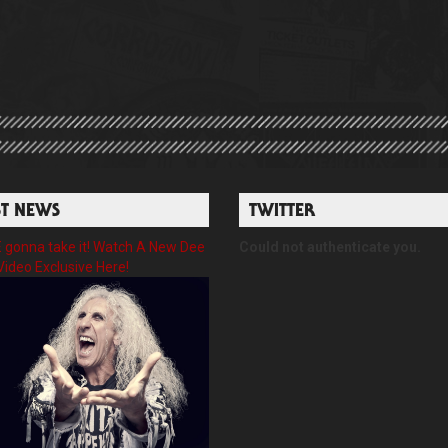
ST NEWS
TWITTER
gonna take it! Watch A New Dee
Could not authenticate you.
Video Exclusive Here!