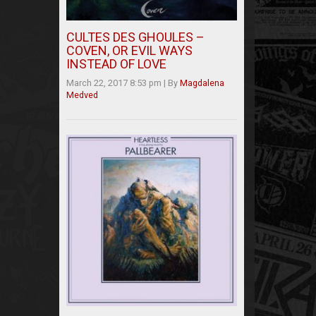
CULTES DES GHOULES –
COVEN, OR EVIL WAYS
INSTEAD OF LOVE
March 22, 2017 8:53 pm
|
By
Magdalena
Medved