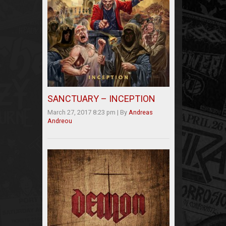
SANCTUARY – INCEPTION
March 27, 2017 8:23 pm
|
By
Andreas
Andreou