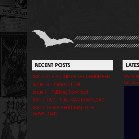
RECENT POSTS
LATE
ISSUE 24 – SOUND OF THE DEMON BELL
We ARE 
Snider 
Issue 23 – Career of Evil
Issue 6 – Full Mag Download
ISSUE TWO – FULL MAG DOWNLOAD
ISSUE THREE – FULL MAG FREE
DOWNLOAD