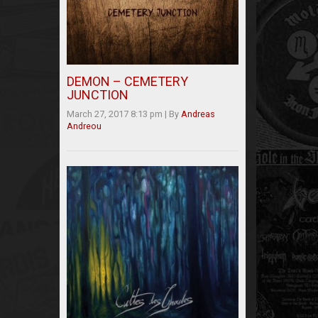
DEMON – CEMETERY
JUNCTION
March 27, 2017 8:13 pm
|
By
Andreas
Andreou