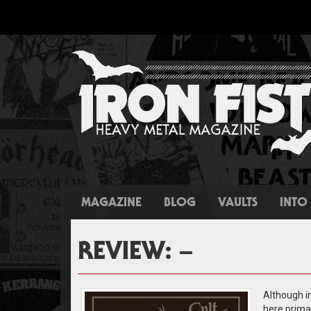
MAGAZINE
BLOG
VAULTS
INTO 
REVIEW: –
Although in
here primar