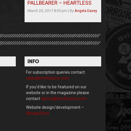
PALLBEARER – HEARTLESS
March 20, 2017 8:05 pm
|
By
Angela Davey
INFO
For subscription queries contact
sales@ironfistzine.com
If you’d like to be featured on our
website or in the magazine please
contact
darren@ironfistzine.com
Website design/development –
d[esign]Void