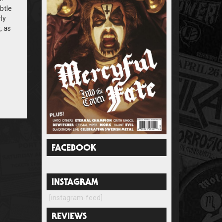
btle
ly
, as
FACEBOOK
INSTAGRAM
[instagram-feed]
REVIEWS