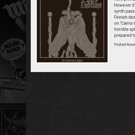
However it
synth passa
Finnish dea
on ‘Cairns 
horrible sp
prepared to
Posted
Nove