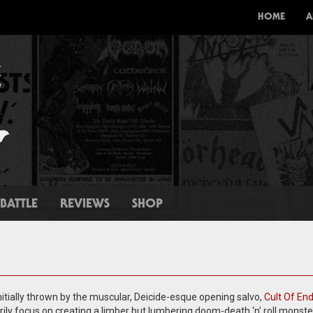
HOME
A
BATTLE
REVIEWS
SHOP
itially thrown by the muscular, Deicide-esque opening salvo,
Cult Of En
ily focus on creating a limber but lumbering doom-death ‘n’ roll monste