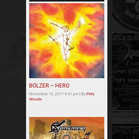
BÖLZER – HERO
November 13, 2017 9:41 pm
|
By
Pete
Woods