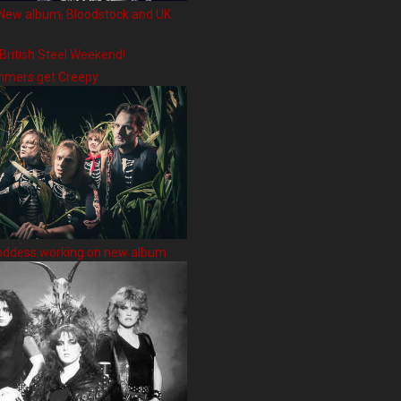
New album, Bloodstock and UK
 British Steel Weekend!
hmers get Creepy
oddess working on new album