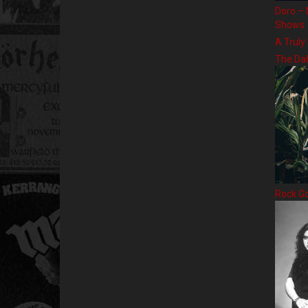
Doro – 
Shows
A Truly
The Da
Rock G