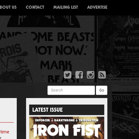
BOUT US
CONTACT
MAILING LIST
ADVERTISE
Search
Go
LATEST ISSUE
dtime
r.