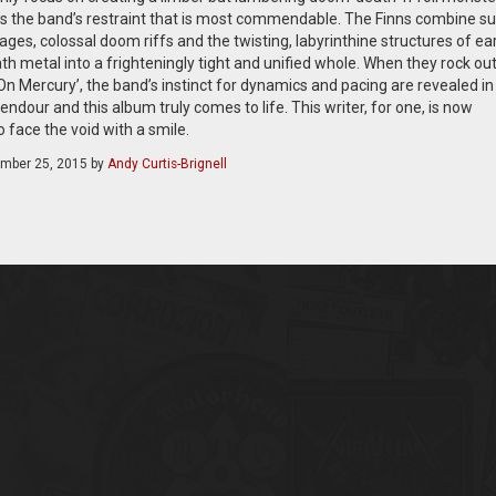
’s the band’s restraint that is most commendable. The Finns combine su
ges, colossal doom riffs and the twisting, labyrinthine structures of ear
th metal into a frighteningly tight and unified whole. When they rock out
On Mercury’, the band’s instinct for dynamics and pacing are revealed in
lendour and this album truly comes to life. This writer, for one, is now
 face the void with a smile.
mber 25, 2015
by
Andy Curtis-Brignell