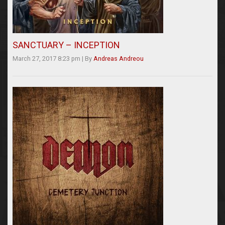
SANCTUARY – INCEPTION
March 27, 2017 8:23 pm
|
By
Andreas Andreou