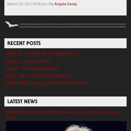
March 20, 2017 8:05 pm
|
By
Angela Davey
RECENT POSTS
ISSUE 24 – SOUND OF THE DEMON BELL
Issue 23 – Career of Evil
Issue 6 – Full Mag Download
ISSUE TWO – FULL MAG DOWNLOAD
ISSUE THREE – FULL MAG FREE DOWNLOAD
LATEST NEWS
We ARE gonna take it! Watch A New Dee Snider Video Exclusive
Here!