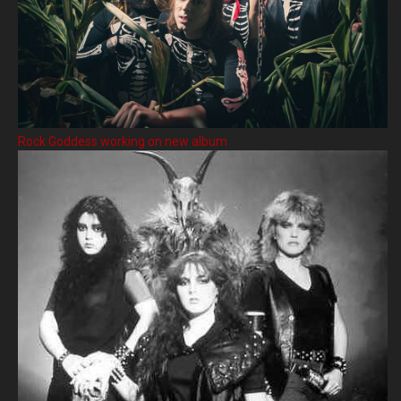
Rock Goddess working on new album