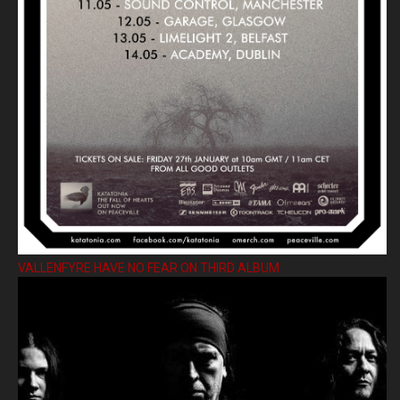
VALLENFYRE HAVE NO FEAR ON THIRD ALBUM