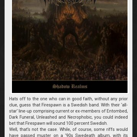
Hats off to the one who can in good faith, without any prior
clue, guess that Firespawn is a Swedish band. With their ‘all-
star’ line-up comprising current or ex-members of Entombed,
Dark Funeral, Unleashed and Necrophobic, you could indeed
bet that Firespawn will sound 100 percent Swedish.
Well, that’s not the case. While, of course, some riffs would
have passed muster on a ’90s Swedeath album, with its