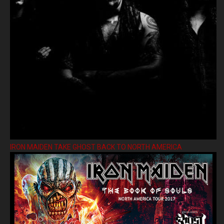
IRON MAIDEN TAKE GHOST BACK TO NORTH AMERICA