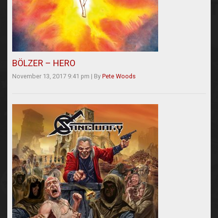
BÖLZER – HERO
November 13, 2017 9:41 pm
|
By
Pete Woods