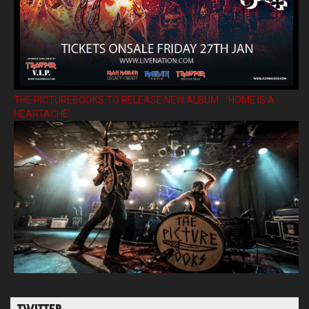
THE PICTUREBOOKS TO RELEASE NEW ALBUM ’HOME IS A
HEARTACHE’