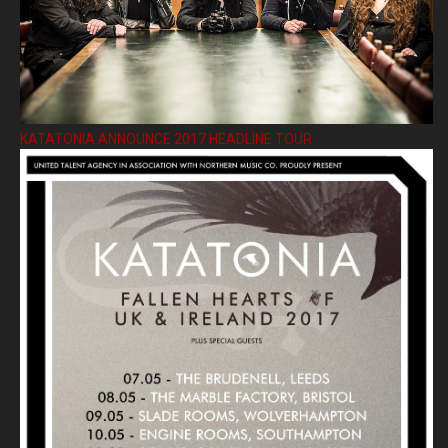
KATATONIA ANNOUNCE 2017 HEADLINE TOUR