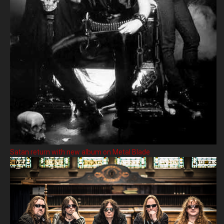
Satan return with new album on Metal Blade