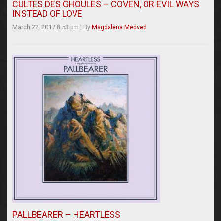
CULTES DES GHOULES – COVEN, OR EVIL WAYS
INSTEAD OF LOVE
March 22, 2017 8:53 pm
|
By
Magdalena Medved
PALLBEARER – HEARTLESS