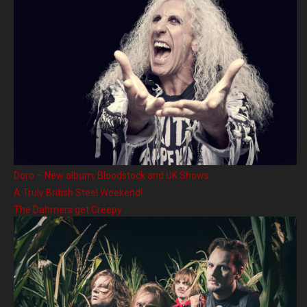
Doro – New album, Bloodstock and UK Shows
A Truly British Steel Weekend!
The Dahmers get Creepy