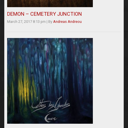
DEMON – CEMETERY JUNCTION
March 27, 2017 8:13 pm
|
By
Andreas Andreou