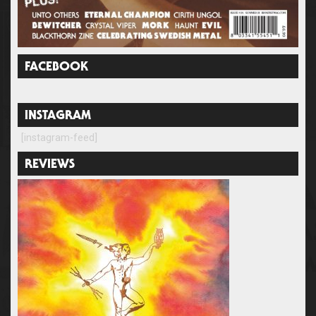
FACEBOOK
INSTAGRAM
[instagram-feed]
REVIEWS