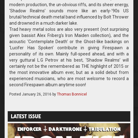
modern production, the
un-obvious
riffs, and its sheer energy,
‘Shadow Realms’ sounds more like an early-’90s US
brutal/technical death metal band influenced by Bolt Thrower
and drowned in a much darker lake.
Trad heavy metal solos are also very present (not surprising
given bassist Alex Friberg’s Iron Maiden collection), and the
acoustic ‘Contemplate Death’ or the Ghost-like backings on
‘Lucifer Has Spoken’ contribute in giving Firespawn a
personality of its own. Mainly full-speed ahead, and with a
very guttural L.G Petrov at his best, ‘Shadow Realms’ will
certainly not be the remembered as THE highlight of 2015 or
the most innovative album ever, but as a solid debut from
experienced musicians, who are most welcome to record a
second Firespawn album anytime soon!
Posted
January 26, 2016
by
Thomas Bonnicel
LATEST ISSUE