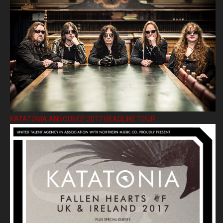
KATATONIA ANNOUNCE 2017 HEADLINE TOUR