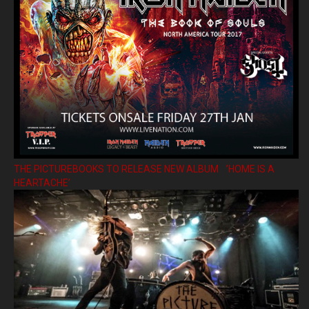
THE PICTUREBOOKS TO RELEASE NEW ALBUM ’HOME IS A
HEARTACHE’