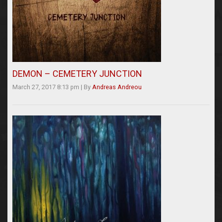
DEMON – CEMETERY JUNCTION
March 27, 2017 8:13 pm
|
By
Andreas Andreou