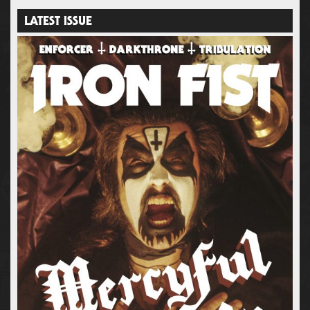
LATEST ISSUE