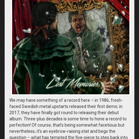
We may have something of a record here – in 1986, fresh-
faced Swedish metal upstarts released their first demo; in
2017, they have finally got round to releasing their debut
album. Three-plus decades is some time to hone a record to
perfection! Of course, that’s being somewhat facetious but
nevertheless, it’s an eyebrow-raising stat and begs the
question – what has tempted the five-piece to step back into