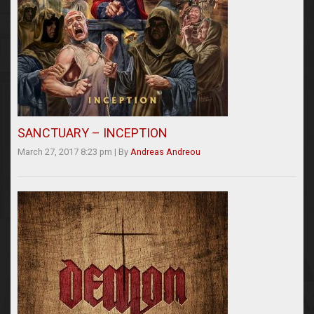
SANCTUARY – INCEPTION
March 27, 2017 8:23 pm
|
By
Andreas Andreou