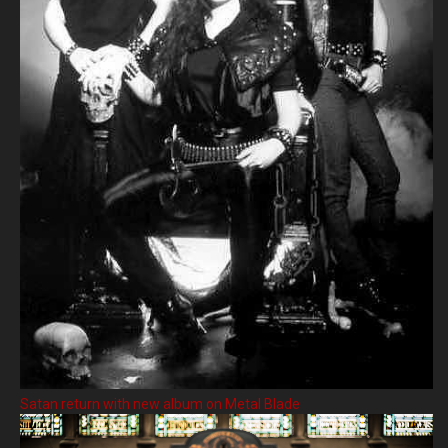
Satan return with new album on Metal Blade