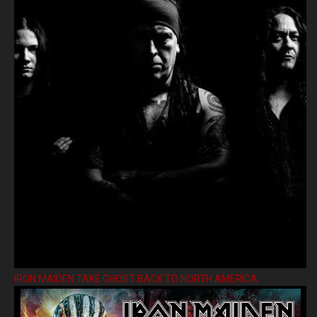
IRON MAIDEN TAKE GHOST BACK TO NORTH AMERICA