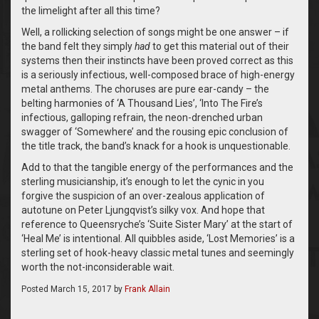
the limelight after all this time?
Well, a rollicking selection of songs might be one answer – if
the band felt they simply
had
to get this material out of their
systems then their instincts have been proved correct as this
is a seriously infectious, well-composed brace of high-energy
metal anthems. The choruses are pure ear-candy – the
belting harmonies of ‘A Thousand Lies’, ‘Into The Fire’s
infectious, galloping refrain, the neon-drenched urban
swagger of ‘Somewhere’ and the rousing epic conclusion of
the title track, the band’s knack for a hook is unquestionable.
Add to that the tangible energy of the performances and the
sterling musicianship, it’s enough to let the cynic in you
forgive the suspicion of an over-zealous application of
autotune on Peter Ljungqvist’s silky vox. And hope that
reference to Queensryche’s ‘Suite Sister Mary’ at the start of
‘Heal Me’ is intentional. All quibbles aside, ‘Lost Memories’ is a
sterling set of hook-heavy classic metal tunes and seemingly
worth the not-inconsiderable wait.
Posted
March 15, 2017
by
Frank Allain