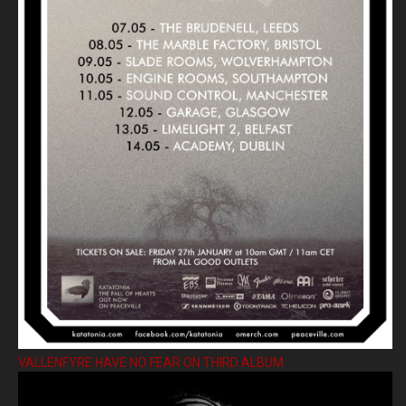
VALLENFYRE HAVE NO FEAR ON THIRD ALBUM