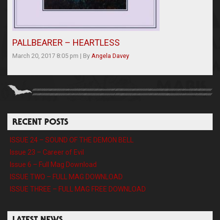
PALLBEARER – HEARTLESS
March 20, 2017 8:05 pm
|
By
Angela Davey
RECENT POSTS
ISSUE 24 – SOUND OF THE DEMON BELL
Issue 23 – Career of Evil
Issue 6 – Full Mag Download
ISSUE TWO – FULL MAG DOWNLOAD
ISSUE THREE – FULL MAG FREE DOWNLOAD