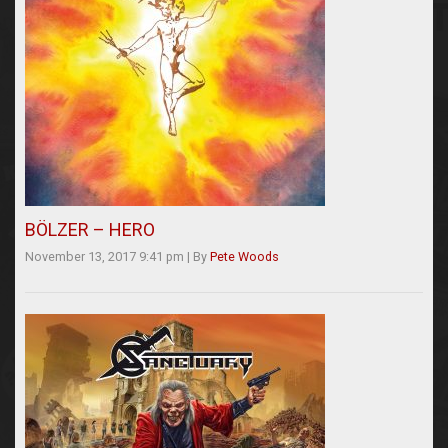
BÖLZER – HERO
November 13, 2017 9:41 pm
|
By
Pete Woods