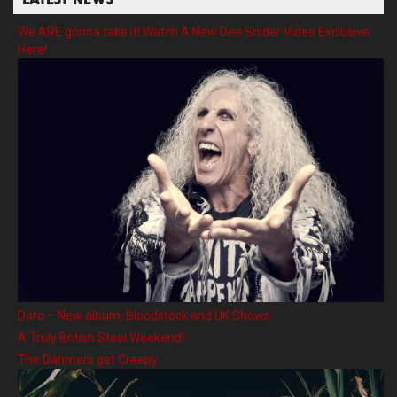
LATEST NEWS
We ARE gonna take it! Watch A New Dee Snider Video Exclusive
Here!
Doro – New album, Bloodstock and UK Shows
A Truly British Steel Weekend!
The Dahmers get Creepy