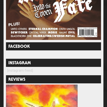
FACEBOOK
INSTAGRAM
[instagram-feed]
REVIEWS