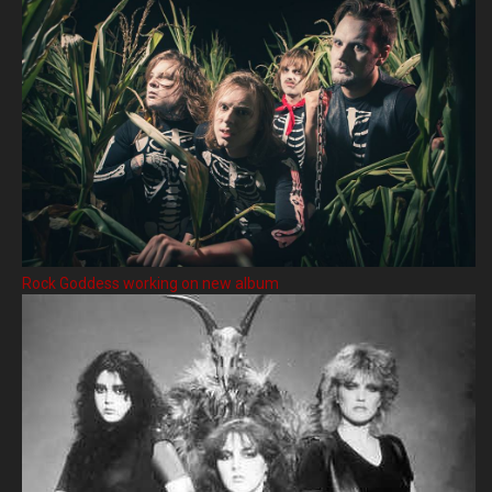
Rock Goddess working on new album