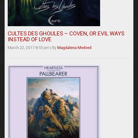
CULTES DES GHOULES – COVEN, OR EVIL WAYS
INSTEAD OF LOVE
March 22, 2017 8:53 pm
|
By
Magdalena Medved