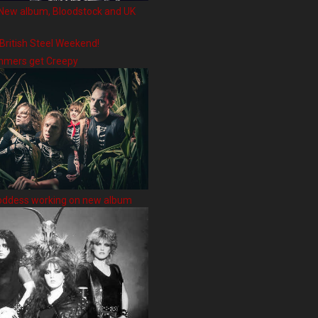
New album, Bloodstock and UK
 British Steel Weekend!
hmers get Creepy
oddess working on new album