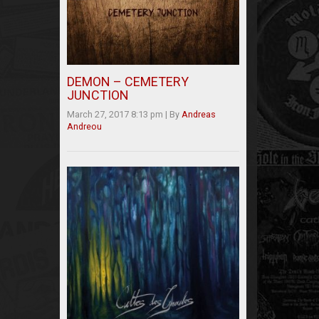
DEMON – CEMETERY
JUNCTION
March 27, 2017 8:13 pm
|
By
Andreas
Andreou