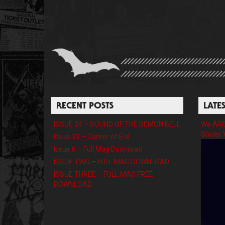
RECENT POSTS
LATE
ISSUE 24 – SOUND OF THE DEMON BELL
We ARE 
Snider 
Issue 23 – Career of Evil
Issue 6 – Full Mag Download
ISSUE TWO – FULL MAG DOWNLOAD
ISSUE THREE – FULL MAG FREE
DOWNLOAD