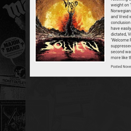
weight on ‘
Norwegian b
and Vreid w
conclusion 
have easil
dictated, V
‘Welcome F
suppressed.
second wave
more like t
Posted
Nove