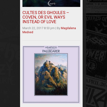
CULTES DES GHOULES –
COVEN, OR EVIL WAYS
INSTEAD OF LOVE
March 22, 2017 8:53 pm
|
By
Magdalena
Medved