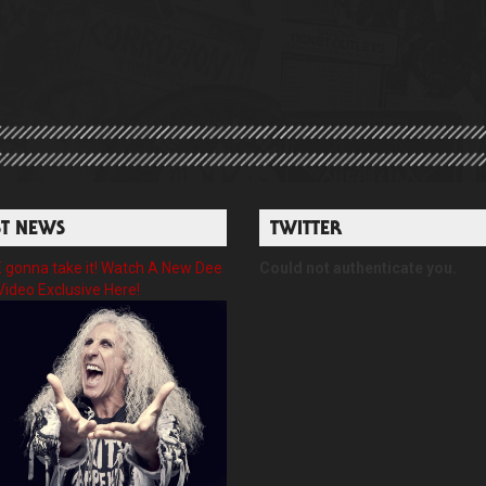
ST NEWS
TWITTER
gonna take it! Watch A New Dee
Could not authenticate you.
Video Exclusive Here!