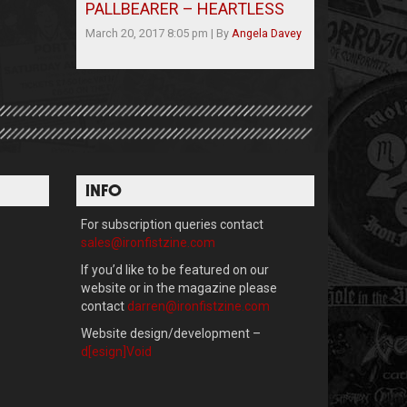
PALLBEARER – HEARTLESS
March 20, 2017 8:05 pm
|
By
Angela Davey
INFO
For subscription queries contact
sales@ironfistzine.com
If you’d like to be featured on our
website or in the magazine please
contact
darren@ironfistzine.com
Website design/development –
d[esign]Void