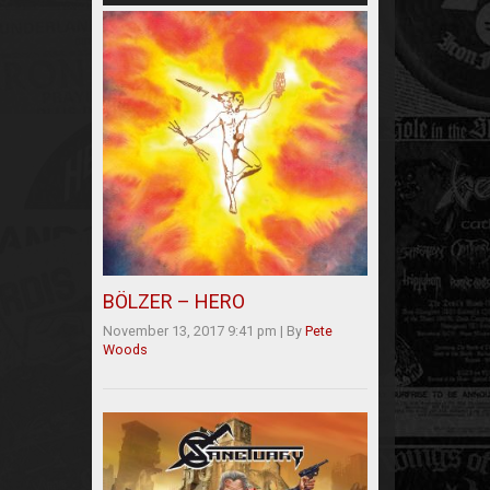
BÖLZER – HERO
November 13, 2017 9:41 pm
|
By
Pete
Woods