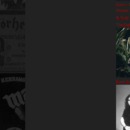
Doro – 
Shows
A Truly
The Da
Rock G