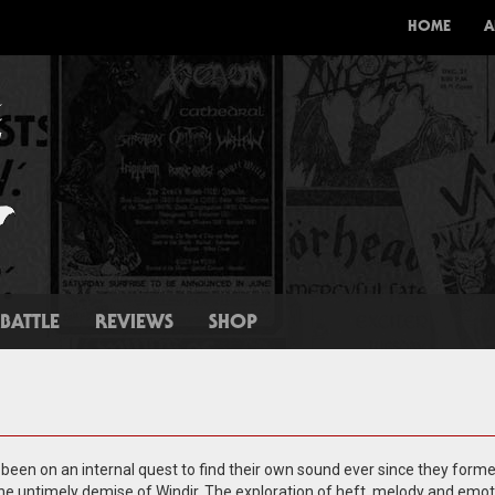
HOME
A
BATTLE
REVIEWS
SHOP
been on an internal quest to find their own sound ever since they form
the untimely demise of Windir. The exploration of heft, melody and emot