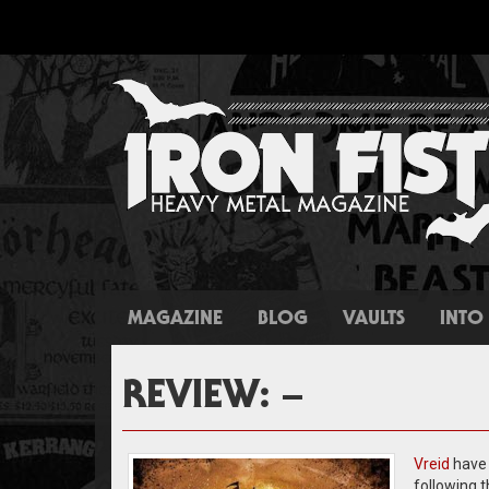
MAGAZINE
BLOG
VAULTS
INTO 
REVIEW: –
Vreid
have 
following 