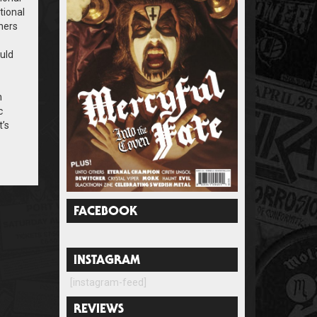
tional
hers
ould
n
c
t’s
FACEBOOK
INSTAGRAM
[instagram-feed]
REVIEWS