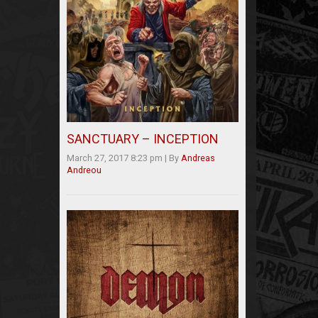
SANCTUARY – INCEPTION
March 27, 2017 8:23 pm
|
By
Andreas
Andreou