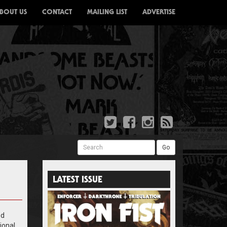
BOUT US
CONTACT
MAILING LIST
ADVERTISE
Search
Go
LATEST ISSUE
ed
ional