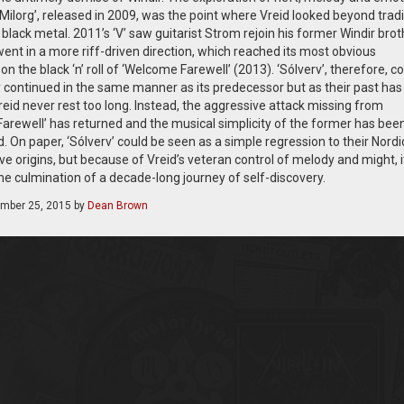
Milorg’, released in 2009, was the point where Vreid looked beyond tradi
lack metal. 2011’s ‘V’ saw guitarist Strom rejoin his former Windir brot
ent in a more riff-driven direction, which reached its most obvious
on the black ‘n’ roll of ‘Welcome Farewell’ (2013). ‘Sólverv’, therefore, c
y continued in the same manner as its predecessor but as their past has
reid never rest too long. Instead, the aggressive attack missing from
arewell’ has returned and the musical simplicity of the former has bee
 On paper, ‘Sólverv’ could be seen as a simple regression to their Nordi
 origins, but because of Vreid’s veteran control of melody and might, i
he culmination of a decade-long journey of self-discovery.
mber 25, 2015
by
Dean Brown