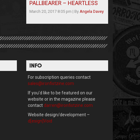
PALLBEARER – HEARTLESS
March 20, 2017 8:05 pm
|
By
Angela Davey
INFO
For subscription queries contact
sales@ironfistzine.com
If you’d like to be featured on our
website or in the magazine please
contact
darren@ironfistzine.com
Website design/development –
d[esign]Void