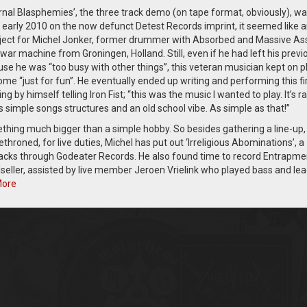
rnal Blasphemies’, the three track demo (on tape format, obviously), w
n early 2010 on the now defunct Detest Records imprint, it seemed like 
oject for Michel Jonker, former drummer with Absorbed and Massive Ass
war machine from Groningen, Holland. Still, even if he had left his previ
se he was “too busy with other things”, this veteran musician kept on p
me “just for fun”. He eventually ended up writing and performing this fi
ng by himself telling Iron Fist; “this was the music I wanted to play. It’s r
s simple songs structures and an old school vibe. As simple as that!”
thing much bigger than a simple hobby. So besides gathering a line-up,
oned, for live duties, Michel has put out ‘Irreligious Abominations’, a
tracks through Godeater Records. He also found time to record Entrapme
oulseller, assisted by live member Jeroen Vrielink who played bass and le
More