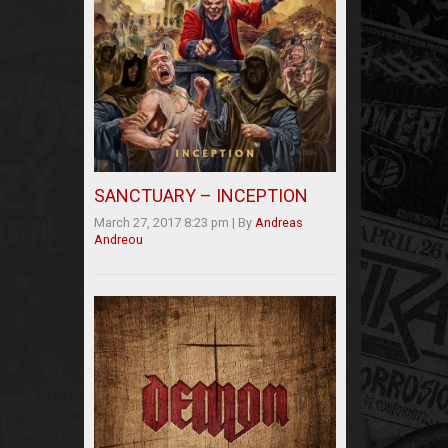
SANCTUARY – INCEPTION
March 27, 2017 8:23 pm
|
By
Andreas
Andreou