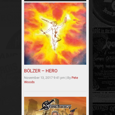
BÖLZER – HERO
November 13, 2017 9:41 pm
|
By
Pete
Woods