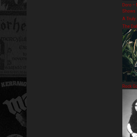
Doro – 
Shows
A Truly
The Da
Rock G