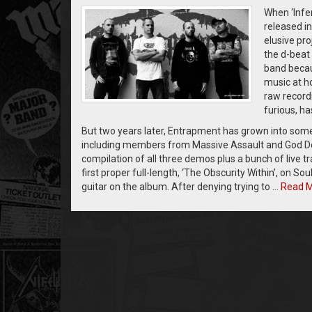
When ‘Infe
released i
elusive pr
the d-beat 
band becau
music at ho
raw recordi
furious, ha
But two years later, Entrapment has grown into some
including members from Massive Assault and God Dethr
compilation of all three demos plus a bunch of live 
first proper full-length, ‘The Obscurity Within’, on S
guitar on the album. After denying trying to …
Read 