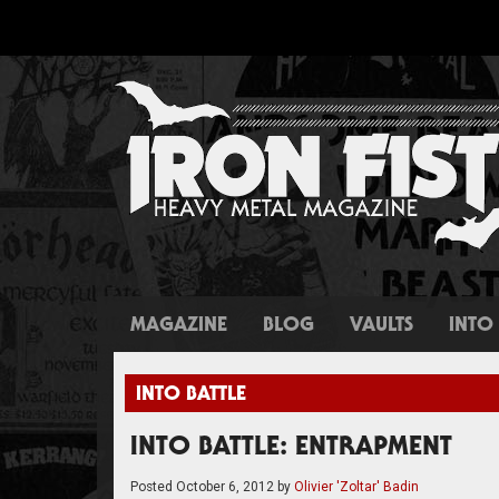
MAGAZINE
BLOG
VAULTS
INTO 
INTO BATTLE
INTO BATTLE: ENTRAPMENT
Posted
October 6, 2012
by
Olivier 'Zoltar' Badin