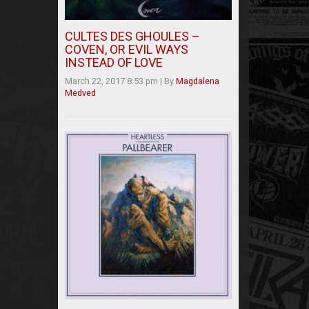
CULTES DES GHOULES –
COVEN, OR EVIL WAYS
INSTEAD OF LOVE
March 22, 2017 8:53 pm
|
By
Magdalena
Medved