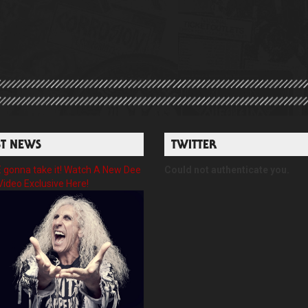
ST NEWS
TWITTER
gonna take it! Watch A New Dee
Could not authenticate you.
Video Exclusive Here!