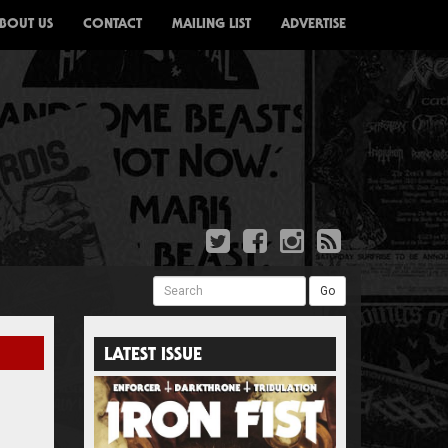
BOUT US
CONTACT
MAILING LIST
ADVERTISE
Search
Go
LATEST ISSUE