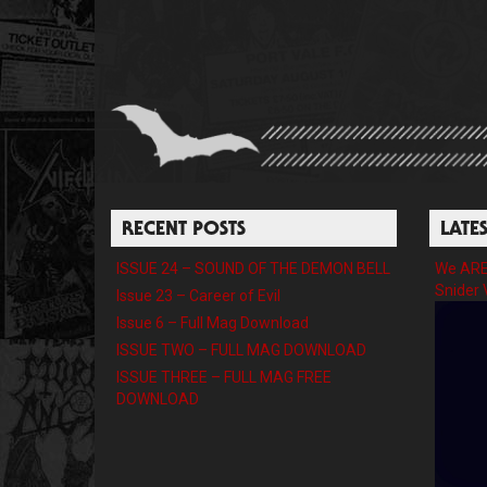
RECENT POSTS
LATE
ISSUE 24 – SOUND OF THE DEMON BELL
We ARE 
Snider 
Issue 23 – Career of Evil
Issue 6 – Full Mag Download
ISSUE TWO – FULL MAG DOWNLOAD
ISSUE THREE – FULL MAG FREE
DOWNLOAD