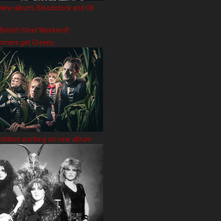
New album, Bloodstock and UK
 British Steel Weekend!
hmers get Creepy
oddess working on new album