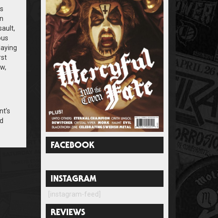
as
an
ault,
ous
laying
rst
aw,
nt’s
ad
FACEBOOK
INSTAGRAM
[instagram-feed]
REVIEWS