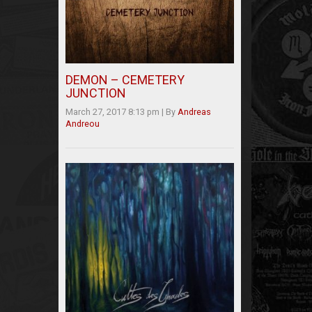
DEMON – CEMETERY
JUNCTION
March 27, 2017 8:13 pm
|
By
Andreas
Andreou