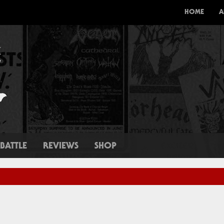
HOME
A
BATTLE
REVIEWS
SHOP