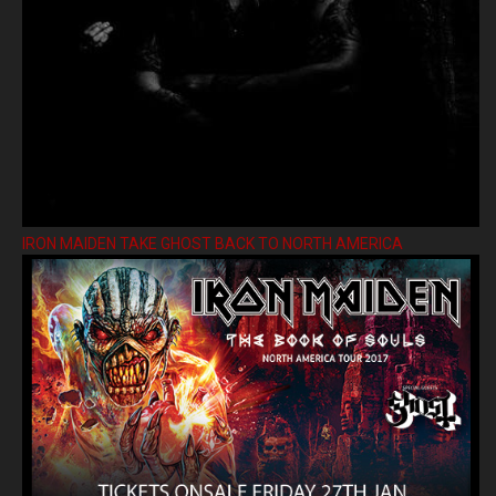
IRON MAIDEN TAKE GHOST BACK TO NORTH AMERICA