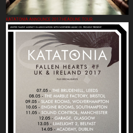
KATATONIA ANNOUNCE 2017 HEADLINE TOUR