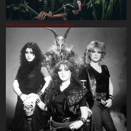
Rock Goddess working on new album