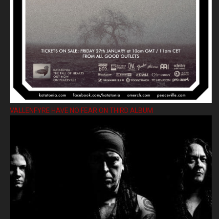
VALLENFYRE HAVE NO FEAR ON THIRD ALBUM