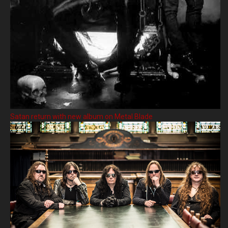
Satan return with new album on Metal Blade