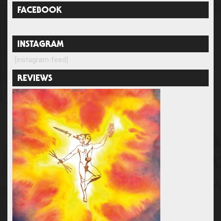
FACEBOOK
INSTAGRAM
[instagram-feed]
REVIEWS