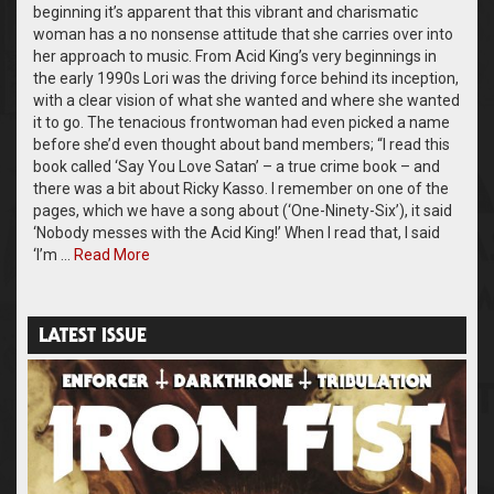
beginning it’s apparent that this vibrant and charismatic
woman has a no nonsense attitude that she carries over into
her approach to music. From Acid King’s very beginnings in
the early 1990s Lori was the driving force behind its inception,
with a clear vision of what she wanted and where she wanted
it to go. The tenacious frontwoman had even picked a name
before she’d even thought about band members; “I read this
book called ‘Say You Love Satan’ – a true crime book – and
there was a bit about Ricky Kasso. I remember on one of the
pages, which we have a song about (‘One-Ninety-Six’), it said
‘Nobody messes with the Acid King!’ When I read that, I said
‘I’m …
Read More
LATEST ISSUE