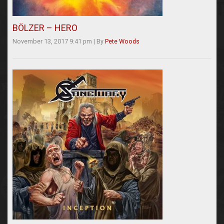
BÖLZER – HERO
November 13, 2017 9:41 pm
|
By
Pete Woods