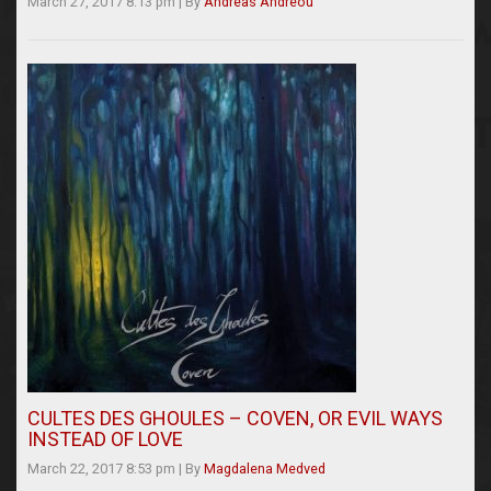
March 27, 2017 8:13 pm
|
By
Andreas Andreou
CULTES DES GHOULES – COVEN, OR EVIL WAYS
INSTEAD OF LOVE
March 22, 2017 8:53 pm
|
By
Magdalena Medved