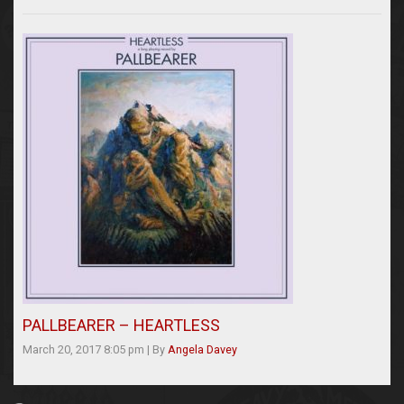
PALLBEARER – HEARTLESS
March 20, 2017 8:05 pm
|
By
Angela Davey