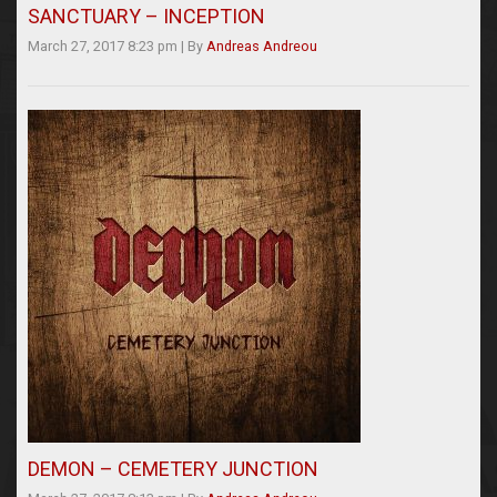
SANCTUARY – INCEPTION
March 27, 2017 8:23 pm
|
By
Andreas Andreou
DEMON – CEMETERY JUNCTION