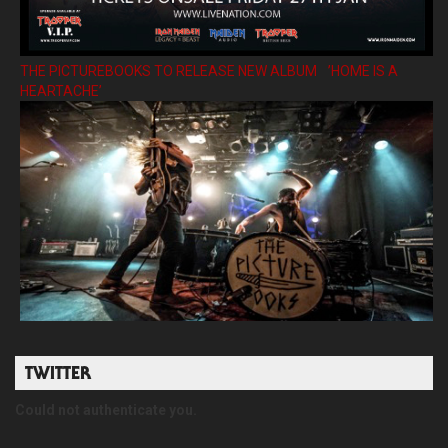
THE PICTUREBOOKS TO RELEASE NEW ALBUM ’HOME IS A
HEARTACHE’
TWITTER
Could not authenticate you.