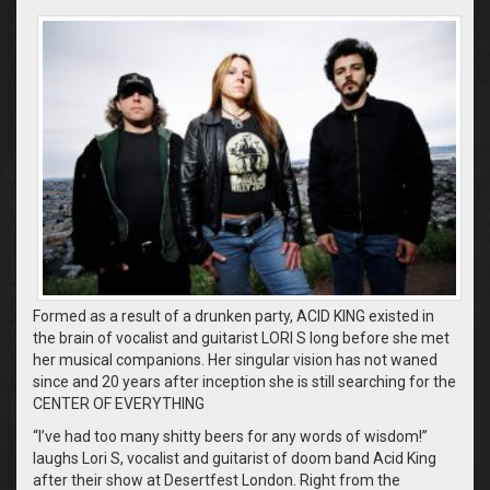
Formed as a result of a drunken party, ACID KING existed in
the brain of vocalist and guitarist LORI S long before she met
her musical companions. Her singular vision has not waned
since and 20 years after inception she is still searching for the
CENTER OF EVERYTHING
“I’ve had too many shitty beers for any words of wisdom!”
laughs Lori S, vocalist and guitarist of doom band Acid King
after their show at Desertfest London. Right from the