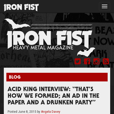
Toggl
navig
BLOG
ACID KING INTERVIEW: “THAT’S
HOW WE FORMED; AN AD IN THE
PAPER AND A DRUNKEN PARTY”
Posted
June 8, 2015
by
Angela Davey