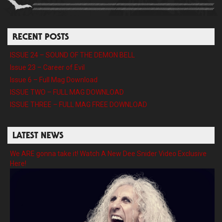
RECENT POSTS
ISSUE 24 – SOUND OF THE DEMON BELL
Issue 23 – Career of Evil
Issue 6 – Full Mag Download
ISSUE TWO – FULL MAG DOWNLOAD
ISSUE THREE – FULL MAG FREE DOWNLOAD
LATEST NEWS
We ARE gonna take it! Watch A New Dee Snider Video Exclusive
Here!