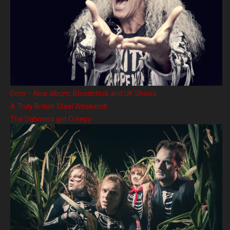
Doro – New album, Bloodstock and UK Shows
A Truly British Steel Weekend!
The Dahmers get Creepy