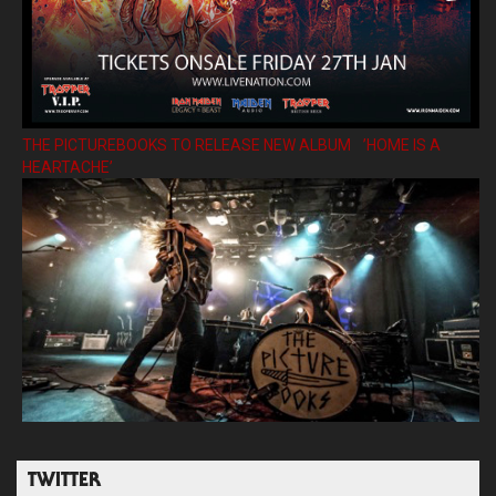
THE PICTUREBOOKS TO RELEASE NEW ALBUM ’HOME IS A
HEARTACHE’
TWITTER