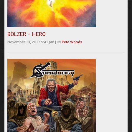
BÖLZER – HERO
November 13, 2017 9:41 pm
|
By
Pete Woods