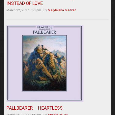
INSTEAD OF LOVE
March 22, 2017 8:53 pm
|
By
Magdalena Medved
PALLBEARER – HEARTLESS
March 20, 2017 8:05 pm
|
By
Angela Davey