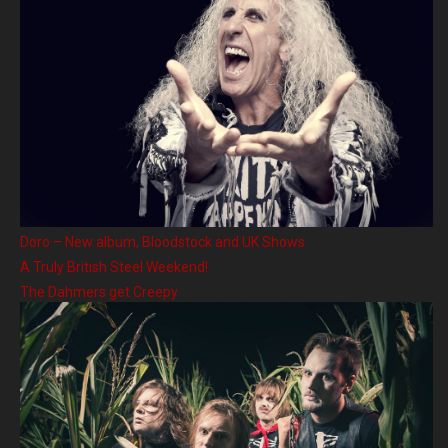
Doro – New album, Bloodstock and UK Shows
A Truly British Steel Weekend!
The Dahmers get Creepy