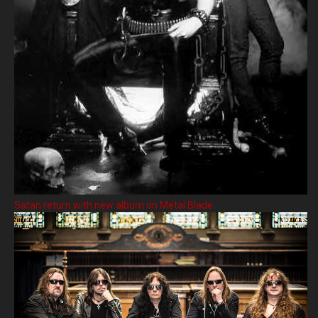
Satan return with new album on Metal Blade