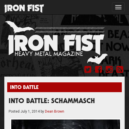
Toggl
navig
INTO BATTLE
INTO BATTLE: SCHAMMASCH
Posted
July 1, 2014
by
Dean Brown