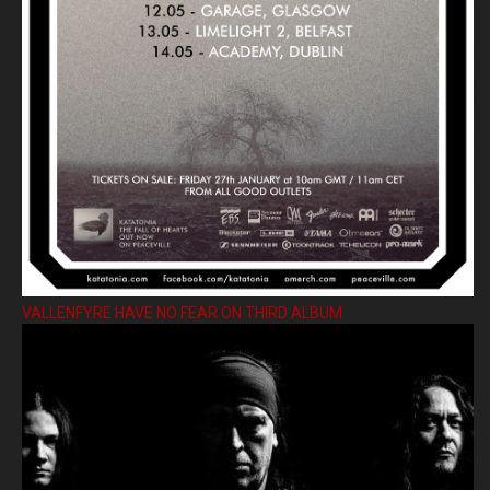
VALLENFYRE HAVE NO FEAR ON THIRD ALBUM