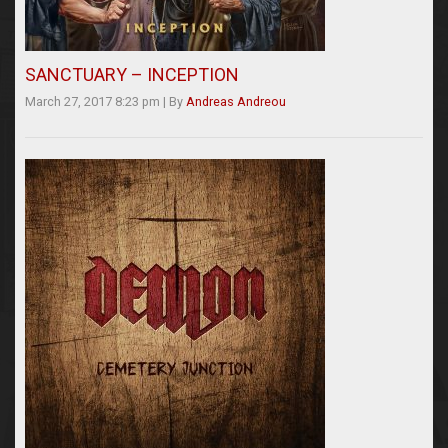
SANCTUARY – INCEPTION
March 27, 2017 8:23 pm
|
By
Andreas Andreou