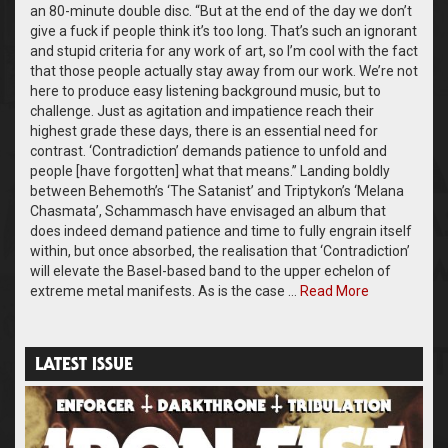
an 80-minute double disc. “But at the end of the day we don’t
give a fuck if people think it’s too long. That’s such an ignorant
and stupid criteria for any work of art, so I’m cool with the fact
that those people actually stay away from our work. We’re not
here to produce easy listening background music, but to
challenge. Just as agitation and impatience reach their
highest grade these days, there is an essential need for
contrast. ‘Contradiction’ demands patience to unfold and
people [have forgotten] what that means.” Landing boldly
between Behemoth’s ‘The Satanist’ and Triptykon’s ‘Melana
Chasmata’, Schammasch have envisaged an album that
does indeed demand patience and time to fully engrain itself
within, but once absorbed, the realisation that ‘Contradiction’
will elevate the Basel-based band to the upper echelon of
extreme metal manifests. As is the case …
Read More
LATEST ISSUE