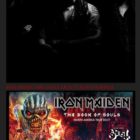
IRON MAIDEN TAKE GHOST BACK TO NORTH AMERICA