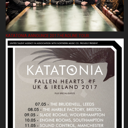
KATATONIA ANNOUNCE 2017 HEADLINE TOUR