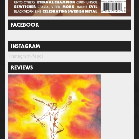
FACEBOOK
INSTAGRAM
[instagram-feed]
REVIEWS