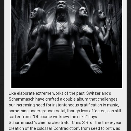
Like elaborate extreme works of the past, Switzerland’s
Schammasch have crafted a double album that challenges
our increasing need for instantaneous gratification in music,
something underground metal, though less affected, can still
suffer from. “Of course we knew the risks,” says
Schammasch’s chief orchestrator Chris S.R. of the three-year
creation of the colossal ‘Contradiction’, from seed to birth, as