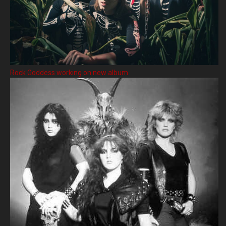
Rock Goddess working on new album