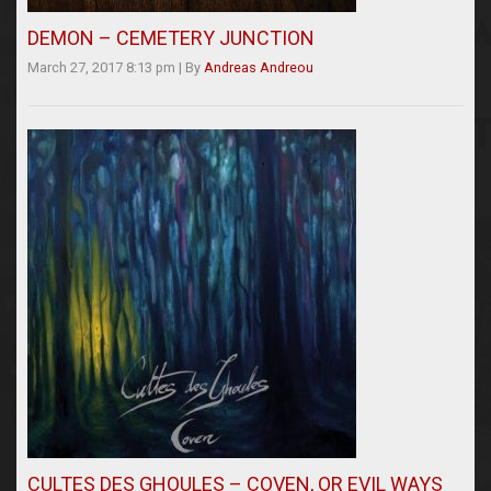
DEMON – CEMETERY JUNCTION
March 27, 2017 8:13 pm
|
By
Andreas Andreou
CULTES DES GHOULES – COVEN, OR EVIL WAYS