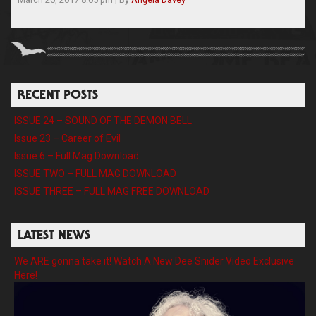
RECENT POSTS
ISSUE 24 – SOUND OF THE DEMON BELL
Issue 23 – Career of Evil
Issue 6 – Full Mag Download
ISSUE TWO – FULL MAG DOWNLOAD
ISSUE THREE – FULL MAG FREE DOWNLOAD
LATEST NEWS
We ARE gonna take it! Watch A New Dee Snider Video Exclusive
Here!