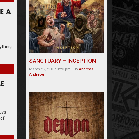
E A
rything
SANCTUARY – INCEPTION
March 27, 2017 8:23 pm
|
By
Andreas
Andreou
LE
guys
 of