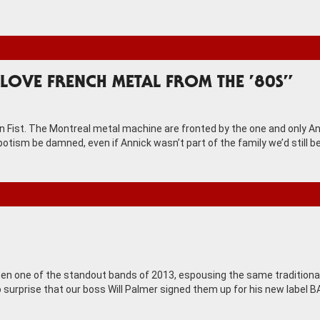
LOVE FRENCH METAL FROM THE ’80S”
on Fist. The Montreal metal machine are fronted by the one and only A
otism be damned, even if Annick wasn’t part of the family we’d still b
n one of the standout bands of 2013, espousing the same traditiona
 no surprise that our boss Will Palmer signed them up for his new label 