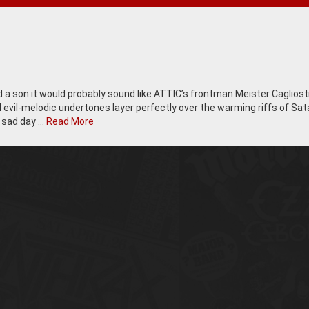
d a son it would probably sound like ATTIC’s frontman Meister Cagliost
 evil-melodic undertones layer perfectly over the warming riffs of Sat
a sad day …
Read More