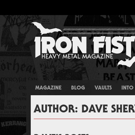
MAGAZINE
BLOG
VAULTS
INTO 
AUTHOR:
DAVE SH