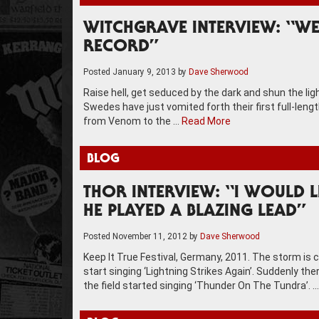
WITCHGRAVE INTERVIEW: “W
RECORD”
Posted
January 9, 2013
by
Dave Sherwood
Raise hell, get seduced by the dark and shun the l
Swedes have just vomited forth their first full-lengt
from Venom to the …
Read More
BLOG
THOR INTERVIEW: “I WOULD 
HE PLAYED A BLAZING LEAD”
Posted
November 11, 2012
by
Dave Sherwood
Keep It True Festival, Germany, 2011. The storm is 
start singing ‘Lightning Strikes Again’. Suddenly th
the field started singing ‘Thunder On The Tundra’. 