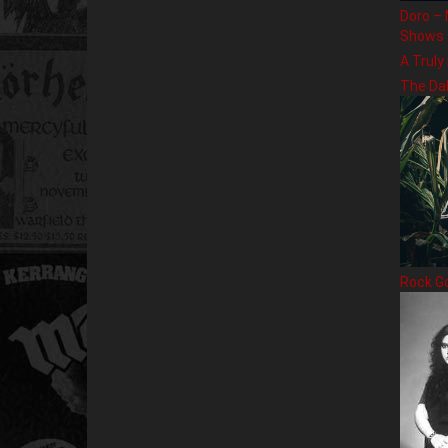
Doro – 
Shows
A Truly
The Da
Rock G