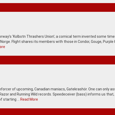
 Norway’s ‘Kolbotn Thrashers Union’; a comical term invented some tim
 Norge. Flight shares its members with those in Condor, Gouge, Purple H
ore
 Enforcer of upcoming, Canadian maniacs, Gatekrashör. One can only 
 Razor and Running Wild records. Speedeceiver (bass) informs us that,
of starting …
Read More