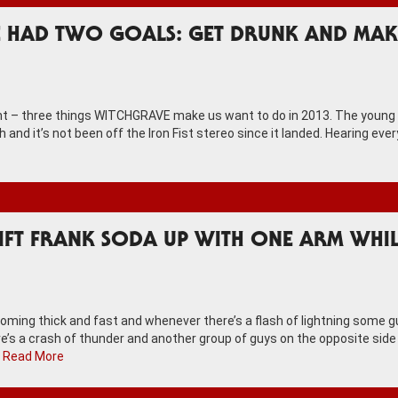
E HAD TWO GOALS: GET DRUNK AND MAK
ight – three things WITCHGRAVE make us want to do in 2013. The young
h and it’s not been off the Iron Fist stereo since it landed. Hearing eve
LIFT FRANK SODA UP WITH ONE ARM WHI
coming thick and fast and whenever there’s a flash of lightning some 
ere’s a crash of thunder and another group of guys on the opposite side
…
Read More