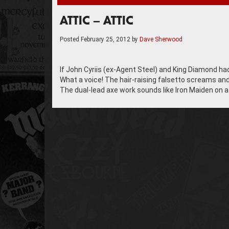
ATTIC – ATTIC
Posted
February 25, 2012
by
Dave Sherwood
If John Cyriis (ex-Agent Steel) and King Diamond ha
What a voice! The hair-raising falsetto screams and
The dual-lead axe work sounds like Iron Maiden on 