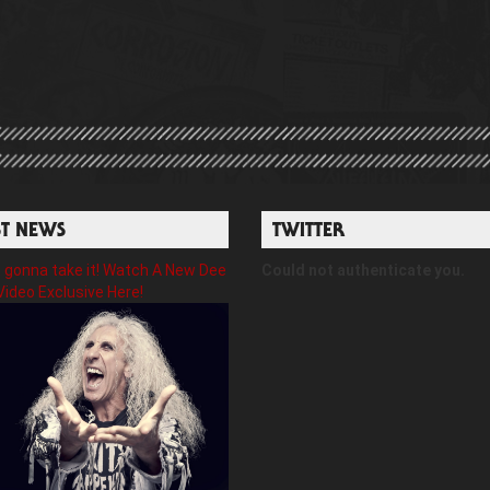
ST NEWS
TWITTER
gonna take it! Watch A New Dee
Could not authenticate you.
Video Exclusive Here!