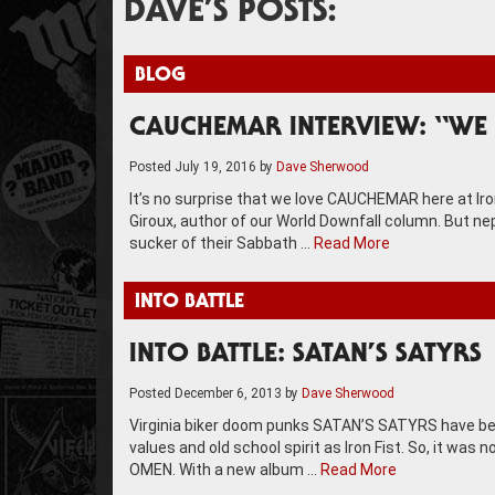
DAVE’S POSTS:
BLOG
CAUCHEMAR INTERVIEW: “WE 
Posted
July 19, 2016
by
Dave Sherwood
It’s no surprise that we love CAUCHEMAR here at Ir
Giroux, author of our World Downfall column. But nep
sucker of their Sabbath …
Read More
INTO BATTLE
INTO BATTLE: SATAN’S SATYRS
Posted
December 6, 2013
by
Dave Sherwood
Virginia biker doom punks SATAN’S SATYRS have bee
values and old school spirit as Iron Fist. So, it was
OMEN. With a new album …
Read More