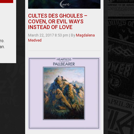
CULTES DES GHOULES –
COVEN, OR EVIL WAYS
INSTEAD OF LOVE
March 22, 2017 8:53 pm
|
By
Magdalena
Medved
ro.
an.