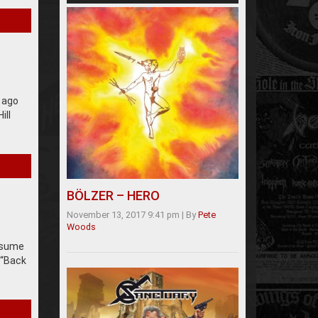
e ago
ill
BÖLZER – HERO
November 13, 2017 9:41 pm
|
By
Pete
Woods
assume
 “Back