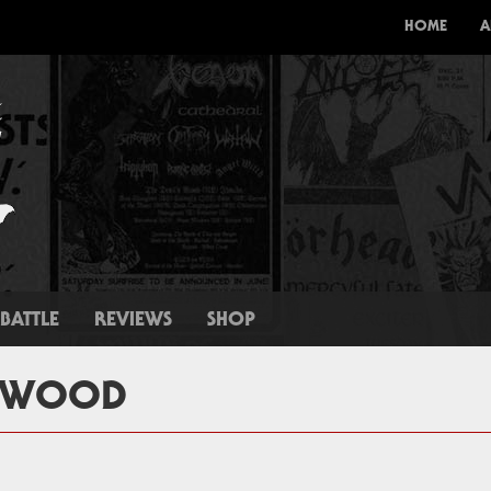
HOME
A
BATTLE
REVIEWS
SHOP
ERWOOD