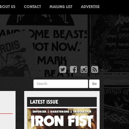
BOUT US
CONTACT
MAILING LIST
ADVERTISE
Search
Go
LATEST ISSUE