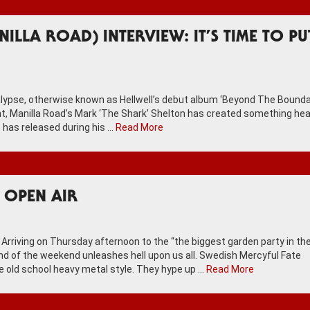
ILLA ROAD) INTERVIEW: IT’S TIME TO PU
ocalypse, otherwise known as Hellwell’s debut album ‘Beyond The Bound
lent, Manilla Road’s Mark ‘The Shark’ Shelton has created something hea
 has released during his …
Read More
S OPEN AIR
ing on Thursday afternoon to the “the biggest garden party in th
band of the weekend unleashes hell upon us all. Swedish Mercyful Fate
e old school heavy metal style. They hype up …
Read More