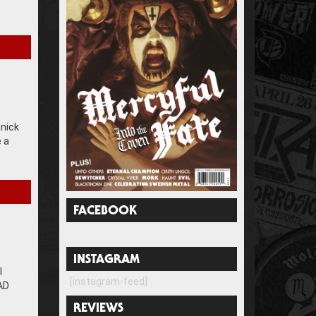
nnick
e a
FACEBOOK
INSTAGRAM
l
[instagram-feed]
BAD
REVIEWS