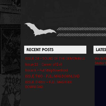
RECENT POSTS
LATE
ISSUE 24 – SOUND OF THE DEMON BELL
We ARE 
Snider 
Issue 23 – Career of Evil
Issue 6 – Full Mag Download
ISSUE TWO – FULL MAG DOWNLOAD
ISSUE THREE – FULL MAG FREE
DOWNLOAD