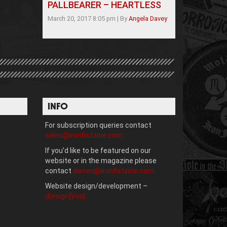
PALLBEARER – HEARTLESS
March 20, 2017 8:05 pm
|
By
Angela Davey
INFO
For subscription queries contact
sales@ironfistzine.com
If you’d like to be featured on our
website or in the magazine please
contact
darren@ironfistzine.com
Website design/development –
d[esign]Void