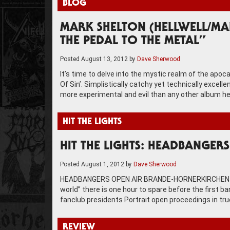
BLOG
MARK SHELTON (HELLWELL/MAN
THE PEDAL TO THE METAL”
Posted
August 13, 2012
by
Dave Sherwood
It’s time to delve into the mystic realm of the ap
Of Sin’. Simplistically catchy yet technically excel
more experimental and evil than any other album he
HIT THE LIGHTS
HIT THE LIGHTS: HEADBANGER
Posted
August 1, 2012
by
Dave Sherwood
HEADBANGERS OPEN AIR BRANDE-HORNERKIRCHEN Arriv
world” there is one hour to spare before the first 
fanclub presidents Portrait open proceedings in tru
REVIEW