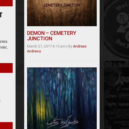
T
DEMON – CEMETERY
JUNCTION
aries
March 27, 2017 8:13 pm
|
By
Andreas
vier,
Andreou
e