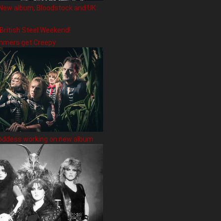
New album, Bloodstock and UK
 British Steel Weekend!
hmers get Creepy
oddess working on new album