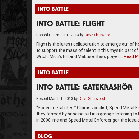
INTO BATTLE
INTO BATTLE: FLIGHT
Posted
December 1, 2013
by
Dave Sherwood
Flight is the latest collaboration to emerge out of
to support the mass of talent in this mystic part of
Witch, Mion’s Hill and Mabuse. Bass player …
Read M
INTO BATTLE
INTO BATTLE: GATEKRASHÖR
Posted
March 1, 2013
by
Dave Sherwood
“Speed metal rites!” Claims vocalist, Speed Metal
they formed by hanging out in a garage listening to
in 2008, me and Speed Metal Enforcer got the idea 
BLOG