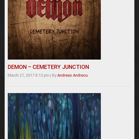
DEMON – CEMETERY JUNCTION
March 27, 2017 8:13 pm
|
By
Andreas Andreou