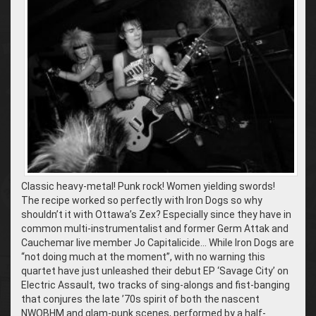
Classic heavy-metal! Punk rock! Women yielding swords!
The recipe worked so perfectly with Iron Dogs so why
shouldn’t it with Ottawa’s Zex? Especially since they have in
common multi-instrumentalist and former Germ Attak and
Cauchemar live member Jo Capitalicide… While Iron Dogs are
“not doing much at the moment”, with no warning this
quartet have just unleashed their debut EP ‘Savage City’ on
Electric Assault, two tracks of sing-alongs and fist-banging
that conjures the late ’70s spirit of both the nascent
NWOBHM and glam-punk scenes, performed by a half-