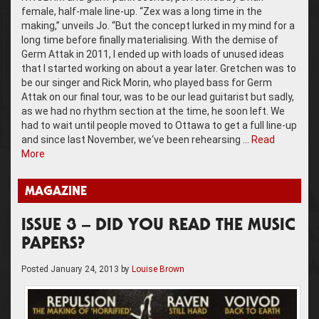
female, half-male line-up. “Zex was a long time in the
making,” unveils Jo. “But the concept lurked in my mind for a
long time before finally materialising. With the demise of
Germ Attak in 2011, I ended up with loads of unused ideas
that I started working on about a year later. Gretchen was to
be our singer and Rick Morin, who played bass for Germ
Attak on our final tour, was to be our lead guitarist but sadly,
as we had no rhythm section at the time, he soon left. We
had to wait until people moved to Ottawa to get a full line-up
and since last November, we‘ve been rehearsing …
Read
More
MAGAZINE
ISSUE 3 – DID YOU READ THE MUSIC
PAPERS?
Posted
January 24, 2013
by
Louise Brown