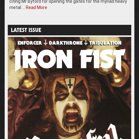
citing Mr Byford for opening the gates for the myriad heavy
metal …
Read More
LATEST ISSUE