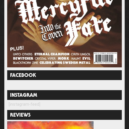
FACEBOOK
INSTAGRAM
[instagram-feed]
REVIEWS