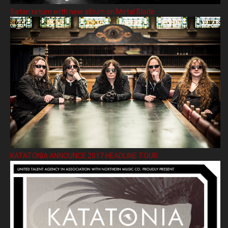
Satan return with new album on Metal Blade
KATATONIA ANNOUNCE 2017 HEADLINE TOUR