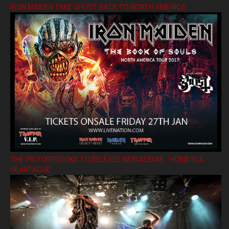
IRON MAIDEN TAKE GHOST BACK TO NORTH AMERICA
THE PICTUREBOOKS TO RELEASE NEW ALBUM ’HOME IS A
HEARTACHE’