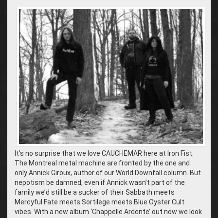
It’s no surprise that we love CAUCHEMAR here at Iron Fist.
The Montreal metal machine are fronted by the one and
only Annick Giroux, author of our World Downfall column. But
nepotism be damned, even if Annick wasn’t part of the
family we’d still be a sucker of their Sabbath meets
Mercyful Fate meets Sortilege meets Blue Oyster Cult
vibes. With a new album ‘Chappelle Ardente’ out now we look