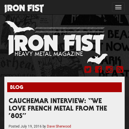
Toggl
navig
BLOG
CAUCHEMAR INTERVIEW: “WE
LOVE FRENCH METAL FROM THE
’80S”
Posted
July 19, 2016
by
Dave Sherwood