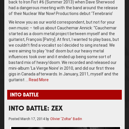
back to Iron Fist #6 (Summer 2013) when Dave Sherwood
had a dangerous meeting with the band around the release
of their Nuclear War Now! Productions debut ‘Tenebrario’
We know you as our world correspondent, but not for your
own music – tell us about Cauchemar Annick: “Cauchemar
started as a doom metal project between myself and the
guitarist, François [Patry]. At first, I wanted to play bass, but
we couldn’t find a vocalist so I decided to sing instead. We
were aiming to play ‘trad’ doom but our heavy metal
influences took over and it ended up being some sort of
bastard mix of heavy/doom. We recorded and released our
mini-album ‘La Vierge Noire’ in 2010, and did our first three
gigs in Canada afterwards. In January, 2011, myself and the
guitarist …
Read More
INTO BATTLE
INTO BATTLE: ZEX
Posted
March 17, 2014
by
Olivier 'Zoltar' Badin