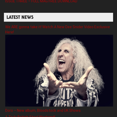
ISSUE THREE – FULL MAG FREE DOWNLOAD
LATEST NEWS
We ARE gonna take it! Watch A New Dee Snider Video Exclusive
Here!
Doro – New album, Bloodstock and UK Shows