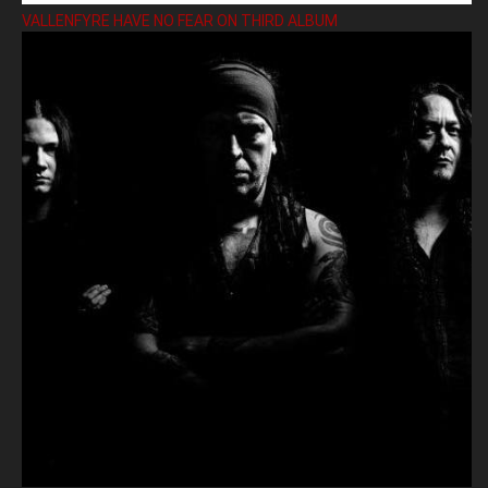
VALLENFYRE HAVE NO FEAR ON THIRD ALBUM