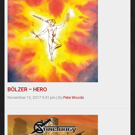
BÖLZER – HERO
November 13, 2017 9:41 pm
|
By
Pete Woods