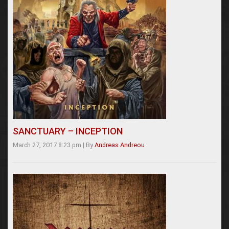
SANCTUARY – INCEPTION
March 27, 2017 8:23 pm
|
By
Andreas Andreou