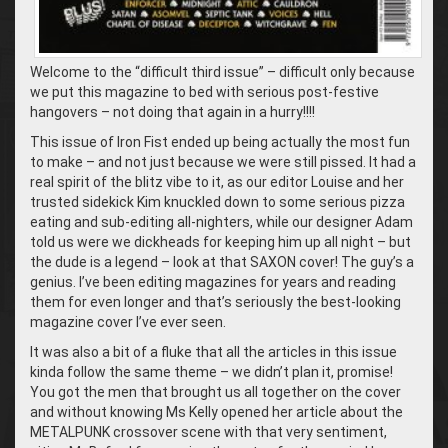
Welcome to the “difficult third issue” – difficult only because
we put this magazine to bed with serious post-festive
hangovers – not doing that again in a hurry!!!!
This issue of Iron Fist ended up being actually the most fun
to make – and not just because we were still pissed. It had a
real spirit of the blitz vibe to it, as our editor Louise and her
trusted sidekick Kim knuckled down to some serious pizza
eating and sub-editing all-nighters, while our designer Adam
told us were we dickheads for keeping him up all night – but
the dude is a legend – look at that SAXON cover! The guy’s a
genius. I’ve been editing magazines for years and reading
them for even longer and that’s seriously the best-looking
magazine cover I’ve ever seen.
It was also a bit of a fluke that all the articles in this issue
kinda follow the same theme – we didn’t plan it, promise!
You got the men that brought us all together on the cover
and without knowing Ms Kelly opened her article about the
METALPUNK crossover scene with that very sentiment,