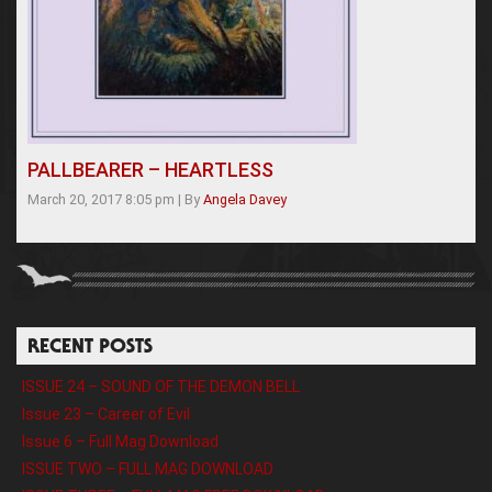
PALLBEARER – HEARTLESS
March 20, 2017 8:05 pm
|
By
Angela Davey
RECENT POSTS
ISSUE 24 – SOUND OF THE DEMON BELL
Issue 23 – Career of Evil
Issue 6 – Full Mag Download
ISSUE TWO – FULL MAG DOWNLOAD