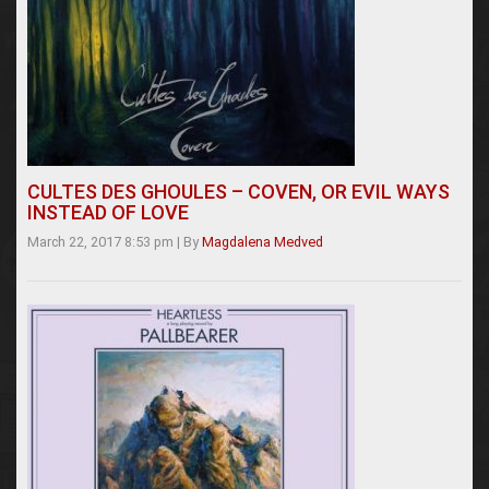
CULTES DES GHOULES – COVEN, OR EVIL WAYS
INSTEAD OF LOVE
March 22, 2017 8:53 pm
|
By
Magdalena Medved