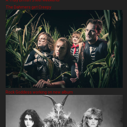
A Truly British Steel Weekend!
The Dahmers get Creepy
Rock Goddess working on new album