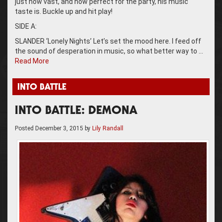
just how vast, and how perfect for the party, his music
taste is. Buckle up and hit play!
SIDE A:
SLANDER ‘Lonely Nights’ Let’s set the mood here. I feed off
the sound of desperation in music, so what better way to …
Read More
INTO BATTLE
INTO BATTLE: DEMONA
Posted
December 3, 2015
by
Lily Randall