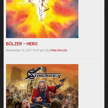
BÖLZER – HERO
November 13, 2017 9:41 pm
|
By
Pete Woods