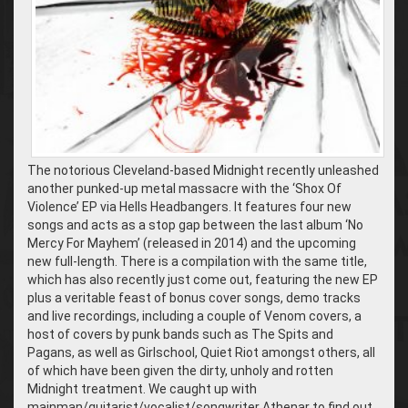
The notorious Cleveland-based Midnight recently unleashed
another punked-up metal massacre with the ‘Shox Of
Violence’ EP via Hells Headbangers. It features four new
songs and acts as a stop gap between the last album ‘No
Mercy For Mayhem’ (released in 2014) and the upcoming
new full-length. There is a compilation with the same title,
which has also recently just come out, featuring the new EP
plus a veritable feast of bonus cover songs, demo tracks
and live recordings, including a couple of Venom covers, a
host of covers by punk bands such as The Spits and
Pagans, as well as Girlschool, Quiet Riot amongst others, all
of which have been given the dirty, unholy and rotten
Midnight treatment. We caught up with
mainman/guitarist/vocalist/songwriter Athenar to find out