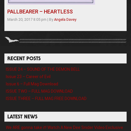
PALLBEARER – HEARTLESS
March 20, 2017 8:05 pm
|
By
Angela Davey
RECENT POSTS
ISSUE 24 – SOUND OF THE DEMON BELL
Issue 23 – Career of Evil
Issue 6 – Full Mag Download
ISSUE TWO – FULL MAG DOWNLOAD
ISSUE THREE – FULL MAG FREE DOWNLOAD
LATEST NEWS
We ARE gonna take it! Watch A New Dee Snider Video Exclusive