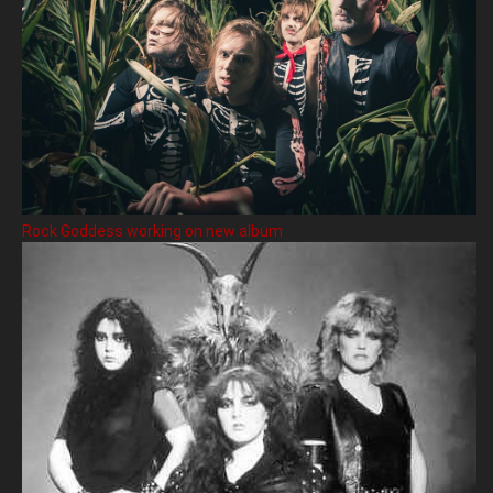
Rock Goddess working on new album