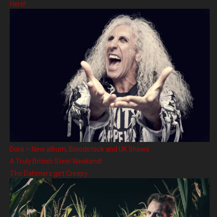
Here!
Doro – New album, Bloodstock and UK Shows
A Truly British Steel Weekend!
The Dahmers get Creepy