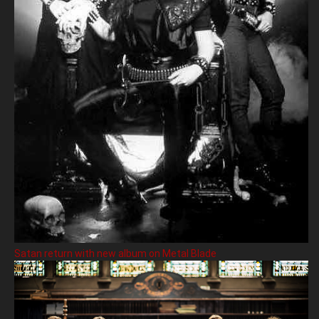
Satan return with new album on Metal Blade