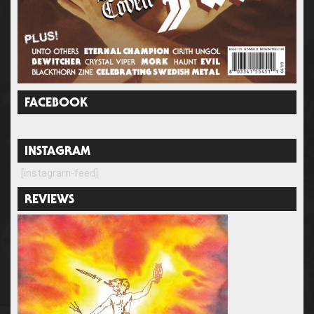
FACEBOOK
INSTAGRAM
[instagram-feed]
REVIEWS