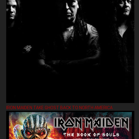
IRON MAIDEN TAKE GHOST BACK TO NORTH AMERICA