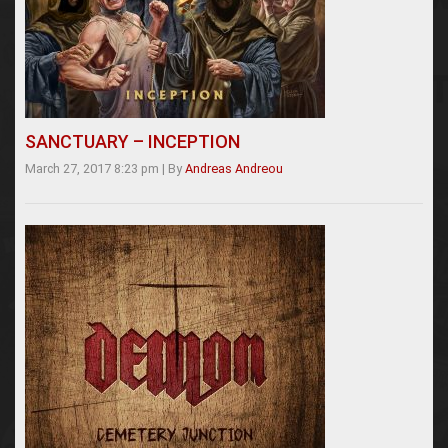
SANCTUARY – INCEPTION
March 27, 2017 8:23 pm
|
By
Andreas Andreou