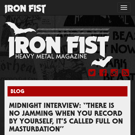
Toggl
navig
BLOG
MIDNIGHT INTERVIEW: “THERE IS
NO JAMMING WHEN YOU RECORD
BY YOURSELF, IT’S CALLED FULL ON
MASTURBATION”