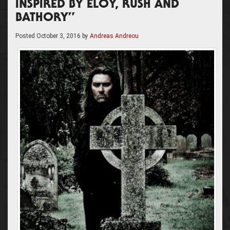
INSPIRED BY ELOY, RUSH AND
BATHORY”
Posted
October 3, 2016
by
Andreas Andreou