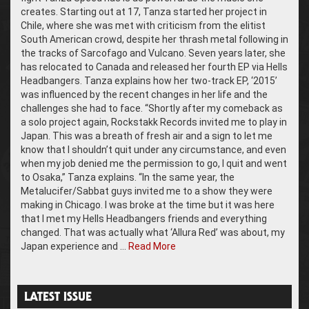
creates. Starting out at 17, Tanza started her project in
Chile, where she was met with criticism from the elitist
South American crowd, despite her thrash metal following in
the tracks of Sarcofago and Vulcano. Seven years later, she
has relocated to Canada and released her fourth EP via Hells
Headbangers. Tanza explains how her two-track EP, ‘2015’
was influenced by the recent changes in her life and the
challenges she had to face. “Shortly after my comeback as
a solo project again, Rockstakk Records invited me to play in
Japan. This was a breath of fresh air and a sign to let me
know that I shouldn’t quit under any circumstance, and even
when my job denied me the permission to go, I quit and went
to Osaka,” Tanza explains. “In the same year, the
Metalucifer/Sabbat guys invited me to a show they were
making in Chicago. I was broke at the time but it was here
that I met my Hells Headbangers friends and everything
changed. That was actually what ‘Allura Red’ was about, my
Japan experience and …
Read More
LATEST ISSUE