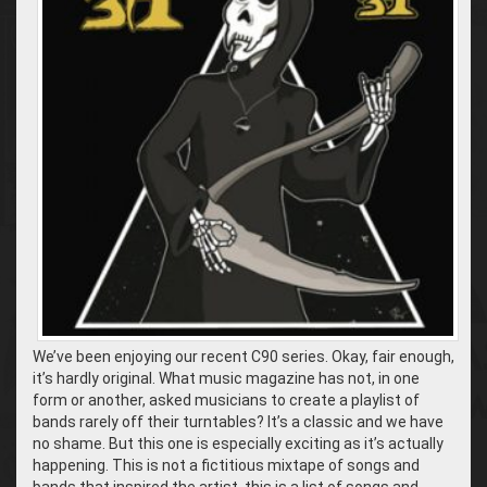
We’ve been enjoying our recent C90 series. Okay, fair enough,
it’s hardly original. What music magazine has not, in one
form or another, asked musicians to create a playlist of
bands rarely off their turntables? It’s a classic and we have
no shame. But this one is especially exciting as it’s actually
happening. This is not a fictitious mixtape of songs and
bands that inspired the artist, this is a list of songs and