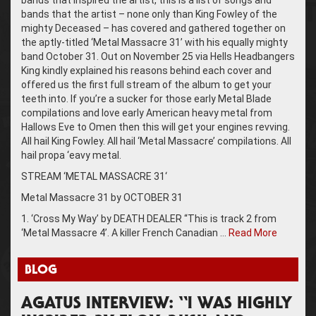
bands that the artist – none only than King Fowley of the
mighty Deceased – has covered and gathered together on
the aptly-titled ‘Metal Massacre 31’ with his equally mighty
band October 31. Out on November 25 via Hells Headbangers
King kindly explained his reasons behind each cover and
offered us the first full stream of the album to get your
teeth into. If you’re a sucker for those early Metal Blade
compilations and love early American heavy metal from
Hallows Eve to Omen then this will get your engines revving.
All hail King Fowley. All hail ‘Metal Massacre’ compilations. All
hail propa ‘eavy metal.
STREAM ‘METAL MASSACRE 31‘
Metal Massacre 31 by OCTOBER 31
1. ‘Cross My Way’ by DEATH DEALER “This is track 2 from
‘Metal Massacre 4’. A killer French Canadian …
Read More
BLOG
AGATUS INTERVIEW: “I WAS HIGHLY