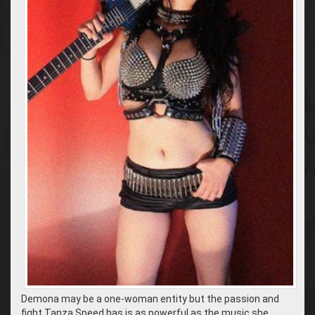
Demona may be a one-woman entity but the passion and
fight Tanza Speed has is as powerful as the music she