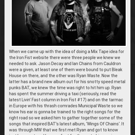
When we came up with the idea of doing a Mix Tape idea for
the Iron Fist website there were three people we knew we
needed to ask. Jason Decay and Ian Chains from Cauldron
were a given, at least one of them were bound to put Bleak
House on there, and the other was Ryan Waste. Now the
latter has a brand new album out for his snotty speed metal
punks BAT, we knew the time was right to hit him up. Ryan
has spent the summer driving a taxi (seriously, read the
latest Livin’ Fast column in Iron Fist #17) and on the tarmac
in Europe with his thrash comrades Municipal Waste so we
know his ear is gonna be trained to the right songs for the
right road so we asked him to gather together some of the
songs that inspired BAT’s latest album, ‘Wings Of Chains‘. It
was through MW that we first met Ryan and got to know