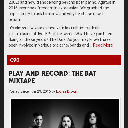
2002) and now transcending beyond both paths, Agatus in
2016 exercises freedom in expression. We grabbed the
opportunity to ask him how and why he chose now to
return…
It’s almost 14 years since your last album, with an
intermission of two EPs in between. What have you been
doing all these years? The Dark: As you may know I have
been involved in various projects/bands and …
Read More
C90
PLAY AND RECORD: THE BAT
MIXTAPE
Posted
September 29, 2016
by
Louise Brown