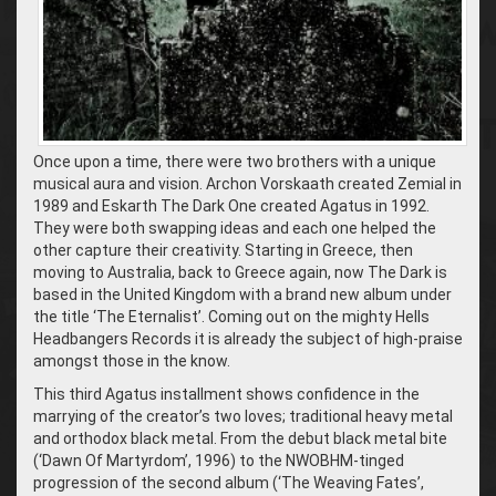
Once upon a time, there were two brothers with a unique
musical aura and vision. Archon Vorskaath created Zemial in
1989 and Eskarth The Dark One created Agatus in 1992.
They were both swapping ideas and each one helped the
other capture their creativity. Starting in Greece, then
moving to Australia, back to Greece again, now The Dark is
based in the United Kingdom with a brand new album under
the title ‘The Eternalist’. Coming out on the mighty Hells
Headbangers Records it is already the subject of high-praise
amongst those in the know.
This third Agatus installment shows confidence in the
marrying of the creator’s two loves; traditional heavy metal
and orthodox black metal. From the debut black metal bite
(‘Dawn Of Martyrdom’, 1996) to the NWOBHM-tinged
progression of the second album (‘The Weaving Fates’,