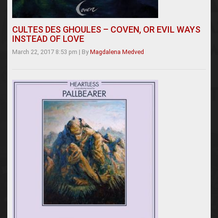
CULTES DES GHOULES – COVEN, OR EVIL WAYS
INSTEAD OF LOVE
March 22, 2017 8:53 pm
|
By
Magdalena Medved