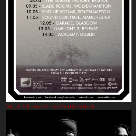
VALLENFYRE HAVE NO FEAR ON THIRD ALBUM