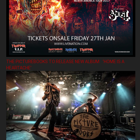
THE PICTUREBOOKS TO RELEASE NEW ALBUM ’HOME IS A
HEARTACHE’