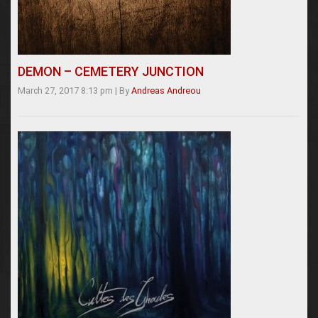
DEMON – CEMETERY JUNCTION
March 27, 2017 8:13 pm
|
By
Andreas Andreou