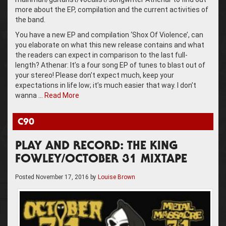
more about the EP, compilation and the current activities of
the band.
You have a new EP and compilation ‘Shox Of Violence’, can
you elaborate on what this new release contains and what
the readers can expect in comparison to the last full-
length? Athenar: It’s a four song EP of tunes to blast out of
your stereo! Please don’t expect much, keep your
expectations in life low; it’s much easier that way. I don’t
wanna …
Read More
C90
PLAY AND RECORD: THE KING
FOWLEY/OCTOBER 31 MIXTAPE
Posted
November 17, 2016
by
Louise Brown