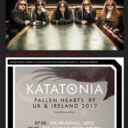
KATATONIA ANNOUNCE 2017 HEADLINE TOUR