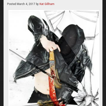
Posted
March 4, 2017
by
Kat Gillham