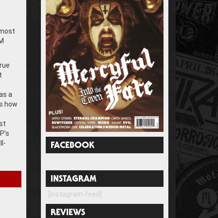
s
 most
IM
rue
t
as a
’s how
st
P’s
l-
FACEBOOK
INSTAGRAM
[instagram-feed]
REVIEWS