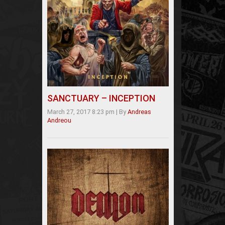
SANCTUARY – INCEPTION
March 27, 2017 8:23 pm
|
By
Andreas
Andreou