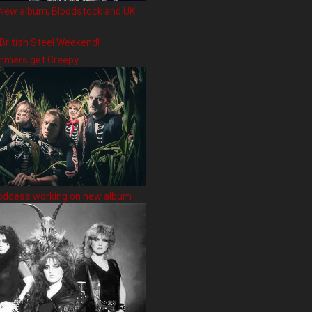
New album, Bloodstock and UK
 British Steel Weekend!
hmers get Creepy
oddess working on new album