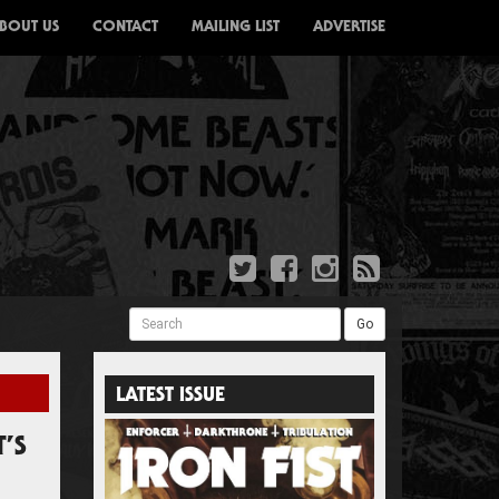
BOUT US
CONTACT
MAILING LIST
ADVERTISE
Search
Go
LATEST ISSUE
’S