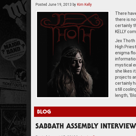
Posted
June 19, 2013
by
Kim Kelly
There have
there is no
certainly 
KELLY come
Jex Thoth 
High Priest
enigma floa
information
mystical en
she likes i
projects a
certainly h
still cooli
length, ‘Bl
BLOG
SABBATH ASSEMBLY INTERVIEW