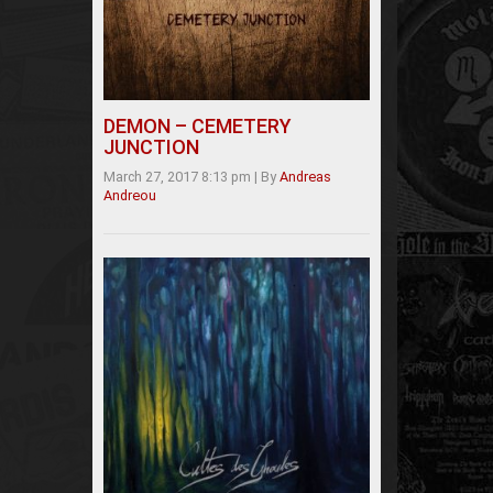
DEMON – CEMETERY
JUNCTION
March 27, 2017 8:13 pm
|
By
Andreas
Andreou