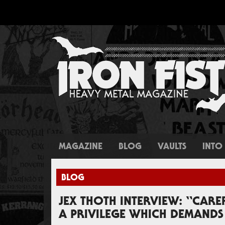
MAGAZINE
BLOG
VAULTS
INTO 
BLOG
JEX THOTH INTERVIEW: “CAR
A PRIVILEGE WHICH DEMANDS 