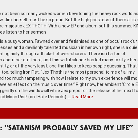
 not been so many wicked women bewitching the heavy rock world a
w. Jinx herself must be so proud. But the high priestess of them all is
the majestic JEX THOTH. With a new EP and album out this summer, K
s listen to her sermon
is a busy woman. Fawned over and fetishised as one of occult rock’s t
esses and a devilishly talented musician in her own right, she is a quie
ting airily through a thicket of over-sharers. There isn’t a ton of
 about her out there, and this wilful silence has led many to style her 
tity, or at the very least, one that likes to keep people guessing. That
t, too, telling Iron Fist, “Jex Thoth is the most personal to me of all my
nd too much tampering with how I relate to my own experience will mo
ave an effect on the music over time.” Right now, her ambient ‘Circle’ E
ng gently on the windowsill while Jex preps for the release of her next ful
ood Moon Rise’ (on I Hate Records). …
Read More
: “SATANISM PROBABLY SAVED MY LIFE”