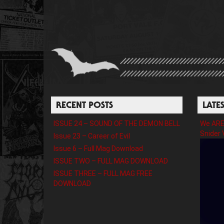
RECENT POSTS
LATE
ISSUE 24 – SOUND OF THE DEMON BELL
We ARE 
Snider 
Issue 23 – Career of Evil
Issue 6 – Full Mag Download
ISSUE TWO – FULL MAG DOWNLOAD
ISSUE THREE – FULL MAG FREE
DOWNLOAD