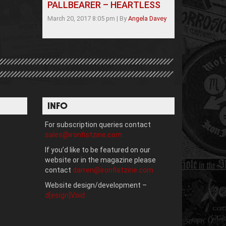
PALLBEARER – HEARTLESS
March 20, 2017 8:05 pm
|
By
Angela Davey
INFO
For subscription queries contact
sales@ironfistzine.com
If you’d like to be featured on our
website or in the magazine please
contact
darren@ironfistzine.com
Website design/development –
d[esign]Void