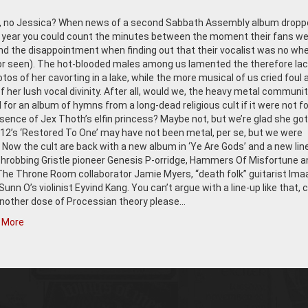
t, no Jessica? When news of a second Sabbath Assembly album dropp
is year you could count the minutes between the moment their fans w
d the disappointment when finding out that their vocalist was no whe
or seen). The hot-blooded males among us lamented the therefore lac
tos of her cavorting in a lake, while the more musical of us cried foul 
 her lush vocal divinity. After all, would we, the heavy metal communit
for an album of hymns from a long-dead religious cult if it were not fo
ence of Jex Thoth’s elfin princess? Maybe not, but we’re glad she got
12’s ‘Restored To One’ may have not been metal, per se, but we were
. Now the cult are back with a new album in ‘Ye Are Gods’ and a new lin
Throbbing Gristle pioneer Genesis P-orridge, Hammers Of Misfortune a
The Throne Room collaborator Jamie Myers, “death folk” guitarist Ima
unn O’s violinist Eyvind Kang. You can’t argue with a line-up like that, 
another dose of Processian theory please…
 More