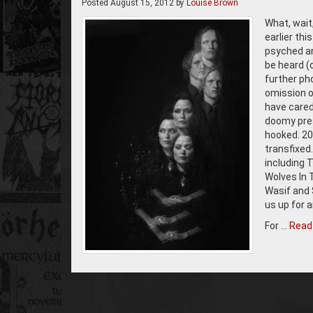
Posted
August 15, 2012
by
Louise Brown
What, wai
earlier th
psyched an
be heard (
further pho
omission of
have cared 
doomy pres
hooked. 20
transfixed
including 
Wolves In 
Wasif and S
us up for 
For …
Read