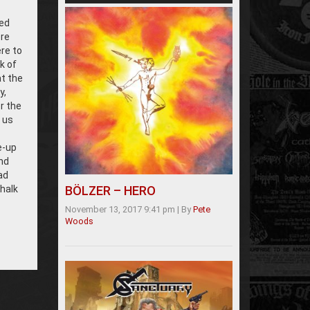
ed
ere
re to
k of
at the
y,
r the
 us
e-up
nd
ad
chalk
BÖLZER – HERO
November 13, 2017 9:41 pm
|
By
Pete
Woods