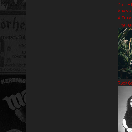
Doro – 
Shows
A Truly
The Da
Rock G