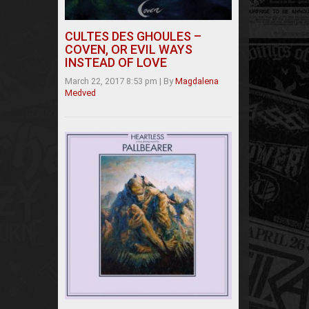
CULTES DES GHOULES –
COVEN, OR EVIL WAYS
INSTEAD OF LOVE
March 22, 2017 8:53 pm
|
By
Magdalena
Medved