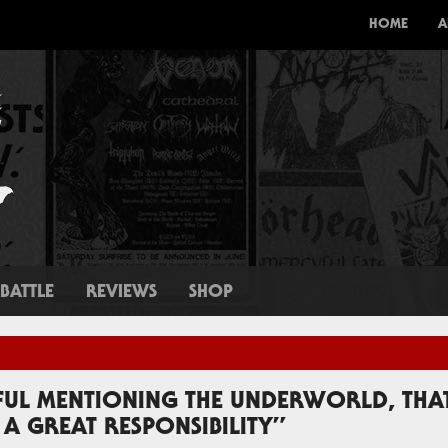
HOME
A
BATTLE
REVIEWS
SHOP
EFUL MENTIONING THE UNDERWORLD, THAT
A GREAT RESPONSIBILITY”