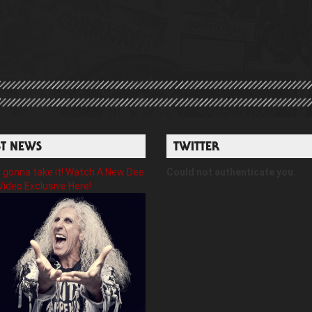
ST NEWS
TWITTER
gonna take it! Watch A New Dee
Could not authenticate you.
Video Exclusive Here!