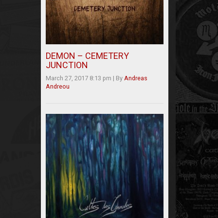
DEMON – CEMETERY
JUNCTION
March 27, 2017 8:13 pm
|
By
Andreas
Andreou