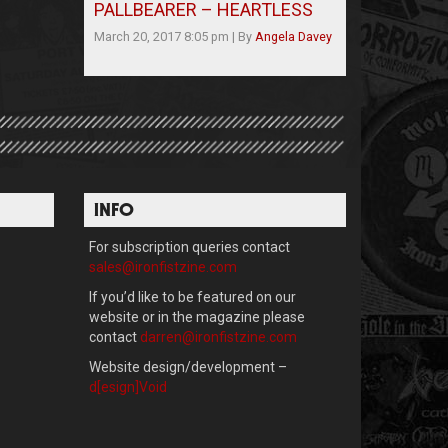
PALLBEARER – HEARTLESS
March 20, 2017 8:05 pm
|
By
Angela Davey
INFO
For subscription queries contact
sales@ironfistzine.com
If you’d like to be featured on our
website or in the magazine please
contact
darren@ironfistzine.com
Website design/development –
d[esign]Void