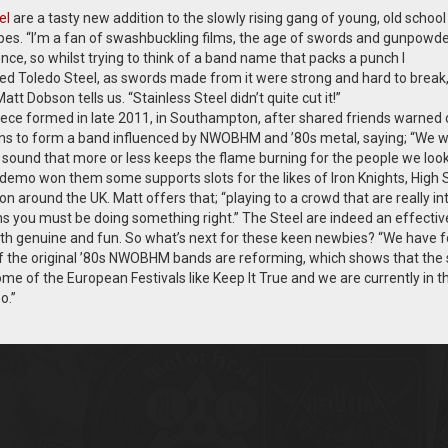
el
are a tasty new addition to the slowly rising gang of young, old school
pes. “I’m a fan of swashbuckling films, the age of swords and gunpowd
ence, so whilst trying to think of a band name that packs a punch I
 Toledo Steel, as swords made from it were strong and hard to break,
t Dobson tells us. “Stainless Steel didn’t quite cut it!”
iece formed in late 2011, in Southampton, after shared friends warned 
ns to form a band influenced by NWOBHM and ’80s metal, saying; “We 
a sound that more or less keeps the flame burning for the people we loo
d demo won them some supports slots for the likes of Iron Knights, High S
n around the UK. Matt offers that; “playing to a crowd that are really in
ns you must be doing something right.” The Steel are indeed an effective
 both genuine and fun. So what’s next for these keen newbies? “We have 
of the original ’80s NWOBHM bands are reforming, which shows that the
 some of the European Festivals like Keep It True and we are currently in t
o.”