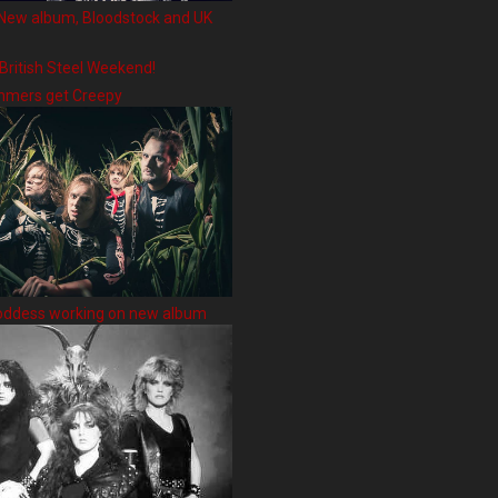
New album, Bloodstock and UK
 British Steel Weekend!
hmers get Creepy
oddess working on new album