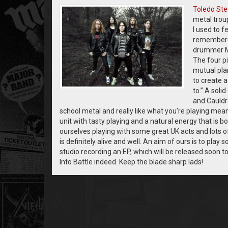
Toledo Ste
metal trou
I used to f
remembered
drummer Mat
The four p
mutual pla
to create 
to.” A soli
and Cauldro
school metal and really like what you’re playing mea
unit with tasty playing and a natural energy that is
ourselves playing with some great UK acts and lots 
is definitely alive and well. An aim of ours is to play
studio recording an EP, which will be released soon to
Into Battle indeed. Keep the blade sharp lads!