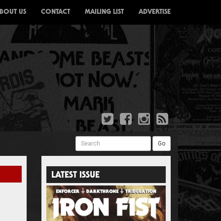
BOUT US
CONTACT
MAILING LIST
ADVERTISE
Search
Go
LATEST ISSUE