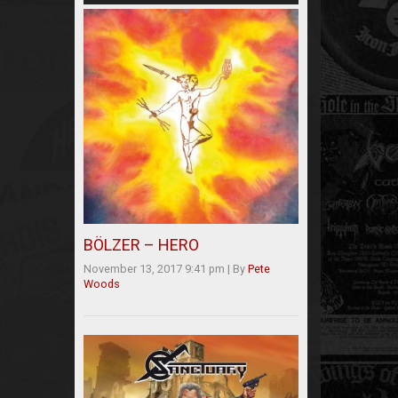
BÖLZER – HERO
November 13, 2017 9:41 pm
|
By
Pete
Woods