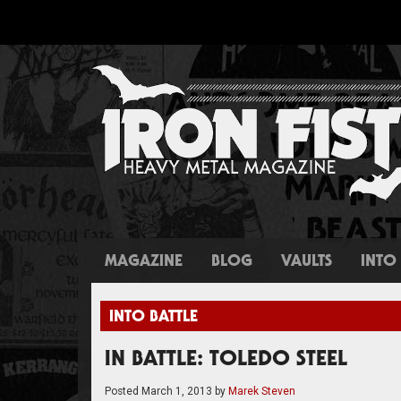
MAGAZINE
BLOG
VAULTS
INTO 
INTO BATTLE
IN BATTLE: TOLEDO STEEL
Posted
March 1, 2013
by
Marek Steven