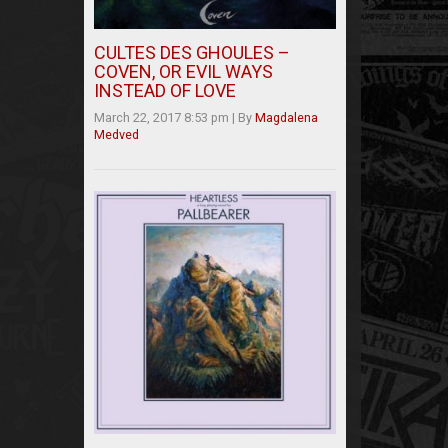
CULTES DES GHOULES –
COVEN, OR EVIL WAYS
INSTEAD OF LOVE
March 22, 2017 8:53 pm
|
By
Magdalena
Medved