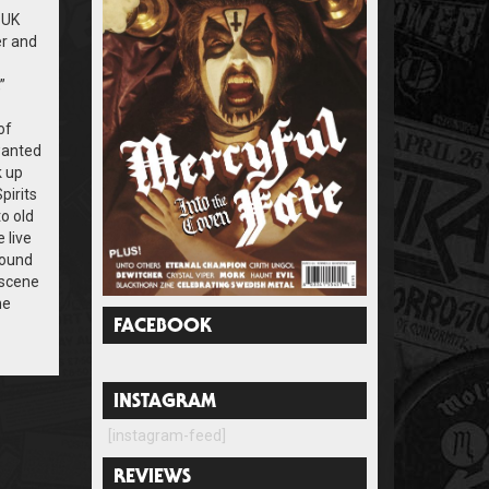
 UK
er and
”
of
wanted
k up
pirits
to old
 live
found
 scene
he
FACEBOOK
INSTAGRAM
[instagram-feed]
REVIEWS