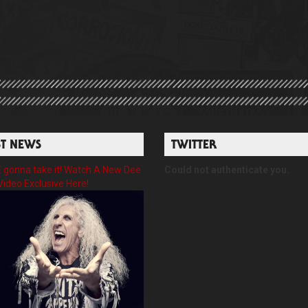
ST NEWS
TWITTER
gonna take it! Watch A New Dee
Could not authenticate you.
Video Exclusive Here!