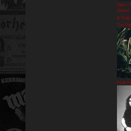
Doro – 
Shows
A Truly
The Da
Rock G