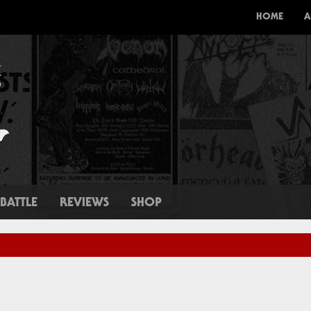
HOME
A
BATTLE
REVIEWS
SHOP