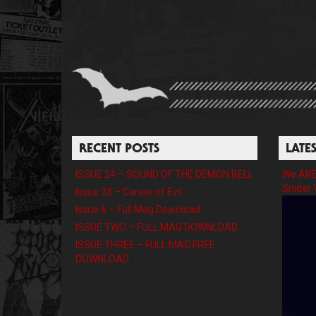
RECENT POSTS
LATE
ISSUE 24 – SOUND OF THE DEMON BELL
We ARE 
Snider 
Issue 23 – Career of Evil
Issue 6 – Full Mag Download
ISSUE TWO – FULL MAG DOWNLOAD
ISSUE THREE – FULL MAG FREE
DOWNLOAD