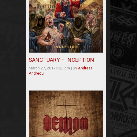
SANCTUARY – INCEPTION
March 27, 2017 8:23 pm
|
By
Andreas
Andreou