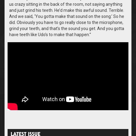
us crazy sitting in the back of the room, not saying anything
and just grind his teeth. He’d make this awful sound. Terrible.
And we said, ‘You gotta make that sound on the song.’ So he
did. Obviously you have to go really close to the microphone,
grind your teeth, and that’s the sound you get. And you gotta
have teeth like Udo’s to make that happen.”
LATEST ISSUE