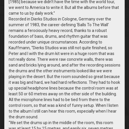
[1985] because we didn’t have the time with the world tour,
we went to America to write it. But all the albums before that
came to us by daily work.”
Recorded in Dierks Studios in Cologne, Germany over the
summer of 1983, the career-defining ‘Balls To The Wall’
remains a ferociously heavy record, thanks to a robust
foundation of bass, drums, and rhythm guitar that was
recorded under unique circumstances. According to
Kauffmann, “Dierks Studios was still not quite finished, so
Peter and I with the drum kit were in a huge room that was
not really done. There were raw concrete walls, there was
sand and bricks lying around, and after the recording sessions
the drums and the other instruments looked like we were
playing in the desert. But the room sounded so great because
it was big and hard, we had hard reflections. They had to hook
up special headphone lines because the control room was at
least 50 or 60 metres away on the other side of the building.
All the microphone lines had to be tied from there to the
control room, so that was a kind of funny setup. When I listen
to the album I still can hear this room, especially when I hear
the drum sound.
“We set the drums up in the middle of the room, this room
was at least 15 by 15 metres, and easily six, seven metres