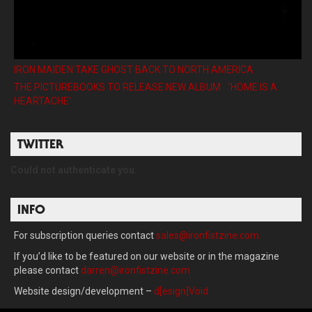
IRON MAIDEN TAKE GHOST BACK TO NORTH AMERICA
THE PICTUREBOOKS TO RELEASE NEW ALBUM ’HOME IS A
HEARTACHE’
TWITTER
Could not authenticate you.
INFO
For subscription queries contact
sales@ironfistzine.com
If you’d like to be featured on our website or in the magazine
please contact
darren@ironfistzine.com
Website design/development –
d[esign]Void