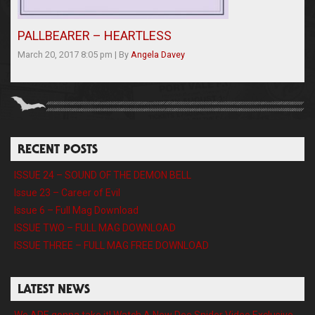
PALLBEARER – HEARTLESS
March 20, 2017 8:05 pm
|
By
Angela Davey
RECENT POSTS
ISSUE 24 – SOUND OF THE DEMON BELL
Issue 23 – Career of Evil
Issue 6 – Full Mag Download
ISSUE TWO – FULL MAG DOWNLOAD
ISSUE THREE – FULL MAG FREE DOWNLOAD
LATEST NEWS
We ARE gonna take it! Watch A New Dee Snider Video Exclusive