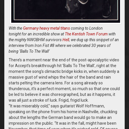
With the
Germany heavy metal titans
coming to London
tonight for an incredible show at
The Kentish Town Forum
with
the mighty NWOBHM survivors
Hell
, we dug up this snippet of an
interview from Iron Fist #8 where we celebrated 30 years of
being ‘Balls To The Wall’
There’s a moment near the end of the post-apocalyptic video
for Accept’s breakthrough hit ‘Balls To The Wall’, right at the
moment the song’s climactic bridge kicks in, when suddenly a
massive gust of wind whips the hair of the band and rain
starts pelting the camera lens. For a song already so
thunderous, it’s a perfect moment, so much so that one could
be led to believe it was choreographed, but as it happens, it
was all just a stroke of luck. Frigid, frigid luck.
“It was miserably cold,” says guitarist Wolf Hoffmann,
speaking on the phone from his home in Nashville, chuckling
about the lengths the German band would go to make an
impression on the public. “It was in the fall, might have been
November, that time of year when it’s wicked cold. Of course