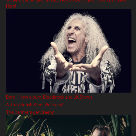
Here!
Doro – New album, Bloodstock and UK Shows
A Truly British Steel Weekend!
The Dahmers get Creepy