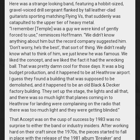
Here was a strange looking band, featuring a hobbit-sized,
gravel-voiced drill sergeant flanked by tall leather-clad
guitarists sporting matching Flying Vs, that suddenly was
catapulted to the upper tier of heavy metal.
“I remember [Temple] was a guy we were kind of gently
forced to use,” reminisces Hoffmann. “We didn’t know
anything about him but the record company suggested him.
‘Don’t worry, he’s the best’, that sort of thing. We didn’t really
know what to think of him, we just knew he was famous. We
liked the concept, and we liked the fact it had the wrecking
ball. That was pretty damn cool for those days. It was a big
budget production, and it happened to be at Heathrow airport.
I guess they found a building that was supposed to be
demolished, and it happened to be an old Black & Decker
factory building. They set up the stage, the lights and all that,
and there was so much light that planes coming in to
Heathrow for landing were complaining on the radio that
there was too much light and they were getting blinded.”
That Accept was on the cusp of success by 1983 was no
surprise to either the band or industry insiders. After working
hard on their craft since the 1970s, the pieces started to fall
in place with the release of the 1981 album ‘Breaker’ and