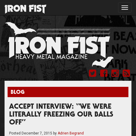
Toggl
navig
BLOG
ACCEPT INTERVIEW: “WE WERE
LITERALLY FREEZING OUR BALLS
OFF”
Posted
December 7, 2015
by
Adrien Begrand