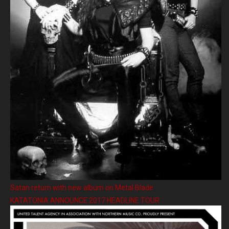
Satan return with new album on Metal Blade
KATATONIA ANNOUNCE 2017 HEADLINE TOUR