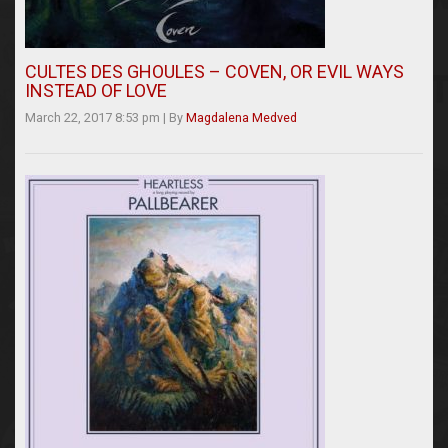
CULTES DES GHOULES – COVEN, OR EVIL WAYS
INSTEAD OF LOVE
March 22, 2017 8:53 pm
|
By
Magdalena Medved