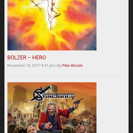
BÖLZER – HERO
November 13, 2017 9:41 pm
|
By
Pete Woods