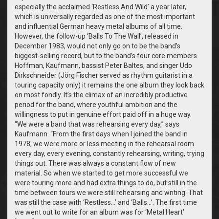
especially the acclaimed ‘Restless And Wild’ a year later,
which is universally regarded as one of the most important
and influential German heavy metal albums of all time.
However, the follow-up ‘Balls To The Wall’, released in
December 1983, would not only go on to be the band’s
biggest-selling record, but to the band’s four core members
Hoffman, Kaufmann, bassist Peter Baltes, and singer Udo
Dirkschneider (Jörg Fischer served as rhythm guitarist in a
touring capacity only) it remains the one album they look back
on most fondly. It’s the climax of an incredibly productive
period for the band, where youthful ambition and the
willingness to put in genuine effort paid off in a huge way.
“We were a band that was rehearsing every day,” says
Kaufmann. “From the first days when I joined the band in
1978, we were more or less meeting in the rehearsal room
every day, every evening, constantly rehearsing, writing, trying
things out. There was always a constant flow of new
material. So when we started to get more successful we
were touring more and had extra things to do, but still in the
time between tours we were still rehearsing and writing. That
was still the case with ‘Restless…’ and ‘Balls…’. The first time
we went out to write for an album was for ‘Metal Heart’