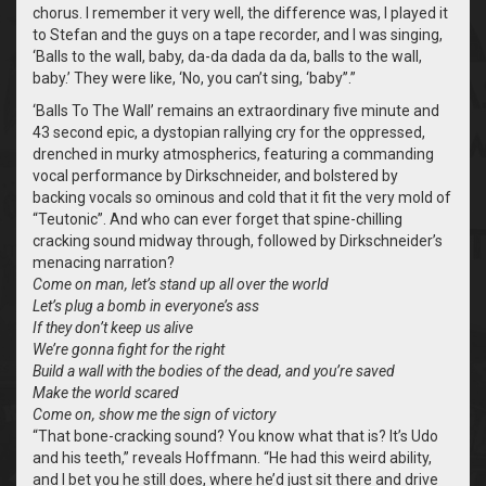
chorus. I remember it very well, the difference was, I played it
to Stefan and the guys on a tape recorder, and I was singing,
‘Balls to the wall, baby, da-da dada da da, balls to the wall,
baby.’ They were like, ‘No, you can’t sing, ‘baby’’.”
‘Balls To The Wall’ remains an extraordinary five minute and
43 second epic, a dystopian rallying cry for the oppressed,
drenched in murky atmospherics, featuring a commanding
vocal performance by Dirkschneider, and bolstered by
backing vocals so ominous and cold that it fit the very mold of
“Teutonic”. And who can ever forget that spine-chilling
cracking sound midway through, followed by Dirkschneider’s
menacing narration?
Come on man, let’s stand up all over the world
Let’s plug a bomb in everyone’s ass
If they don’t keep us alive
We’re gonna fight for the right
Build a wall with the bodies of the dead, and you’re saved
Make the world scared
Come on, show me the sign of victory
“That bone-cracking sound? You know what that is? It’s Udo
and his teeth,” reveals Hoffmann. “He had this weird ability,
and I bet you he still does, where he’d just sit there and drive