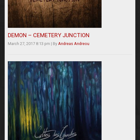
DEMON – CEMETERY JUNCTION
March 27, 2017 8:13 pm
|
By
Andreas Andreou