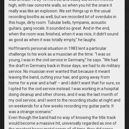
high, with raw concrete walls, so when you hit the snare it
really was like an explosion. We set things up in the usual
recording booths as well, but we recorded lot of overdubs in
this huge, dirty room. Tubular bells, tympanis, acoustic
guitars, gang vocals. It sounded so great. And in the end,
when the room was finished, when it was nice, it didn’t sound
as good as when it was totally empty,” he laughs.
Hoffmann’s personal situation in 1983 lent a particular
challenge to his work as a musician at the time. “I was so
young, I was in the civil service in Germany,” he says. “We had
the draft in Germany back in those days, we had to do military
service. No musician ever wanted that because it meant
leaving the band, cutting your hair, and going away from
home for a year and a half – and I didn’t want that for sure, so
I opted for the civil service instead. I was working in a hospital
doing cleanup and other chores, and it was the last month of
my civil service, and I went to the recording studio at night and
on weekends for a few weeks recording my guitar parts. It
was a strange scenario.”
Even though the band had no way of knowing the title track
would become a massive hit, universally regarded as one of
the greatest heavy metal songs of all time, they did sense