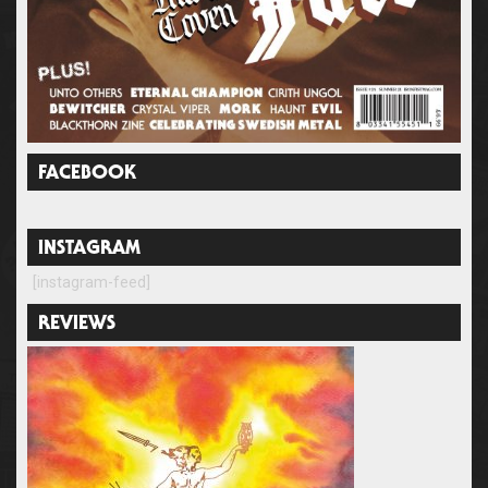
FACEBOOK
INSTAGRAM
[instagram-feed]
REVIEWS