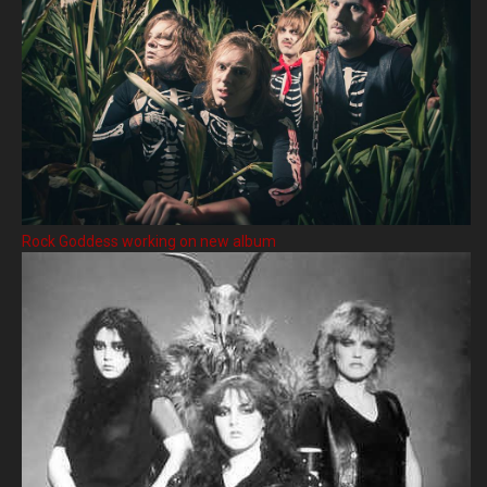
Rock Goddess working on new album