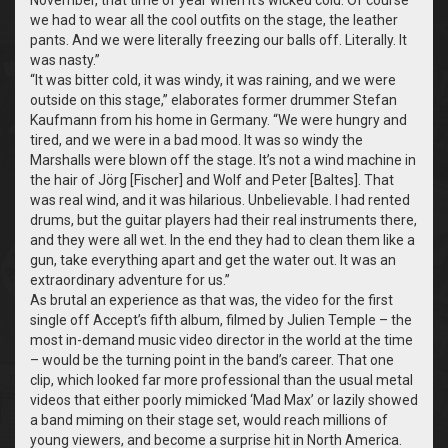
we had to wear all the cool outfits on the stage, the leather
pants. And we were literally freezing our balls off. Literally. It
was nasty.”
“It was bitter cold, it was windy, it was raining, and we were
outside on this stage,” elaborates former drummer Stefan
Kaufmann from his home in Germany. “We were hungry and
tired, and we were in a bad mood. It was so windy the
Marshalls were blown off the stage. It’s not a wind machine in
the hair of Jörg [Fischer] and Wolf and Peter [Baltes]. That
was real wind, and it was hilarious. Unbelievable. I had rented
drums, but the guitar players had their real instruments there,
and they were all wet. In the end they had to clean them like a
gun, take everything apart and get the water out. It was an
extraordinary adventure for us.”
As brutal an experience as that was, the video for the first
single off Accept’s fifth album, filmed by Julien Temple – the
most in-demand music video director in the world at the time
– would be the turning point in the band’s career. That one
clip, which looked far more professional than the usual metal
videos that either poorly mimicked ‘Mad Max’ or lazily showed
a band miming on their stage set, would reach millions of
young viewers, and become a surprise hit in North America.