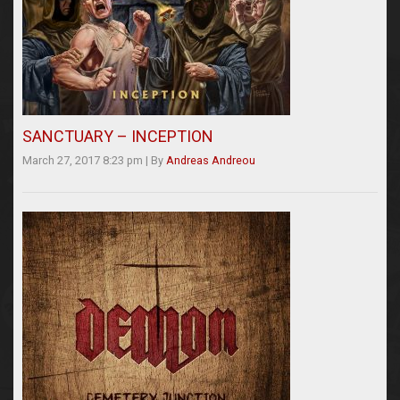
SANCTUARY – INCEPTION
March 27, 2017 8:23 pm
|
By
Andreas Andreou