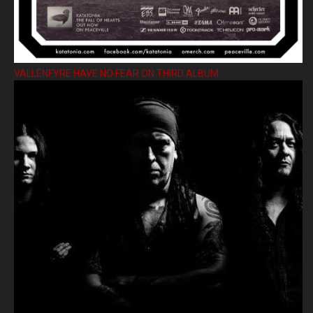
VALLENFYRE HAVE NO FEAR ON THIRD ALBUM