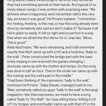
they had something special on their hands. And typical of so
many classic songs, it was written with surprising ease. “We
all knew when it happened, and I remember still to this very
day, we knew it was good,” Hoffmann explains. “I remember
the feeling, thinking, ‘is this real, or has this song already been
done by somebody else and we don’t realise it?’ Because it all
fell in place so easily. It felt so right and so perfect in a way
that when we all did the first demo for it, I was like, ‘Whoa.
This is good’.”
Adds Kaufmann, “We were rehearsing, and I still remember
exactly that Wolf came up with a riff and a hook line, ‘Balls to
the wall…’ Peter constructed the bridge part with the bass
notes staying in one level with the guitars changing. I
obviously came up with the rhythm and tempo. So this song
was done in half an hour. Then in the studio we came up with
the melody and the extra part in the middle.”
“I had been thinking of the expression, ‘balls to the wall,”
continues Hoffmann. “Gaby [Hauke, manager] said to me,
‘Man, somebody called you guys “balls to the wall” in Kerrang!
magazine. I like that expression, we need to have a song
called “Balls To The Wall”.’ So I was sitting there, letting it roll
off my tongue, and eventually I came up with that riff in the