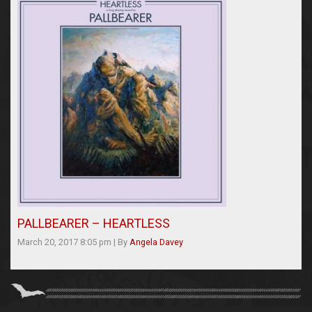
PALLBEARER – HEARTLESS
March 20, 2017 8:05 pm
|
By
Angela Davey