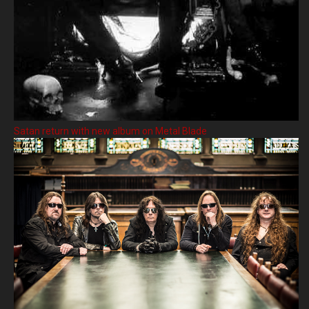
Satan return with new album on Metal Blade