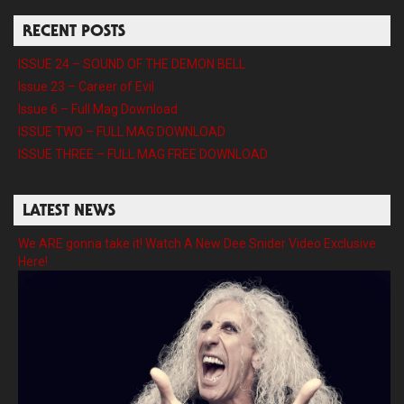
RECENT POSTS
ISSUE 24 – SOUND OF THE DEMON BELL
Issue 23 – Career of Evil
Issue 6 – Full Mag Download
ISSUE TWO – FULL MAG DOWNLOAD
ISSUE THREE – FULL MAG FREE DOWNLOAD
LATEST NEWS
We ARE gonna take it! Watch A New Dee Snider Video Exclusive
Here!