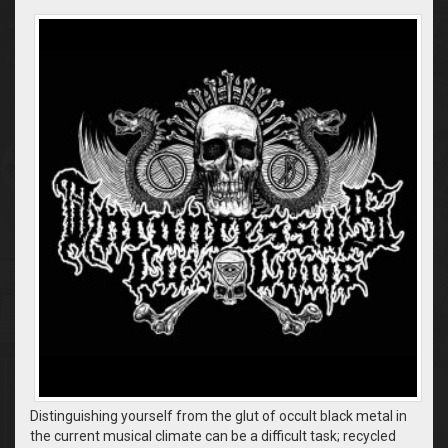
Distinguishing yourself from the glut of occult black metal in
the current musical climate can be a difficult task; recycled