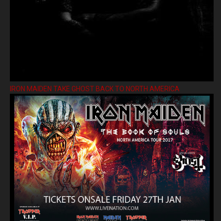
IRON MAIDEN TAKE GHOST BACK TO NORTH AMERICA