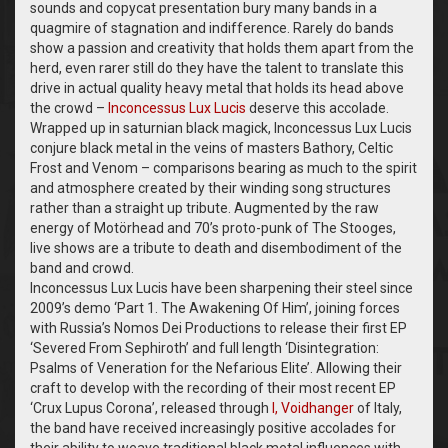
sounds and copycat presentation bury many bands in a
quagmire of stagnation and indifference. Rarely do bands
show a passion and creativity that holds them apart from the
herd, even rarer still do they have the talent to translate this
drive in actual quality heavy metal that holds its head above
the crowd –
Inconcessus Lux Lucis
deserve this accolade.
Wrapped up in saturnian black magick, Inconcessus Lux Lucis
conjure black metal in the veins of masters Bathory, Celtic
Frost and Venom – comparisons bearing as much to the spirit
and atmosphere created by their winding song structures
rather than a straight up tribute. Augmented by the raw
energy of Motörhead and 70’s proto-punk of The Stooges,
live shows are a tribute to death and disembodiment of the
band and crowd.
Inconcessus Lux Lucis have been sharpening their steel since
2009’s demo ‘Part 1. The Awakening Of Him’, joining forces
with Russia’s Nomos Dei Productions to release their first EP
‘Severed From Sephiroth’ and full length ‘Disintegration:
Psalms of Veneration for the Nefarious Elite’. Allowing their
craft to develop with the recording of their most recent EP
‘Crux Lupus Corona’, released through
I, Voidhanger
of Italy,
the band have received increasingly positive accolades for