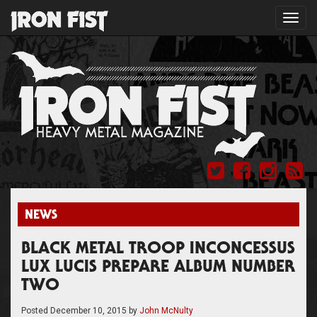
Toggl
navig
NEWS
BLACK METAL TROOP INCONCESSUS
LUX LUCIS PREPARE ALBUM NUMBER
TWO
Posted
December 10, 2015
by
John McNulty