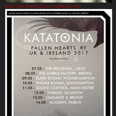
KATATONIA ANNOUNCE 2017 HEADLINE TOUR