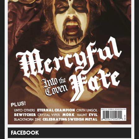
FACEBOOK