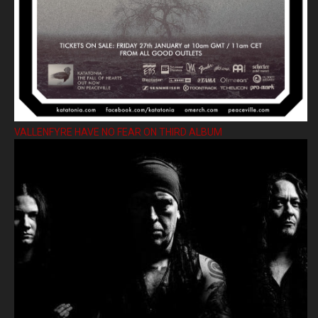
VALLENFYRE HAVE NO FEAR ON THIRD ALBUM