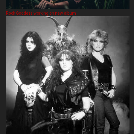
Rock Goddess working on new album