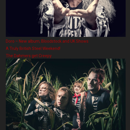
Doro – New album, Bloodstock and UK Shows
A Truly British Steel Weekend!
The Dahmers get Creepy