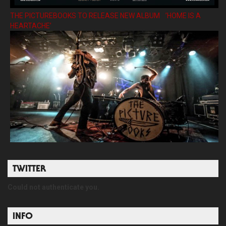
THE PICTUREBOOKS TO RELEASE NEW ALBUM ’HOME IS A
HEARTACHE’
TWITTER
Could not authenticate you.
INFO