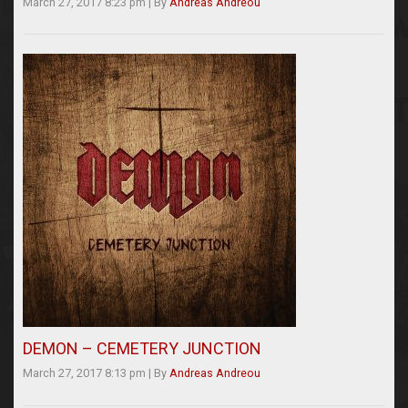
March 27, 2017 8:23 pm
|
By
Andreas Andreou
DEMON – CEMETERY JUNCTION
March 27, 2017 8:13 pm
|
By
Andreas Andreou