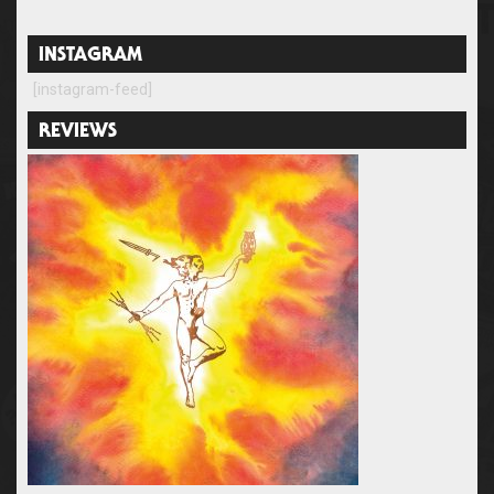
INSTAGRAM
[instagram-feed]
REVIEWS