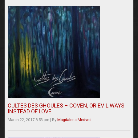
CULTES DES GHOULES – COVEN, OR EVIL WAYS
INSTEAD OF LOVE
March 22, 2017 8:53 pm
|
By
Magdalena Medved