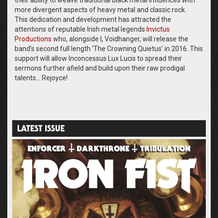
their ability to weave traditional black metal influences with
more divergent aspects of heavy metal and classic rock.
This dedication and development has attracted the
attentions of reputable Irish metal legends
Invictus
Productions
who, alongside I, Voidhanger, will release the
band’s second full length ‘The Crowning Quietus’ in 2016. This
support will allow Inconcessus Lux Lucis to spread their
sermons further afield and build upon their raw prodigal
talents… Rejoyce!
LATEST ISSUE