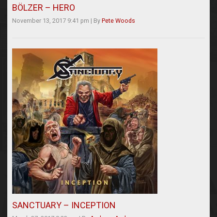
BÖLZER – HERO
November 13, 2017 9:41 pm
|
By
Pete Woods
SANCTUARY – INCEPTION