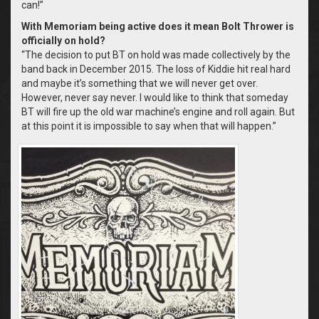
can!”
With Memoriam being active does it mean Bolt Thrower is
officially on hold?
“The decision to put BT on hold was made collectively by the
band back in December 2015. The loss of Kiddie hit real hard
and maybe it’s something that we will never get over.
However, never say never. I would like to think that someday
BT will fire up the old war machine’s engine and roll again. But
at this point it is impossible to say when that will happen.”