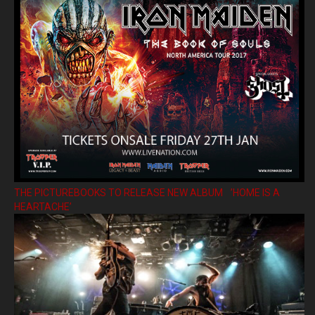
THE PICTUREBOOKS TO RELEASE NEW ALBUM ’HOME IS A
HEARTACHE’