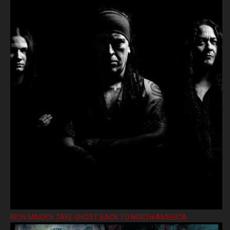
IRON MAIDEN TAKE GHOST BACK TO NORTH AMERICA