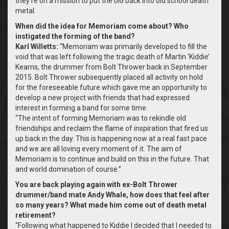
they’re on a mission to put the
old
back into old school death
metal.
When did the idea for Memoriam come about? Who
instigated the forming of the band?
Karl Willetts:
“Memoriam was primarily developed to fill the
void that was left following the tragic death of Martin ‘Kiddie’
Kearns, the drummer from Bolt Thrower back in September
2015. Bolt Thrower subsequently placed all activity on hold
for the foreseeable future which gave me an opportunity to
develop a new project with friends that had expressed
interest in forming a band for some time.
“The intent of forming Memoriam was to rekindle old
friendships and reclaim the flame of inspiration that fired us
up back in the day. This is happening now at a real fast pace
and we are all loving every moment of it. The aim of
Memoriam is to continue and build on this in the future. That
and world domination of course.”
You are back playing again with ex-Bolt Thrower
drummer/band mate Andy Whale, how does that feel after
so many years? What made him come out of death metal
retirement?
“Following what happened to Kiddie I decided that I needed to