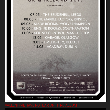
VALLENFYRE HAVE NO FEAR ON THIRD ALBUM