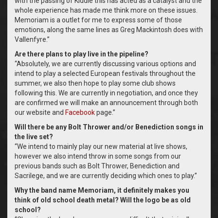
with the passing of Kiddie this has acted as a catalyst and the
whole experience has made me think more on these issues.
Memoriam is a outlet for me to express some of those
emotions, along the same lines as Greg Mackintosh does with
Vallenfyre.”
Are there plans to play live in the pipeline?
“Absolutely, we are currently discussing various options and
intend to play a selected European festivals throughout the
summer, we also then hope to play some club shows
following this. We are currently in negotiation, and once they
are confirmed we will make an announcement through both
our website and
Facebook
page.”
Will there be any Bolt Thrower and/or Benediction songs in
the live set?
“We intend to mainly play our new material at live shows,
however we also intend throw in some songs from our
previous bands such as Bolt Thrower, Benediction and
Sacrilege, and we are currently deciding which ones to play.”
Why the band name Memoriam, it definitely makes you
think of old school death metal? Will the logo be as old
school?