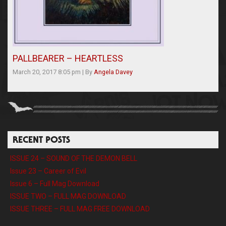
PALLBEARER – HEARTLESS
March 20, 2017 8:05 pm
|
By
Angela Davey
RECENT POSTS
ISSUE 24 – SOUND OF THE DEMON BELL
Issue 23 – Career of Evil
Issue 6 – Full Mag Download
ISSUE TWO – FULL MAG DOWNLOAD
ISSUE THREE – FULL MAG FREE DOWNLOAD