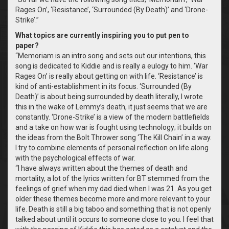
Rages On’, ‘Resistance’, ‘Surrounded (By Death)’ and ‘Drone-
Strike’.”
What topics are currently inspiring you to put pen to
paper?
“Memoriam is an intro song and sets out our intentions, this
song is dedicated to Kiddie and is really a eulogy to him. ‘War
Rages On’ is really about getting on with life. ‘Resistance’ is
kind of anti-establishment in its focus. ‘Surrounded (By
Death)’ is about being surrounded by death literally, I wrote
this in the wake of Lemmy’s death, it just seems that we are
constantly. ‘Drone-Strike’ is a view of the modern battlefields
and a take on how war is fought using technology; it builds on
the ideas from the Bolt Thrower song ‘The Kill Chain’ in a way.
I try to combine elements of personal reflection on life along
with the psychological effects of war.
“I have always written about the themes of death and
mortality, a lot of the lyrics written for BT stemmed from the
feelings of grief when my dad died when I was 21. As you get
older these themes become more and more relevant to your
life. Death is still a big taboo and something that is not openly
talked about until it occurs to someone close to you. I feel that