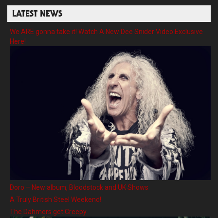
LATEST NEWS
We ARE gonna take it! Watch A New Dee Snider Video Exclusive
Here!
Doro – New album, Bloodstock and UK Shows
A Truly British Steel Weekend!
The Dahmers get Creepy