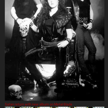
Satan return with new album on Metal Blade