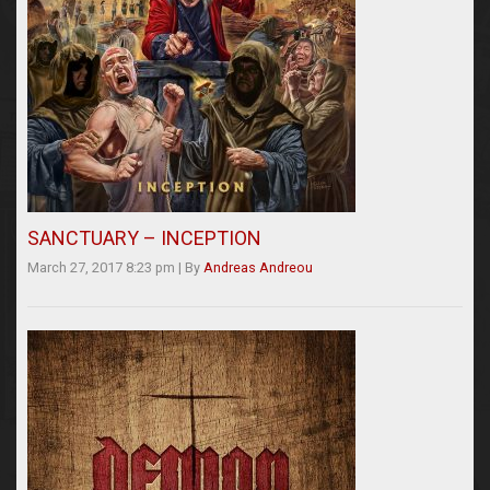
SANCTUARY – INCEPTION
March 27, 2017 8:23 pm
|
By
Andreas Andreou