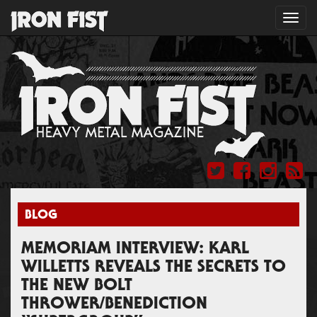
Toggl
navig
BLOG
MEMORIAM INTERVIEW: KARL
WILLETTS REVEALS THE SECRETS TO
THE NEW BOLT
THROWER/BENEDICTION