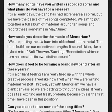
How many songs have you written / recorded so far and
what plans do you have for a release?
“It’s all early days, the band has had six rehearsals so far, but
we have the basics of five songs completed. We aim to put
together a full album of material, around ten songs and
record these sometime in May/June.”
How would you describe the music of Memoriam?
“We are putting the
old
back into old school death metal! The
band builds on our collective strengths. It sounds killer, like a
hybrid mix of Bolt Thrower/Sacrilege/Benediction which in
turn has created its own distinct sound.”
How does it feel to be forming a brand new band after all
these years?
“It is a brilliant feeling; I am really fired up with the whole
creative process! I feel like how I felt when we were writing
material for Bolt Thrower, yet with Memoriam we have a
blank canvass so we are getting to try out new ideas. It really
does feel exciting and fresh, probably because this is the first
time I have been in this position.”
Can you please tell us some of the song titles?
“So far we have the following song titles; ‘Memoriam’, ‘War