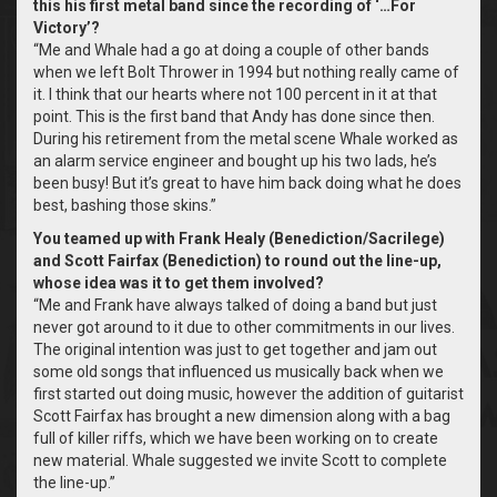
this his first metal band since the recording of ‘…For
Victory’?
“Me and Whale had a go at doing a couple of other bands
when we left Bolt Thrower in 1994 but nothing really came of
it. I think that our hearts where not 100 percent in it at that
point. This is the first band that Andy has done since then.
During his retirement from the metal scene Whale worked as
an alarm service engineer and bought up his two lads, he’s
been busy! But it’s great to have him back doing what he does
best, bashing those skins.”
You teamed up with Frank Healy (Benediction/Sacrilege)
and Scott Fairfax (Benediction) to round out the line-up,
whose idea was it to get them involved?
“Me and Frank have always talked of doing a band but just
never got around to it due to other commitments in our lives.
The original intention was just to get together and jam out
some old songs that influenced us musically back when we
first started out doing music, however the addition of guitarist
Scott Fairfax has brought a new dimension along with a bag
full of killer riffs, which we have been working on to create
new material. Whale suggested we invite Scott to complete
the line-up.”