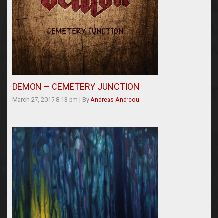
DEMON – CEMETERY JUNCTION
March 27, 2017 8:13 pm
|
By
Andreas Andreou