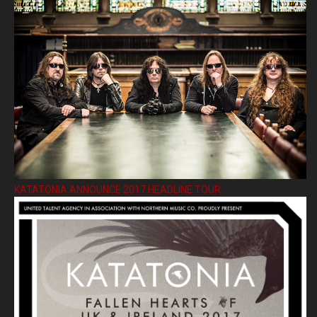
KATATONIA ANNOUNCE 2017 HEADLINE TOUR