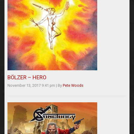
BÖLZER – HERO
November 13, 2017 9:41 pm
|
By
Pete Woods