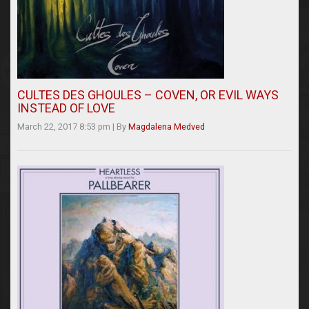
CULTES DES GHOULES – COVEN, OR EVIL WAYS
INSTEAD OF LOVE
March 22, 2017 8:53 pm
|
By
Magdalena Medved