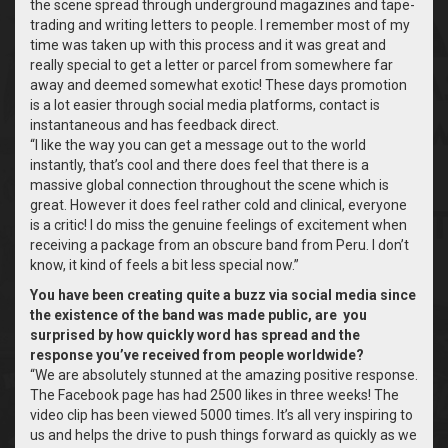
the scene spread through underground magazines and tape-
trading and writing letters to people. I remember most of my
time was taken up with this process and it was great and
really special to get a letter or parcel from somewhere far
away and deemed somewhat exotic! These days promotion
is a lot easier through social media platforms, contact is
instantaneous and has feedback direct.
“I like the way you can get a message out to the world
instantly, that’s cool and there does feel that there is a
massive global connection throughout the scene which is
great.
However it does feel rather cold and clinical, everyone
is a critic! I do miss the genuine feelings of excitement when
receiving a package from an obscure band from Peru. I don’t
know, it kind of feels a bit less special now.”
You have been creating quite a buzz via social media since
the existence of the band was made public, are you
surprised by how quickly word has spread and the
response you’ve received from people worldwide?
“We are absolutely stunned at the amazing positive response.
The Facebook page has had 2500 likes in three weeks! The
video clip has been viewed 5000 times. It’s all very inspiring to
us and helps the drive to push things forward as quickly as we