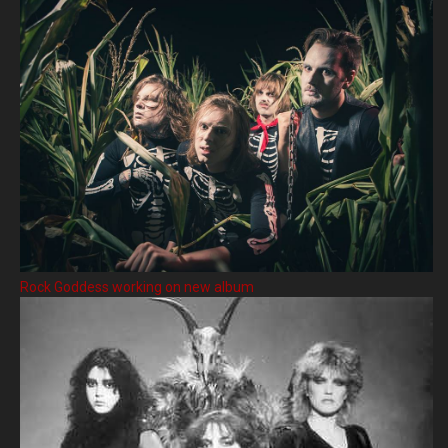
Rock Goddess working on new album