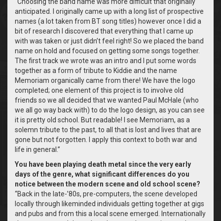
“Choosing the band name was more difficult that originally
anticipated. I originally came up with a long list of prospective
names (a lot taken from BT song titles) however once I did a
bit of research I discovered that everything that I came up
with was taken or just didn’t feel right! So we placed the band
name on hold and focused on getting some songs together.
The first track we wrote was an intro and I put some words
together as a form of tribute to Kiddie and the name
Memoriam organically came from there! We have the logo
completed; one element of this project is to involve old
friends so we all decided that we wanted Paul McHale (who
we all go way back with) to do the logo design, as you can see
it is pretty old school. But readable!
I see Memoriam, as a
solemn tribute to the past, to all that is lost and lives that are
gone but not forgotten. I apply this context to both war and
life in general.”
You have been playing death metal since the very early
days of the genre, what significant differences do you
notice between the modern scene and old school scene?
“Back in the late-’80s, pre-computers, the scene developed
locally through likeminded individuals getting together at gigs
and pubs and from this a local scene emerged. Internationally