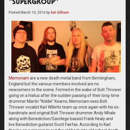
“SUPERGROUP”
Posted
March 10, 2016
by
Kat Gillham
Memoriam
are a new death metal band from Birmingham,
England but the various members involved are no
newcomers to the scene. Formed in the wake of Bolt Thrower
going on a hiatus after the sudden passing of their long-time
drummer Martin “Kiddie” Kearns, Memoriam sees Bolt
Thrower vocalist Karl Willetts team up once again with his ex-
bandmate and original Bolt Thrower drummer Andy Whale
along with Benediction/Sacrilege bassist Frank Healy and
live Benediction guitarist Scott Fairfax. According to Karl