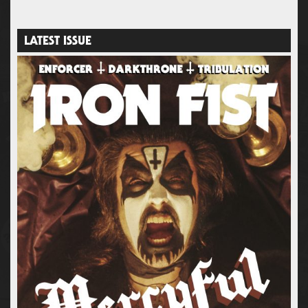
LATEST ISSUE