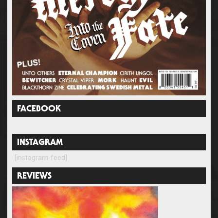
FACEBOOK
INSTAGRAM
[instagram-feed]
REVIEWS