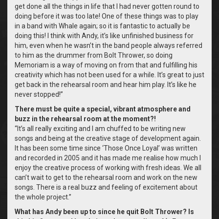
get done all the things in life that I had never gotten round to
doing before it was too late! One of these things was to play
in a band with Whale again; so it is fantastic to actually be
doing this! I think with Andy, it’s like unfinished business for
him, even when he wasn’t in the band people always referred
to him as the drummer from Bolt Thrower, so doing
Memoriam is a way of moving on from that and fulfilling his
creativity which has not been used for a while. It’s great to just
get back in the rehearsal room and hear him play. It’s like he
never stopped!”
There must be quite a special, vibrant atmosphere and
buzz in the rehearsal room at the moment?!
“It’s all really exciting and I am chuffed to be writing new
songs and being at the creative stage of development again.
It has been some time since ‘Those Once Loyal’ was written
and recorded in 2005 and it has made me realise how much I
enjoy the creative process of working with fresh ideas. We all
can’t wait to get to the rehearsal room and work on the new
songs. There is a real buzz and feeling of excitement about
the whole project.”
What has Andy been up to since he quit Bolt Thrower? Is