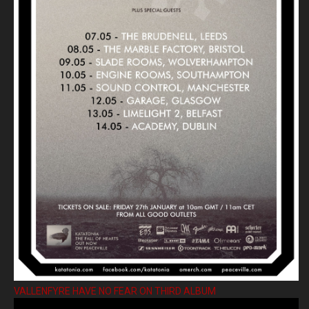
VALLENFYRE HAVE NO FEAR ON THIRD ALBUM