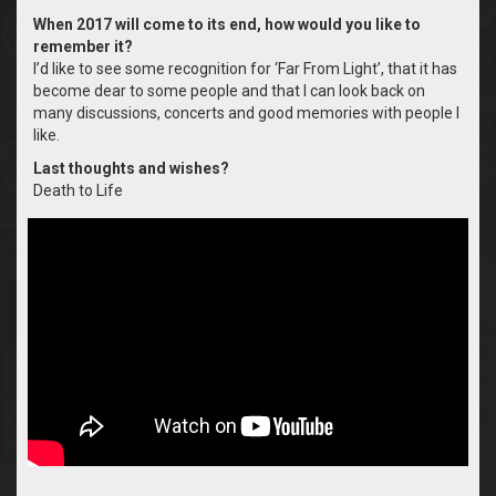
When 2017 will come to its end, how would you like to
remember it?
I’d like to see some recognition for ‘Far From Light’, that it has
become dear to some people and that I can look back on
many discussions, concerts and good memories with people I
like.
Last thoughts and wishes?
Death to Life