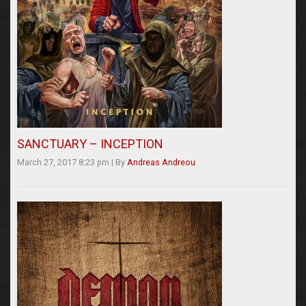
SANCTUARY – INCEPTION
March 27, 2017 8:23 pm
|
By
Andreas Andreou