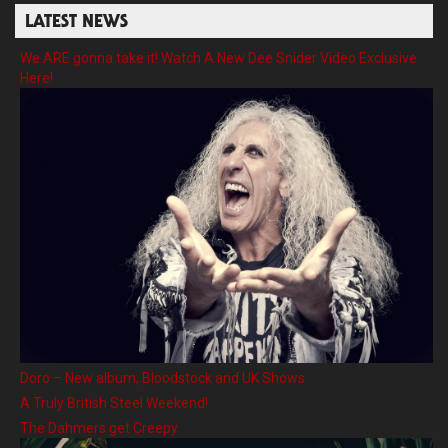
LATEST NEWS
We ARE gonna take it! Watch A New Dee Snider Video Exclusive
Here!
Doro – New album, Bloodstock and UK Shows
A Truly British Steel Weekend!
The Dahmers get Creepy