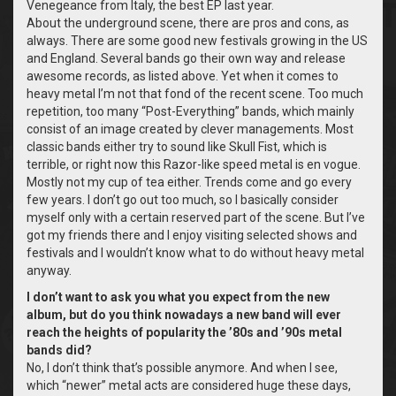
Venegeance from Italy, the best EP last year.
About the underground scene, there are pros and cons, as
always. There are some good new festivals growing in the US
and England. Several bands go their own way and release
awesome records, as listed above. Yet when it comes to
heavy metal I’m not that fond of the recent scene. Too much
repetition, too many “Post-Everything” bands, which mainly
consist of an image created by clever managements. Most
classic bands either try to sound like Skull Fist, which is
terrible, or right now this Razor-like speed metal is en vogue.
Mostly not my cup of tea either. Trends come and go every
few years. I don’t go out too much, so I basically consider
myself only with a certain reserved part of the scene. But I’ve
got my friends there and I enjoy visiting selected shows and
festivals and I wouldn’t know what to do without heavy metal
anyway.
I don’t want to ask you what you expect from the new
album, but do you think nowadays a new band will ever
reach the heights of popularity the ’80s and ’90s metal
bands did?
No, I don’t think that’s possible anymore. And when I see,
which “newer” metal acts are considered huge these days,