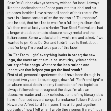
Cruz Del Sur had always been my wished-for label. I always
liked the dedication that Enrico puts into this label and his
releases, besides I love almost all bands of their roster. We
were in a loose contact after the reviews of ‘Triumphator’,
and he said, that he’d like to wait for a full-length album first.
We then met at last year’s Harder Than Steel Festival and had
a longer chat about music, obscure heavy metal and the
Italian scene. Some weeks later he wrote me and asked, if we
wanted to join Cruz Del Sur and I didn’t have to think about
that for long. I’m proud to be part of this label.
On ‘Far From Light’ everything looks in order; the new
logo, the cover art, the musical maturity, lyrics and the
variety of the songs. What are the inspirations and
incentives that helped you get the final result?
First of all, personal experiences that I have been through in
the past two years. Loss, struggle, downfall. ‘Far From Light’ is
an album about death and my fascination of this topic has
always followed me throughout the days. I’m also an
obsessive reader and book collector, some of my literary idols
have influenced several songs, for instance Tolkien, Robert E.
Howard or Alfred Lord Tennyson. This all forged together
portraits of how I felt when I wrote these songs. Bare of hope