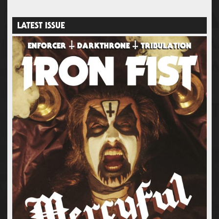
LATEST ISSUE