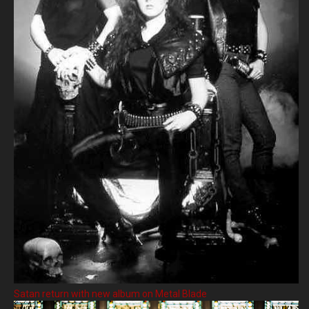
Satan return with new album on Metal Blade