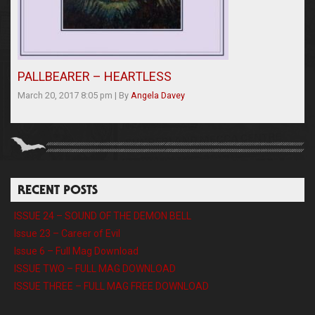
PALLBEARER – HEARTLESS
March 20, 2017 8:05 pm
|
By
Angela Davey
RECENT POSTS
ISSUE 24 – SOUND OF THE DEMON BELL
Issue 23 – Career of Evil
Issue 6 – Full Mag Download
ISSUE TWO – FULL MAG DOWNLOAD
ISSUE THREE – FULL MAG FREE DOWNLOAD