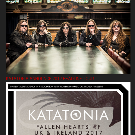
KATATONIA ANNOUNCE 2017 HEADLINE TOUR