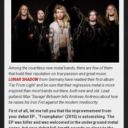
Among the countless new metal bands, there are few of them
that build their reputation on true passion and great music.
LUNAR SHADOW
from Germany have readied their first album
‘Far From Light’ and be sure that their regressive metal is more
inspired than most bands out there, both new and old. Lead
guitarist Max ‘Savage’ Birbaum tells Andreas Andreou about how
he raises his Iron Fist against the modern mediocrity.
First of all, let me tell you that the improvmement from
your debut EP ‚ ‘Triumphator’ (2015) is astonishing. The
EP was killer and was welcomed in the underground metal