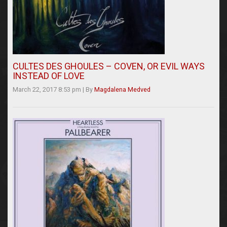
CULTES DES GHOULES – COVEN, OR EVIL WAYS
INSTEAD OF LOVE
March 22, 2017 8:53 pm
|
By
Magdalena Medved