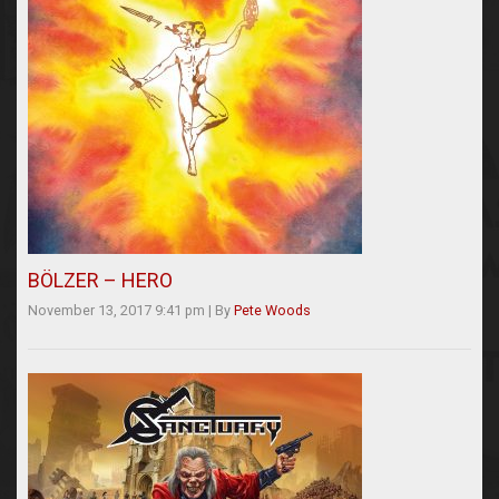
BÖLZER – HERO
November 13, 2017 9:41 pm
|
By
Pete Woods