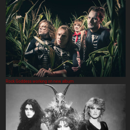
Rock Goddess working on new album