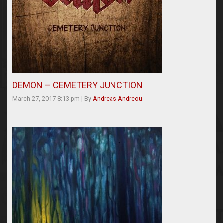
DEMON – CEMETERY JUNCTION
March 27, 2017 8:13 pm
|
By
Andreas Andreou