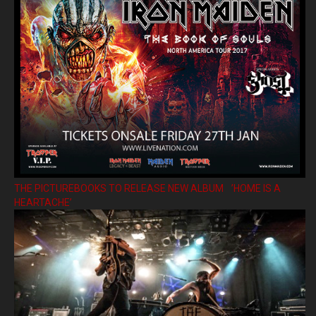
THE PICTUREBOOKS TO RELEASE NEW ALBUM ’HOME IS A
HEARTACHE’