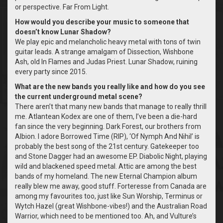
or perspective. Far From Light.
How would you describe your music to someone that
doesn’t know Lunar Shadow?
We play epic and melancholic heavy metal with tons of twin
guitar leads. A strange amalgam of Dissection, Wishbone
Ash, old In Flames and Judas Priest. Lunar Shadow, ruining
every party since 2015.
What are the new bands you really like and how do you see
the current underground metal scene?
There aren’t that many new bands that manage to really thrill
me. Atlantean Kodex are one of them, I’ve been a die-hard
fan since the very beginning. Dark Forest, our brothers from
Albion. I adore Borrowed Time (RIP), ‘Of Nymph And Nihil’ is
probably the best song of the 21st century. Gatekeeper too
and Stone Dagger had an awesome EP. Diabolic Night, playing
wild and blackened speed metal. Attic are among the best
bands of my homeland. The new Eternal Champion album
really blew me away, good stuff. Forteresse from Canada are
among my favourites too, just like Sun Worship, Terminus or
Wytch Hazel (great Wishbone-vibes!) and the Australian Road
Warrior, which need to be mentioned too. Ah, and Vulture’s