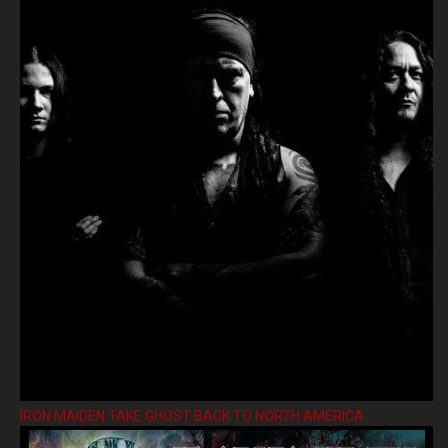
IRON MAIDEN TAKE GHOST BACK TO NORTH AMERICA