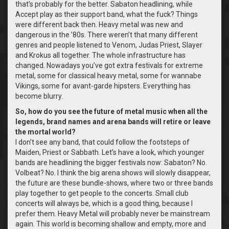
that’s probably for the better. Sabaton headlining, while
Accept play as their support band, what the fuck? Things
were different back then. Heavy metal was new and
dangerous in the ’80s. There weren’t that many different
genres and people listened to Venom, Judas Priest, Slayer
and Krokus all together. The whole infrastructure has
changed. Nowadays you’ve got extra festivals for extreme
metal, some for classical heavy metal, some for wannabe
Vikings, some for avant-garde hipsters. Everything has
become blurry.
So, how do you see the future of metal music when all the
legends, brand names and arena bands will retire or leave
the mortal world?
I don’t see any band, that could follow the footsteps of
Maiden, Priest or Sabbath. Let’s have a look, which younger
bands are headlining the bigger festivals now: Sabaton? No.
Volbeat? No. I think the big arena shows will slowly disappear,
the future are these bundle-shows, where two or three bands
play together to get people to the concerts. Small club
concerts will always be, which is a good thing, because I
prefer them. Heavy Metal will probably never be mainstream
again. This world is becoming shallow and empty, more and