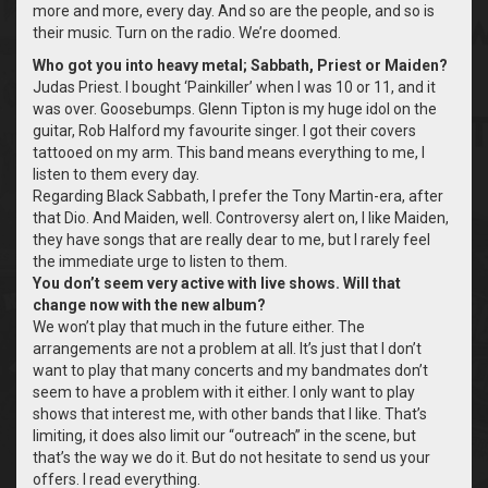
more and more, every day. And so are the people, and so is
their music. Turn on the radio. We’re doomed.
Who got you into heavy metal; Sabbath, Priest or Maiden?
Judas Priest. I bought ‘Painkiller’ when I was 10 or 11, and it
was over. Goosebumps. Glenn Tipton is my huge idol on the
guitar, Rob Halford my favourite singer. I got their covers
tattooed on my arm. This band means everything to me, I
listen to them every day.
Regarding Black Sabbath, I prefer the Tony Martin-era, after
that Dio. And Maiden, well. Controversy alert on, I like Maiden,
they have songs that are really dear to me, but I rarely feel
the immediate urge to listen to them.
You don’t seem very active with live shows. Will that
change now with the new album?
We won’t play that much in the future either. The
arrangements are not a problem at all. It’s just that I don’t
want to play that many concerts and my bandmates don’t
seem to have a problem with it either. I only want to play
shows that interest me, with other bands that I like. That’s
limiting, it does also limit our “outreach” in the scene, but
that’s the way we do it. But do not hesitate to send us your
offers. I read everything.