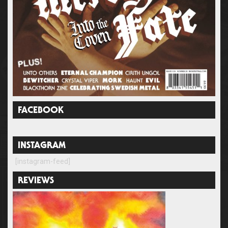
FACEBOOK
INSTAGRAM
[instagram-feed]
REVIEWS