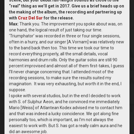
scene, but your debut full-length sounds as close to the
“real” thing as we’ll get in 2017. Give us a brief heads up on
the making of the album, the recording and partnering up
with
Cruz Del Sur
for the release.
Max:
Thank you. The improvement you spoke about was, on
one hand, the logical result of just taking our time.
‘Triumphator’ was recorded in three or four single sessions,
often in a hurry, and our singer [A.Vornam] was relatively new
to the band back then too. This time we took our time to
record everything properly, all the small details, vocal
harmonies and drum rolls. Only the guitar solos are still 90
percent improvised and almost all of them first-takes, I guess
I’ll never change concerning that. I attended most of the
recording sessions, to make sure the results suited my
imagination. It was very exhausting, but worth it in the end, I
suppose.
I spoke with several studios, but in the end I decided to work
with S. of Sulphur Aeon, and he convinced me immediately.
Mario [Weiss] of Atlantean Kodex advised me to contact him
and that was indeed a lucky coincidence. We got along fine
personally too, which is important, as I’m not always the
easiest to work with. But S. has got a really calm aura and he
did an awesome job.