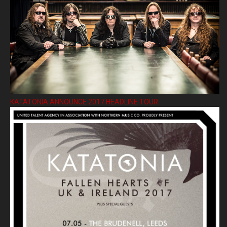
KATATONIA ANNOUNCE 2017 HEADLINE TOUR