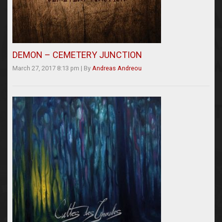
DEMON – CEMETERY JUNCTION
March 27, 2017 8:13 pm
|
By
Andreas Andreou