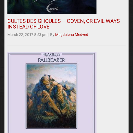
CULTES DES GHOULES – COVEN, OR EVIL WAYS
INSTEAD OF LOVE
March 22, 2017 8:53 pm
|
By
Magdalena Medved