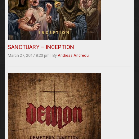
SANCTUARY – INCEPTION
March 27, 2017 8:23 pm
|
By
Andreas Andreou