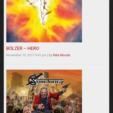
BÖLZER – HERO
November 13, 2017 9:41 pm
|
By
Pete Woods