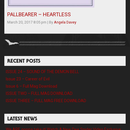
PALLBEARER – HEARTLESS
March 20, 2017 8:05 pm
|
By
Angela Davey
RECENT POSTS
ISSUE 24 – SOUND OF THE DEMON BELL
Issue 23 – Career of Evil
Issue 6 – Full Mag Download
ISSUE TWO – FULL MAG DOWNLOAD
ISSUE THREE – FULL MAG FREE DOWNLOAD
LATEST NEWS
We ARE gonna take it! Watch A New Dee Snider Video Exclusive