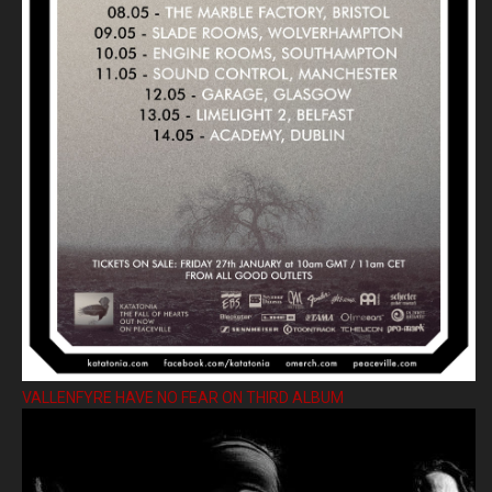
VALLENFYRE HAVE NO FEAR ON THIRD ALBUM