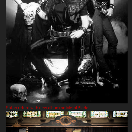
Satan return with new album on Metal Blade