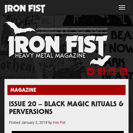
Toggl
navig
MAGAZINE
ISSUE 20 – BLACK MAGIC RITUALS &
PERVERSIONS
Posted
January 3, 2018
by
Iron Fist