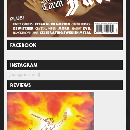
FACEBOOK
INSTAGRAM
[instagram-feed]
REVIEWS