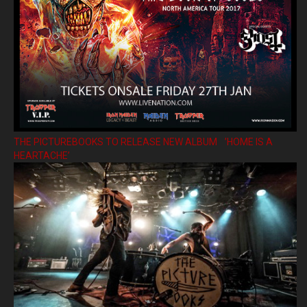
THE PICTUREBOOKS TO RELEASE NEW ALBUM ’HOME IS A
HEARTACHE’