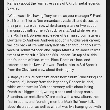
Ramsey about the formative years of UK folk metal legends
Skyclad.
“What was it like having Tony Iommi as your manager?” Frank
Hall from riff-lords Necromandus reveals all, and discusses
their premature demise, while sharing a tale or two about
hanging out with some 70’s rock royalty. And while we’re in
the 70s, Frank Bornemann, leader of German prog metallers
Eloy talks to Andreas Andreou about his 40 plus year career;
we look back at life with early Iron Maiden through to V1 with
vocalist Dennis Wilcock, and Pagan Altar’s Alan Jones relives
times of witchcult in 70s and 80s London. On top of all this,
the founders of black metal Black Death are back and
esteemed scribe Kevin Stewart-Panko talks to Siki Spacek
from the Cleveland crew about their legacy.
Autopsy’s Chis Reifert talks about new album ‘Puncturing The
Grotesque’, Hammy from the legendary Peaceville label,
which celebrates its 30th anniversary, talks about losing
Opeth to a bigger label, writing a book and a heap more;
Scandinavian metallers OZ are back with a new album, their
first in aeons, and founding member Mark Ruffneck talks
about its creation as well as what it was like hanging out with