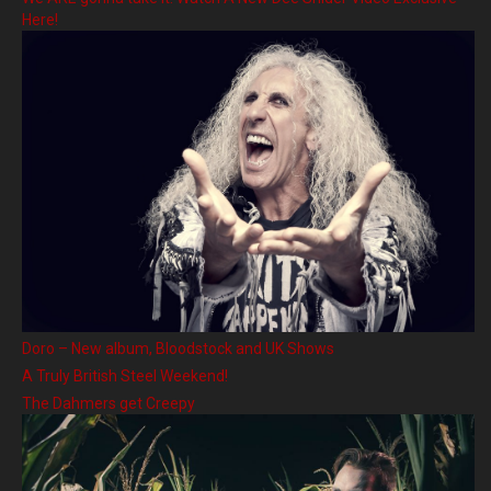
Here!
Doro – New album, Bloodstock and UK Shows
A Truly British Steel Weekend!
The Dahmers get Creepy