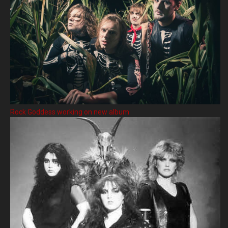
Rock Goddess working on new album