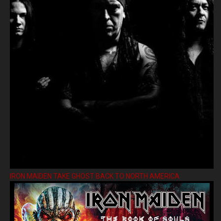
IRON MAIDEN TAKE GHOST BACK TO NORTH AMERICA