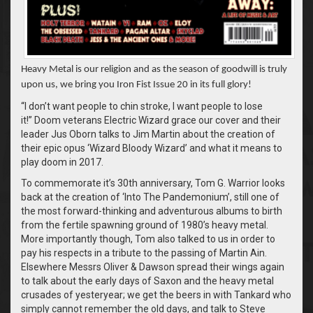
Heavy Metal is our religion and as the season of goodwill is truly
upon us, we bring you Iron Fist Issue 20 in its full glory!
“I don’t want people to chin stroke, I want people to lose
it!” Doom veterans Electric Wizard grace our cover and their
leader Jus Oborn talks to Jim Martin about the creation of
their epic opus ‘Wizard Bloody Wizard’ and what it means to
play doom in 2017.
To commemorate it’s 30th anniversary, Tom G. Warrior looks
back at the creation of ‘Into The Pandemonium’, still one of
the most forward-thinking and adventurous albums to birth
from the fertile spawning ground of 1980’s heavy metal.
More importantly though, Tom also talked to us in order to
pay his respects in a tribute to the passing of Martin Ain.
Elsewhere Messrs Oliver & Dawson spread their wings again
to talk about the early days of Saxon and the heavy metal
crusades of yesteryear; we get the beers in with Tankard who
simply cannot remember the old days, and talk to Steve