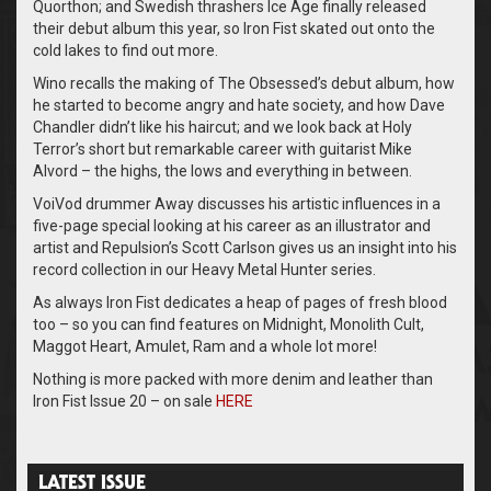
Quorthon; and Swedish thrashers Ice Age finally released
their debut album this year, so Iron Fist skated out onto the
cold lakes to find out more.
Wino recalls the making of The Obsessed’s debut album, how
he started to become angry and hate society, and how Dave
Chandler didn’t like his haircut; and we look back at Holy
Terror’s short but remarkable career with guitarist Mike
Alvord – the highs, the lows and everything in between.
VoiVod drummer Away discusses his artistic influences in a
five-page special looking at his career as an illustrator and
artist and Repulsion’s Scott Carlson gives us an insight into his
record collection in our Heavy Metal Hunter series.
As always Iron Fist dedicates a heap of pages of fresh blood
too – so you can find features on Midnight, Monolith Cult,
Maggot Heart, Amulet, Ram and a whole lot more!
Nothing is more packed with more denim and leather than
Iron Fist Issue 20 – on sale
HERE
LATEST ISSUE