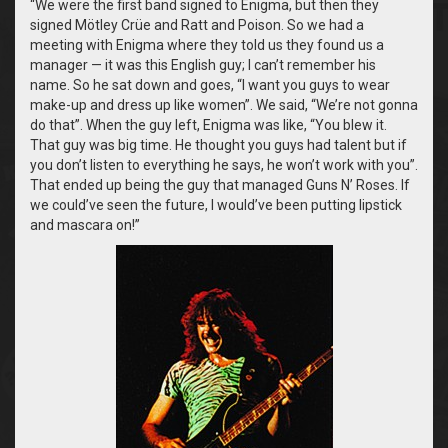
“We were the first band signed to Enigma, but then they
signed Mötley Crüe and Ratt and Poison. So we had a
meeting with Enigma where they told us they found us a
manager — it was this English guy; I can’t remember his
name. So he sat down and goes, “I want you guys to wear
make-up and dress up like women”. We said, “We’re not gonna
do that”. When the guy left, Enigma was like, “You blew it.
That guy was big time. He thought you guys had talent but if
you don’t listen to everything he says, he won’t work with you”.
That ended up being the guy that managed Guns N’ Roses. If
we could’ve seen the future, I would’ve been putting lipstick
and mascara on!”