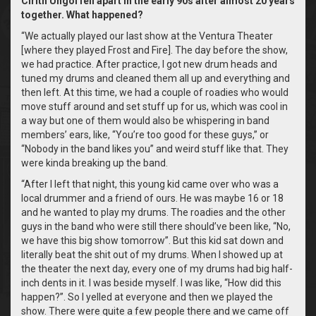
Cirith Ungol fell apart in the early 90s after almost 20 years
together. What happened?
“We actually played our last show at the Ventura Theater
[where they played Frost and Fire]. The day before the show,
we had practice. After practice, I got new drum heads and
tuned my drums and cleaned them all up and everything and
then left. At this time, we had a couple of roadies who would
move stuff around and set stuff up for us, which was cool in
a way but one of them would also be whispering in band
members’ ears, like, “You’re too good for these guys,” or
“Nobody in the band likes you” and weird stuff like that. They
were kinda breaking up the band.
“After I left that night, this young kid came over who was a
local drummer and a friend of ours. He was maybe 16 or 18
and he wanted to play my drums. The roadies and the other
guys in the band who were still there should’ve been like, “No,
we have this big show tomorrow”. But this kid sat down and
literally beat the shit out of my drums. When I showed up at
the theater the next day, every one of my drums had big half-
inch dents in it. I was beside myself. I was like, “How did this
happen?”. So I yelled at everyone and then we played the
show. There were quite a few people there and we came off