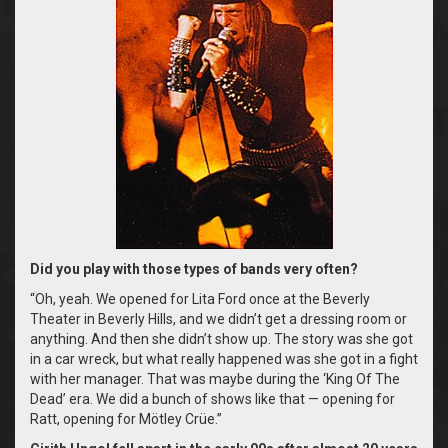
Did you play with those types of bands very often?
“Oh, yeah. We opened for Lita Ford once at the Beverly
Theater in Beverly Hills, and we didn’t get a dressing room or
anything. And then she didn’t show up. The story was she got
in a car wreck, but what really happened was she got in a fight
with her manager. That was maybe during the ‘King Of The
Dead’ era. We did a bunch of shows like that — opening for
Ratt, opening for Mötley Crüe.”