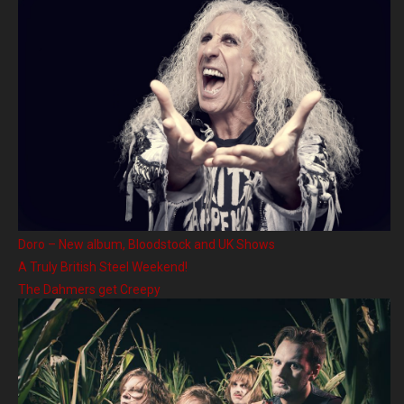
Doro – New album, Bloodstock and UK Shows
A Truly British Steel Weekend!
The Dahmers get Creepy