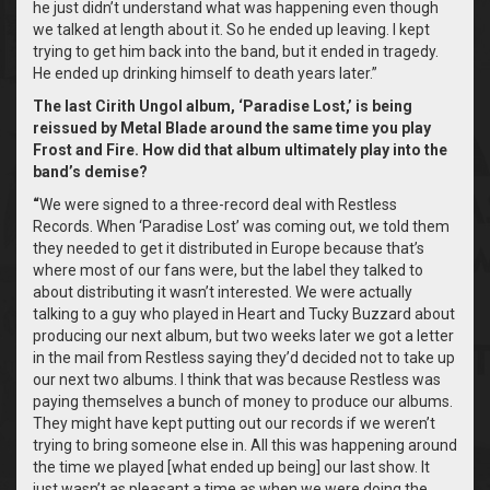
he just didn’t understand what was happening even though
we talked at length about it. So he ended up leaving. I kept
trying to get him back into the band, but it ended in tragedy.
He ended up drinking himself to death years later.”
The last Cirith Ungol album, ‘Paradise Lost,’ is being
reissued by Metal Blade around the same time you play
Frost and Fire. How did that album ultimately play into the
band’s demise?
“
We were signed to a three-record deal with Restless
Records. When ‘Paradise Lost’ was coming out, we told them
they needed to get it distributed in Europe because that’s
where most of our fans were, but the label they talked to
about distributing it wasn’t interested. We were actually
talking to a guy who played in Heart and Tucky Buzzard about
producing our next album, but two weeks later we got a letter
in the mail from Restless saying they’d decided not to take up
our next two albums. I think that was because Restless was
paying themselves a bunch of money to produce our albums.
They might have kept putting out our records if we weren’t
trying to bring someone else in. All this was happening around
the time we played [what ended up being] our last show. It
just wasn’t as pleasant a time as when we were doing the