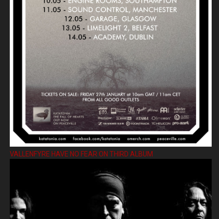
VALLENFYRE HAVE NO FEAR ON THIRD ALBUM