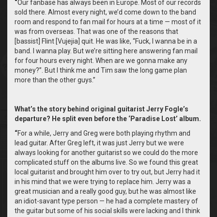
“
Our fanbase has always been in Europe. Most of our records
sold there. Almost every night, we’d come down to the band
room and respond to fan mail for hours at a time — most of it
was from overseas. That was one of the reasons that
[bassist] Flint [Vujejia] quit. He was like, “Fuck, I wanna be in a
band. I wanna play. But we’re sitting here answering fan mail
for four hours every night. When are we gonna make any
money?”. But I think me and Tim saw the long game plan
more than the other guys.”
What’s the story behind original guitarist Jerry Fogle’s
departure? He split even before the ‘Paradise Lost’ album.
“
For a while, Jerry and Greg were both playing rhythm and
lead guitar. After Greg left, it was just Jerry but we were
always looking for another guitarist so we could do the more
complicated stuff on the albums live. So we found this great
local guitarist and brought him over to try out, but Jerry had it
in his mind that we were trying to replace him. Jerry was a
great musician and a really good guy, but he was almost like
an idiot-savant type person — he had a complete mastery of
the guitar but some of his social skills were lacking and I think