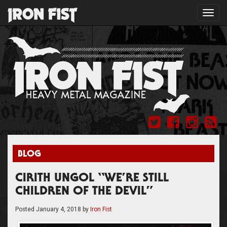
Toggl
navig
BLOG
CIRITH UNGOL “WE’RE STILL
CHILDREN OF THE DEVIL”
Posted
January 4, 2018
by
Iron Fist