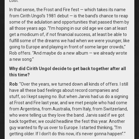
Lost.’
In that sense, the Frost and Fire fest — which takes its name
from Cirith Ungol’s 1981 debut — is the band’s chance to reap
some of the adulation and opportunities that passed them by
all those years ago. “I’m hoping in our old age we can at least
get a modicum of, if not financial success, at least be able to
fulfill some of the dreams we had when we were younger, like
going to Europe and playing in front of some larger crowds,”
Rob offers. “And maybe do a new album — we already wrote
a new song.”
Why did Cirith Ungol decide to get back together after all
this time?
Rob
: “Over the years, we turned down all kinds of offers. I still
have all these bad feelings about record companies and
stuff, so I kept saying no. But when Jarvis had us do a signing
at Frost and Fire last year, and we met people who had come
from Argentina, from Australia, from Italy, from Switzerland,
who were telling us they love the band. Jarvis said if we got
back together, we could headline the fest this year. Another
guy wanted to fly us over to Europe. I started thinking, “I’m
getting older. If I don’t do this now, it’s never gonna happen”.”