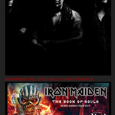
IRON MAIDEN TAKE GHOST BACK TO NORTH AMERICA