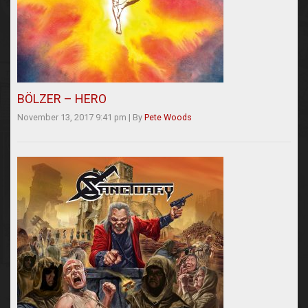
BÖLZER – HERO
November 13, 2017 9:41 pm
|
By
Pete Woods