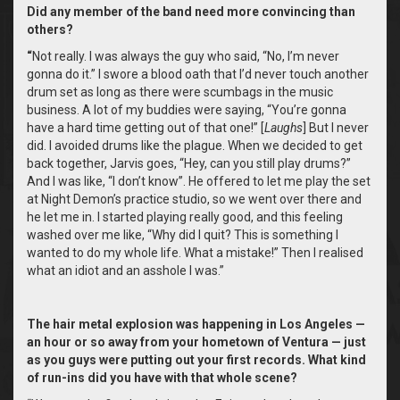
Did any member of the band need more convincing than
others?
“
Not really. I was always the guy who said, “No, I’m never
gonna do it.” I swore a blood oath that I’d never touch another
drum set as long as there were scumbags in the music
business. A lot of my buddies were saying, “You’re gonna
have a hard time getting out of that one!” [
Laughs
] But I never
did. I avoided drums like the plague. When we decided to get
back together, Jarvis goes, “Hey, can you still play drums?”
And I was like, “I don’t know”. He offered to let me play the set
at Night Demon’s practice studio, so we went over there and
he let me in. I started playing really good, and this feeling
washed over me like, “Why did I quit? This is something I
wanted to do my whole life. What a mistake!” Then I realised
what an idiot and an asshole I was.”
The hair metal explosion was happening in Los Angeles —
an hour or so away from your hometown of Ventura — just
as you guys were putting out your first records. What kind
of run-ins did you have with that whole scene?