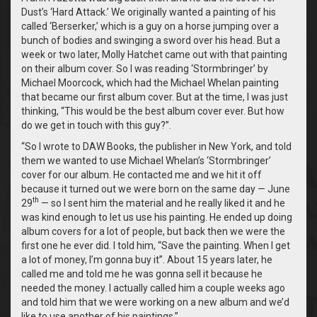
Dust’s ‘Hard Attack.’ We originally wanted a painting of his
called ‘Berserker,’ which is a guy on a horse jumping over a
bunch of bodies and swinging a sword over his head. But a
week or two later, Molly Hatchet came out with that painting
on their album cover. So I was reading ‘Stormbringer’ by
Michael Moorcock, which had the Michael Whelan painting
that became our first album cover. But at the time, I was just
thinking, “This would be the best album cover ever. But how
do we get in touch with this guy?”.
“So I wrote to DAW Books, the publisher in New York, and told
them we wanted to use Michael Whelan’s ‘Stormbringer’
cover for our album. He contacted me and we hit it off
because it turned out we were born on the same day — June
th
29
— so I sent him the material and he really liked it and he
was kind enough to let us use his painting. He ended up doing
album covers for a lot of people, but back then we were the
first one he ever did. I told him, “Save the painting. When I get
a lot of money, I’m gonna buy it”. About 15 years later, he
called me and told me he was gonna sell it because he
needed the money. I actually called him a couple weeks ago
and told him that we were working on a new album and we’d
like to use another of his paintings.”