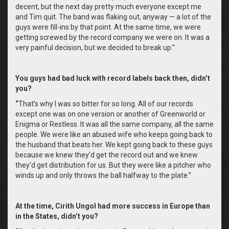
decent, but the next day pretty much everyone except me
and Tim quit. The band was flaking out, anyway — a lot of the
guys were fill-ins by that point. At the same time, we were
getting screwed by the record company we were on. It was a
very painful decision, but we decided to break up.”
You guys had bad luck with record labels back then, didn’t
you?
“
That’s why I was so bitter for so long. All of our records
except one was on one version or another of Greenworld or
Enigma or Restless. It was all the same company, all the same
people. We were like an abused wife who keeps going back to
the husband that beats her. We kept going back to these guys
because we knew they’d get the record out and we knew
they’d get distribution for us. But they were like a pitcher who
winds up and only throws the ball halfway to the plate.”
At the time, Cirith Ungol had more success in Europe than
in the States, didn’t you?