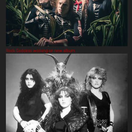
Rock Goddess working on new album