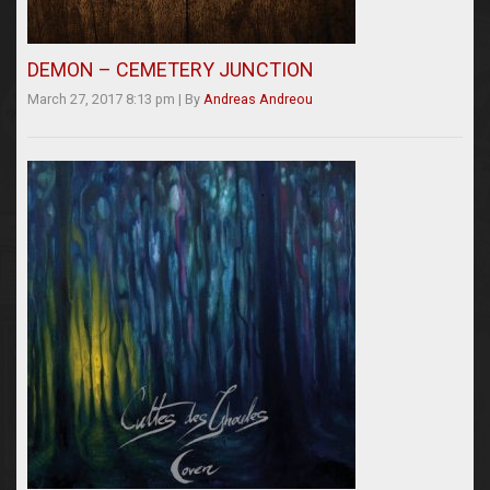
DEMON – CEMETERY JUNCTION
March 27, 2017 8:13 pm
|
By
Andreas Andreou