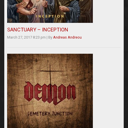
SANCTUARY – INCEPTION
March 27, 2017 8:23 pm
|
By
Andreas Andreou