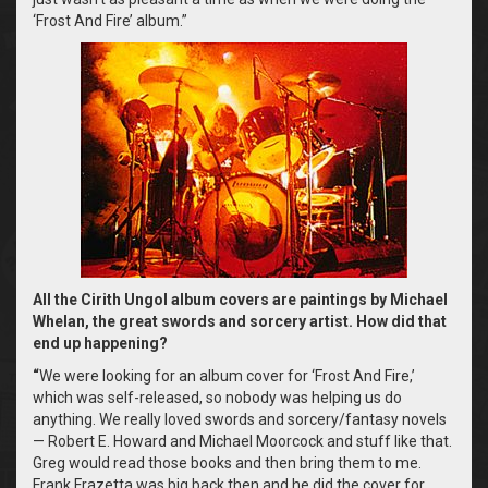
‘Frost And Fire’ album.”
All the Cirith Ungol album covers are paintings by Michael
Whelan, the great swords and sorcery artist. How did that
end up happening?
“
We were looking for an album cover for ‘Frost And Fire,’
which was self-released, so nobody was helping us do
anything. We really loved swords and sorcery/fantasy novels
— Robert E. Howard and Michael Moorcock and stuff like that.
Greg would read those books and then bring them to me.
Frank Frazetta was big back then and he did the cover for