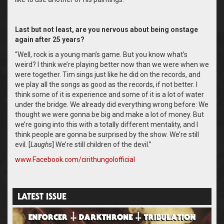
Last but not least, are you nervous about being onstage
again after 25 years?
“Well, rock is a young man’s game. But you know what’s
weird? I think we’re playing better now than we were when we
were together. Tim sings just like he did on the records, and
we play all the songs as good as the records, if not better. I
think some of it is experience and some of it is a lot of water
under the bridge. We already did everything wrong before: We
thought we were gonna be big and make a lot of money. But
we’re going into this with a totally different mentality, and I
think people are gonna be surprised by the show. We’re still
evil. [
Laughs
] We’re still children of the devil.”
www.Facebook.com/cirithungolofficial ‬
LATEST ISSUE