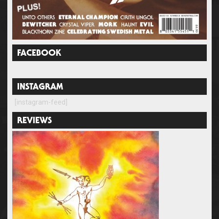
FACEBOOK
INSTAGRAM
[instagram-feed]
REVIEWS