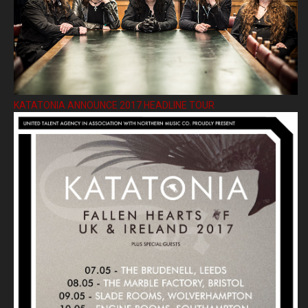
KATATONIA ANNOUNCE 2017 HEADLINE TOUR