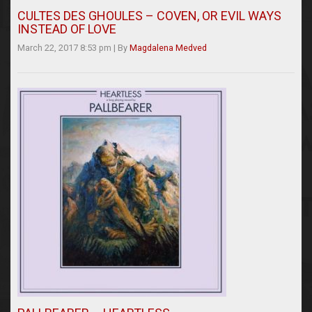
CULTES DES GHOULES – COVEN, OR EVIL WAYS
INSTEAD OF LOVE
March 22, 2017 8:53 pm
|
By
Magdalena Medved