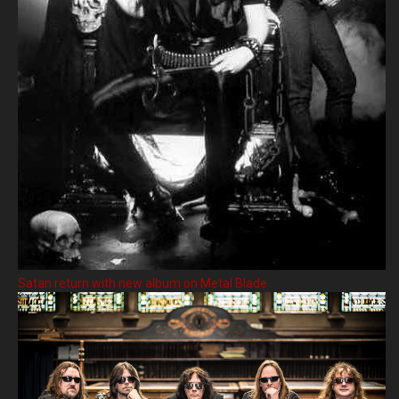
Satan return with new album on Metal Blade