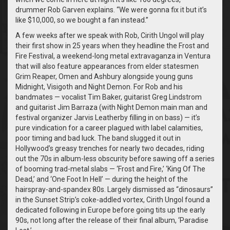
drummer Rob Garven explains. “We were gonna fix it but it’s
like $10,000, so we bought a fan instead.”
A few weeks after we speak with Rob, Cirith Ungol will play
their first show in 25 years when they headline the Frost and
Fire Festival, a weekend-long metal extravaganza in Ventura
that will also feature appearances from elder statesmen
Grim Reaper, Omen and Ashbury alongside young guns
Midnight, Visigoth and Night Demon. For Rob and his
bandmates — vocalist Tim Baker, guitarist Greg Lindstrom
and guitarist Jim Barraza (with Night Demon main man and
festival organizer Jarvis Leatherby filling in on bass) — it’s
pure vindication for a career plagued with label calamities,
poor timing and bad luck. The band slugged it out in
Hollywood’s greasy trenches for nearly two decades, riding
out the 70s in album-less obscurity before sawing off a series
of booming trad-metal slabs — ‘Frost and Fire,’ ‘King Of The
Dead,’ and ‘One Foot In Hell’ — during the height of the
hairspray-and-spandex 80s. Largely dismissed as “dinosaurs”
in the Sunset Strip’s coke-addled vortex, Cirith Ungol found a
dedicated following in Europe before going tits up the early
90s, not long after the release of their final album, ‘Paradise