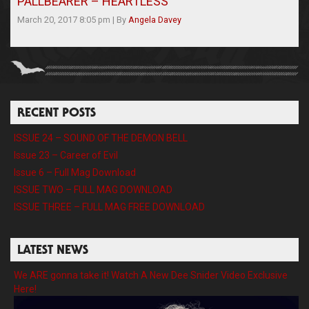
PALLBEARER – HEARTLESS
March 20, 2017 8:05 pm
|
By
Angela Davey
RECENT POSTS
ISSUE 24 – SOUND OF THE DEMON BELL
Issue 23 – Career of Evil
Issue 6 – Full Mag Download
ISSUE TWO – FULL MAG DOWNLOAD
ISSUE THREE – FULL MAG FREE DOWNLOAD
LATEST NEWS
We ARE gonna take it! Watch A New Dee Snider Video Exclusive
Here!