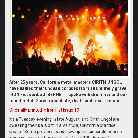
After 25 years, California metal masters CIRITH UNGOL
have hauled their undead corpses from an untimely grave.
IRON Fist scribe J. BENNETT spoke with drummer and co-
founder Rob Garven about life, death and resurrection.
Originally printed in Iron Fist Issue 19
It’s a Tuesday evening in late August, and Cirith Ungol are
sweating their balls off in a Ventura, California practice
space. “Some previous band blew up the air conditioner so
when we come in here at night it’s like 100 degrees,”