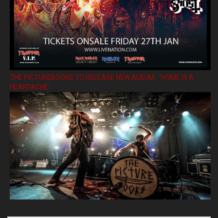
THE PICTUREBOOKS TO RELEASE NEW ALBUM ’HOME IS A
HEARTACHE’