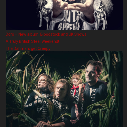
Doro – New album, Bloodstock and UK Shows
A Truly British Steel Weekend!
The Dahmers get Creepy