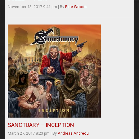
November 13, 2017 9:41 pm
|
By
Pete Woods
SANCTUARY – INCEPTION
March 27, 2017 8:23 pm
|
By
Andreas Andreou