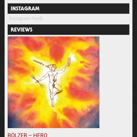
INSTAGRAM
[instagram-feed]
REVIEWS
BÖLZER – HERO