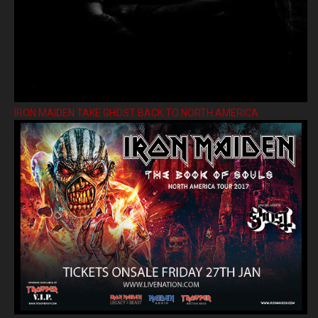
IRON MAIDEN TAKE GHOST BACK TO NORTH AMERICA