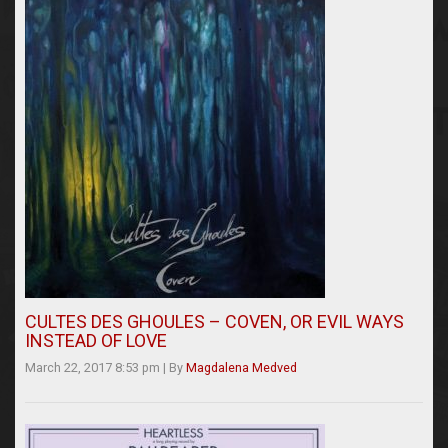
CULTES DES GHOULES – COVEN, OR EVIL WAYS
INSTEAD OF LOVE
March 22, 2017 8:53 pm
|
By
Magdalena Medved