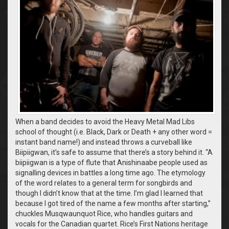
When a band decides to avoid the Heavy Metal Mad Libs
school of thought (i.e. Black, Dark or Death + any other word =
instant band name!) and instead throws a curveball like
Biipiigwan, it’s safe to assume that there’s a story behind it. “A
biipiigwan is a type of flute that Anishinaabe people used as
signalling devices in battles a long time ago. The etymology
of the word relates to a general term for songbirds and
though I didn’t know that at the time. I’m glad I learned that
because I got tired of the name a few months after starting,”
chuckles Musqwaunquot Rice, who handles guitars and
vocals for the Canadian quartet. Rice’s First Nations heritage