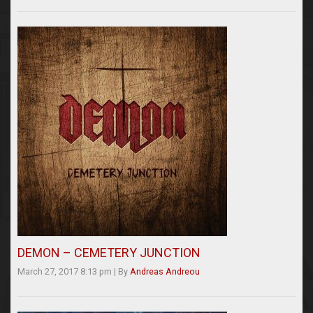
DEMON – CEMETERY JUNCTION
March 27, 2017 8:13 pm
|
By
Andreas Andreou