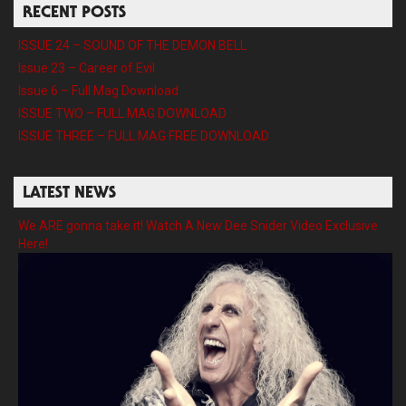
RECENT POSTS
ISSUE 24 – SOUND OF THE DEMON BELL
Issue 23 – Career of Evil
Issue 6 – Full Mag Download
ISSUE TWO – FULL MAG DOWNLOAD
ISSUE THREE – FULL MAG FREE DOWNLOAD
LATEST NEWS
We ARE gonna take it! Watch A New Dee Snider Video Exclusive
Here!