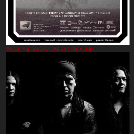
VALLENFYRE HAVE NO FEAR ON THIRD ALBUM