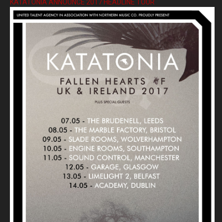
KATATONIA ANNOUNCE 2017 HEADLINE TOUR