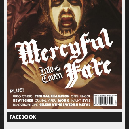
FACEBOOK