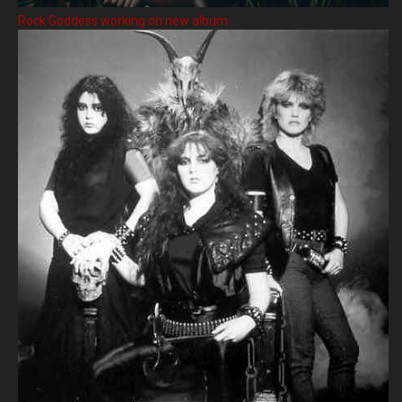
Rock Goddess working on new album