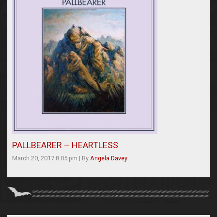
PALLBEARER – HEARTLESS
March 20, 2017 8:05 pm
|
By
Angela Davey