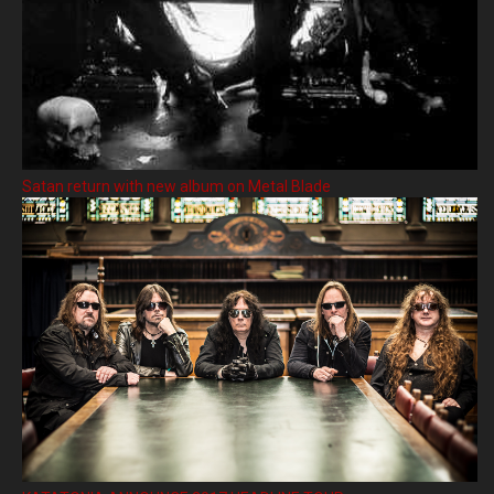
Satan return with new album on Metal Blade