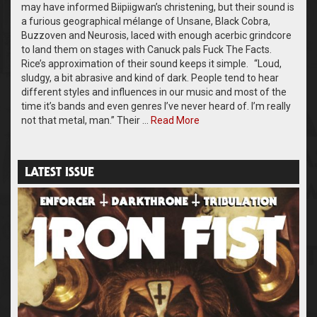
may have informed Biipiigwan’s christening, but their sound is
a furious geographical mélange of Unsane, Black Cobra,
Buzzoven and Neurosis, laced with enough acerbic grindcore
to land them on stages with Canuck pals Fuck The Facts.
Rice’s approximation of their sound keeps it simple. “Loud,
sludgy, a bit abrasive and kind of dark. People tend to hear
different styles and influences in our music and most of the
time it’s bands and even genres I’ve never heard of. I’m really
not that metal, man.” Their …
Read More
LATEST ISSUE